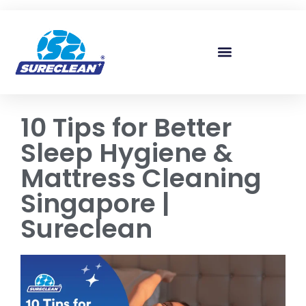
Skip to
content
10 Tips for Better
Sleep Hygiene &
Mattress Cleaning
Singapore |
Sureclean