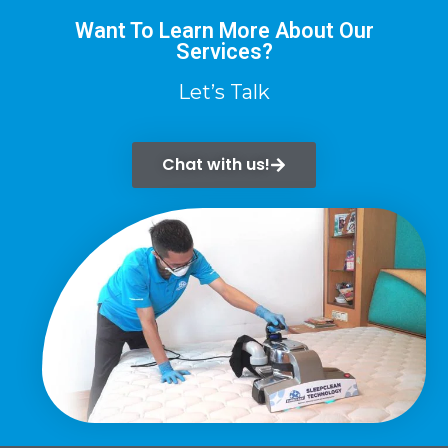
Want To Learn More About Our
Services?
Let’s Talk
Chat with us!