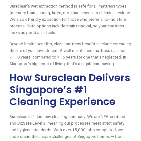
Sureclean’s wet extraction method is safe for all mattress types
(memory foam, spring, latex, etc.) and leaves no chemical residue.
We also offer dry extraction for those who prefer a no-moisture
process. Both options include stain removal, so your mattress
looks as good as it feels.
Beyond health benefits, clean mattress benefits include extending
the life of your investment. A well-maintained mattress can last
7–10 years, compared to 4–5 years for one that’s neglected. In
Singapore’s high cost of living, that’s a significant saving.
How Sureclean Delivers
Singapore’s #1
Cleaning Experience
Sureclean isn’t just any cleaning company. We are NEA-certified
and BizSafe Level 3, meaning our processes meet strict safety
and hygiene standards. With over 15,000 jobs completed, we
understand the unique challenges of Singapore homes — from