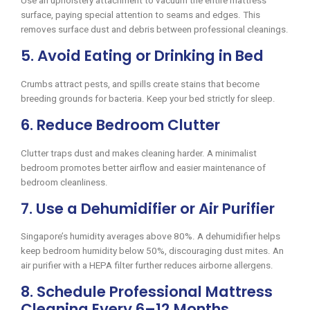
Use an upholstery attachment to vacuum the entire mattress
surface, paying special attention to seams and edges. This
removes surface dust and debris between professional cleanings.
5. Avoid Eating or Drinking in Bed
Crumbs attract pests, and spills create stains that become
breeding grounds for bacteria. Keep your bed strictly for sleep.
6. Reduce Bedroom Clutter
Clutter traps dust and makes cleaning harder. A minimalist
bedroom promotes better airflow and easier maintenance of
bedroom cleanliness.
7. Use a Dehumidifier or Air Purifier
Singapore’s humidity averages above 80%. A dehumidifier helps
keep bedroom humidity below 50%, discouraging dust mites. An
air purifier with a HEPA filter further reduces airborne allergens.
8. Schedule Professional Mattress
Cleaning Every 6–12 Months