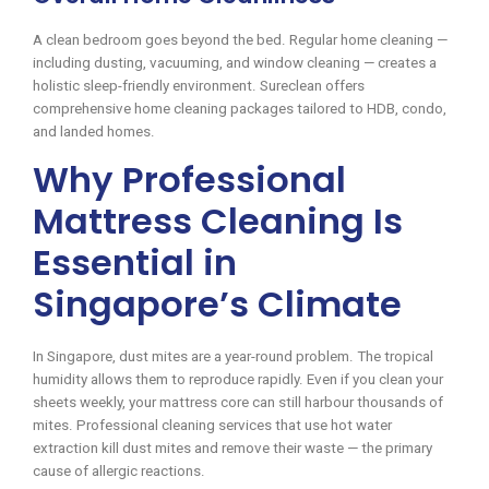
A clean bedroom goes beyond the bed. Regular home cleaning —
including dusting, vacuuming, and window cleaning — creates a
holistic sleep-friendly environment. Sureclean offers
comprehensive home cleaning packages tailored to HDB, condo,
and landed homes.
Why Professional
Mattress Cleaning Is
Essential in
Singapore’s Climate
In Singapore, dust mites are a year-round problem. The tropical
humidity allows them to reproduce rapidly. Even if you clean your
sheets weekly, your mattress core can still harbour thousands of
mites. Professional cleaning services that use hot water
extraction kill dust mites and remove their waste — the primary
cause of allergic reactions.