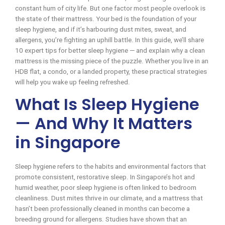
constant hum of city life. But one factor most people overlook is
the state of their mattress. Your bed is the foundation of your
sleep hygiene, and if it’s harbouring dust mites, sweat, and
allergens, you’re fighting an uphill battle. In this guide, we’ll share
10 expert tips for better sleep hygiene — and explain why a clean
mattress is the missing piece of the puzzle. Whether you live in an
HDB flat, a condo, or a landed property, these practical strategies
will help you wake up feeling refreshed.
What Is Sleep Hygiene
— And Why It Matters
in Singapore
Sleep hygiene refers to the habits and environmental factors that
promote consistent, restorative sleep. In Singapore’s hot and
humid weather, poor sleep hygiene is often linked to bedroom
cleanliness. Dust mites thrive in our climate, and a mattress that
hasn’t been professionally cleaned in months can become a
breeding ground for allergens. Studies have shown that an