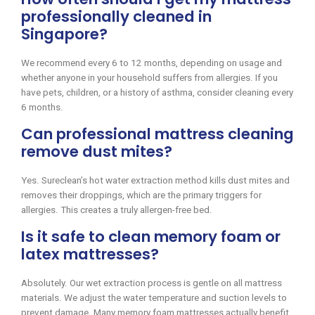
professionally cleaned in
Singapore?
We recommend every 6 to 12 months, depending on usage and
whether anyone in your household suffers from allergies. If you
have pets, children, or a history of asthma, consider cleaning every
6 months.
Can professional mattress cleaning
remove dust mites?
Yes. Sureclean’s hot water extraction method kills dust mites and
removes their droppings, which are the primary triggers for
allergies. This creates a truly allergen-free bed.
Is it safe to clean memory foam or
latex mattresses?
Absolutely. Our wet extraction process is gentle on all mattress
materials. We adjust the water temperature and suction levels to
prevent damage. Many memory foam mattresses actually benefit