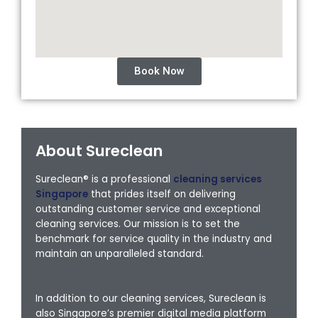
Book Now
About Sureclean
Sureclean® is a professional
cleaning services
Singapore
that prides itself on delivering
outstanding customer service and exceptional
cleaning services. Our mission is to set the
benchmark for service quality in the industry and
maintain an unparalleled standard.
In addition to our cleaning services, Sureclean is
also Singapore’s premier digital media platform