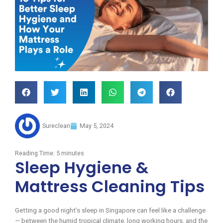
Sureclean
May 5, 2024
Reading Time:
5
minutes
Sleep Hygiene &
Mattress Cleaning Tips
Getting a good night’s sleep in Singapore can feel like a challenge
— between the humid tropical climate, long working hours, and the