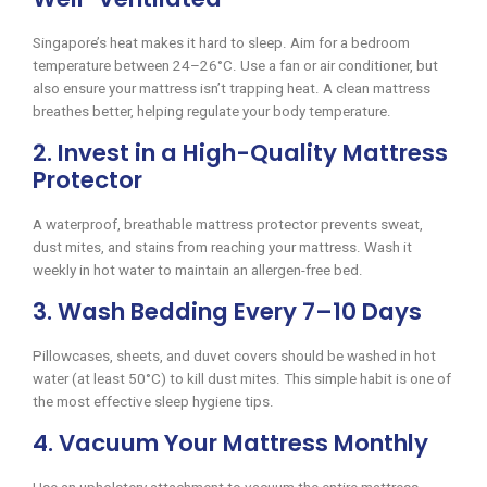
Singapore’s heat makes it hard to sleep. Aim for a bedroom
temperature between 24–26°C. Use a fan or air conditioner, but
also ensure your mattress isn’t trapping heat. A clean mattress
breathes better, helping regulate your body temperature.
2. Invest in a High-Quality Mattress
Protector
A waterproof, breathable mattress protector prevents sweat,
dust mites, and stains from reaching your mattress. Wash it
weekly in hot water to maintain an allergen-free bed.
3. Wash Bedding Every 7–10 Days
Pillowcases, sheets, and duvet covers should be washed in hot
water (at least 50°C) to kill dust mites. This simple habit is one of
the most effective sleep hygiene tips.
4. Vacuum Your Mattress Monthly