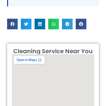
Cleaning Service Near You