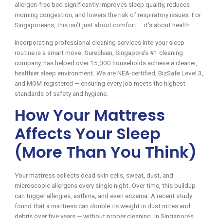
allergen-free bed significantly improves sleep quality, reduces
morning congestion, and lowers the risk of respiratory issues. For
Singaporeans, this isn’t just about comfort — it’s about health.
Incorporating professional cleaning services into your sleep
routine is a smart move. Sureclean, Singapore’s #1 cleaning
company, has helped over 15,000 households achieve a cleaner,
healthier sleep environment. We are NEA-certified, BizSafe Level 3,
and MOM-registered — ensuring every job meets the highest
standards of safety and hygiene.
How Your Mattress
Affects Your Sleep
(More Than You Think)
Your mattress collects dead skin cells, sweat, dust, and
microscopic allergens every single night. Over time, this buildup
can trigger allergies, asthma, and even eczema. A recent study
found that a mattress can double its weight in dust mites and
debris over five years — without proper cleaning. In Singapore’s