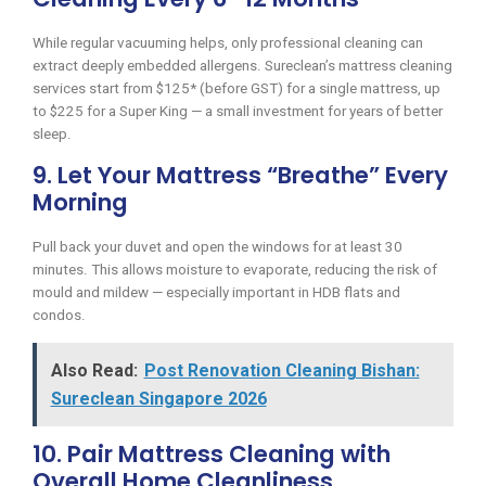
While regular vacuuming helps, only professional cleaning can
extract deeply embedded allergens. Sureclean’s mattress cleaning
services start from $125* (before GST) for a single mattress, up
to $225 for a Super King — a small investment for years of better
sleep.
9. Let Your Mattress “Breathe” Every
Morning
Pull back your duvet and open the windows for at least 30
minutes. This allows moisture to evaporate, reducing the risk of
mould and mildew — especially important in HDB flats and
condos.
Also Read:
Post Renovation Cleaning Bishan:
Sureclean Singapore 2026
10. Pair Mattress Cleaning with
Overall Home Cleanliness