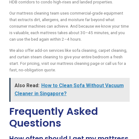
HDB corridors to condo high-rises and landed properties.
Our mattress cleaning team uses commercial-grade equipment
that extracts dirt, allergens, and moisture far beyond what
consumer machines can achieve. And because we know your time
is valuable, each mattress takes about 30–45 minutes, and you
can use the bed again within 2–4 hours.
We also offer add-on services like sofa cleaning, carpet cleaning,
and curtain steam cleaning to give your entire bedroom a fresh
start. For pricing, visit our mattress cleaning page or call us for a
fast, no-obligation quote.
Also Read:
How to Clean Sofa Without Vacuum
Cleaner in Singapore?
Frequently Asked
Questions
How often should I get my mattress