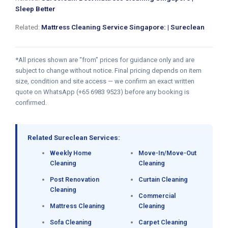
Sleep Better
Related:
Mattress Cleaning Service Singapore: | Sureclean
*All prices shown are “from” prices for guidance only and are
subject to change without notice. Final pricing depends on item
size, condition and site access — we confirm an exact written
quote on WhatsApp (+65 6983 9523) before any booking is
confirmed.
Related Sureclean Services:
Weekly Home
Move-In/Move-Out
Cleaning
Cleaning
Post Renovation
Curtain Cleaning
Cleaning
Commercial
Mattress Cleaning
Cleaning
Sofa Cleaning
Carpet Cleaning