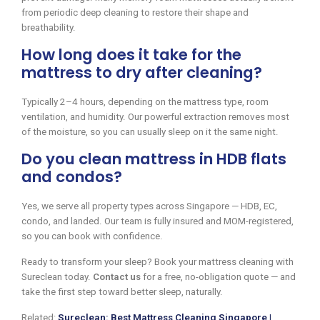
from periodic deep cleaning to restore their shape and
breathability.
How long does it take for the
mattress to dry after cleaning?
Typically 2–4 hours, depending on the mattress type, room
ventilation, and humidity. Our powerful extraction removes most
of the moisture, so you can usually sleep on it the same night.
Do you clean mattress in HDB flats
and condos?
Yes, we serve all property types across Singapore — HDB, EC,
condo, and landed. Our team is fully insured and MOM-registered,
so you can book with confidence.
Ready to transform your sleep? Book your mattress cleaning with
Sureclean today.
Contact us
for a free, no-obligation quote — and
take the first step toward better sleep, naturally.
Related:
Sureclean: Best Mattress Cleaning Singapore |