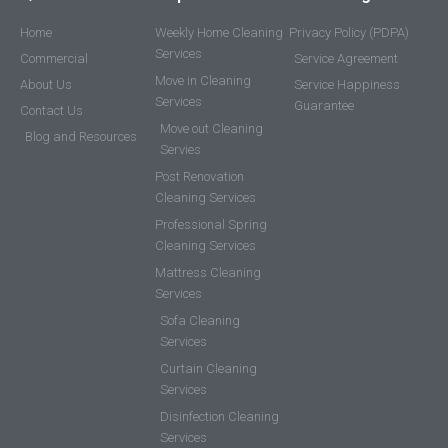
Home
Weekly Home Cleaning
Privacy Policy (PDPA)
Services
Commercial
Service Agreement
Move in Cleaning
About Us
Service Happiness
Services
Guarantee
Contact Us
Move out Cleaning
Blog and Resources
Servies
Post Renovation
Cleaning Services
Professional Spring
Cleaning Services
Mattress Cleaning
Services
Sofa Cleaning
Services
Curtain Cleaning
Services
Disinfection Cleaning
Services