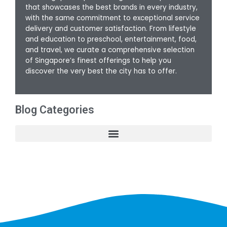
that showcases the best brands in every industry,
with the same commitment to exceptional service
delivery and customer satisfaction. From lifestyle
and education to preschool, entertainment, food,
and travel, we curate a comprehensive selection
of Singapore’s finest offerings to help you
discover the very best the city has to offer.
Blog Categories