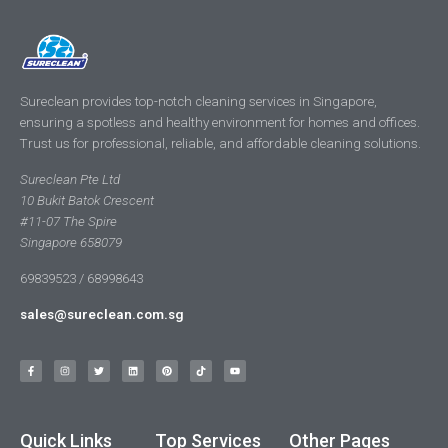
Sureclean provides top-notch cleaning services in Singapore,
ensuring a spotless and healthy environment for homes and offices.
Trust us for professional, reliable, and affordable cleaning solutions.
Sureclean Pte Ltd
10 Bukit Batok Crescent
#11-07 The Spire
Singapore 658079
69839523 / 68998643
sales@sureclean.com.sg
Quick Links
Top Services
Other Pages