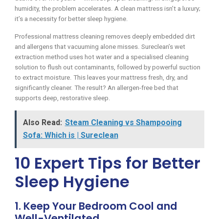
humidity, the problem accelerates. A clean mattress isn’t a luxury;
it’s a necessity for better sleep hygiene.
Professional mattress cleaning removes deeply embedded dirt
and allergens that vacuuming alone misses. Sureclean’s wet
extraction method uses hot water and a specialised cleaning
solution to flush out contaminants, followed by powerful suction
to extract moisture. This leaves your mattress fresh, dry, and
significantly cleaner. The result? An allergen-free bed that
supports deep, restorative sleep.
Also Read:
Steam Cleaning vs Shampooing
Sofa: Which is | Sureclean
10 Expert Tips for Better
Sleep Hygiene
1. Keep Your Bedroom Cool and
Well-Ventilated