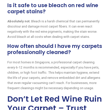
Is it safe to use bleach on red wine
carpet stains?
Absolutely not.
Bleach is a harsh chemical that can permanently
discolour and damage most carpet fibers. It can even react
negatively with the red wine pigments, making the stain worse.
Avoid bleach at all costs when dealing with carpet stains.
How often should I have my carpets
professionally cleaned?
For most homes in Singapore, a professional carpet cleaning
every 6-12 months is recommended, especially if you have pets,
children, or high foot traffic. This helps maintain hygiene, extend
the life of your carpets, and remove embedded dirt and allergens
that even regular vacuuming can’t reach. For businesses, more
frequent cleanings might be necessary depending on usage.
Don’t Let Red Wine Ruin
Your Carpet – Trust