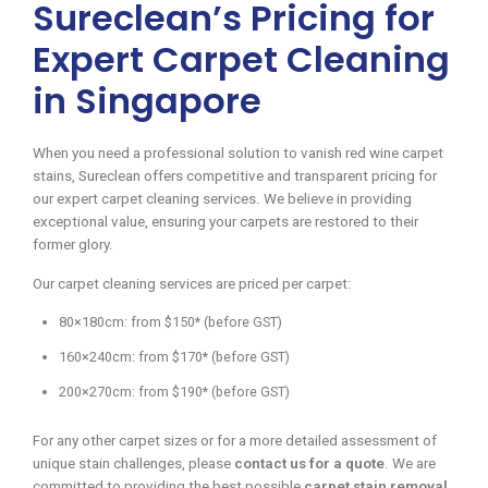
Sureclean’s Pricing for
Expert Carpet Cleaning
in Singapore
When you need a professional solution to vanish red wine carpet
stains, Sureclean offers competitive and transparent pricing for
our expert carpet cleaning services. We believe in providing
exceptional value, ensuring your carpets are restored to their
former glory.
Our carpet cleaning services are priced per carpet:
80×180cm: from $150* (before GST)
160×240cm: from $170* (before GST)
200×270cm: from $190* (before GST)
For any other carpet sizes or for a more detailed assessment of
unique stain challenges, please
contact us for a quote
. We are
committed to providing the best possible
carpet stain removal