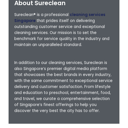
About Sureclean
Sureclean® is a professional
cleaning services
Singapore
that prides itself on delivering
outstanding customer service and exceptional
cleaning services. Our mission is to set the
benchmark for service quality in the industry and
maintain an unparalleled standard.
In addition to our cleaning services, Sureclean is
also Singapore’s premier digital media platform
that showcases the best brands in every industry,
with the same commitment to exceptional service
delivery and customer satisfaction. From lifestyle
and education to preschool, entertainment, food,
and travel, we curate a comprehensive selection
of Singapore’s finest offerings to help you
discover the very best the city has to offer.