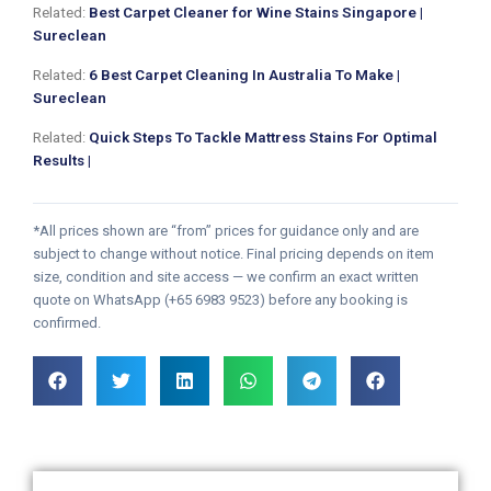
Related:
Best Carpet Cleaner for Wine Stains Singapore |
Sureclean
Related:
6 Best Carpet Cleaning In Australia To Make |
Sureclean
Related:
Quick Steps To Tackle Mattress Stains For Optimal
Results |
*All prices shown are “from” prices for guidance only and are
subject to change without notice. Final pricing depends on item
size, condition and site access — we confirm an exact written
quote on WhatsApp (+65 6983 9523) before any booking is
confirmed.