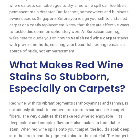
where carpets can take ages to dry, a red wine spill can feel like a
permanent stain disaster. But fear not, homeowners and business
owners across Singapore! Before you resign yourself to a stained
carpet or a costly replacement, know that there are effective ways
to tackle this common upholstery woe. At Sureclean.com.sg,
we’re here to guide you on how to
vanish red wine carpet
stains
with proven methods, ensuring your beautiful flooring remains a
source of pride, not embarrassment.
What Makes Red Wine
Stains So Stubborn,
Especially on Carpets?
Red wine, with its vibrant pigments (anthocyanins) and tannins, is
notoriously difficult to remove from porous surfaces like carpet
fibers. The very qualities that make red wine so enjoyable – its
deep colour and complex flavour – also make it a formidable
stain. When red wine spills onto your carpet, the liquids soak deep
into the fibers, and the pigments bind to the material. The longer it