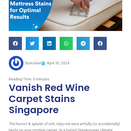
Sureclean
April 30, 2024
Reading Time:
6
minutes
Vanish Red Wine
Carpet Stains
Singapore
The horror! A splash of rich, ruby red wine artfully (or accidentally)
lands on your pristine carpet. In a humid Singaporean climate