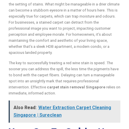
the setting of stains. What might be manageable in a drier climate
can become a stubborn eyesore in a matter of hours here. This is
especially true for carpets, which can trap moisture and odours.
For businesses, a stained carpet can detract from the
professional image you want to project, impacting customer
perception and employee morale. For homeowners, it’s about
maintaining the comfort and aesthetic of your living space,
whether that’s a sleek HDB apartment, a modern condo, or a
spacious landed property.
The key to successfully treating a red wine stain is speed. The
sooner you can address the spill, the less time the pigments have
to bond with the carpet fibers. Delaying can turn a manageable
spot into an unsightly mark that requires professional
intervention. Effective
carpet stain removal Singapore
relies on
immediate, informed action.
Also Read:
Water Extraction Carpet Cleaning
Singapore | Sureclean