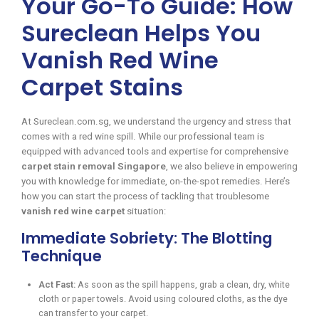
Your Go-To Guide: How
Sureclean Helps You
Vanish Red Wine
Carpet Stains
At Sureclean.com.sg, we understand the urgency and stress that
comes with a red wine spill. While our professional team is
equipped with advanced tools and expertise for comprehensive
carpet stain removal Singapore
, we also believe in empowering
you with knowledge for immediate, on-the-spot remedies. Here’s
how you can start the process of tackling that troublesome
vanish red wine carpet
situation:
Immediate Sobriety: The Blotting
Technique
Act Fast:
As soon as the spill happens, grab a clean, dry, white
cloth or paper towels. Avoid using coloured cloths, as the dye
can transfer to your carpet.