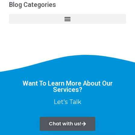
Blog Categories
Want To Learn More About Our
Services?
Let’s Talk
Chat with us!