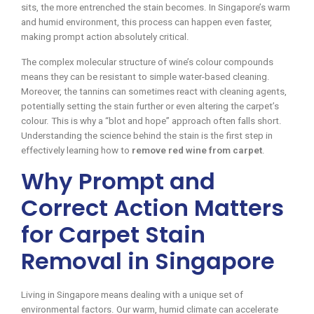
sits, the more entrenched the stain becomes. In Singapore’s warm
and humid environment, this process can happen even faster,
making prompt action absolutely critical.
The complex molecular structure of wine’s colour compounds
means they can be resistant to simple water-based cleaning.
Moreover, the tannins can sometimes react with cleaning agents,
potentially setting the stain further or even altering the carpet’s
colour. This is why a “blot and hope” approach often falls short.
Understanding the science behind the stain is the first step in
effectively learning how to
remove red wine from carpet
.
Why Prompt and
Correct Action Matters
for Carpet Stain
Removal in Singapore
Living in Singapore means dealing with a unique set of
environmental factors. Our warm, humid climate can accelerate