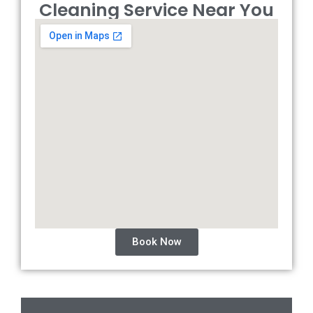
Cleaning Service Near You
Book Now