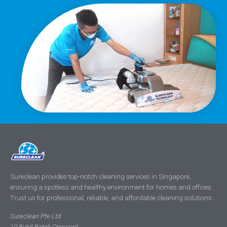
Sureclean provides top-notch cleaning services in Singapore,
ensuring a spotless and healthy environment for homes and offices.
Trust us for professional, reliable, and affordable cleaning solutions.
Sureclean Pte Ltd
10 Bukit Batok Crescent