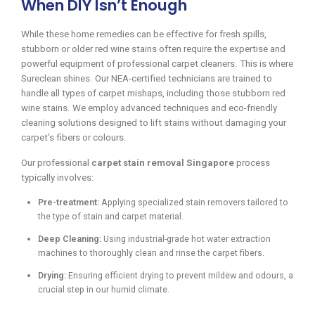
When DIY Isn’t Enough
While these home remedies can be effective for fresh spills,
stubborn or older red wine stains often require the expertise and
powerful equipment of professional carpet cleaners. This is where
Sureclean shines. Our NEA-certified technicians are trained to
handle all types of carpet mishaps, including those stubborn red
wine stains. We employ advanced techniques and eco-friendly
cleaning solutions designed to lift stains without damaging your
carpet’s fibers or colours.
Our professional
carpet stain removal Singapore
process
typically involves:
Pre-treatment:
Applying specialized stain removers tailored to
the type of stain and carpet material.
Deep Cleaning:
Using industrial-grade hot water extraction
machines to thoroughly clean and rinse the carpet fibers.
Drying:
Ensuring efficient drying to prevent mildew and odours, a
crucial step in our humid climate.