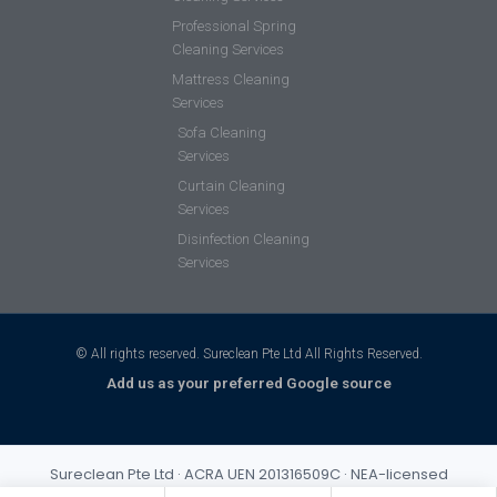
Professional Spring
Cleaning Services
Mattress Cleaning
Services
Sofa Cleaning
Services
Curtain Cleaning
Services
Disinfection Cleaning
Services
© All rights reserved. Sureclean Pte Ltd All Rights Reserved.
Add us as your preferred Google source
Sureclean Pte Ltd · ACRA UEN 201316509C · NEA-licensed
cleaning business (Class 3) · Incorporated 2013 · S$1,000,000