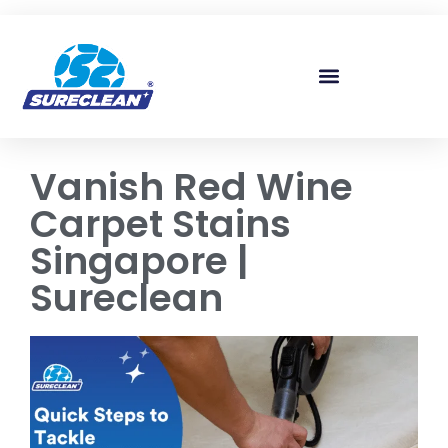
Skip to
content
Vanish Red Wine
Carpet Stains
Singapore |
Sureclean