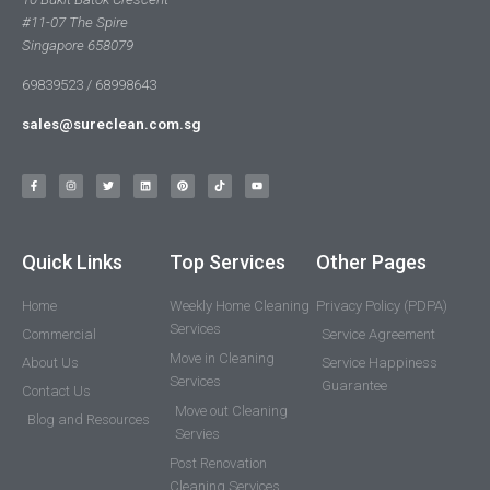
#11-07 The Spire
Singapore 658079
69839523 / 68998643
sales@sureclean.com.sg
Quick Links
Top Services
Other Pages
Home
Weekly Home Cleaning
Privacy Policy (PDPA)
Services
Commercial
Service Agreement
Move in Cleaning
About Us
Service Happiness
Services
Guarantee
Contact Us
Move out Cleaning
Blog and Resources
Servies
Post Renovation
Cleaning Services