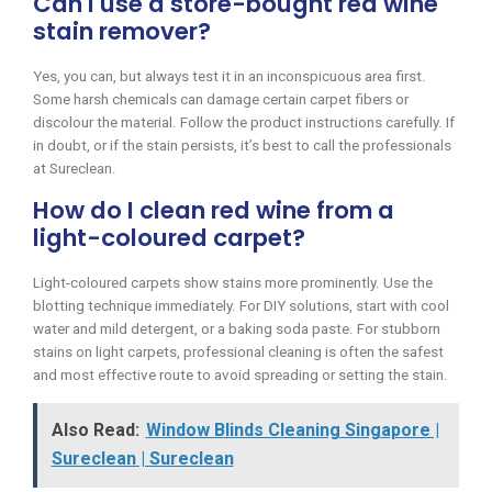
Can I use a store-bought red wine
stain remover?
Yes, you can, but always test it in an inconspicuous area first.
Some harsh chemicals can damage certain carpet fibers or
discolour the material. Follow the product instructions carefully. If
in doubt, or if the stain persists, it’s best to call the professionals
at Sureclean.
How do I clean red wine from a
light-coloured carpet?
Light-coloured carpets show stains more prominently. Use the
blotting technique immediately. For DIY solutions, start with cool
water and mild detergent, or a baking soda paste. For stubborn
stains on light carpets, professional cleaning is often the safest
and most effective route to avoid spreading or setting the stain.
Also Read:
Window Blinds Cleaning Singapore |
Sureclean | Sureclean