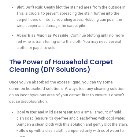
Blot, Don’t Rub:
Gently blot the stained area from the outside in.
This is crucial to prevent spreading the stain further into the
carpet fibers or into surrounding areas. Rubbing can push the
wine deeper and damage the carpet pile.
Absorb as Much as Possible:
Continue blotting until no more
red wine is transferring onto the cloth. You may need several
cloths or paper towels.
The Power of Household Carpet
Cleaning (DIY Solutions)
Once you’ve absorbed the excess liquid, you can try some
common household solutions. Always test any cleaning solution
on an inconspicuous area of your carpet first to ensure it doesn’t
cause discolouration.
Cool Water and Mild Detergent:
Mix a small amount of mild
dish soap (ensure it’s dye-free and bleach-free) with cool water.
Dampen a clean cloth with this solution and gently blot the stain.
Follow up with a clean cloth dampened only with cool water to
rinse.