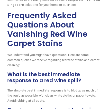
Singapore
solutions for your home or business.
Frequently Asked
Questions About
Vanishing Red Wine
Carpet Stains
We understand you might have questions. Here are some
common queries we receive regarding red wine stains and carpet
cleaning:
What is the best immediate
response to a red wine spill?
The absolute best immediate response is to blot up as much of
the liquid as possible with clean, white cloths or paper towels.
Avoid rubbing at all costs.