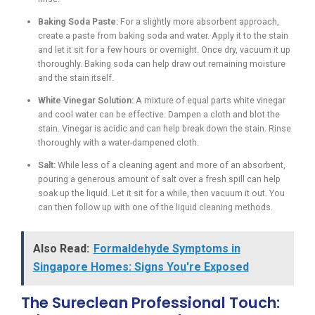
Baking Soda Paste:
For a slightly more absorbent approach,
create a paste from baking soda and water. Apply it to the stain
and let it sit for a few hours or overnight. Once dry, vacuum it up
thoroughly. Baking soda can help draw out remaining moisture
and the stain itself.
White Vinegar Solution:
A mixture of equal parts white vinegar
and cool water can be effective. Dampen a cloth and blot the
stain. Vinegar is acidic and can help break down the stain. Rinse
thoroughly with a water-dampened cloth.
Salt:
While less of a cleaning agent and more of an absorbent,
pouring a generous amount of salt over a fresh spill can help
soak up the liquid. Let it sit for a while, then vacuum it out. You
can then follow up with one of the liquid cleaning methods.
Also Read:
Formaldehyde Symptoms in
Singapore Homes: Signs You're Exposed
The Sureclean Professional Touch: