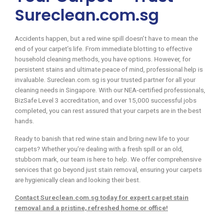
Sureclean.com.sg
Accidents happen, but a red wine spill doesn’t have to mean the
end of your carpet’s life. From immediate blotting to effective
household cleaning methods, you have options. However, for
persistent stains and ultimate peace of mind, professional help is
invaluable. Sureclean.com.sg is your trusted partner for all your
cleaning needs in Singapore. With our NEA-certified professionals,
BizSafe Level 3 accreditation, and over 15,000 successful jobs
completed, you can rest assured that your carpets are in the best
hands.
Ready to banish that red wine stain and bring new life to your
carpets? Whether you’re dealing with a fresh spill or an old,
stubborn mark, our team is here to help. We offer comprehensive
services that go beyond just stain removal, ensuring your carpets
are hygienically clean and looking their best.
Contact Sureclean.com.sg today for expert carpet stain
removal and a pristine, refreshed home or office!