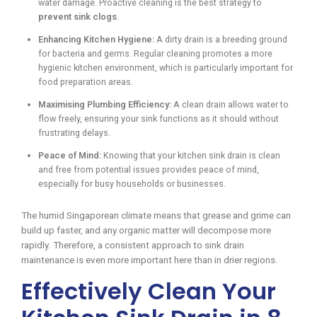
water damage. Proactive cleaning is the best strategy to
prevent sink clogs
.
Enhancing Kitchen Hygiene:
A dirty drain is a breeding ground
for bacteria and germs. Regular cleaning promotes a more
hygienic kitchen environment, which is particularly important for
food preparation areas.
Maximising Plumbing Efficiency:
A clean drain allows water to
flow freely, ensuring your sink functions as it should without
frustrating delays.
Peace of Mind:
Knowing that your kitchen sink drain is clean
and free from potential issues provides peace of mind,
especially for busy households or businesses.
The humid Singaporean climate means that grease and grime can
build up faster, and any organic matter will decompose more
rapidly. Therefore, a consistent approach to sink drain
maintenance is even more important here than in drier regions.
Effectively Clean Your