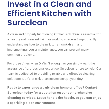
Invest in a Clean and
Efficient Kitchen with
Sureclean
A clean and properly functioning kitchen sink drain is essential for
a healthy and pleasant living or working space in Singapore. By
understanding
how to clean kitchen sink drain
and
implementing regular maintenance, you can prevent many
common problems.
For those times when DIY isn’t enough, or you simply want the
assurance of professional expertise, Sureclean is here to help. Our
team is dedicated to providing reliable and effective cleaning
solutions. Don’t let sink drain issues disrupt your day!
Ready to experience a truly clean home or office? Contact
Sureclean today for a quotation on our comprehensive
cleaning services. Let us handle the hassle, so you can enjoy
a sparkling clean environment.