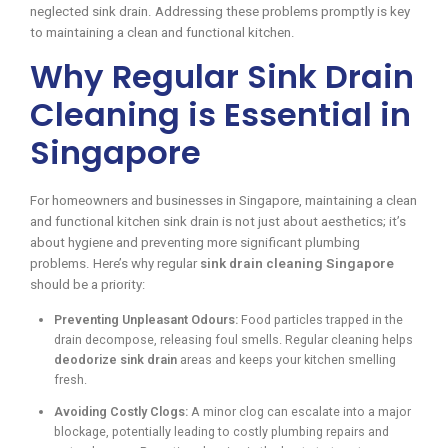
neglected sink drain. Addressing these problems promptly is key
to maintaining a clean and functional kitchen.
Why Regular Sink Drain
Cleaning is Essential in
Singapore
For homeowners and businesses in Singapore, maintaining a clean
and functional kitchen sink drain is not just about aesthetics; it’s
about hygiene and preventing more significant plumbing
problems. Here’s why regular
sink drain cleaning Singapore
should be a priority:
Preventing Unpleasant Odours:
Food particles trapped in the
drain decompose, releasing foul smells. Regular cleaning helps
deodorize sink drain
areas and keeps your kitchen smelling
fresh.
Avoiding Costly Clogs:
A minor clog can escalate into a major
blockage, potentially leading to costly plumbing repairs and