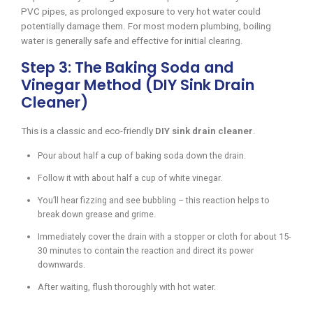
PVC pipes, as prolonged exposure to very hot water could
potentially damage them. For most modern plumbing, boiling
water is generally safe and effective for initial clearing.
Step 3: The Baking Soda and
Vinegar Method (DIY Sink Drain
Cleaner)
This is a classic and eco-friendly
DIY sink drain cleaner
.
Pour about half a cup of baking soda down the drain.
Follow it with about half a cup of white vinegar.
You’ll hear fizzing and see bubbling – this reaction helps to
break down grease and grime.
Immediately cover the drain with a stopper or cloth for about 15-
30 minutes to contain the reaction and direct its power
downwards.
After waiting, flush thoroughly with hot water.