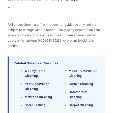
“`
*All prices shown are “from” prices for guidance only and are
subject to change without notice. Final pricing depends on item
size, condition and site access — we confirm an exact written
quote on WhatsApp (+65 6983 9523) before any booking is
confirmed.
Related Sureclean Services:
Weekly Home
Move-In/Move-Out
Cleaning
Cleaning
Post Renovation
Curtain Cleaning
Cleaning
Commercial
Mattress Cleaning
Cleaning
Sofa Cleaning
Carpet Cleaning