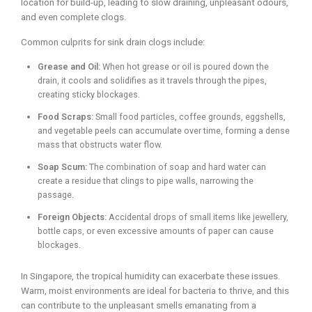
location for build-up, leading to slow draining, unpleasant odours,
and even complete clogs.
Common culprits for sink drain clogs include:
Grease and Oil:
When hot grease or oil is poured down the
drain, it cools and solidifies as it travels through the pipes,
creating sticky blockages.
Food Scraps:
Small food particles, coffee grounds, eggshells,
and vegetable peels can accumulate over time, forming a dense
mass that obstructs water flow.
Soap Scum:
The combination of soap and hard water can
create a residue that clings to pipe walls, narrowing the
passage.
Foreign Objects:
Accidental drops of small items like jewellery,
bottle caps, or even excessive amounts of paper can cause
blockages.
In Singapore, the tropical humidity can exacerbate these issues.
Warm, moist environments are ideal for bacteria to thrive, and this
can contribute to the unpleasant smells emanating from a