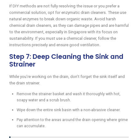
If DIY methods are not fully resolving the issue or you prefer a
commercial solution, opt for enzymatic drain cleaners. These use
natural enzymes to break down organic waste. Avoid harsh
chemical drain cleaners, as they can damage pipes and are harmful
to the environment, especially in Singapore with its focus on
sustainability. If you must use a chemical cleaner, follow the
instructions precisely and ensure good ventilation.
Step 7: Deep Cleaning the Sink and
Strainer
While you’re working on the drain, don’t forget the sink itself and
the drain strainer.
Remove the strainer basket and wash it thoroughly with hot,
soapy water and a scrub brush.
Wipe down the entire sink basin with a non-abrasive cleaner.
Pay attention to the areas around the drain opening where grime
can accumulate.