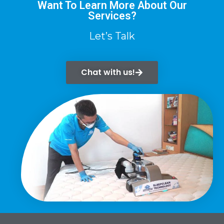
Want To Learn More About Our
Services?
Let’s Talk
Chat with us!