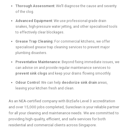
Thorough Assessment:
We’ll diagnose the cause and severity
of the clog.
Advanced Equipment:
We use professional-grade drain
snakes, high-pressure water jetting, and other specialised tools
to effectively clear blockages.
Grease Trap Cleaning:
For commercial kitchens, we offer
specialised grease trap cleaning services to prevent major
plumbing disasters.
Preventative Maintenance:
Beyond fixing immediate issues, we
can advise on and provide regular maintenance services to
prevent sink clogs
and keep your drains flowing smoothly.
Odour Control:
We can help
deodorize sink drain
areas,
leaving your kitchen fresh and clean.
As an NEA-certified company with BizSafe Level 3 accreditation
and over 15,000 jobs completed, Sureclean is your reliable partner
for all your cleaning and maintenance needs. We are committed to
providing high-quality, efficient, and safe services for both
residential and commercial clients across Singapore.