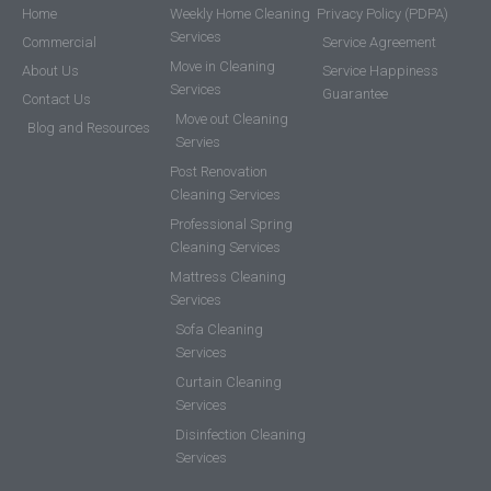
Home
Weekly Home Cleaning
Privacy Policy (PDPA)
Services
Commercial
Service Agreement
Move in Cleaning
About Us
Service Happiness
Services
Guarantee
Contact Us
Move out Cleaning
Blog and Resources
Servies
Post Renovation
Cleaning Services
Professional Spring
Cleaning Services
Mattress Cleaning
Services
Sofa Cleaning
Services
Curtain Cleaning
Services
Disinfection Cleaning
Services