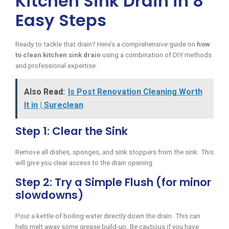
Kitchen Sink Drain in 8
Easy Steps
Ready to tackle that drain? Here’s a comprehensive guide on
how
to clean kitchen sink drain
using a combination of DIY methods
and professional expertise.
Also Read:
Is Post Renovation Cleaning Worth
It in | Sureclean
Step 1: Clear the Sink
Remove all dishes, sponges, and sink stoppers from the sink. This
will give you clear access to the drain opening.
Step 2: Try a Simple Flush (for minor
slowdowns)
Pour a kettle of boiling water directly down the drain. This can
help melt away some grease build-up. Be cautious if you have