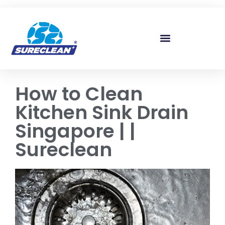
Skip to
content
How to Clean
Kitchen Sink Drain
Singapore | |
Sureclean