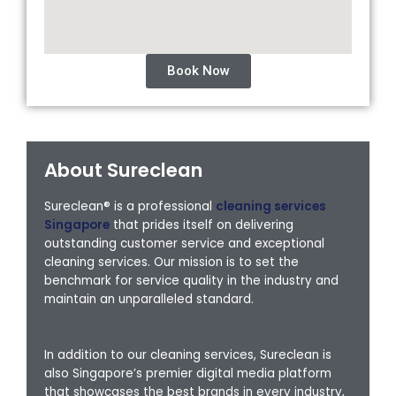
Book Now
About Sureclean
Sureclean® is a professional
cleaning services
Singapore
that prides itself on delivering
outstanding customer service and exceptional
cleaning services. Our mission is to set the
benchmark for service quality in the industry and
maintain an unparalleled standard.
In addition to our cleaning services, Sureclean is
also Singapore’s premier digital media platform
that showcases the best brands in every industry,