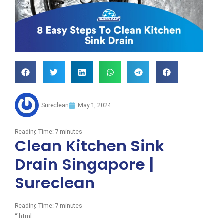
Sureclean
May 1, 2024
Reading Time:
7
minutes
Clean Kitchen Sink
Drain Singapore |
Sureclean
Reading Time:
7
minutes
“`html