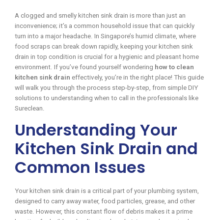
A clogged and smelly kitchen sink drain is more than just an
inconvenience; it’s a common household issue that can quickly
turn into a major headache. In Singapore’s humid climate, where
food scraps can break down rapidly, keeping your kitchen sink
drain in top condition is crucial for a hygienic and pleasant home
environment. If you’ve found yourself wondering
how to clean
kitchen sink drain
effectively, you’re in the right place! This guide
will walk you through the process step-by-step, from simple DIY
solutions to understanding when to call in the professionals like
Sureclean.
Understanding Your
Kitchen Sink Drain and
Common Issues
Your kitchen sink drain is a critical part of your plumbing system,
designed to carry away water, food particles, grease, and other
waste. However, this constant flow of debris makes it a prime