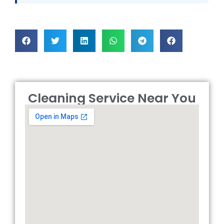
Cleaning Service Near You