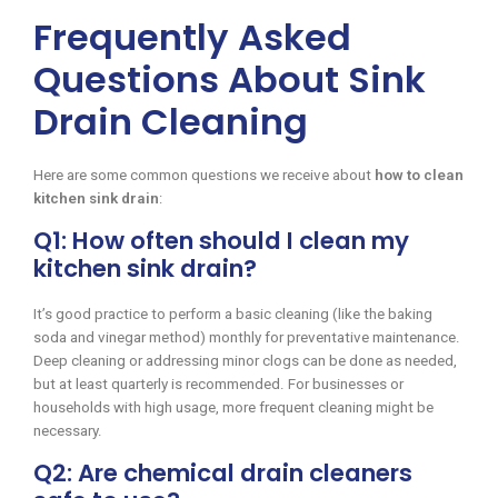
Frequently Asked
Questions About Sink
Drain Cleaning
Here are some common questions we receive about
how to clean
kitchen sink drain
:
Q1: How often should I clean my
kitchen sink drain?
It’s good practice to perform a basic cleaning (like the baking
soda and vinegar method) monthly for preventative maintenance.
Deep cleaning or addressing minor clogs can be done as needed,
but at least quarterly is recommended. For businesses or
households with high usage, more frequent cleaning might be
necessary.
Q2: Are chemical drain cleaners