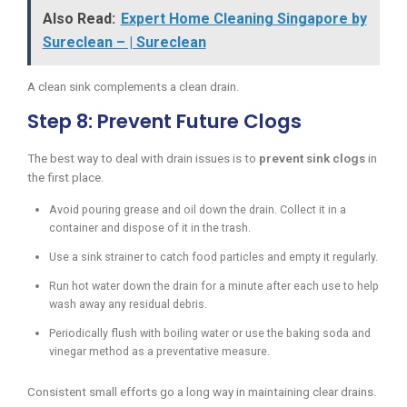
Also Read:
Expert Home Cleaning Singapore by
Sureclean – | Sureclean
A clean sink complements a clean drain.
Step 8: Prevent Future Clogs
The best way to deal with drain issues is to
prevent sink clogs
in
the first place.
Avoid pouring grease and oil down the drain. Collect it in a
container and dispose of it in the trash.
Use a sink strainer to catch food particles and empty it regularly.
Run hot water down the drain for a minute after each use to help
wash away any residual debris.
Periodically flush with boiling water or use the baking soda and
vinegar method as a preventative measure.
Consistent small efforts go a long way in maintaining clear drains.