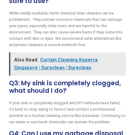
safe to use?
While readily available, harsh chemical drain cleaners can be
problematic. They contain corrosive chemicals that can damage
your pipes, especially older ones, and are harmful to the
environment. They can also cause severe burns if they come into
contact with skin or eyes. We recommend safer alternatives like
enzymatic cleaners or natural methods first.
Also Read:
Curtain Cleaning Keperra
Singapore | Sureclean | Sureclean
Q3: My sink is completely clogged,
what should I do?
If your sink is completely clogged and DIY methods have failed,
it’s best to stop trying to force it and contact a professional
plumber or a trusted cleaning service like Sureclean. Continuing to
run water or use harsh chemicals can worsen the problem.
Q4: Can I use my garbage disposal