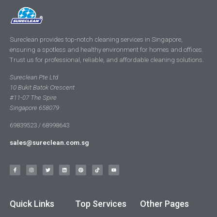
Sureclean provides top-notch cleaning services in Singapore,
ensuring a spotless and healthy environment for homes and offices.
Trust us for professional, reliable, and affordable cleaning solutions.
Sureclean Pte Ltd
10 Bukit Batok Crescent
#11-07 The Spire
Singapore 658079
69839523 / 68998643
sales@sureclean.com.sg
Quick Links
Top Services
Other Pages