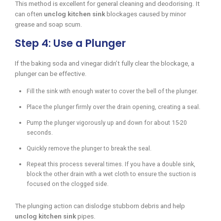
This method is excellent for general cleaning and deodorising. It
can often
unclog kitchen sink
blockages caused by minor
grease and soap scum.
Step 4: Use a Plunger
If the baking soda and vinegar didn’t fully clear the blockage, a
plunger can be effective.
Fill the sink with enough water to cover the bell of the plunger.
Place the plunger firmly over the drain opening, creating a seal.
Pump the plunger vigorously up and down for about 15-20
seconds.
Quickly remove the plunger to break the seal.
Repeat this process several times. If you have a double sink,
block the other drain with a wet cloth to ensure the suction is
focused on the clogged side.
The plunging action can dislodge stubborn debris and help
unclog kitchen sink
pipes.