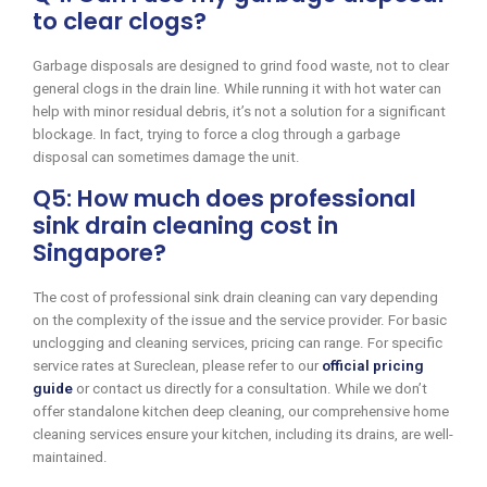
to clear clogs?
Garbage disposals are designed to grind food waste, not to clear
general clogs in the drain line. While running it with hot water can
help with minor residual debris, it’s not a solution for a significant
blockage. In fact, trying to force a clog through a garbage
disposal can sometimes damage the unit.
Q5: How much does professional
sink drain cleaning cost in
Singapore?
The cost of professional sink drain cleaning can vary depending
on the complexity of the issue and the service provider. For basic
unclogging and cleaning services, pricing can range. For specific
service rates at Sureclean, please refer to our
official pricing
guide
or contact us directly for a consultation. While we don’t
offer standalone kitchen deep cleaning, our comprehensive home
cleaning services ensure your kitchen, including its drains, are well-
maintained.