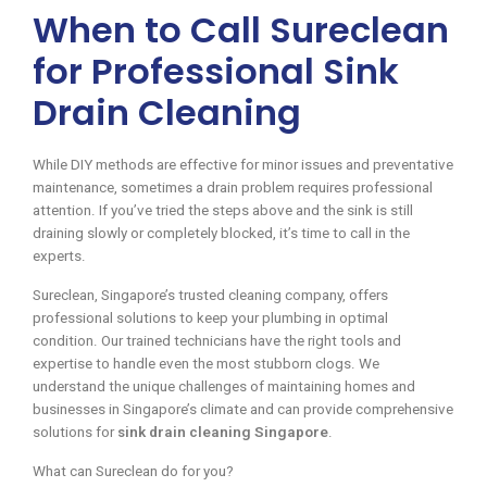
When to Call Sureclean
for Professional Sink
Drain Cleaning
While DIY methods are effective for minor issues and preventative
maintenance, sometimes a drain problem requires professional
attention. If you’ve tried the steps above and the sink is still
draining slowly or completely blocked, it’s time to call in the
experts.
Sureclean, Singapore’s trusted cleaning company, offers
professional solutions to keep your plumbing in optimal
condition. Our trained technicians have the right tools and
expertise to handle even the most stubborn clogs. We
understand the unique challenges of maintaining homes and
businesses in Singapore’s climate and can provide comprehensive
solutions for
sink drain cleaning Singapore
.
What can Sureclean do for you?