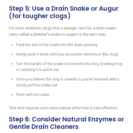
Step 5: Use a Drain Snake or Augur
(for tougher clogs)
For more stubborn clogs that a plunger can’t fix, a drain snake
(also called a plumber’s snake or auger) is the next step.
Feed the end of the snake into the drain opening.
Gently push it down until you encounter resistance (the clog).
Turn the handle of the snake to bore into the clog, breaking it up
or catching it to pull it out.
Once you believe the clog is cleared or you’ve retrieved debris,
slowly pull the snake out.
Flush with hot water.
This tool requires a bit more manual effort but is very effective.
Step 6: Consider Natural Enzymes or
Gentle Drain Cleaners