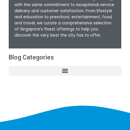
with the same commitment to exceptional service
delivery and customer satisfaction. From lifestyle
and education to preschool, entertainment, food,
and travel, we curate a comprehensive selection
of Singapore’s finest offerings to help you
discover the very best the city has to offer.
Blog Categories