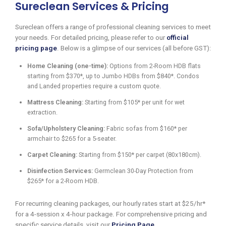
Sureclean Services & Pricing
Sureclean offers a range of professional cleaning services to meet
your needs. For detailed pricing, please refer to our
official
pricing page
. Below is a glimpse of our services (all before GST):
Home Cleaning (one-time):
Options from 2-Room HDB flats
starting from $370*, up to Jumbo HDBs from $840*. Condos
and Landed properties require a custom quote.
Mattress Cleaning:
Starting from $105* per unit for wet
extraction.
Sofa/Upholstery Cleaning:
Fabric sofas from $160* per
armchair to $265 for a 5-seater.
Carpet Cleaning:
Starting from $150* per carpet (80x180cm).
Disinfection Services:
Germclean 30-Day Protection from
$265* for a 2-Room HDB.
For recurring cleaning packages, our hourly rates start at $25/hr*
for a 4-session x 4-hour package. For comprehensive pricing and
specific service details, visit our
Pricing Page
.