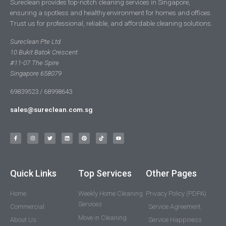
Sureclean provides top-notch cleaning services in Singapore,
ensuring a spotless and healthy environment for homes and offices.
Trust us for professional, reliable, and affordable cleaning solutions.
Sureclean Pte Ltd
10 Bukit Batok Crescent
#11-07 The Spire
Singapore 658079
69839523 / 68998643
sales@sureclean.com.sg
Quick Links
Top Services
Other Pages
Home
Weekly Home Cleaning
Privacy Policy (PDPA)
Services
Commercial
Service Agreement
Move in Cleaning
About Us
Service Happiness