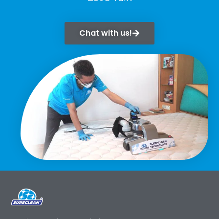
Chat with us!