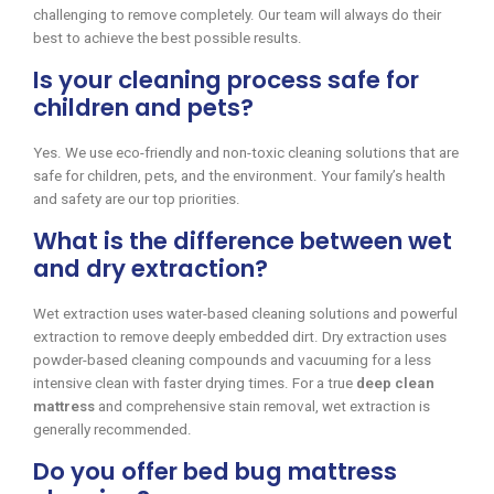
challenging to remove completely. Our team will always do their
best to achieve the best possible results.
Is your cleaning process safe for
children and pets?
Yes. We use eco-friendly and non-toxic cleaning solutions that are
safe for children, pets, and the environment. Your family’s health
and safety are our top priorities.
What is the difference between wet
and dry extraction?
Wet extraction uses water-based cleaning solutions and powerful
extraction to remove deeply embedded dirt. Dry extraction uses
powder-based cleaning compounds and vacuuming for a less
intensive clean with faster drying times. For a true
deep clean
mattress
and comprehensive stain removal, wet extraction is
generally recommended.
Do you offer bed bug mattress