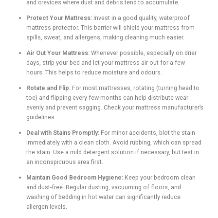
and crevices where dust and debris tend to accumulate.
Protect Your Mattress:
Invest in a good quality, waterproof
mattress protector. This barrier will shield your mattress from
spills, sweat, and allergens, making cleaning much easier.
Air Out Your Mattress:
Whenever possible, especially on drier
days, strip your bed and let your mattress air out for a few
hours. This helps to reduce moisture and odours.
Rotate and Flip:
For most mattresses, rotating (turning head to
toe) and flipping every few months can help distribute wear
evenly and prevent sagging. Check your mattress manufacturer’s
guidelines.
Deal with Stains Promptly:
For minor accidents, blot the stain
immediately with a clean cloth. Avoid rubbing, which can spread
the stain. Use a mild detergent solution if necessary, but test in
an inconspicuous area first.
Maintain Good Bedroom Hygiene:
Keep your bedroom clean
and dust-free. Regular dusting, vacuuming of floors, and
washing of bedding in hot water can significantly reduce
allergen levels.