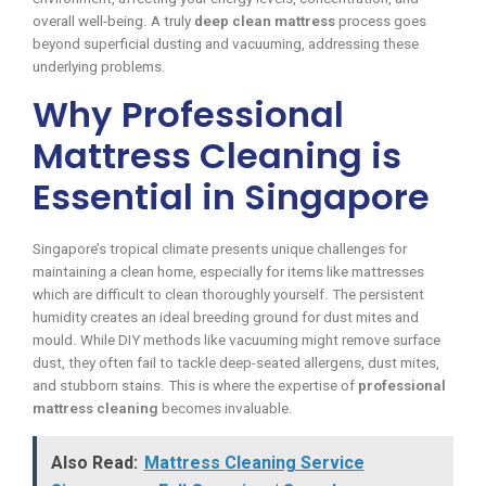
overall well-being. A truly
deep clean mattress
process goes
beyond superficial dusting and vacuuming, addressing these
underlying problems.
Why Professional
Mattress Cleaning is
Essential in Singapore
Singapore’s tropical climate presents unique challenges for
maintaining a clean home, especially for items like mattresses
which are difficult to clean thoroughly yourself. The persistent
humidity creates an ideal breeding ground for dust mites and
mould. While DIY methods like vacuuming might remove surface
dust, they often fail to tackle deep-seated allergens, dust mites,
and stubborn stains. This is where the expertise of
professional
mattress cleaning
becomes invaluable.
Also Read:
Mattress Cleaning Service