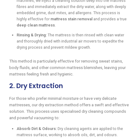
machines, we inject a cleaning solution deep into the mattress
fibres and immediately extract the dirty water, along with deeply
embedded grime, dust mites, and allergens. This process is
highly effective for
mattress stain removal
and provides a true
deep clean mattress
.
Rinsing & Drying:
The mattress is then rinsed with clean water
and thoroughly dried with industrial air movers to expedite the
drying process and prevent mildew growth.
This method is particularly effective for removing sweat stains,
body fluids, and other common mattress blemishes, leaving your
mattress feeling fresh and hygienic.
2. Dry Extraction
For those who prefer minimal moisture or have very delicate
mattresses, our dry extraction method offers a swift and effective
solution. This process uses specialised dry cleaning compounds
and powerful vacuuming to:
Absorb Dirt & Odours:
Dry cleaning agents are applied to the
mattress surface, working to absorb oils, dirt, and odours.