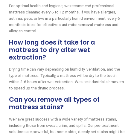
For optimal health and hygiene, we recommend professional
mattress cleaning every 6 to 12 months. If you have allergies,
asthma, pets, or live in a particularly humid environment, every 6
months is ideal for effective
dust mite removal mattress
and
allergen control.
How long does it take for a
mattress to dry after wet
extraction?
Drying time can vary depending on humidity, ventilation, and the
type of mattress. Typically, a mattress will be dry to the touch
within 2-6 hours after wet extraction. We use industrial air movers
to speed up the drying process.
Can you remove all types of
mattress stains?
We have great success with a wide variety of mattress stains,
including those from sweat, urine, and spills. Our pre-treatment
solutions are powerful, but some older, deeply set stains might be