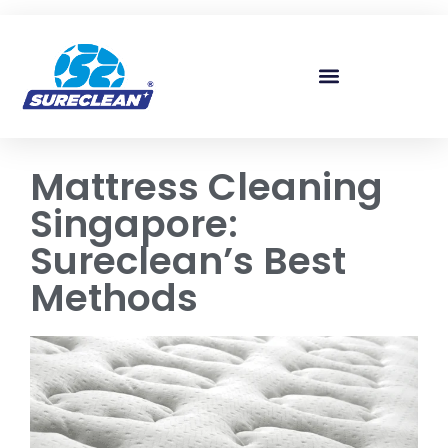
Skip to
content
Mattress Cleaning
Singapore:
Sureclean’s Best
Methods