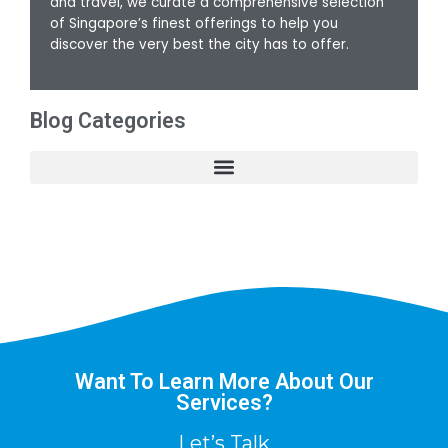
and travel, we curate a comprehensive selection
of Singapore’s finest offerings to help you
discover the very best the city has to offer.
Blog Categories
Want To Learn More About Our
Services?
Let’s Talk