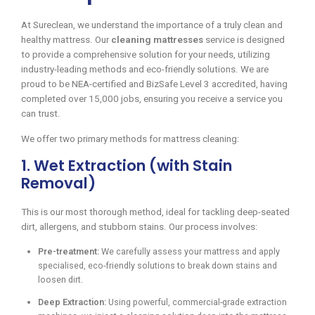
At Sureclean, we understand the importance of a truly clean and
healthy mattress. Our
cleaning mattresses
service is designed
to provide a comprehensive solution for your needs, utilizing
industry-leading methods and eco-friendly solutions. We are
proud to be NEA-certified and BizSafe Level 3 accredited, having
completed over 15,000 jobs, ensuring you receive a service you
can trust.
We offer two primary methods for mattress cleaning:
1. Wet Extraction (with Stain
Removal)
This is our most thorough method, ideal for tackling deep-seated
dirt, allergens, and stubborn stains. Our process involves:
Pre-treatment:
We carefully assess your mattress and apply
specialised, eco-friendly solutions to break down stains and
loosen dirt.
Deep Extraction:
Using powerful, commercial-grade extraction