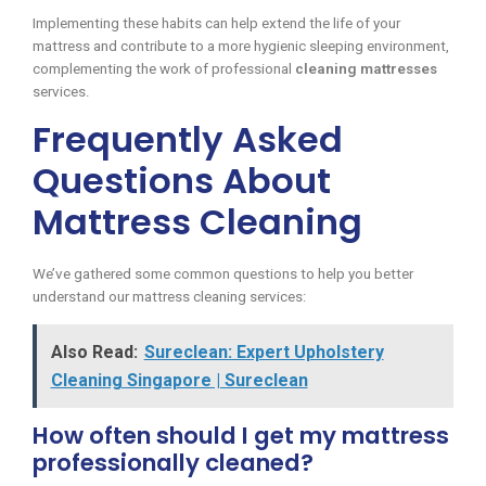
Implementing these habits can help extend the life of your
mattress and contribute to a more hygienic sleeping environment,
complementing the work of professional
cleaning mattresses
services.
Frequently Asked
Questions About
Mattress Cleaning
We’ve gathered some common questions to help you better
understand our mattress cleaning services:
Also Read:
Sureclean: Expert Upholstery
Cleaning Singapore | Sureclean
How often should I get my mattress
professionally cleaned?