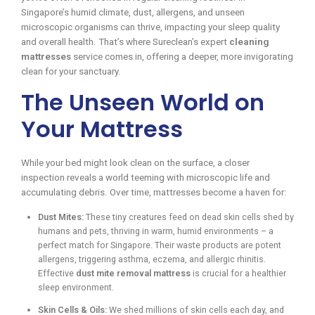
Singapore’s humid climate, dust, allergens, and unseen
microscopic organisms can thrive, impacting your sleep quality
and overall health. That’s where Sureclean’s expert
cleaning
mattresses
service comes in, offering a deeper, more invigorating
clean for your sanctuary.
The Unseen World on
Your Mattress
While your bed might look clean on the surface, a closer
inspection reveals a world teeming with microscopic life and
accumulating debris. Over time, mattresses become a haven for:
Dust Mites:
These tiny creatures feed on dead skin cells shed by
humans and pets, thriving in warm, humid environments – a
perfect match for Singapore. Their waste products are potent
allergens, triggering asthma, eczema, and allergic rhinitis.
Effective
dust mite removal mattress
is crucial for a healthier
sleep environment.
Skin Cells & Oils:
We shed millions of skin cells each day, and