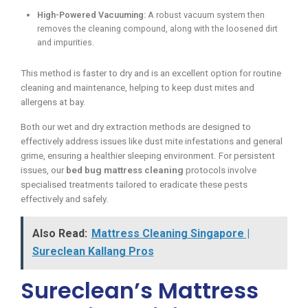
High-Powered Vacuuming:
A robust vacuum system then
removes the cleaning compound, along with the loosened dirt
and impurities.
This method is faster to dry and is an excellent option for routine
cleaning and maintenance, helping to keep dust mites and
allergens at bay.
Both our wet and dry extraction methods are designed to
effectively address issues like dust mite infestations and general
grime, ensuring a healthier sleeping environment. For persistent
issues, our
bed bug mattress cleaning
protocols involve
specialised treatments tailored to eradicate these pests
effectively and safely.
Also Read:
Mattress Cleaning Singapore |
Sureclean Kallang Pros
Sureclean’s Mattress