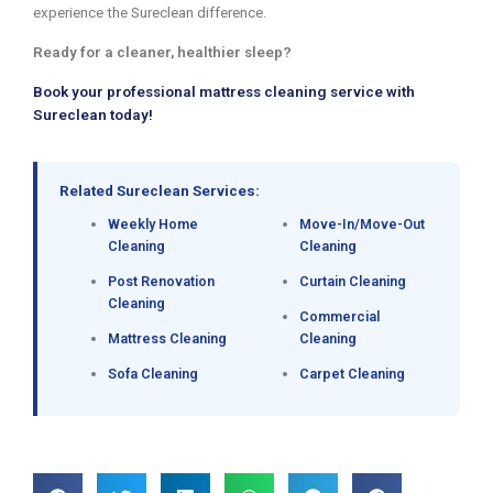
experience the Sureclean difference.
Ready for a cleaner, healthier sleep?
Book your professional mattress cleaning service with
Sureclean today!
Related Sureclean Services:
Weekly Home
Move-In/Move-Out
Cleaning
Cleaning
Post Renovation
Curtain Cleaning
Cleaning
Commercial
Mattress Cleaning
Cleaning
Sofa Cleaning
Carpet Cleaning