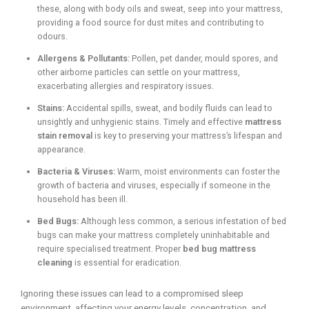
these, along with body oils and sweat, seep into your mattress,
providing a food source for dust mites and contributing to
odours.
Allergens & Pollutants:
Pollen, pet dander, mould spores, and
other airborne particles can settle on your mattress,
exacerbating allergies and respiratory issues.
Stains:
Accidental spills, sweat, and bodily fluids can lead to
unsightly and unhygienic stains. Timely and effective
mattress
stain removal
is key to preserving your mattress’s lifespan and
appearance.
Bacteria & Viruses:
Warm, moist environments can foster the
growth of bacteria and viruses, especially if someone in the
household has been ill.
Bed Bugs:
Although less common, a serious infestation of bed
bugs can make your mattress completely uninhabitable and
require specialised treatment. Proper
bed bug mattress
cleaning
is essential for eradication.
Ignoring these issues can lead to a compromised sleep
environment, affecting your energy levels, concentration, and