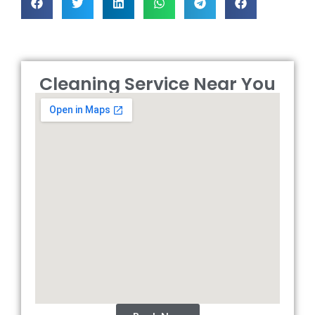
Cleaning Service Near You