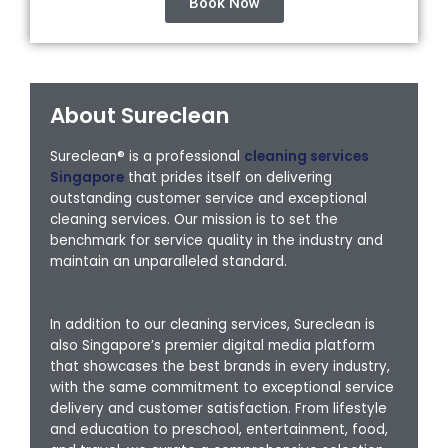
Book Now
About Sureclean
Sureclean® is a professional
cleaning services
Singapore
that prides itself on delivering
outstanding customer service and exceptional
cleaning services. Our mission is to set the
benchmark for service quality in the industry and
maintain an unparalleled standard.
In addition to our cleaning services, Sureclean is
also Singapore’s premier digital media platform
that showcases the best brands in every industry,
with the same commitment to exceptional service
delivery and customer satisfaction. From lifestyle
and education to preschool, entertainment, food,