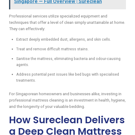
Singapore — Full Overview | Sureclean
Professional services utilize specialized equipment and
techniques that offer a level of clean simply unattainable at home.
They can effectively:
Extract deeply embedded dust, allergens, and skin cells.
Treat and remove difficult mattress stains.
Sanitise the mattress, eliminating bacteria and odour-causing
agents.
Address potential pest issues like bed bugs with specialised
treatments.
For Singaporean homeowners and businesses alike, investing in
professional mattress cleaning is an investment in health, hygiene,
and the longevity of your valuable bedding.
How Sureclean Delivers
a Deep Clean Mattress