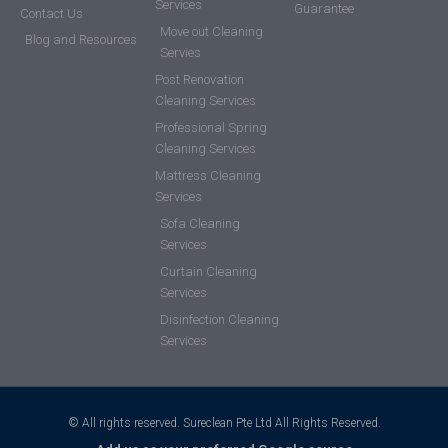
Services
Guarantee
Contact Us
Move out Cleaning
Blog and Resources
Servies
Post Renovation
Cleaning Services
Professional Spring
Cleaning Services
Mattress Cleaning
Services
Sofa Cleaning
Services
Curtain Cleaning
Services
Disinfection Cleaning
Services
© All rights reserved. Sureclean Pte Ltd All Rights Reserved.