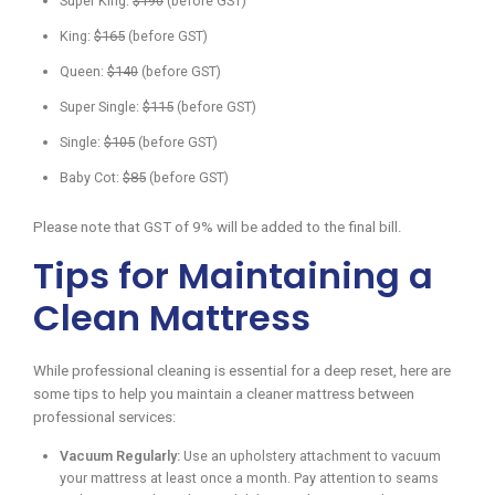
Super King:
$190
(before GST)
King:
$165
(before GST)
Queen:
$140
(before GST)
Super Single:
$115
(before GST)
Single:
$105
(before GST)
Baby Cot:
$85
(before GST)
Please note that GST of 9% will be added to the final bill.
Tips for Maintaining a
Clean Mattress
While professional cleaning is essential for a deep reset, here are
some tips to help you maintain a cleaner mattress between
professional services:
Vacuum Regularly:
Use an upholstery attachment to vacuum
your mattress at least once a month. Pay attention to seams