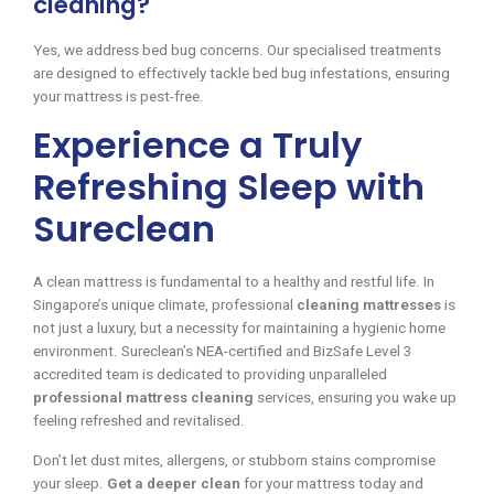
cleaning?
Yes, we address bed bug concerns. Our specialised treatments
are designed to effectively tackle bed bug infestations, ensuring
your mattress is pest-free.
Experience a Truly
Refreshing Sleep with
Sureclean
A clean mattress is fundamental to a healthy and restful life. In
Singapore’s unique climate, professional
cleaning mattresses
is
not just a luxury, but a necessity for maintaining a hygienic home
environment. Sureclean’s NEA-certified and BizSafe Level 3
accredited team is dedicated to providing unparalleled
professional mattress cleaning
services, ensuring you wake up
feeling refreshed and revitalised.
Don’t let dust mites, allergens, or stubborn stains compromise
your sleep.
Get a deeper clean
for your mattress today and