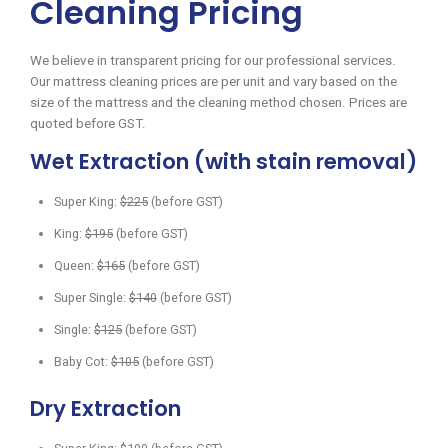
Cleaning Pricing
We believe in transparent pricing for our professional services.
Our mattress cleaning prices are per unit and vary based on the
size of the mattress and the cleaning method chosen. Prices are
quoted before GST.
Wet Extraction (with stain removal)
Super King:
$225
(before GST)
King:
$195
(before GST)
Queen:
$165
(before GST)
Super Single:
$140
(before GST)
Single:
$125
(before GST)
Baby Cot:
$105
(before GST)
Dry Extraction