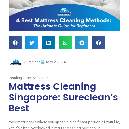
Sureclean
May 2, 2024
Reading Time:
6
minutes
Mattress Cleaning
Singapore: Sureclean’s
Best
Your mattress is where you spend a significant portion of your life,
yet it’s often overlooked in regular cleaning routines. In