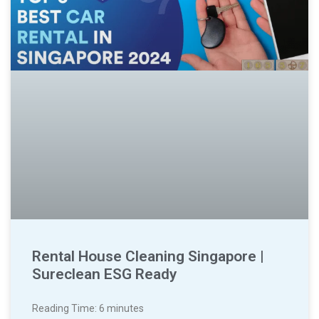
Rental House Cleaning Singapore |
Sureclean ESG Ready
Reading Time:
6
minutes