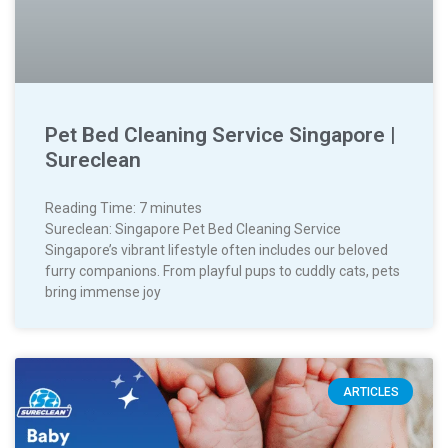
Pet Bed Cleaning Service Singapore |
Sureclean
Reading Time:
7
minutes
Sureclean: Singapore Pet Bed Cleaning Service
Singapore’s vibrant lifestyle often includes our beloved
furry companions. From playful pups to cuddly cats, pets
bring immense joy
ARTICLES