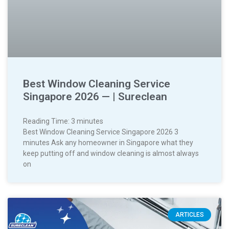
Best Window Cleaning Service
Singapore 2026 — | Sureclean
Reading Time:
3
minutes
Best Window Cleaning Service Singapore 2026 3
minutes Ask any homeowner in Singapore what they
keep putting off and window cleaning is almost always
on
ARTICLES