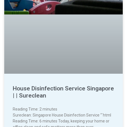
House Disinfection Service Singapore
| | Sureclean
Reading Time:
2
minutes
Sureclean: Singapore House Disinfection Service “`html
Reading Time: 6 minutes Today, keeping your home or
office clean and safe matters more than ever.