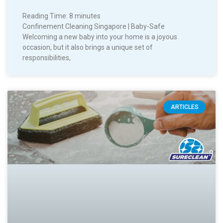
Reading Time:
8
minutes
Confinement Cleaning Singapore | Baby-Safe
Welcoming a new baby into your home is a joyous
occasion, but it also brings a unique set of
responsibilities,
ARTICLES