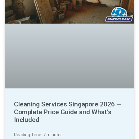
Cleaning Services Singapore 2026 —
Complete Price Guide and What’s
Included
Reading Time:
7
minutes