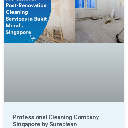
Professional Cleaning Company
Singapore by Sureclean