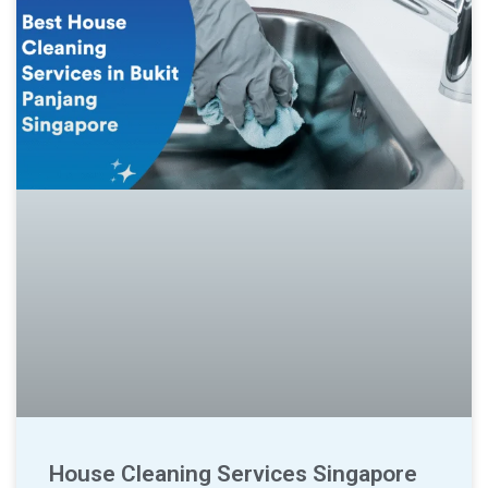
House Cleaning Services Singapore