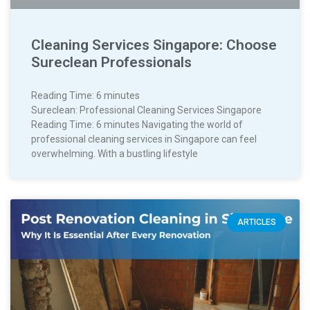
Cleaning Services Singapore: Choose
Sureclean Professionals
Reading Time:
6
minutes
Sureclean: Professional Cleaning Services Singapore
Reading Time: 6 minutes Navigating the world of
professional cleaning services in Singapore can feel
overwhelming. With a bustling lifestyle
ARTICLES