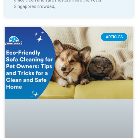
Singapore’s crowded,
ARTICLES