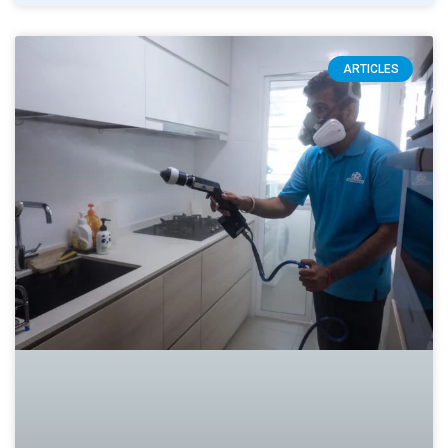
ARTICLES