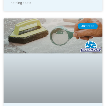
nothing beats
ARTICLES