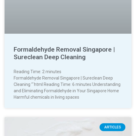
Formaldehyde Removal Singapore |
Sureclean Deep Cleaning
Reading Time:
2
minutes
Formaldehyde Removal Singapore | Sureclean Deep
Cleaning “`html Reading Time: 6 minutes Understanding
and Eliminating Formaldehyde in Your Singapore Home
Harmful chemicals in living spaces
ARTICLES