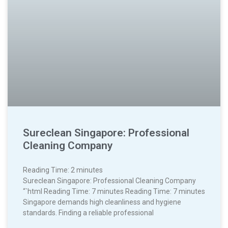
Sureclean Singapore: Professional
Cleaning Company
Reading Time:
2
minutes
Sureclean Singapore: Professional Cleaning Company
“`html Reading Time: 7 minutes Reading Time: 7 minutes
Singapore demands high cleanliness and hygiene
standards. Finding a reliable professional