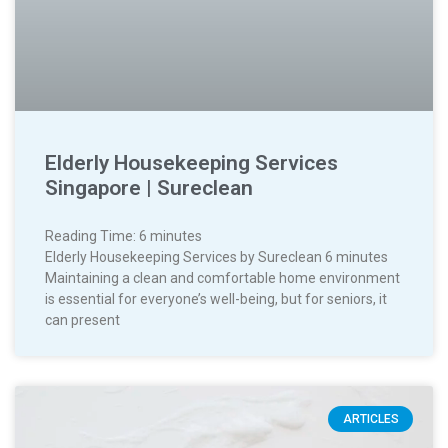
Elderly Housekeeping Services
Singapore | Sureclean
Reading Time:
6
minutes
Elderly Housekeeping Services by Sureclean 6 minutes
Maintaining a clean and comfortable home environment
is essential for everyone’s well-being, but for seniors, it
can present
ARTICLES