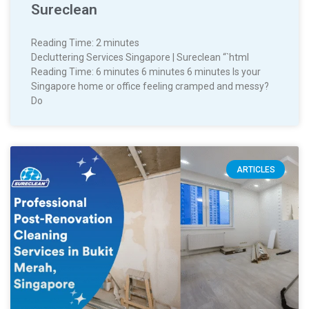
Sureclean
Reading Time:
2
minutes
Decluttering Services Singapore | Sureclean “`html
Reading Time: 6 minutes 6 minutes 6 minutes Is your
Singapore home or office feeling cramped and messy?
Do
ARTICLES