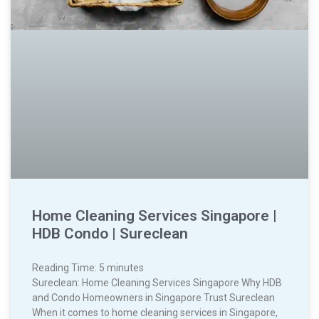
Home Cleaning Services Singapore |
HDB Condo | Sureclean
Reading Time:
5
minutes
Sureclean: Home Cleaning Services Singapore Why HDB
and Condo Homeowners in Singapore Trust Sureclean
When it comes to home cleaning services in Singapore,