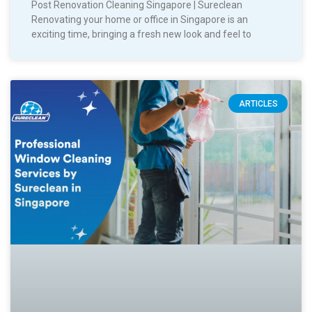
Post Renovation Cleaning Singapore | Sureclean
Renovating your home or office in Singapore is an
exciting time, bringing a fresh new look and feel to
ARTICLES