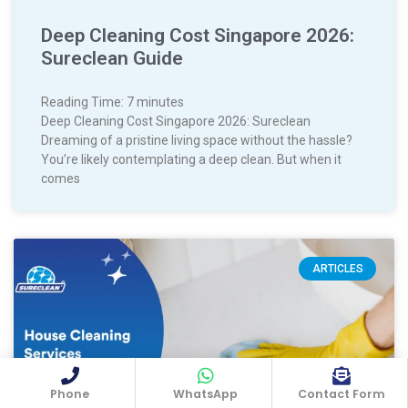
Deep Cleaning Cost Singapore 2026:
Sureclean Guide
Reading Time:
7
minutes
Deep Cleaning Cost Singapore 2026: Sureclean
Dreaming of a pristine living space without the hassle?
You’re likely contemplating a deep clean. But when it
comes
ARTICLES
Phone
WhatsApp
Contact Form