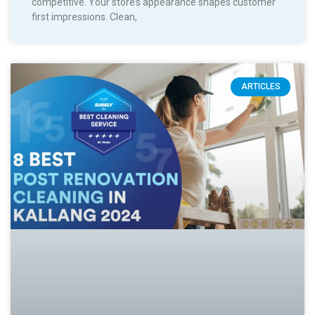
competitive. Your store’s appearance shapes customer
first impressions. Clean,
ARTICLES