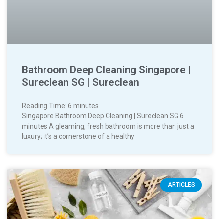
Bathroom Deep Cleaning Singapore |
Sureclean SG | Sureclean
Reading Time:
6
minutes
Singapore Bathroom Deep Cleaning | Sureclean SG 6
minutes A gleaming, fresh bathroom is more than just a
luxury; it’s a cornerstone of a healthy
ARTICLES