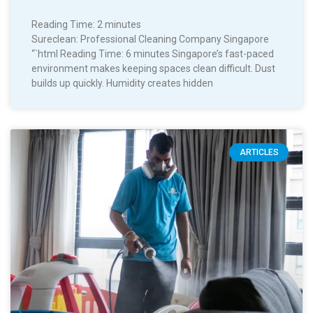
Reading Time:
2
minutes
Sureclean: Professional Cleaning Company Singapore
“`html Reading Time: 6 minutes Singapore’s fast-paced
environment makes keeping spaces clean difficult. Dust
builds up quickly. Humidity creates hidden
ARTICLES