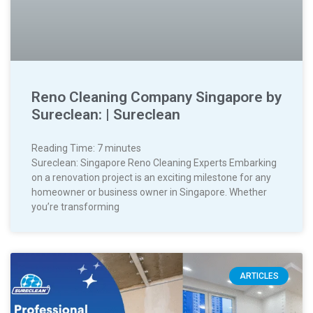
Reno Cleaning Company Singapore by
Sureclean: | Sureclean
Reading Time:
7
minutes
Sureclean: Singapore Reno Cleaning Experts Embarking
on a renovation project is an exciting milestone for any
homeowner or business owner in Singapore. Whether
you’re transforming
ARTICLES