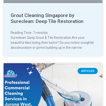
Grout Cleaning Singapore by
Sureclean: Deep Tile Restoration
Reading Time:
7
minutes
Sureclean: Deep Grout & Tile Restoration Are your
beautiful tiles losing their lustre? Do you notice unsightly
discolouration or grime building up in the narrow
ARTICLES