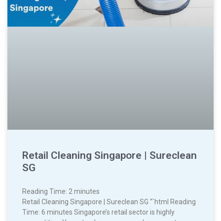
Retail Cleaning Singapore | Sureclean
SG
Reading Time:
2
minutes
Retail Cleaning Singapore | Sureclean SG “`html Reading
Time: 6 minutes Singapore’s retail sector is highly