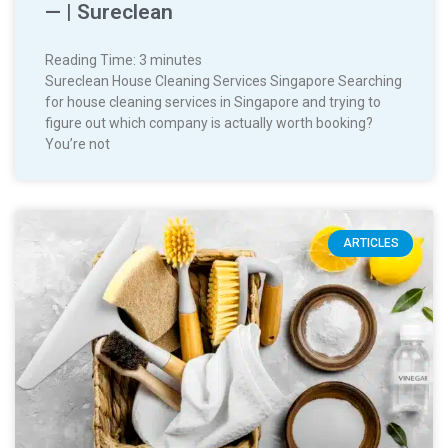
— | Sureclean
Reading Time:
3
minutes
Sureclean House Cleaning Services Singapore Searching
for house cleaning services in Singapore and trying to
figure out which company is actually worth booking?
You’re not
ARTICLES