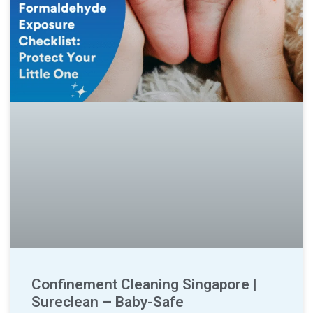
Confinement Cleaning Singapore |
Sureclean – Baby-Safe