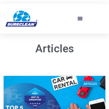
Skip to
content
Articles
ARTICLES