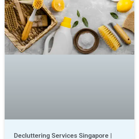
Decluttering Services Singapore |