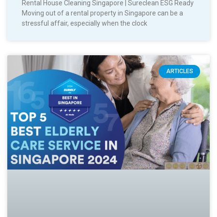
Rental House Cleaning Singapore | Sureclean ESG Ready
Moving out of a rental property in Singapore can be a
stressful affair, especially when the clock
ARTICLES