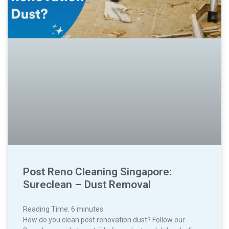
Post Reno Cleaning Singapore:
Sureclean – Dust Removal
Reading Time:
6
minutes
How do you clean post renovation dust? Follow our