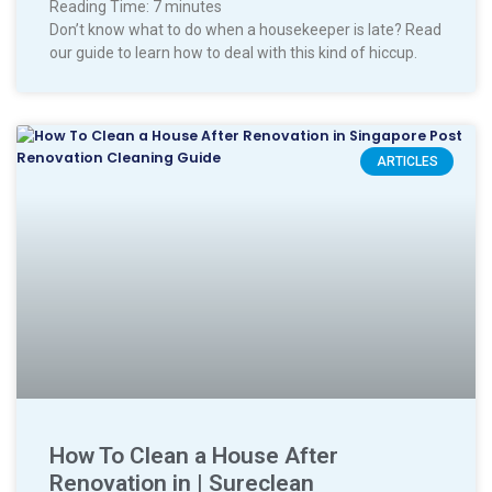
Reading Time:
7
minutes
Don’t know what to do when a housekeeper is late? Read
our guide to learn how to deal with this kind of hiccup.
ARTICLES
How To Clean a House After
Renovation in | Sureclean