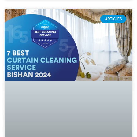
ARTICLES