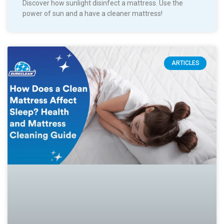
Discover how sunlight disinfect a mattress. Use the
power of sun and a have a cleaner mattress!
ARTICLES