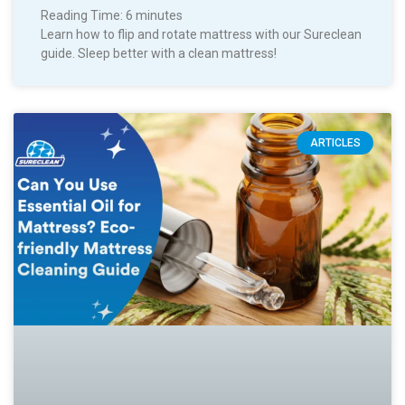
Reading Time:
6
minutes
Learn how to flip and rotate mattress with our Sureclean
guide. Sleep better with a clean mattress!
ARTICLES