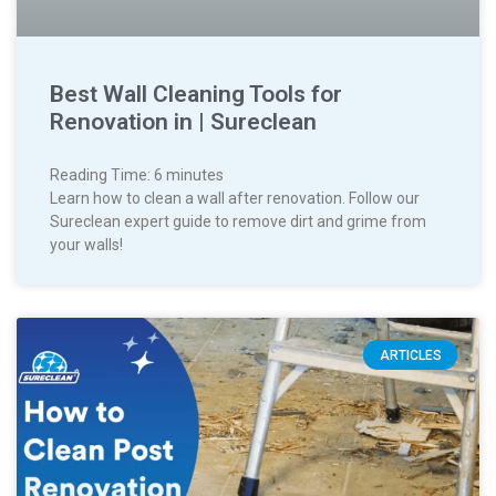
Best Wall Cleaning Tools for
Renovation in | Sureclean
Reading Time:
6
minutes
Learn how to clean a wall after renovation. Follow our
Sureclean expert guide to remove dirt and grime from
your walls!
ARTICLES