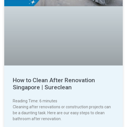
How to Clean After Renovation
Singapore | Sureclean
Reading Time:
6
minutes
Cleaning after renovations or construction projects can
be a daunting task. Here are our easy steps to clean
bathroom after renovation.