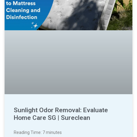
Sunlight Odor Removal: Evaluate
Home Care SG | Sureclean
Reading Time:
7
minutes