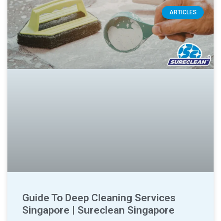
ARTICLES
Guide To Deep Cleaning Services
Singapore | Sureclean Singapore