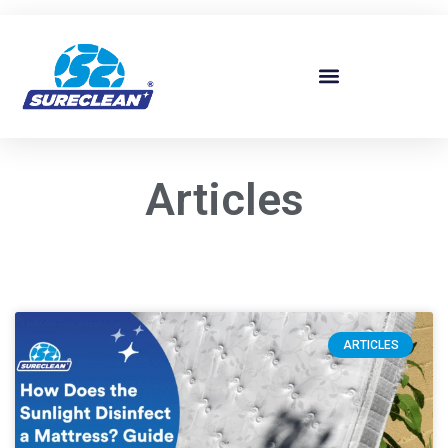
Skip to
content
Articles
ARTICLES