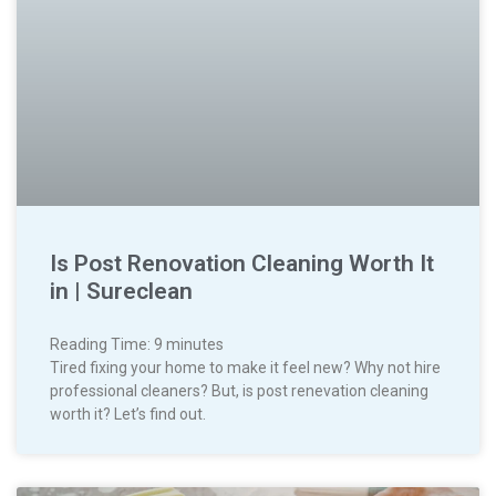
Is Post Renovation Cleaning Worth It
in | Sureclean
Reading Time:
9
minutes
Tired fixing your home to make it feel new? Why not hire
professional cleaners? But, is post renevation cleaning
worth it? Let’s find out.