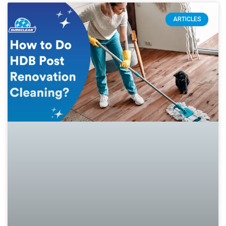
ARTICLES