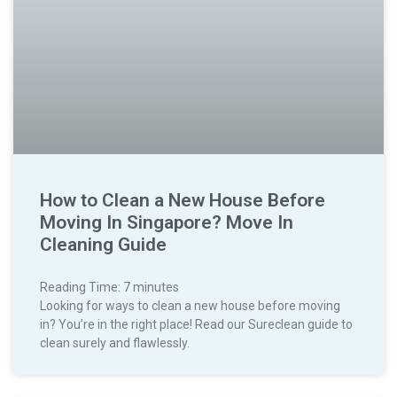
How to Clean a New House Before
Moving In Singapore? Move In
Cleaning Guide
Reading Time:
7
minutes
Looking for ways to clean a new house before moving
in? You’re in the right place! Read our Sureclean guide to
clean surely and flawlessly.