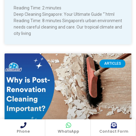
Reading Time:
2
minutes
Deep Cleaning Singapore: Your Ultimate Guide “`html
Reading Time: 8 minutes Singapore’s urban environment
needs careful cleaning and care. Our tropical climate and
city living
ARTICLES
Phone
WhatsApp
Contact Form