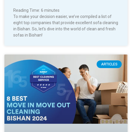
Reading Time:
6
minutes
To make your decision easier, we’ve compiled a list of
eight top companies that provide excellent sofa cleaning
in Bishan. So, let’s dive into the world of clean and fresh
sofas in Bishan!
ARTICLES