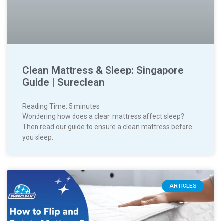
Clean Mattress & Sleep: Singapore
Guide | Sureclean
Reading Time:
5
minutes
Wondering how does a clean mattress affect sleep?
Then read our guide to ensure a clean mattress before
you sleep.
ARTICLES