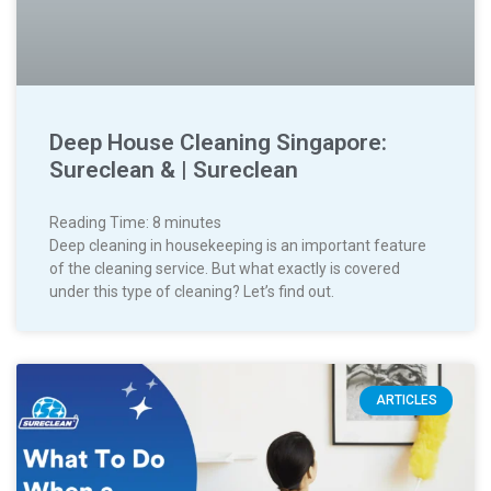
Deep House Cleaning Singapore:
Sureclean & | Sureclean
Reading Time:
8
minutes
Deep cleaning in housekeeping is an important feature
of the cleaning service. But what exactly is covered
under this type of cleaning? Let’s find out.
ARTICLES