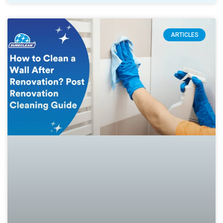
ARTICLES