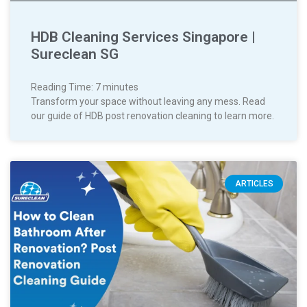
HDB Cleaning Services Singapore |
Sureclean SG
Reading Time:
7
minutes
Transform your space without leaving any mess. Read
our guide of HDB post renovation cleaning to learn more.
ARTICLES