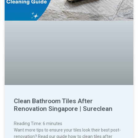
Clean Bathroom Tiles After
Renovation Singapore | Sureclean
Reading Time:
6
minutes
Want more tips to ensure your tiles look their best post-
renovation? Read our guide how to clean tiles after