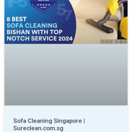
Sofa Cleaning Singapore |
Sureclean.com.sg