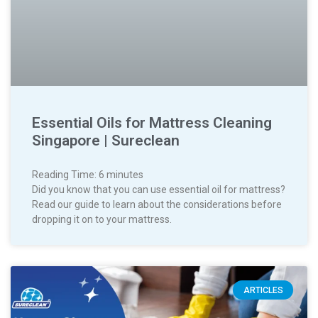
Essential Oils for Mattress Cleaning
Singapore | Sureclean
Reading Time:
6
minutes
Did you know that you can use essential oil for mattress?
Read our guide to learn about the considerations before
dropping it on to your mattress.
ARTICLES