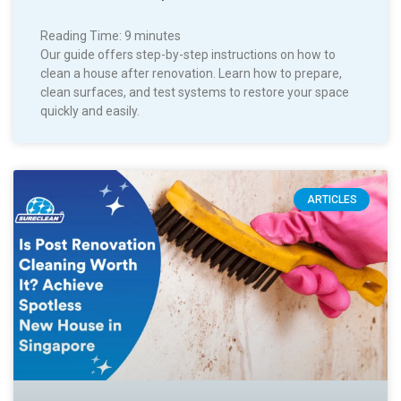
Reading Time:
9
minutes
Our guide offers step-by-step instructions on how to
clean a house after renovation. Learn how to prepare,
clean surfaces, and test systems to restore your space
quickly and easily.
ARTICLES