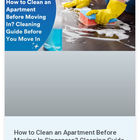
How to Clean an Apartment Before