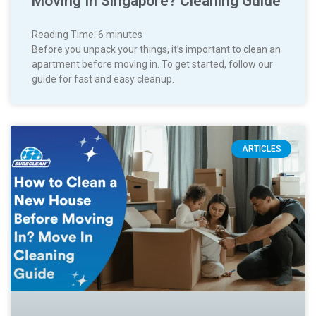
Moving In Singapore? Cleaning Guide
Reading Time:
6
minutes
Before you unpack your things, it’s important to clean an
apartment before moving in. To get started, follow our
guide for fast and easy cleanup.
ARTICLES