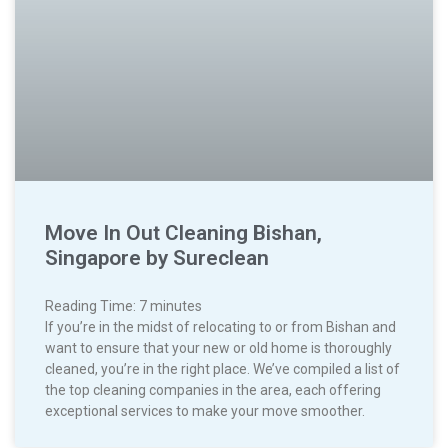
Move In Out Cleaning Bishan,
Singapore by Sureclean
Reading Time:
7
minutes
If you’re in the midst of relocating to or from Bishan and
want to ensure that your new or old home is thoroughly
cleaned, you’re in the right place. We’ve compiled a list of
the top cleaning companies in the area, each offering
exceptional services to make your move smoother.