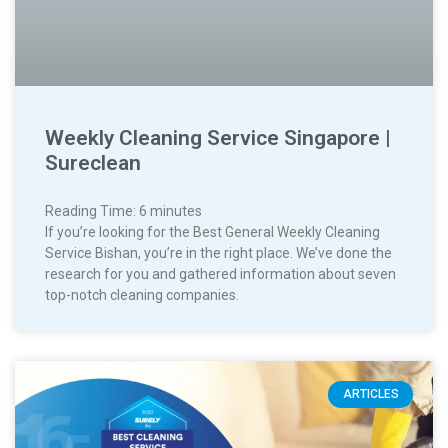
Weekly Cleaning Service Singapore |
Sureclean
Reading Time:
6
minutes
If you’re looking for the Best General Weekly Cleaning
Service Bishan, you’re in the right place. We’ve done the
research for you and gathered information about seven
top-notch cleaning companies.
ARTICLES