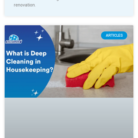
renovation.
ARTICLES