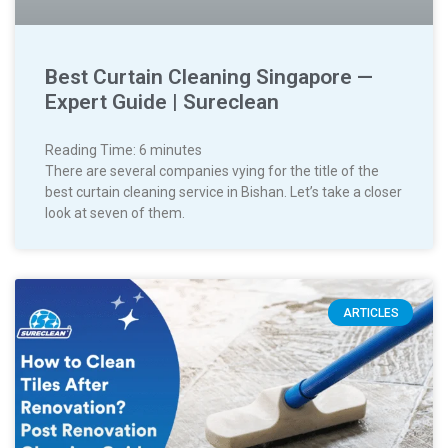
Best Curtain Cleaning Singapore —
Expert Guide | Sureclean
Reading Time:
6
minutes
There are several companies vying for the title of the
best curtain cleaning service in Bishan. Let’s take a closer
look at seven of them.
ARTICLES