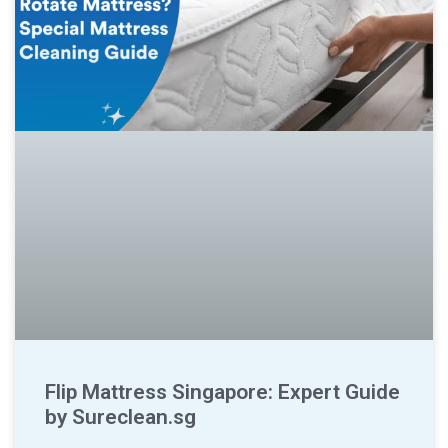
Flip Mattress Singapore: Expert Guide
by Sureclean.sg