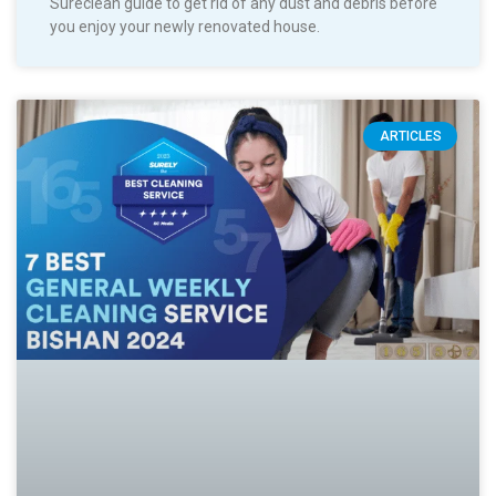
Sureclean guide to get rid of any dust and debris before
you enjoy your newly renovated house.
ARTICLES