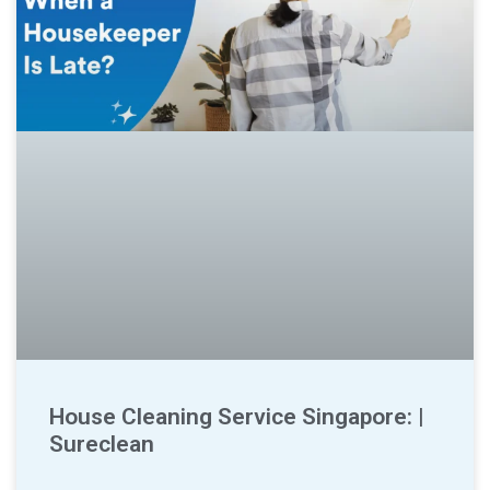
House Cleaning Service Singapore: |
Sureclean