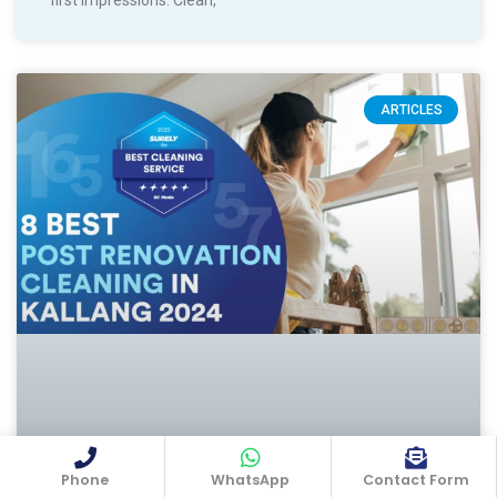
ARTICLES
Phone
WhatsApp
Contact Form