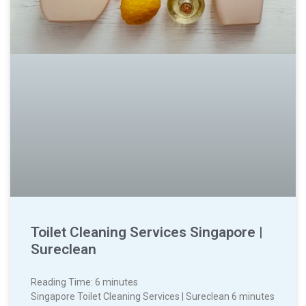
Toilet Cleaning Services Singapore |
Sureclean
Reading Time:
6
minutes
Singapore Toilet Cleaning Services | Sureclean 6 minutes