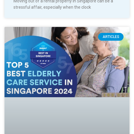
Moving out of a rental property in Singapore can be a
stressful affair, especially when the clock
ARTICLES