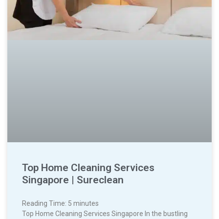
Top Home Cleaning Services
Singapore | Sureclean
Reading Time:
5
minutes
Top Home Cleaning Services Singapore In the bustling