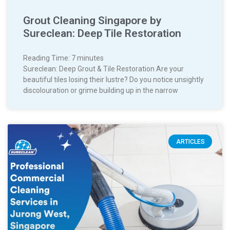
Grout Cleaning Singapore by
Sureclean: Deep Tile Restoration
Reading Time:
7
minutes
Sureclean: Deep Grout & Tile Restoration Are your
beautiful tiles losing their lustre? Do you notice unsightly
discolouration or grime building up in the narrow
ARTICLES