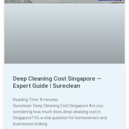
Deep Cleaning Cost Singapore —
Expert Guide | Sureclean
Reading Time:
8
minutes
Sureclean: Deep Cleaning Cost Singapore Are you
wondering how much does deep cleaning cost in
Singapore? It’s a vital question for homeowners and
businesses looking