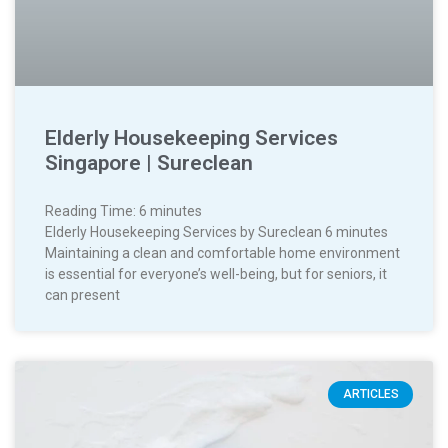
Elderly Housekeeping Services
Singapore | Sureclean
Reading Time:
6
minutes
Elderly Housekeeping Services by Sureclean 6 minutes
Maintaining a clean and comfortable home environment
is essential for everyone’s well-being, but for seniors, it
can present
ARTICLES