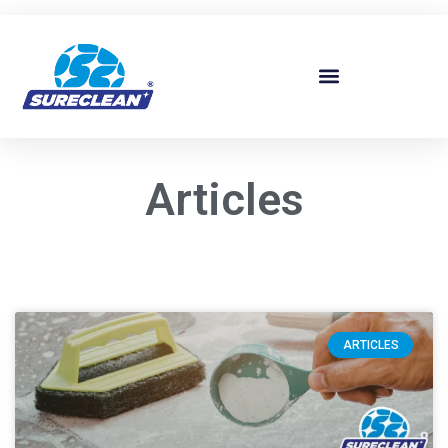
Skip to
content
Articles
ARTICLES