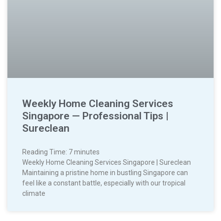
Weekly Home Cleaning Services
Singapore — Professional Tips |
Sureclean
Reading Time:
7
minutes
Weekly Home Cleaning Services Singapore | Sureclean
Maintaining a pristine home in bustling Singapore can
feel like a constant battle, especially with our tropical
climate