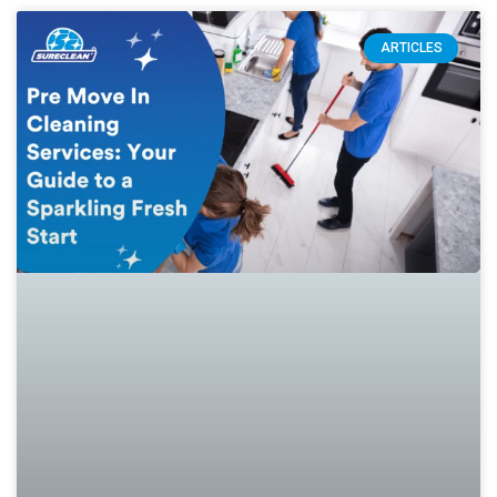
ARTICLES