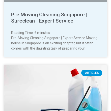
Pre Moving Cleaning Singapore |
Sureclean | Expert Service
Reading Time:
6
minutes
Pre-Moving Cleaning Singapore | Expert Service Moving
house in Singapore is an exciting chapter, but it often
comes with the daunting task of preparing your
ARTICLES