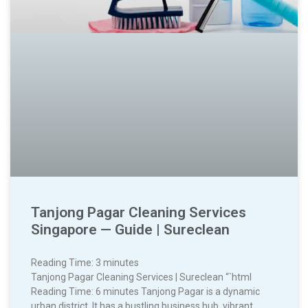
Tanjong Pagar Cleaning Services
Singapore — Guide | Sureclean
Reading Time:
3
minutes
Tanjong Pagar Cleaning Services | Sureclean “`html
Reading Time: 6 minutes Tanjong Pagar is a dynamic
urban district. It has a bustling business hub, vibrant