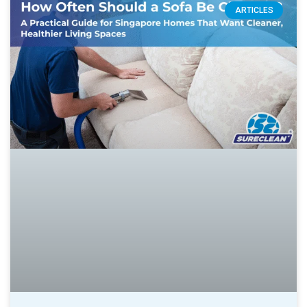
ARTICLES