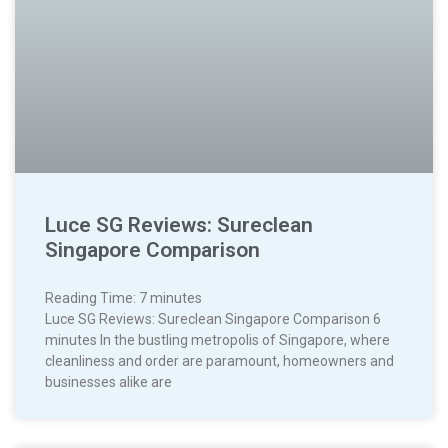
Luce SG Reviews: Sureclean
Singapore Comparison
Reading Time:
7
minutes
Luce SG Reviews: Sureclean Singapore Comparison 6
minutes In the bustling metropolis of Singapore, where
cleanliness and order are paramount, homeowners and
businesses alike are