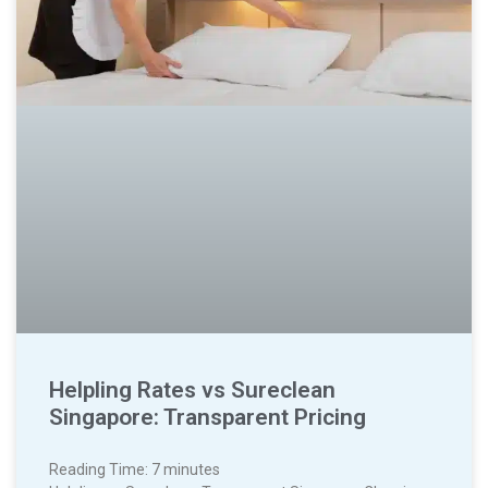
Helpling Rates vs Sureclean
Singapore: Transparent Pricing
Reading Time:
7
minutes