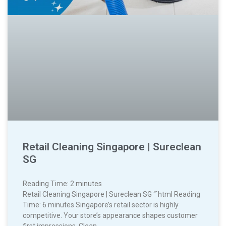
Retail Cleaning Singapore | Sureclean
SG
Reading Time:
2
minutes
Retail Cleaning Singapore | Sureclean SG “`html Reading
Time: 6 minutes Singapore’s retail sector is highly
competitive. Your store’s appearance shapes customer
first impressions. Clean,