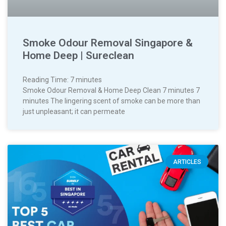
Smoke Odour Removal Singapore &
Home Deep | Sureclean
Reading Time:
7
minutes
Smoke Odour Removal & Home Deep Clean 7 minutes 7
minutes The lingering scent of smoke can be more than
just unpleasant; it can permeate
ARTICLES