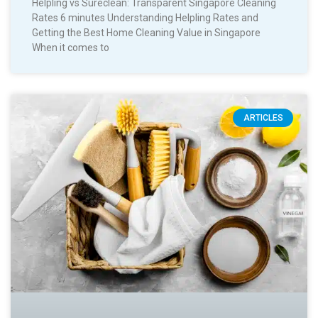
Helpling vs Sureclean: Transparent Singapore Cleaning
Rates 6 minutes Understanding Helpling Rates and
Getting the Best Home Cleaning Value in Singapore
When it comes to
ARTICLES