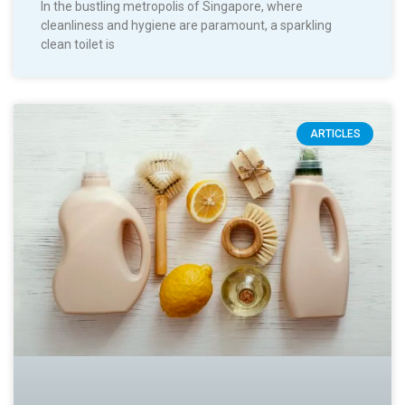
In the bustling metropolis of Singapore, where
cleanliness and hygiene are paramount, a sparkling
clean toilet is
ARTICLES