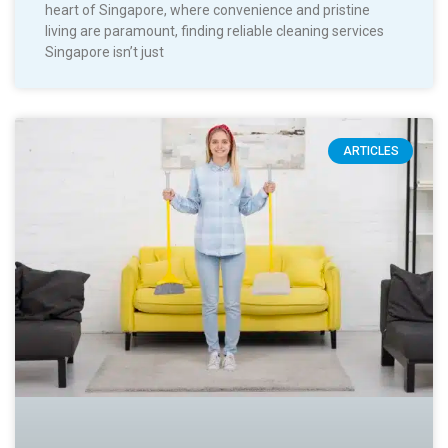
heart of Singapore, where convenience and pristine
living are paramount, finding reliable cleaning services
Singapore isn’t just
ARTICLES