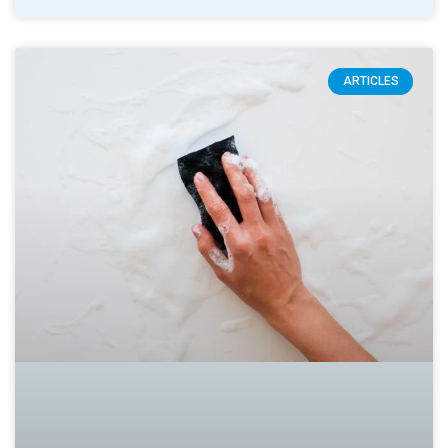
ARTICLES