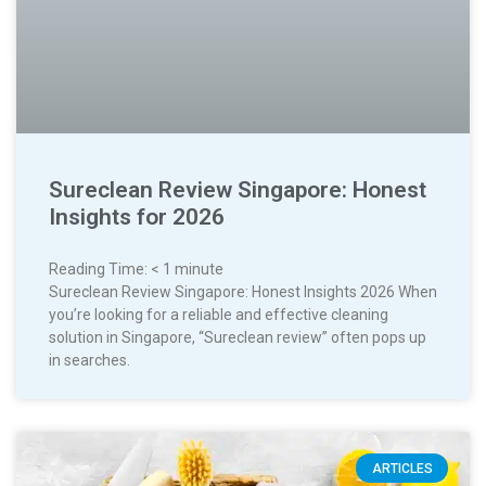
Sureclean Review Singapore: Honest
Insights for 2026
Reading Time:
< 1
minute
Sureclean Review Singapore: Honest Insights 2026 When
you’re looking for a reliable and effective cleaning
solution in Singapore, “Sureclean review” often pops up
in searches.
ARTICLES