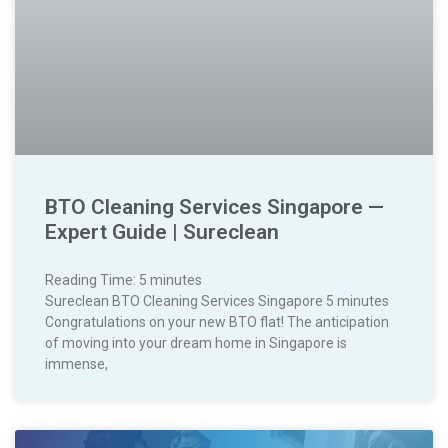
BTO Cleaning Services Singapore —
Expert Guide | Sureclean
Reading Time:
5
minutes
Sureclean BTO Cleaning Services Singapore 5 minutes
Congratulations on your new BTO flat! The anticipation
of moving into your dream home in Singapore is
immense,