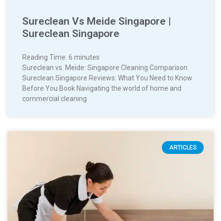
Sureclean Vs Meide Singapore |
Sureclean Singapore
Reading Time:
6
minutes
Sureclean vs. Meide: Singapore Cleaning Comparison
Sureclean Singapore Reviews: What You Need to Know
Before You Book Navigating the world of home and
commercial cleaning
ARTICLES