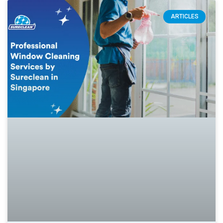
ARTICLES