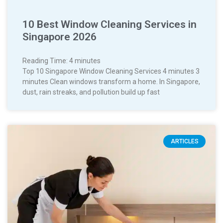
10 Best Window Cleaning Services in
Singapore 2026
Reading Time:
4
minutes
Top 10 Singapore Window Cleaning Services 4 minutes 3
minutes Clean windows transform a home. In Singapore,
dust, rain streaks, and pollution build up fast
ARTICLES