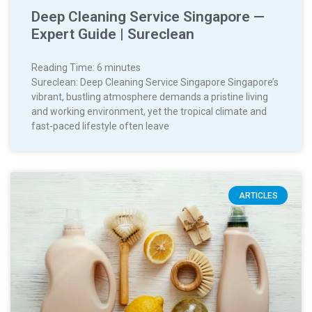
Deep Cleaning Service Singapore —
Expert Guide | Sureclean
Reading Time:
6
minutes
Sureclean: Deep Cleaning Service Singapore Singapore’s
vibrant, bustling atmosphere demands a pristine living
and working environment, yet the tropical climate and
fast-paced lifestyle often leave
ARTICLES