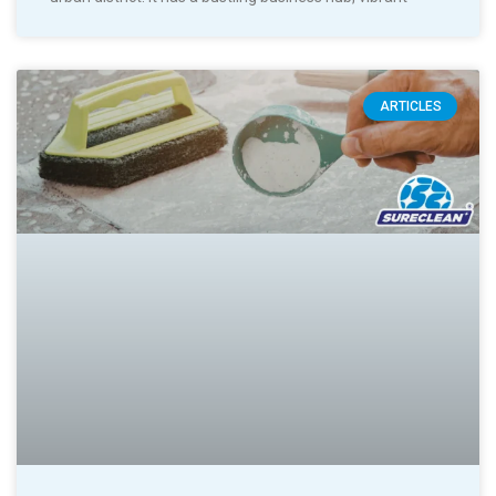
ARTICLES