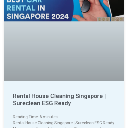
Rental House Cleaning Singapore |
Sureclean ESG Ready
Reading Time:
6
minutes
Rental House Cleaning Singapore | Sureclean ESG Ready