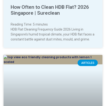
How Often to Clean HDB Flat? 2026
Singapore | Sureclean
Reading Time:
5
minutes
HDB Flat Cleaning Frequency Guide 2026 Living in
Singapore’s humid tropical climate, your HDB flat faces a
constant battle against dust mites, mould, and grime.
ARTICLES