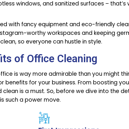
potless windows, and sanitized surfaces – that’s
med with fancy equipment and eco-friendly clea
e Instagram-worthy workspaces and keeping germ
clean, so everyone can hustle in style.
its of Office Cleaning
office is way more admirable than you might think
r benefits for your business. From boosting your
clean is a must. So, before we dive into the det
 is such a power move.