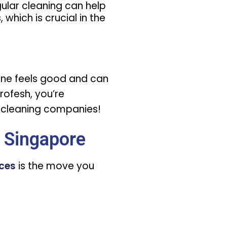
egular cleaning can help
 which is crucial in the
ryone feels good and can
profesh, you’re
e cleaning companies!
 Singapore
ices
is the move you