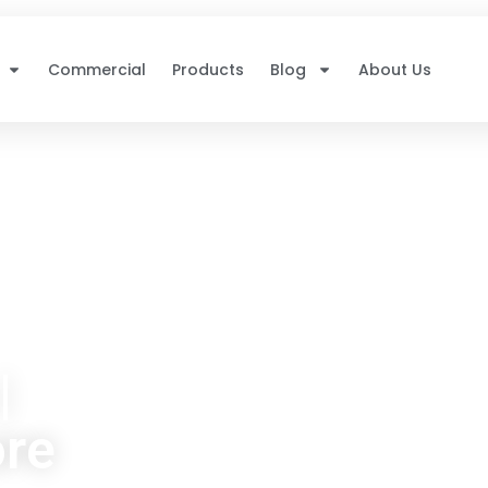
Commercial
Products
Blog
About Us
|
ore