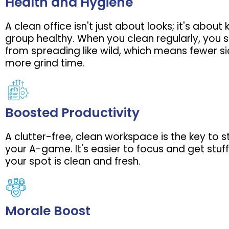
Health and Hygiene
A clean office isn't just about looks; it's about
group healthy. When you clean regularly, you
from spreading like wild, which means fewer s
more grind time.
Boosted Productivity
A clutter-free, clean workspace is the key to 
your A-game. It's easier to focus and get stu
your spot is clean and fresh.
Morale Boost