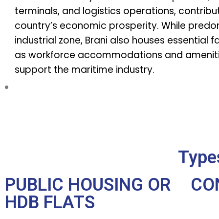
terminals, and logistics operations, contribu
country’s economic prosperity. While predo
industrial zone, Brani also houses essential fa
as workforce accommodations and ameniti
support the maritime industry.
Types
PUBLIC HOUSING OR
CO
HDB FLATS