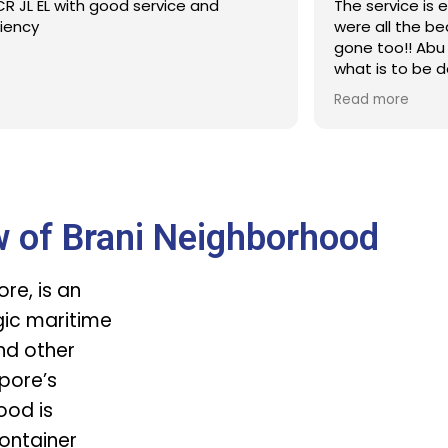
R JL EL with good service and
The service is 
ciency
were all the b
gone too!! Abu 
what is to be 
Defintitelt wil
Read more
time
w of Brani Neighborhood
re, is an
egic maritime
nd other
apore’s
ood is
ontainer