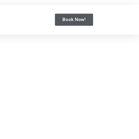
Book Now!