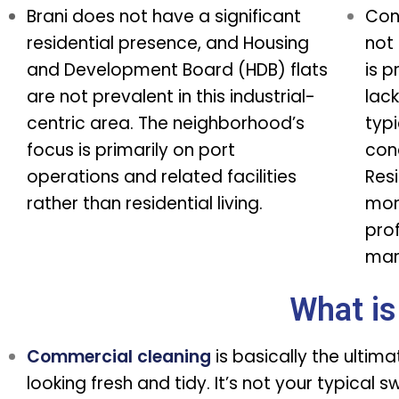
Brani does not have a significant
Con
residential presence, and Housing
not 
and Development Board (HDB) flats
is p
are not prevalent in this industrial-
lack
centric area. The neighborhood’s
typi
focus is primarily on port
con
operations and related facilities
Resi
rather than residential living.
mor
pro
mari
What is
Commercial cleaning
is basically the ultim
looking fresh and tidy. It’s not your typical 