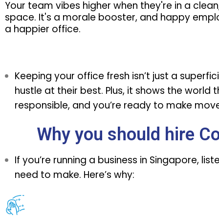
Your team vibes higher when they're in a clean
space. It's a morale booster, and happy emp
a happier office.
Keeping your office fresh isn’t just a superf
hustle at their best. Plus, it shows the world
responsible, and you’re ready to make moves
Why you should hire C
If you’re running a business in Singapore, lis
need to make. Here’s why: