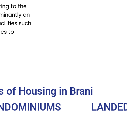
ting to the
minantly an
cilities such
es to
 of Housing in Brani
NDOMINIUMS
LANDED