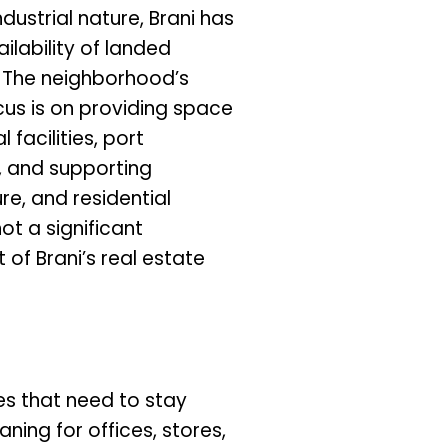
ndustrial nature, Brani has
ilability of landed
. The neighborhood’s
cus is on providing space
l facilities, port
, and supporting
ure, and residential
not a significant
of Brani’s real estate
ces that need to stay
aning for offices, stores,