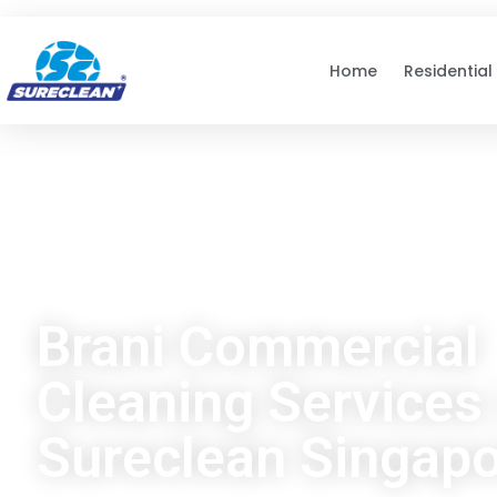
Skip to
content
Home
Residential
Brani Commercial
Cleaning Services 
Sureclean Singap