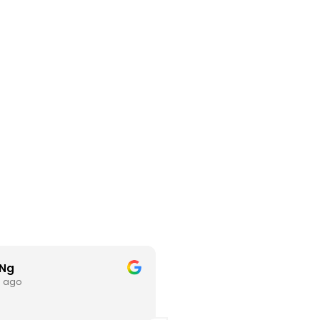
 Ng
hl L
s ago
3 months ago