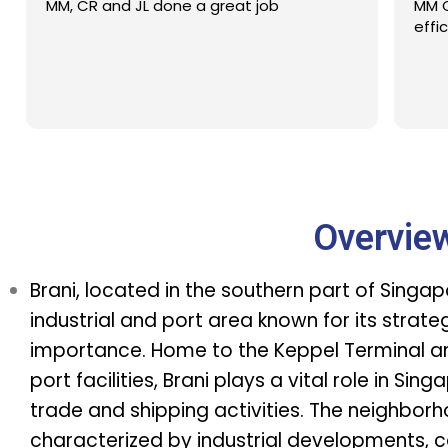
MM, CR and JL done a great job
MM C
effi
Overvie
Brani, located in the southern part of Singapo
industrial and port area known for its strat
importance. Home to the Keppel Terminal a
port facilities, Brani plays a vital role in Sing
trade and shipping activities. The neighborh
characterized by industrial developments, c