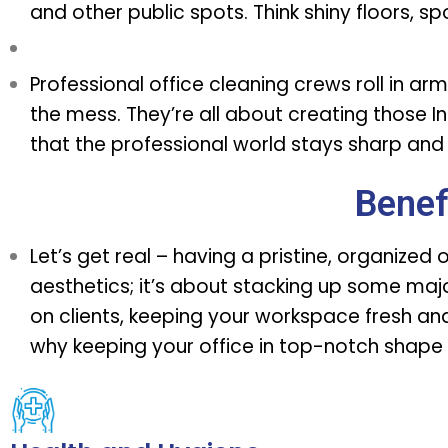
and other public spots. Think shiny floors, s
Professional office cleaning crews
roll in ar
the mess. They’re all about creating thos
that the professional world stays sharp and 
Benef
Let’s get real – having a pristine, organized 
aesthetics; it’s about stacking up some majo
on clients, keeping your workspace fresh and 
why keeping your office in top-notch shape