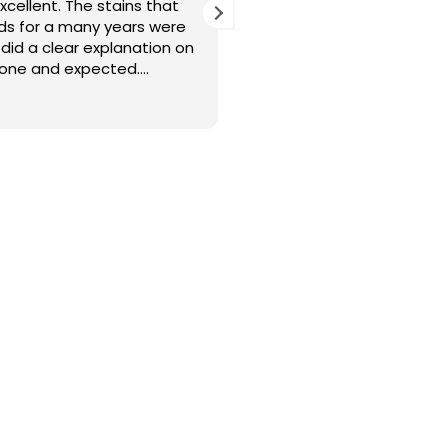
excellent. The stains that
Cleaners were punctual a
eds for a many years were
with the cleaning. Thank 
did a clear explanation on
done and expected.
l engage Sureclean next