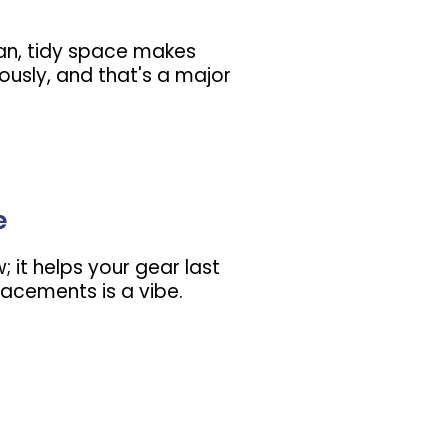
lean, tidy space makes
ously, and that's a major
e
w; it helps your gear last
lacements is a vibe.