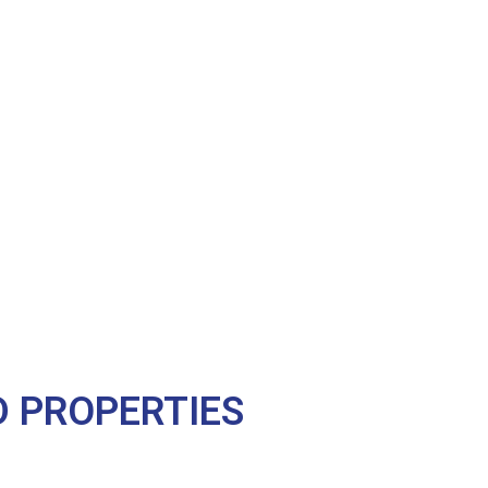
 PROPERTIES