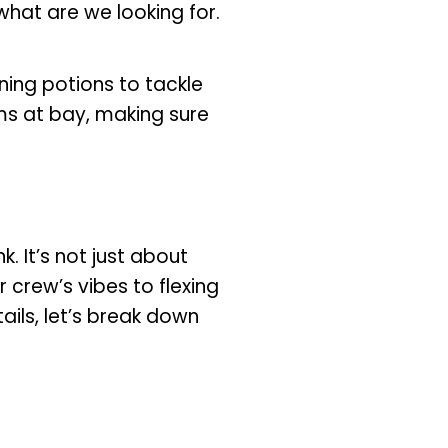
 what are we looking for.
ning potions to tackle
s at bay, making sure
. It’s not just about
 crew’s vibes to flexing
ails, let’s break down