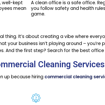
, well-kept
A clean office is a safe office. R
loyees mean
you follow safety and health rules,
game.
icial thing. It’s about creating a vibe where eve
 that your business isn’t playing around – you’re 
. And the first step? Search for the
best offic
ommercial Cleaning Services
ten up because hiring
commercial cleaning serv