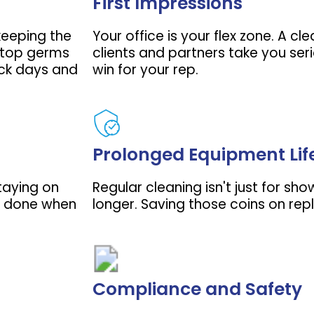
First Impressions
 keeping the
Your office is your flex zone. A c
 stop germs
clients and partners take you seri
ick days and
win for your rep.
Prolonged Equipment Lif
staying on
Regular cleaning isn't just for sho
ff done when
longer. Saving those coins on rep
Compliance and Safety