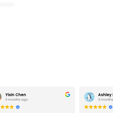
ok now!
Yixin Chen
Ashley
3 months ago
3 month