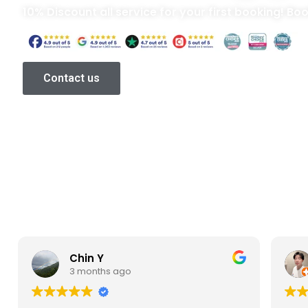
10% Discount all service for your first booking! Bo
Contact us
Chin Y
3 months ago