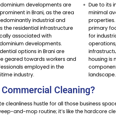
dominium developments are
Due to its i
prominent in Brani, as the area
minimal ava
redominantly industrial and
properties
s the residential infrastructure
primary fo
cally associated with
for industria
dominium developments.
operations
dential options in Brani are
infrastruct
e geared towards workers and
housing is 
fessionals employed in the
component 
time industry.
landscape.
 Commercial Cleaning?
ate cleanliness hustle for all those business spa
sweep-and-mop routine; it’s like the hardcore cle