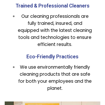
Trained & Professional Cleaners
Our cleaning professionals are
fully trained, insured, and
equipped with the latest cleaning
tools and technologies to ensure
efficient results.
Eco-Friendly Practices
We use environmentally friendly
cleaning products that are safe
for both your employees and the
planet.