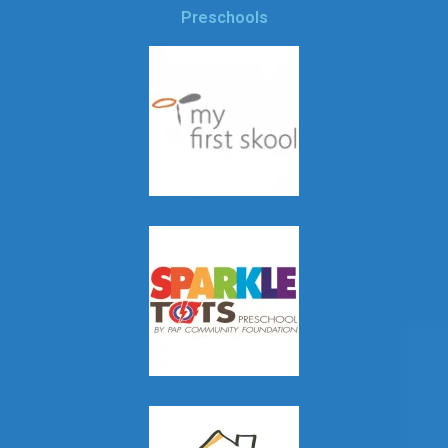
Preschools