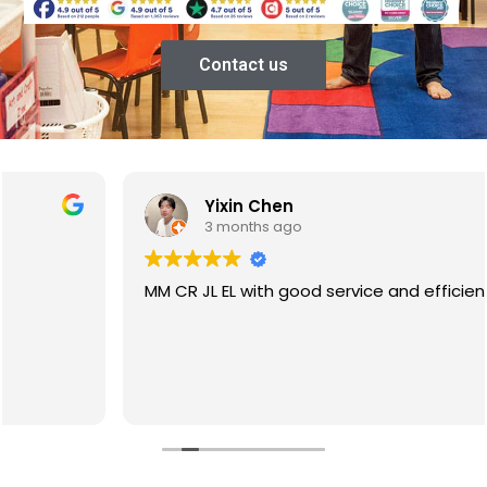
Contact us
Yixin Chen
3 months ago
MM CR JL EL with good service and efficiency