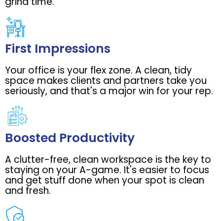
grind time.
First Impressions
Your office is your flex zone. A clean, tidy
space makes clients and partners take you
seriously, and that's a major win for your rep.
Boosted Productivity
A clutter-free, clean workspace is the key to
staying on your A-game. It's easier to focus
and get stuff done when your spot is clean
and fresh.