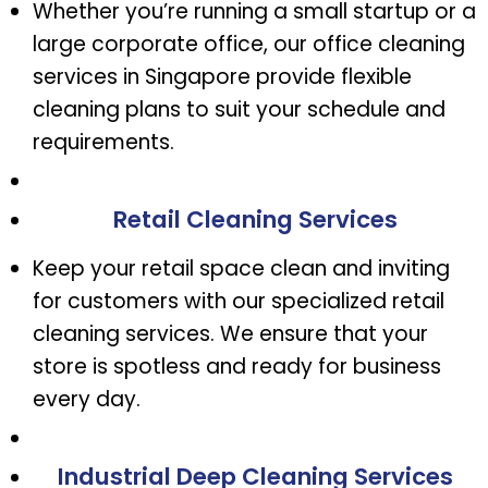
Whether you’re running a small startup or a
large corporate office, our office cleaning
services in Singapore provide flexible
cleaning plans to suit your schedule and
requirements.
Retail Cleaning Services
Keep your retail space clean and inviting
for customers with our specialized retail
cleaning services. We ensure that your
store is spotless and ready for business
every day.
Industrial Deep Cleaning Services