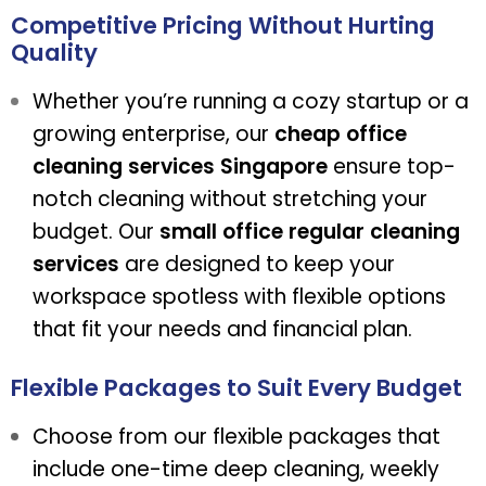
Competitive Pricing Without Hurting
Quality
Whether you’re running a cozy startup or a
growing enterprise, our
cheap office
cleaning services Singapore
ensure top-
notch cleaning without stretching your
budget. Our
small office regular cleaning
services
are designed to keep your
workspace spotless with flexible options
that fit your needs and financial plan.
Flexible Packages to Suit Every Budget
Choose from our flexible packages that
include one-time deep cleaning, weekly