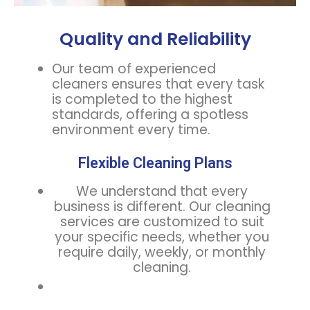
Quality and Reliability
Our team of experienced
cleaners ensures that every task
is completed to the highest
standards, offering a spotless
environment every time.
Flexible Cleaning Plans
We understand that every
business is different. Our cleaning
services are customized to suit
your specific needs, whether you
require daily, weekly, or monthly
cleaning.