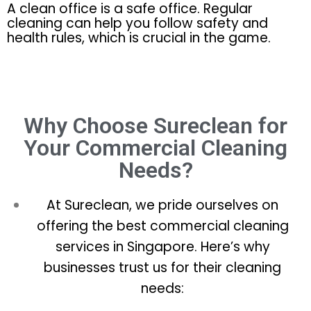
A clean office is a safe office. Regular
cleaning can help you follow safety and
health rules, which is crucial in the game.
Why Choose Sureclean for
Your Commercial Cleaning
Needs?
At Sureclean, we pride ourselves on
offering the best commercial cleaning
services in Singapore. Here’s why
businesses trust us for their cleaning
needs: