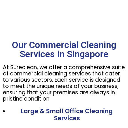
Our Commercial Cleaning
Services in Singapore
At Sureclean, we offer a comprehensive suite
of commercial cleaning services that cater
to various sectors. Each service is designed
to meet the unique needs of your business,
ensuring that your premises are always in
pristine condition.
Large & Small Office Cleaning
Services