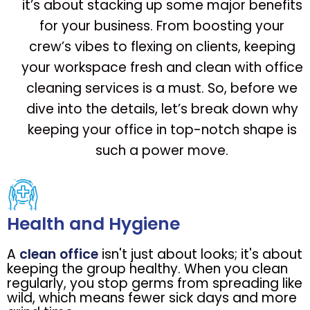
it’s about stacking up some major benefits
for your business. From boosting your
crew’s vibes to flexing on clients, keeping
your workspace fresh and clean with office
cleaning services is a must. So, before we
dive into the details, let’s break down why
keeping your office in top-notch shape is
such a power move.
Health and Hygiene
A
clean office
isn't just about looks; it's about
keeping the group healthy. When you clean
regularly, you stop germs from spreading like
wild, which means fewer sick days and more