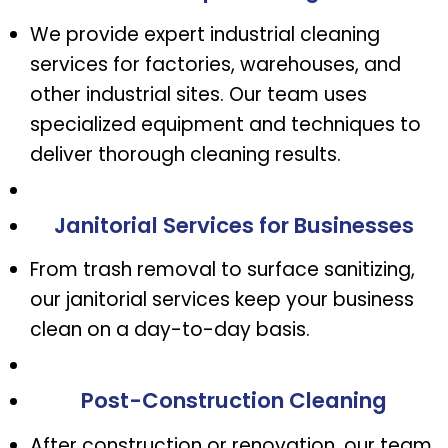
We provide expert industrial cleaning
services for factories, warehouses, and
other industrial sites. Our team uses
specialized equipment and techniques to
deliver thorough cleaning results.
Janitorial Services for Businesses
From trash removal to surface sanitizing,
our janitorial services keep your business
clean on a day-to-day basis.
Post-Construction Cleaning
After construction or renovation, our team