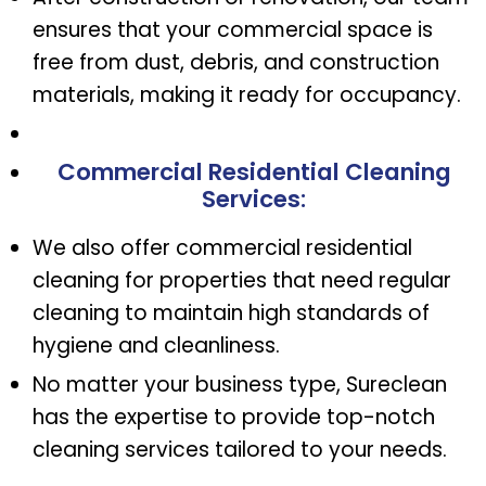
ensures that your commercial space is
free from dust, debris, and construction
materials, making it ready for occupancy.
Commercial Residential Cleaning
Services
:
We also offer commercial residential
cleaning for properties that need regular
cleaning to maintain high standards of
hygiene and cleanliness.
No matter your business type, Sureclean
has the expertise to provide top-notch
cleaning services tailored to your needs.