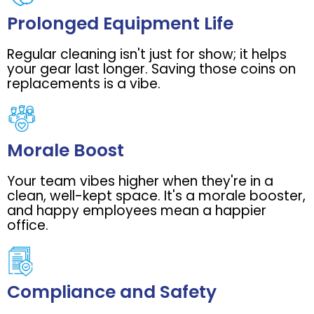
Prolonged Equipment Life
Regular cleaning isn't just for show; it helps
your gear last longer. Saving those coins on
replacements is a vibe.
Morale Boost
Your team vibes higher when they're in a
clean, well-kept space. It's a morale booster,
and happy employees mean a happier
office.
Compliance and Safety