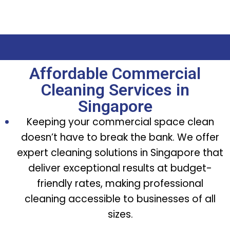
Affordable Commercial
Cleaning Services in
Singapore
Keeping your commercial space clean
doesn’t have to break the bank. We offer
expert cleaning solutions in Singapore that
deliver exceptional results at budget-
friendly rates, making professional
cleaning accessible to businesses of all
sizes.