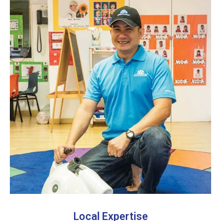
Local Expertise