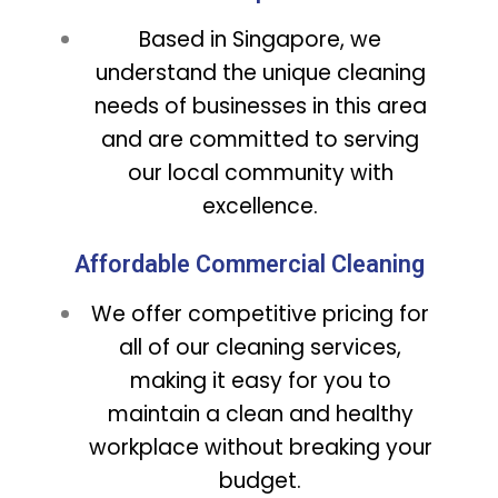
Based in Singapore, we
understand the unique cleaning
needs of businesses in this area
and are committed to serving
our local community with
excellence.
Affordable Commercial Cleaning
We offer competitive pricing for
all of our cleaning services,
making it easy for you to
maintain a clean and healthy
workplace without breaking your
budget.