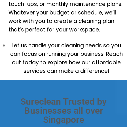
touch-ups, or monthly maintenance plans.
Whatever your budget or schedule, we’ll
work with you to create a cleaning plan
that’s perfect for your workspace.
Let us handle your cleaning needs so you
can focus on running your business. Reach
out today to explore how our affordable
services can make a difference!
Sureclean Trusted by
Businesses all over
Singapore