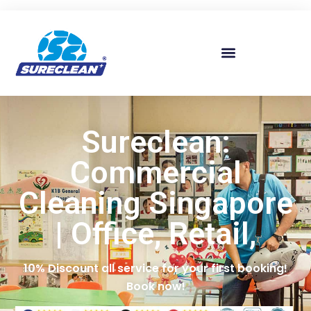
Skip to
content
Sureclean:
Commercial
Cleaning Singapore
| Office, Retail,
10% Discount all service for your first booking!
Book now!