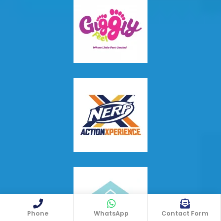
Phone
WhatsApp
Contact Form