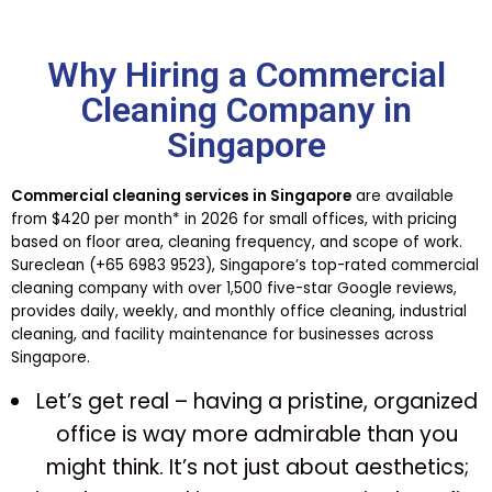
Why Hiring a Commercial
Cleaning Company in
Singapore
Commercial cleaning services in Singapore
are available
from $420 per month* in 2026 for small offices, with pricing
based on floor area, cleaning frequency, and scope of work.
Sureclean (+65 6983 9523), Singapore’s top-rated commercial
cleaning company with over 1,500 five-star Google reviews,
provides daily, weekly, and monthly office cleaning, industrial
cleaning, and facility maintenance for businesses across
Singapore.
Let’s get real – having a pristine, organized
office is way more admirable than you
might think. It’s not just about aesthetics;