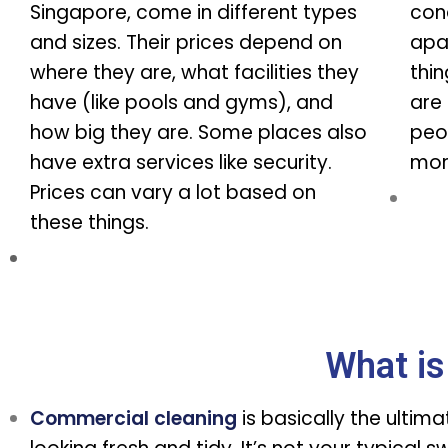
Singapore, come in different types
con
and sizes. Their prices depend on
apa
where they are, what facilities they
thi
have (like pools and gyms), and
are 
how big they are. Some places also
peo
have extra services like security.
more
Prices can vary a lot based on
these things.
What is
Commercial cleaning
is basically the ultim