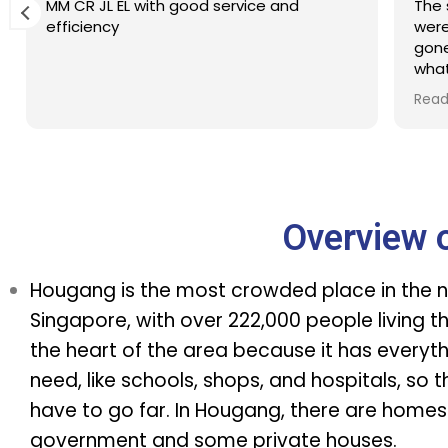
MM CR JL EL with good service and
The 
efficiency
were
gone
what
Defi
Read
tim
Overview 
Hougang is the most crowded place in the n
Singapore, with over 222,000 people living ther
the heart of the area because it has everyt
need, like schools, shops, and hospitals, so 
have to go far. In Hougang, there are homes
government and some private houses.