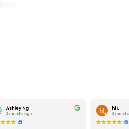
ok now!
Ashley Ng
hl L
3 months ago
3 month