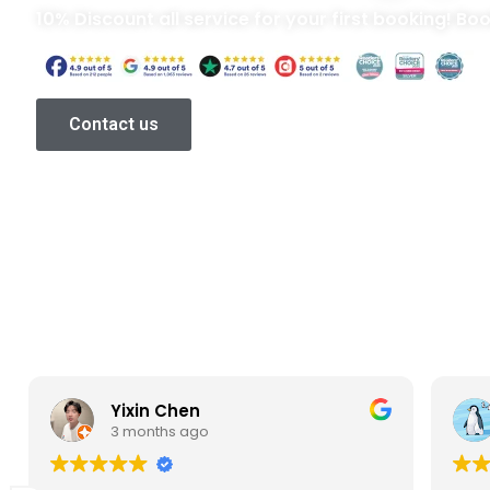
10% Discount all service for your first booking! Bo
Contact us
Yixin Chen
3 months ago