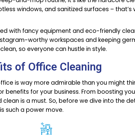
sweep-and-mop routine; it’s like the hardcore cle
potless windows, and sanitized surfaces – that’s
med with fancy equipment and eco-friendly clea
e Instagram-worthy workspaces and keeping germ
clean, so everyone can hustle in style.
its of Office Cleaning
office is way more admirable than you might think
r benefits for your business. From boosting your
clean is a must. So, before we dive into the det
 is such a power move.