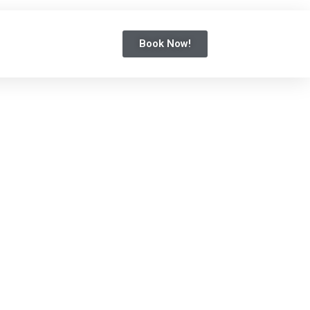
Book Now!