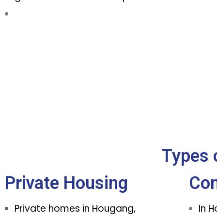
Types 
Private Housing
Co
Private homes in Hougang,
In 