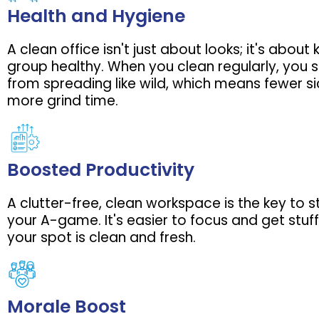
Health and Hygiene
A clean office isn't just about looks; it's about
group healthy. When you clean regularly, you
from spreading like wild, which means fewer s
more grind time.
Boosted Productivity
A clutter-free, clean workspace is the key to 
your A-game. It's easier to focus and get stu
your spot is clean and fresh.
Morale Boost