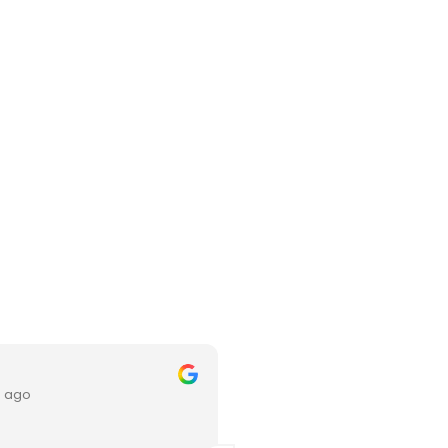
xinni chia
s ago
3 months ago