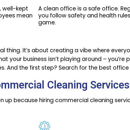
, well-kept
A clean office is a safe office. R
loyees mean
you follow safety and health rules,
game.
icial thing. It’s about creating a vibe where eve
 that your business isn’t playing around – you’re 
. And the first step? Search for the
best offic
ommercial Cleaning Services
isten up because hiring commercial cleaning serv