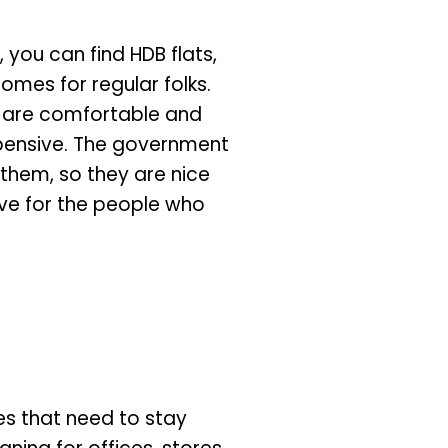
 you can find HDB flats,
omes for regular folks.
s are comfortable and
pensive. The government
 them, so they are nice
ive for the people who
ces that need to stay