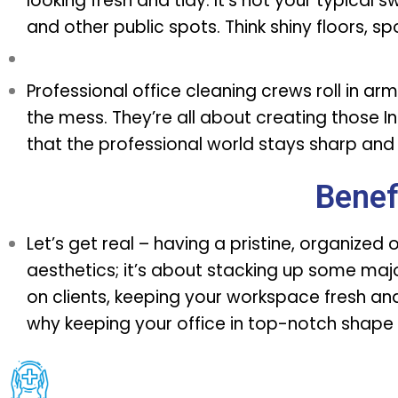
looking fresh and tidy. It’s not your typical 
and other public spots. Think shiny floors, s
Professional office cleaning crews
roll in ar
the mess. They’re all about creating thos
that the professional world stays sharp and 
Benef
Let’s get real – having a pristine, organized 
aesthetics; it’s about stacking up some majo
on clients, keeping your workspace fresh and 
why keeping your office in top-notch shape