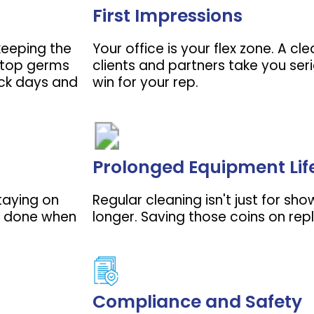
First Impressions
 keeping the
Your office is your flex zone. A c
 stop germs
clients and partners take you seri
ick days and
win for your rep.
Prolonged Equipment Lif
staying on
Regular cleaning isn't just for sho
ff done when
longer. Saving those coins on rep
Compliance and Safety