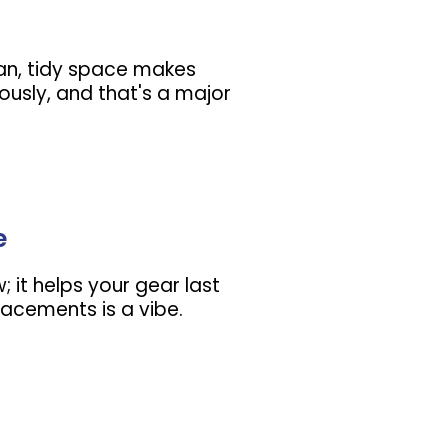
lean, tidy space makes
ously, and that's a major
e
w; it helps your gear last
lacements is a vibe.