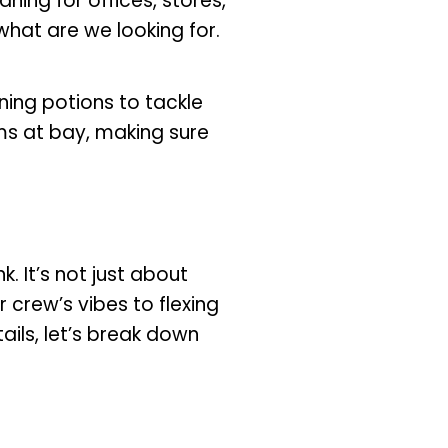
aning for offices, stores,
 what are we looking for.
ning potions to tackle
s at bay, making sure
. It’s not just about
 crew’s vibes to flexing
ails, let’s break down