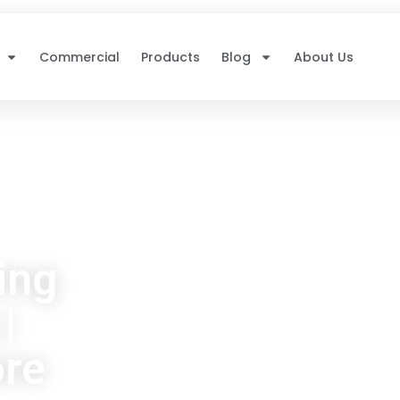
Commercial
Products
Blog
About Us
ing
|
ore