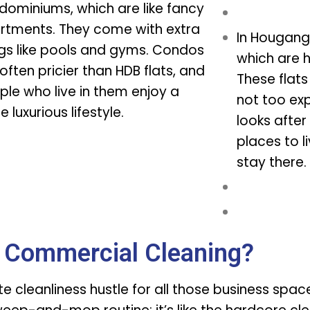
dominiums, which are like fancy
rtments. They come with extra
In Hougang,
ngs like pools and gyms. Condos
which are h
often pricier than HDB flats, and
These flat
ple who live in them enjoy a
not too ex
 luxurious lifestyle.
looks after
places to l
stay there.
 Commercial Cleaning?
ate cleanliness hustle for all those business spa