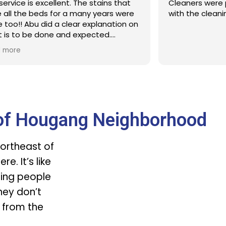
service is excellent. The stains that
Cleaners were 
 all the beds for a many years were
with the cleani
 too!! Abu did a clear explanation on
 is to be done and expected.
ntitelt will engage Sureclean next
 more
e
of Hougang Neighborhood
ortheast of
e. It’s like
hing people
they don’t
 from the