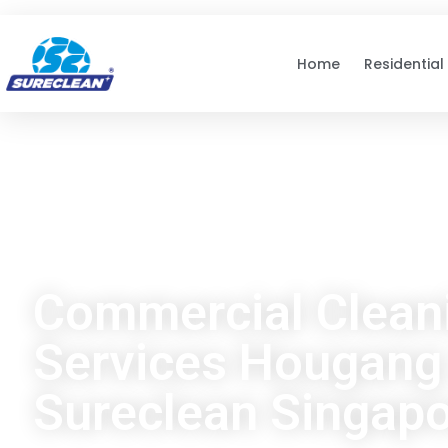
Skip to
content
Home
Residential
Commercial Clean
Services Hougang 
Sureclean Singap