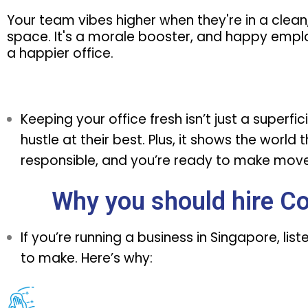
Your team vibes higher when they're in a clean
space. It's a morale booster, and happy emp
a happier office.
Keeping your office fresh isn’t just a superf
hustle at their best. Plus, it shows the world
responsible, and you’re ready to make moves
Why you should hire C
If you’re running a business in Singapore, l
to make. Here’s why: