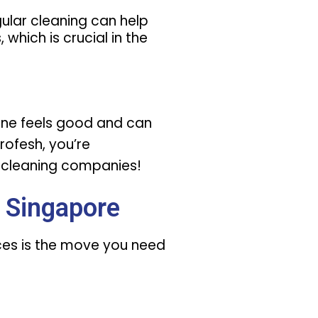
egular cleaning can help
 which is crucial in the
ryone feels good and can
profesh, you’re
e cleaning companies!
 Singapore
ices is the move you need