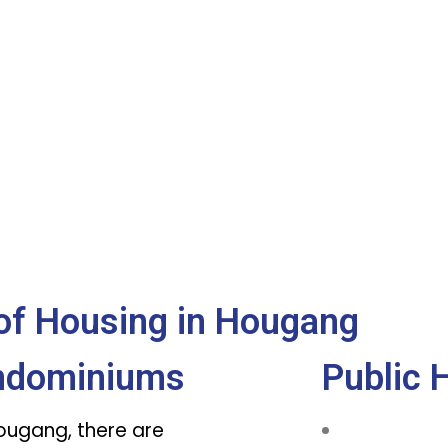
of Housing in Hougang
ndominiums
Public 
Hougang, there are