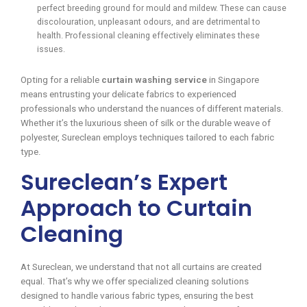
perfect breeding ground for mould and mildew. These can cause
discolouration, unpleasant odours, and are detrimental to
health. Professional cleaning effectively eliminates these
issues.
Opting for a reliable
curtain washing service
in Singapore
means entrusting your delicate fabrics to experienced
professionals who understand the nuances of different materials.
Whether it’s the luxurious sheen of silk or the durable weave of
polyester, Sureclean employs techniques tailored to each fabric
type.
Sureclean’s Expert
Approach to Curtain
Cleaning
At Sureclean, we understand that not all curtains are created
equal. That’s why we offer specialized cleaning solutions
designed to handle various fabric types, ensuring the best