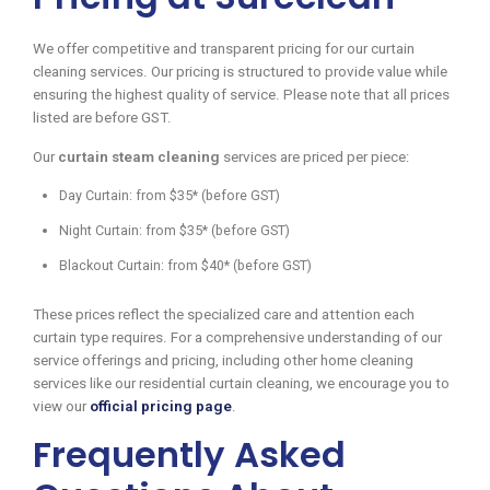
We offer competitive and transparent pricing for our curtain
cleaning services. Our pricing is structured to provide value while
ensuring the highest quality of service. Please note that all prices
listed are before GST.
Our
curtain steam cleaning
services are priced per piece:
Day Curtain: from $35* (before GST)
Night Curtain: from $35* (before GST)
Blackout Curtain: from $40* (before GST)
These prices reflect the specialized care and attention each
curtain type requires. For a comprehensive understanding of our
service offerings and pricing, including other home cleaning
services like our residential curtain cleaning, we encourage you to
view our
official pricing page
.
Frequently Asked