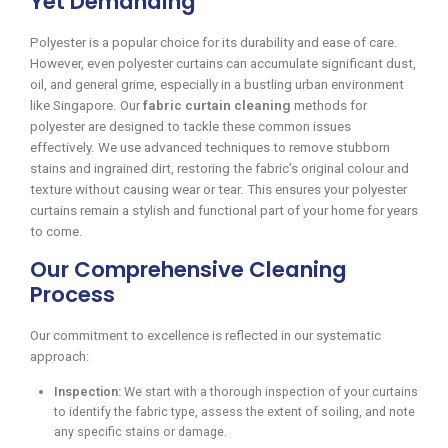
Yet Demanding
Polyester is a popular choice for its durability and ease of care.
However, even polyester curtains can accumulate significant dust,
oil, and general grime, especially in a bustling urban environment
like Singapore. Our
fabric curtain cleaning
methods for
polyester are designed to tackle these common issues
effectively. We use advanced techniques to remove stubborn
stains and ingrained dirt, restoring the fabric’s original colour and
texture without causing wear or tear. This ensures your polyester
curtains remain a stylish and functional part of your home for years
to come.
Our Comprehensive Cleaning
Process
Our commitment to excellence is reflected in our systematic
approach:
Inspection:
We start with a thorough inspection of your curtains
to identify the fabric type, assess the extent of soiling, and note
any specific stains or damage.