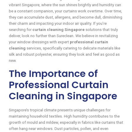
vibrant Singapore, where the sun shines brightly and humidity can
be a constant companion, your curtains work overtime. Over time,
they can accumulate dust, allergens, and become dull, diminishing
their charm and impacting your indoor air quality. If you’re
searching for
curtain cleaning Singapore
solutions that truly
deliver, look no further than Sureclean. We believe in revitalizing
your window dressings with expert
professional curtain
cleaning
services, specifically catering to delicate materials like
silk and robust polyester, ensuring they look and feel as good as
new.
The Importance of
Professional Curtain
Cleaning in Singapore
Singapore’s tropical climate presents unique challenges for
maintaining household textiles. High humidity contributes to the
growth of mould and mildew, especially in fabrics like curtains that
often hang near windows. Dust particles, pollen, and even