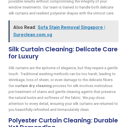
possible results without compromising the integrity of your
window treatments. Our team is trained to handle both delicate
silk curtains and resilient polyester drapes with the utmost care.
Also Read:
Sofa Stain Removal Singapore |
Sureclean.com.sg
Silk Curtain Cleaning: Delicate Care
for Luxury
Silk curtains are the epitome of elegance, but they require a gentle
touch. Traditional washing methods can be too harsh, leading to
shrinkage, loss of sheen, or even damage to the delicate fibers.
Our
curtain dry cleaning
process for silk involves meticulous
pre-treatment of stains and gentle cleaning agents that preserve
the natural lustre and softness of the fabric. We pay close
attention to every detail, ensuring your silk curtains are returned to
you beautifully refreshed and immaculately clean.
Polyester Curtain Cleaning: Durable