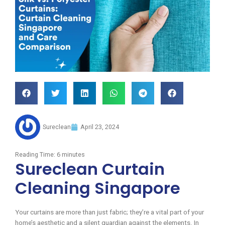
Sureclean
April 23, 2024
Reading Time:
6
minutes
Sureclean Curtain
Cleaning Singapore
Your curtains are more than just fabric; they’re a vital part of your
home’s aesthetic and a silent guardian against the elements. In