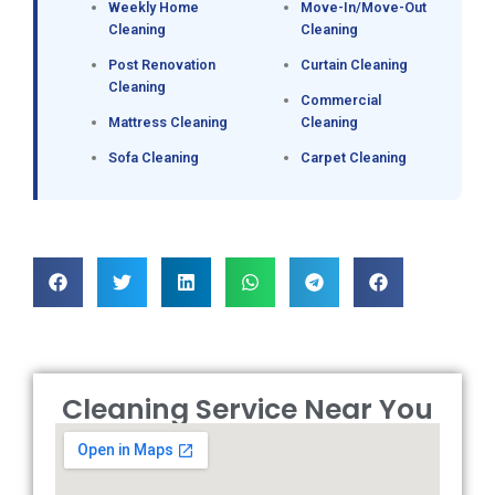
Weekly Home
Move-In/Move-Out
Cleaning
Cleaning
Post Renovation
Curtain Cleaning
Cleaning
Commercial
Mattress Cleaning
Cleaning
Sofa Cleaning
Carpet Cleaning
Cleaning Service Near You