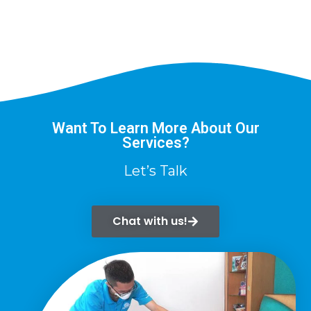
Want To Learn More About Our
Services?
Let’s Talk
Chat with us!