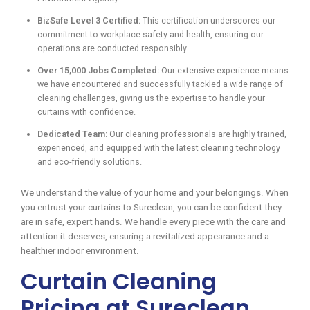
BizSafe Level 3 Certified:
This certification underscores our
commitment to workplace safety and health, ensuring our
operations are conducted responsibly.
Over 15,000 Jobs Completed:
Our extensive experience means
we have encountered and successfully tackled a wide range of
cleaning challenges, giving us the expertise to handle your
curtains with confidence.
Dedicated Team:
Our cleaning professionals are highly trained,
experienced, and equipped with the latest cleaning technology
and eco-friendly solutions.
We understand the value of your home and your belongings. When
you entrust your curtains to Sureclean, you can be confident they
are in safe, expert hands. We handle every piece with the care and
attention it deserves, ensuring a revitalized appearance and a
healthier indoor environment.
Curtain Cleaning
Pricing at Sureclean