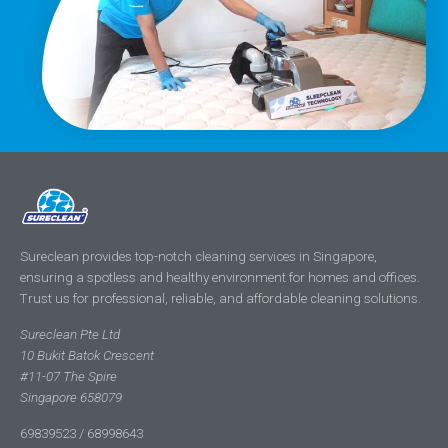
Sureclean provides top-notch cleaning services in Singapore,
ensuring a spotless and healthy environment for homes and offices.
Trust us for professional, reliable, and affordable cleaning solutions.
Sureclean Pte Ltd
10 Bukit Batok Crescent
#11-07 The Spire
Singapore 658079
69839523 / 68998643