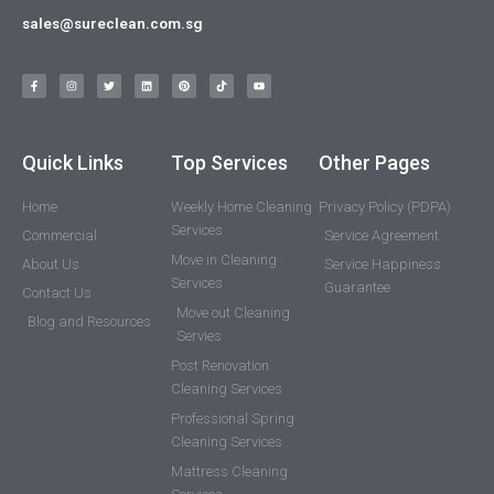
sales@sureclean.com.sg
Quick Links
Top Services
Other Pages
Home
Weekly Home Cleaning
Privacy Policy (PDPA)
Services
Commercial
Service Agreement
Move in Cleaning
About Us
Service Happiness
Services
Guarantee
Contact Us
Move out Cleaning
Blog and Resources
Servies
Post Renovation
Cleaning Services
Professional Spring
Cleaning Services
Mattress Cleaning