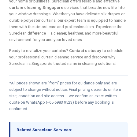
your home or business. Sureclean offers reliable and effective
curtain cleaning Singapore
services that breathe new life into
your window dressings. Whether you have delicate silk drapes or
durable polyester curtains, our expert team is equipped to handle
them with the utmost care and professionalism. Experience the
Sureclean difference – a cleaner, healthier, and more beautiful
environment for you and your loved ones.
Ready to revitalize your curtains?
Contact us today
to schedule
your professional curtain cleaning service and discover why
Sureclean is Singapore’s trusted name in cleaning solutions!
*All prices shown are “from” prices for guidance only and are
subject to change without notice. Final pricing depends on item
size, condition and site access — we confirm an exact written
quote on WhatsApp (+65 6983 9523) before any booking is
confirmed.
Related Sureclean Services: