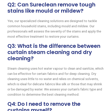
Q2: Can Sureclean remove tough
stains like mould or mildew?
Yes, our specialized cleaning solutions are designed to tackle
common household stains, including mould and mildew. Our
professionals will assess the severity of the stains and apply the
most effective treatment to restore your curtains.
Q3: What is the difference between
curtain steam cleaning and dry
cleaning?
Steam cleaning uses hot water vapour to clean and sanitize, which
can be effective for certain fabrics and for deep cleaning. Dry
cleaning uses little to no water and relies on chemical solvents,
which is ideal for delicate fabrics like silk or those that may shrink
or be damaged by water. We assess your curtain’s fabric type and
condition to determine the best cleaning method.
Q4: Do I need to remove the
curtains myself?