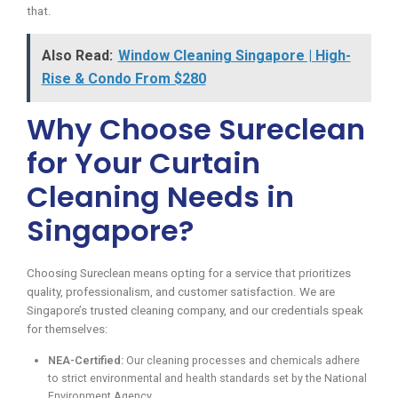
that.
Also Read:
Window Cleaning Singapore | High-
Rise & Condo From $280
Why Choose Sureclean
for Your Curtain
Cleaning Needs in
Singapore?
Choosing Sureclean means opting for a service that prioritizes
quality, professionalism, and customer satisfaction. We are
Singapore’s trusted cleaning company, and our credentials speak
for themselves:
NEA-Certified:
Our cleaning processes and chemicals adhere
to strict environmental and health standards set by the National
Environment Agency.