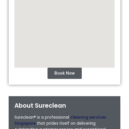
Book Now
About Sureclean
Sureclean® is a professional
cleaning services
Singapore
that prides itself on delivering