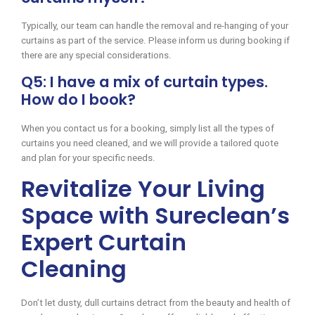
Typically, our team can handle the removal and re-hanging of your
curtains as part of the service. Please inform us during booking if
there are any special considerations.
Q5: I have a mix of curtain types.
How do I book?
When you contact us for a booking, simply list all the types of
curtains you need cleaned, and we will provide a tailored quote
and plan for your specific needs.
Revitalize Your Living
Space with Sureclean’s
Expert Curtain
Cleaning
Don’t let dusty, dull curtains detract from the beauty and health of