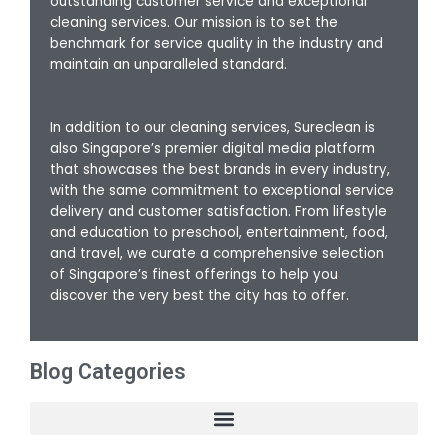
outstanding customer service and exceptional
cleaning services. Our mission is to set the
benchmark for service quality in the industry and
maintain an unparalleled standard.
In addition to our cleaning services, Sureclean is
also Singapore’s premier digital media platform
that showcases the best brands in every industry,
with the same commitment to exceptional service
delivery and customer satisfaction. From lifestyle
and education to preschool, entertainment, food,
and travel, we curate a comprehensive selection
of Singapore’s finest offerings to help you
discover the very best the city has to offer.
Blog Categories