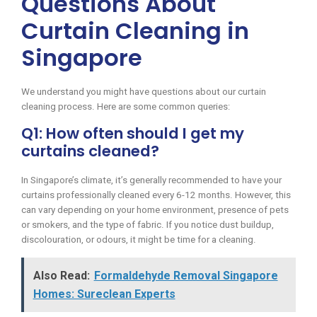
Questions About
Curtain Cleaning in
Singapore
We understand you might have questions about our curtain
cleaning process. Here are some common queries:
Q1: How often should I get my
curtains cleaned?
In Singapore’s climate, it’s generally recommended to have your
curtains professionally cleaned every 6-12 months. However, this
can vary depending on your home environment, presence of pets
or smokers, and the type of fabric. If you notice dust buildup,
discolouration, or odours, it might be time for a cleaning.
Also Read:
Formaldehyde Removal Singapore
Homes: Sureclean Experts