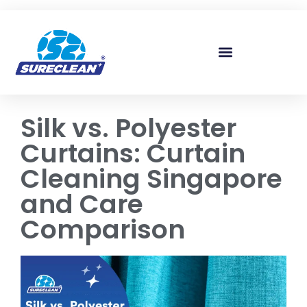
Skip to
content
Silk vs. Polyester
Curtains: Curtain
Cleaning Singapore
and Care
Comparison