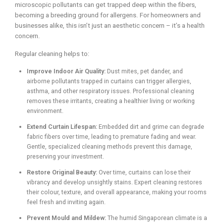
microscopic pollutants can get trapped deep within the fibers,
becoming a breeding ground for allergens. For homeowners and
businesses alike, this isn’t just an aesthetic concern – it’s a health
concern.
Regular cleaning helps to:
Improve Indoor Air Quality:
Dust mites, pet dander, and
airborne pollutants trapped in curtains can trigger allergies,
asthma, and other respiratory issues. Professional cleaning
removes these irritants, creating a healthier living or working
environment.
Extend Curtain Lifespan:
Embedded dirt and grime can degrade
fabric fibers over time, leading to premature fading and wear.
Gentle, specialized cleaning methods prevent this damage,
preserving your investment.
Restore Original Beauty:
Over time, curtains can lose their
vibrancy and develop unsightly stains. Expert cleaning restores
their colour, texture, and overall appearance, making your rooms
feel fresh and inviting again.
Prevent Mould and Mildew:
The humid Singaporean climate is a