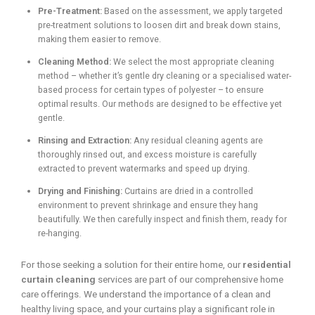
Pre-Treatment:
Based on the assessment, we apply targeted
pre-treatment solutions to loosen dirt and break down stains,
making them easier to remove.
Cleaning Method:
We select the most appropriate cleaning
method – whether it’s gentle dry cleaning or a specialised water-
based process for certain types of polyester – to ensure
optimal results. Our methods are designed to be effective yet
gentle.
Rinsing and Extraction:
Any residual cleaning agents are
thoroughly rinsed out, and excess moisture is carefully
extracted to prevent watermarks and speed up drying.
Drying and Finishing:
Curtains are dried in a controlled
environment to prevent shrinkage and ensure they hang
beautifully. We then carefully inspect and finish them, ready for
re-hanging.
For those seeking a solution for their entire home, our
residential
curtain cleaning
services are part of our comprehensive home
care offerings. We understand the importance of a clean and
healthy living space, and your curtains play a significant role in