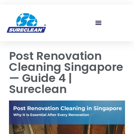
Skip to
content
Post Renovation
Cleaning Singapore
— Guide 4 |
Sureclean