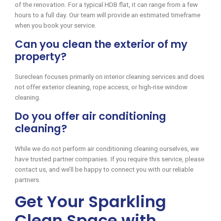
of the renovation. For a typical HDB flat, it can range from a few
hours to a full day. Our team will provide an estimated timeframe
when you book your service.
Can you clean the exterior of my
property?
Sureclean focuses primarily on interior cleaning services and does
not offer exterior cleaning, rope access, or high-rise window
cleaning.
Do you offer air conditioning
cleaning?
While we do not perform air conditioning cleaning ourselves, we
have trusted partner companies. If you require this service, please
contact us, and we’ll be happy to connect you with our reliable
partners.
Get Your Sparkling
Clean Space with