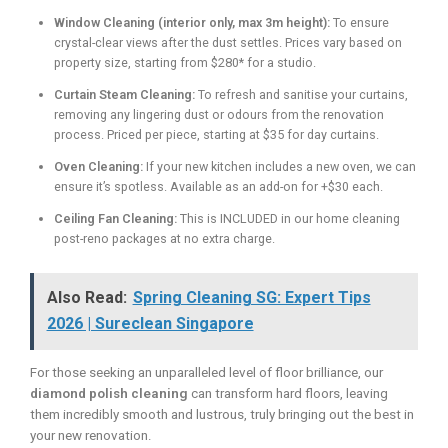
Window Cleaning (interior only, max 3m height):
To ensure
crystal-clear views after the dust settles. Prices vary based on
property size, starting from $280* for a studio.
Curtain Steam Cleaning:
To refresh and sanitise your curtains,
removing any lingering dust or odours from the renovation
process. Priced per piece, starting at $35 for day curtains.
Oven Cleaning:
If your new kitchen includes a new oven, we can
ensure it’s spotless. Available as an add-on for +$30 each.
Ceiling Fan Cleaning:
This is INCLUDED in our home cleaning
post-reno packages at no extra charge.
Also Read:
Spring Cleaning SG: Expert Tips
2026 | Sureclean Singapore
For those seeking an unparalleled level of floor brilliance, our
diamond polish cleaning
can transform hard floors, leaving
them incredibly smooth and lustrous, truly bringing out the best in
your new renovation.