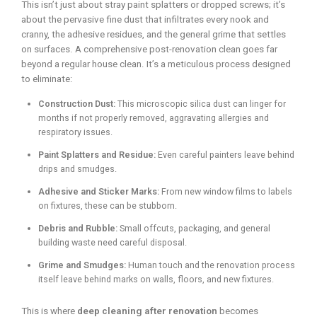
This isn’t just about stray paint splatters or dropped screws; it’s
about the pervasive fine dust that infiltrates every nook and
cranny, the adhesive residues, and the general grime that settles
on surfaces. A comprehensive post-renovation clean goes far
beyond a regular house clean. It’s a meticulous process designed
to eliminate:
Construction Dust:
This microscopic silica dust can linger for
months if not properly removed, aggravating allergies and
respiratory issues.
Paint Splatters and Residue:
Even careful painters leave behind
drips and smudges.
Adhesive and Sticker Marks:
From new window films to labels
on fixtures, these can be stubborn.
Debris and Rubble:
Small offcuts, packaging, and general
building waste need careful disposal.
Grime and Smudges:
Human touch and the renovation process
itself leave behind marks on walls, floors, and new fixtures.
This is where
deep cleaning after renovation
becomes