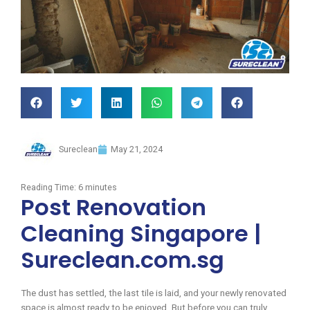
Sureclean
May 21, 2024
Reading Time:
6
minutes
Post Renovation
Cleaning Singapore |
Sureclean.com.sg
The dust has settled, the last tile is laid, and your newly renovated
space is almost ready to be enjoyed. But before you can truly