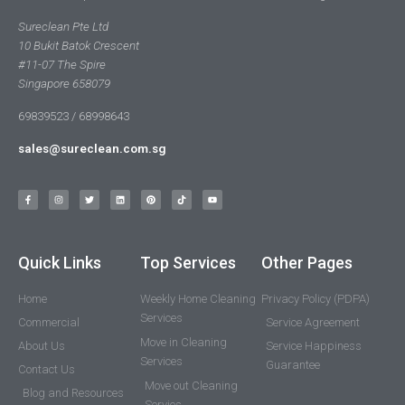
Sureclean Pte Ltd
10 Bukit Batok Crescent
#11-07 The Spire
Singapore 658079
69839523 / 68998643
sales@sureclean.com.sg
Quick Links
Top Services
Other Pages
Home
Weekly Home Cleaning
Privacy Policy (PDPA)
Services
Commercial
Service Agreement
Move in Cleaning
About Us
Service Happiness
Services
Guarantee
Contact Us
Move out Cleaning
Blog and Resources
Servies