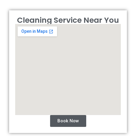
Cleaning Service Near You
Book Now