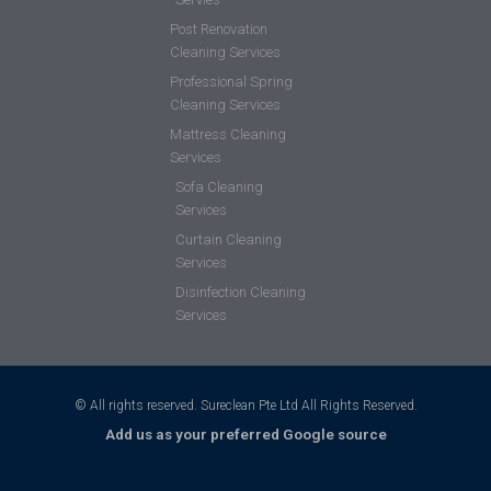
Post Renovation
Cleaning Services
Professional Spring
Cleaning Services
Mattress Cleaning
Services
Sofa Cleaning
Services
Curtain Cleaning
Services
Disinfection Cleaning
Services
© All rights reserved. Sureclean Pte Ltd All Rights Reserved.
Add us as your preferred Google source