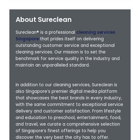
About Sureclean
Sureclean® is a professional
cleaning services
Singapore
that prides itself on delivering
outstanding customer service and exceptional
cleaning services. Our mission is to set the
benchmark for service quality in the industry and
maintain an unparalleled standard.
In addition to our cleaning services, Sureclean is
also Singapore’s premier digital media platform
that showcases the best brands in every industry,
with the same commitment to exceptional service
delivery and customer satisfaction. From lifestyle
and education to preschool, entertainment, food,
and travel, we curate a comprehensive selection
of Singapore’s finest offerings to help you
discover the very best the city has to offer.