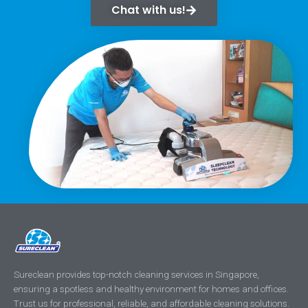
Chat with us!
Sureclean provides top-notch cleaning services in Singapore,
ensuring a spotless and healthy environment for homes and offices.
Trust us for professional, reliable, and affordable cleaning solutions.