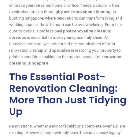
embrace your refreshed home or office, there’s a crucial, often
overlooked step: a thorough
post-renovation cleaning
. In
bustling Singapore, where renovations can transform living and
working spaces, the aftermath can be overwhelming. From fine
dust to debris, a professional
post renovation cleaning
services
is essential to make your space truly shine. At
Sureclean.com.sg, we understand the complexities of post-
renovation cleanup and specialise in restoring your property to
pristine condition, making us the trusted choice for
renovation
cleaning Singapore
.
The Essential Post-
Renovation Cleaning:
More Than Just Tidying
Up
Renovations, whether a minor facelift or a complete overhaul, are
exciting. However, they inevitably leave behind a messy legacy.