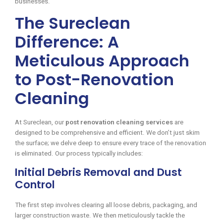
businesses.
The Sureclean
Difference: A
Meticulous Approach
to Post-Renovation
Cleaning
At Sureclean, our
post renovation cleaning services
are
designed to be comprehensive and efficient. We don’t just skim
the surface; we delve deep to ensure every trace of the renovation
is eliminated. Our process typically includes:
Initial Debris Removal and Dust
Control
The first step involves clearing all loose debris, packaging, and
larger construction waste. We then meticulously tackle the