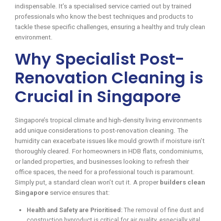
indispensable. It’s a specialised service carried out by trained
professionals who know the best techniques and products to
tackle these specific challenges, ensuring a healthy and truly clean
environment.
Why Specialist Post-
Renovation Cleaning is
Crucial in Singapore
Singapore’s tropical climate and high-density living environments
add unique considerations to post-renovation cleaning. The
humidity can exacerbate issues like mould growth if moisture isn’t
thoroughly cleared. For homeowners in HDB flats, condominiums,
or landed properties, and businesses looking to refresh their
office spaces, the need for a professional touch is paramount.
Simply put, a standard clean won’t cut it. A proper
builders clean
Singapore
service ensures that:
Health and Safety are Prioritised:
The removal of fine dust and
construction byproduct is critical for air quality, especially vital