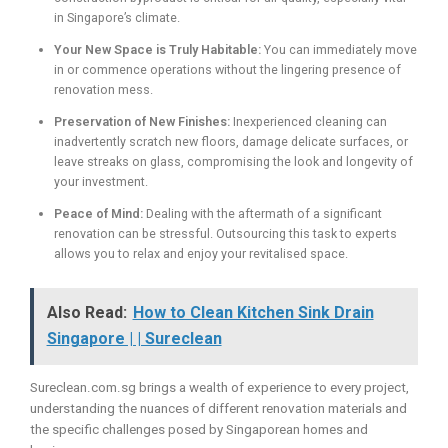
in Singapore’s climate.
Your New Space is Truly Habitable:
You can immediately move
in or commence operations without the lingering presence of
renovation mess.
Preservation of New Finishes:
Inexperienced cleaning can
inadvertently scratch new floors, damage delicate surfaces, or
leave streaks on glass, compromising the look and longevity of
your investment.
Peace of Mind:
Dealing with the aftermath of a significant
renovation can be stressful. Outsourcing this task to experts
allows you to relax and enjoy your revitalised space.
Also Read:
How to Clean Kitchen Sink Drain
Singapore | | Sureclean
Sureclean.com.sg brings a wealth of experience to every project,
understanding the nuances of different renovation materials and
the specific challenges posed by Singaporean homes and