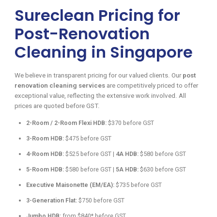
Sureclean Pricing for
Post-Renovation
Cleaning in Singapore
We believe in transparent pricing for our valued clients. Our
post
renovation cleaning services
are competitively priced to offer
exceptional value, reflecting the extensive work involved. All
prices are quoted before GST.
2-Room / 2-Room Flexi HDB:
$370 before GST
3-Room HDB:
$475 before GST
4-Room HDB:
$525 before GST |
4A HDB:
$580 before GST
5-Room HDB:
$580 before GST |
5A HDB:
$630 before GST
Executive Maisonette (EM/EA):
$735 before GST
3-Generation Flat:
$750 before GST
Jumbo HDB:
from $840* before GST