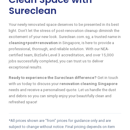
Sureclean
Your newly renovated space deserves to be presented in its best
light. Don’t let the stress of post-renovation cleanup diminish the
excitement of your new look. Sureclean.com.sg, a trusted name in
cleaning+post+renovation
in Singapore, is here to provide a
professional, thorough, and reliable solution. With our NEA-
certified team, BizSafe Level 3 accreditation, and over 15,000
jobs successfully completed, you can trust us to deliver
exceptional results.
Ready to experience the Sureclean difference?
Get in touch
with us today to discuss your
renovation cleaning Singapore
needs and receive a personalised quote. Let us handle the dust
and debris so you can simply enjoy your beautifully clean and
refreshed space!
*All prices shown are “from” prices for guidance only and are
subject to change without notice. Final pricing depends on item