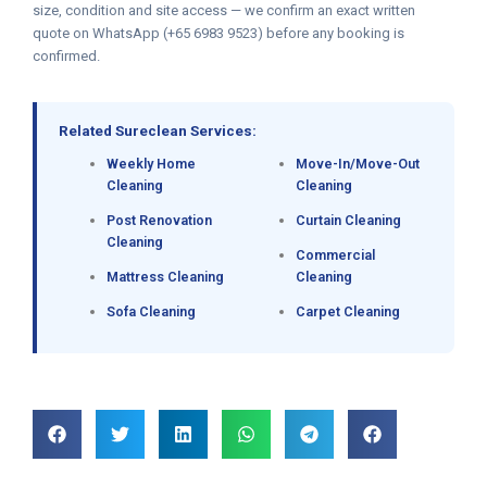
size, condition and site access — we confirm an exact written
quote on WhatsApp (+65 6983 9523) before any booking is
confirmed.
Related Sureclean Services:
Weekly Home
Move-In/Move-Out
Cleaning
Cleaning
Post Renovation
Curtain Cleaning
Cleaning
Commercial
Mattress Cleaning
Cleaning
Sofa Cleaning
Carpet Cleaning