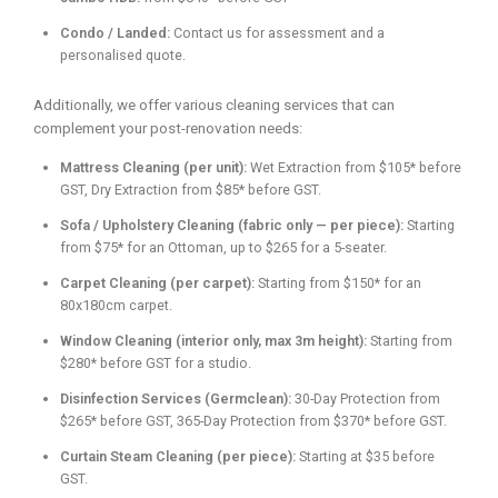
Condo / Landed:
Contact us for assessment and a
personalised quote.
Additionally, we offer various cleaning services that can
complement your post-renovation needs:
Mattress Cleaning (per unit):
Wet Extraction from $105* before
GST, Dry Extraction from $85* before GST.
Sofa / Upholstery Cleaning (fabric only — per piece):
Starting
from $75* for an Ottoman, up to $265 for a 5-seater.
Carpet Cleaning (per carpet):
Starting from $150* for an
80x180cm carpet.
Window Cleaning (interior only, max 3m height):
Starting from
$280* before GST for a studio.
Disinfection Services (Germclean):
30-Day Protection from
$265* before GST, 365-Day Protection from $370* before GST.
Curtain Steam Cleaning (per piece):
Starting at $35 before
GST.