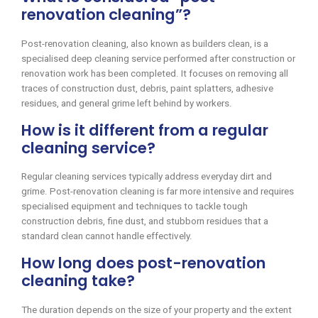
renovation cleaning”?
Post-renovation cleaning, also known as builders clean, is a
specialised deep cleaning service performed after construction or
renovation work has been completed. It focuses on removing all
traces of construction dust, debris, paint splatters, adhesive
residues, and general grime left behind by workers.
How is it different from a regular
cleaning service?
Regular cleaning services typically address everyday dirt and
grime. Post-renovation cleaning is far more intensive and requires
specialised equipment and techniques to tackle tough
construction debris, fine dust, and stubborn residues that a
standard clean cannot handle effectively.
How long does post-renovation
cleaning take?
The duration depends on the size of your property and the extent