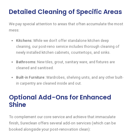
Detailed Cleaning of Specific Areas
We pay special attention to areas that often accumulate the most
mess:
Kitchens:
While we don’t offer standalone kitchen deep
cleaning, our post-reno service includes thorough cleaning of
newly installed kitchen cabinets, countertops, and sinks.
Bathrooms:
New tiles, grout, sanitary ware, and fixtures are
cleaned and sanitised.
Built-in Furniture:
Wardrobes, shelving units, and any other built-
in carpentry are cleaned inside and out.
Optional Add-Ons for Enhanced
Shine
To complement our core service and achieve that immaculate
finish, Sureclean offers several add-on services (which can be
booked alongside your post-renovation clean):