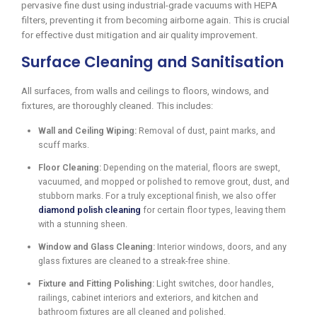
pervasive fine dust using industrial-grade vacuums with HEPA
filters, preventing it from becoming airborne again. This is crucial
for effective dust mitigation and air quality improvement.
Surface Cleaning and Sanitisation
All surfaces, from walls and ceilings to floors, windows, and
fixtures, are thoroughly cleaned. This includes:
Wall and Ceiling Wiping:
Removal of dust, paint marks, and
scuff marks.
Floor Cleaning:
Depending on the material, floors are swept,
vacuumed, and mopped or polished to remove grout, dust, and
stubborn marks. For a truly exceptional finish, we also offer
diamond polish cleaning
for certain floor types, leaving them
with a stunning sheen.
Window and Glass Cleaning:
Interior windows, doors, and any
glass fixtures are cleaned to a streak-free shine.
Fixture and Fitting Polishing:
Light switches, door handles,
railings, cabinet interiors and exteriors, and kitchen and
bathroom fixtures are all cleaned and polished.