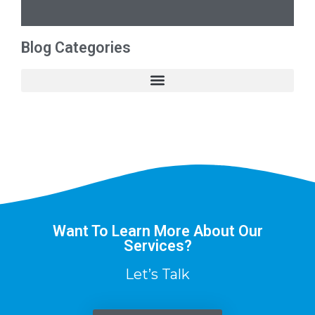
Blog Categories
Want To Learn More About Our
Services?
Let’s Talk