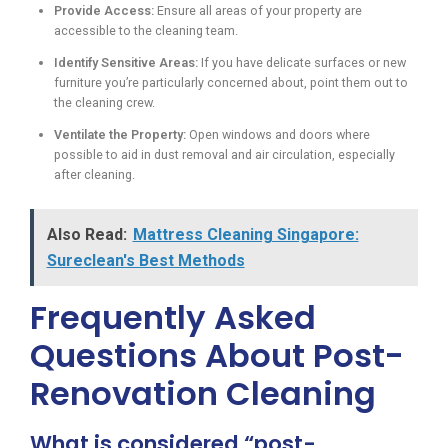
Provide Access:
Ensure all areas of your property are
accessible to the cleaning team.
Identify Sensitive Areas:
If you have delicate surfaces or new
furniture you’re particularly concerned about, point them out to
the cleaning crew.
Ventilate the Property:
Open windows and doors where
possible to aid in dust removal and air circulation, especially
after cleaning.
Also Read:
Mattress Cleaning Singapore:
Sureclean's Best Methods
Frequently Asked
Questions About Post-
Renovation Cleaning
What is considered “post-