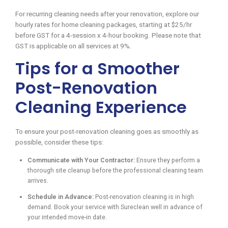
For recurring cleaning needs after your renovation, explore our
hourly rates for home cleaning packages, starting at $25/hr
before GST for a 4-session x 4-hour booking. Please note that
GST is applicable on all services at 9%.
Tips for a Smoother
Post-Renovation
Cleaning Experience
To ensure your post-renovation cleaning goes as smoothly as
possible, consider these tips:
Communicate with Your Contractor:
Ensure they perform a
thorough site cleanup before the professional cleaning team
arrives.
Schedule in Advance:
Post-renovation cleaning is in high
demand. Book your service with Sureclean well in advance of
your intended move-in date.