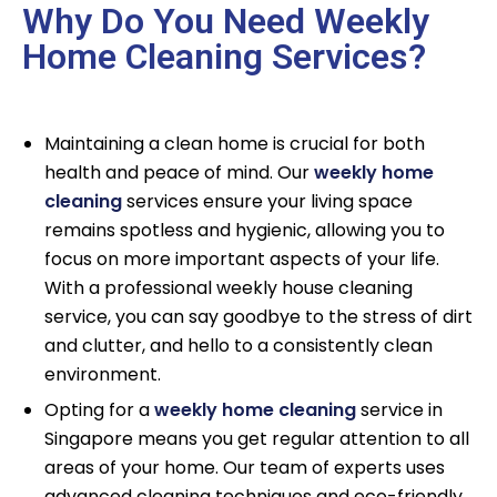
Why Do You Need Weekly
Home Cleaning Services?
Maintaining a clean home is crucial for both
health and peace of mind. Our
weekly home
cleaning
services ensure your living space
remains spotless and hygienic, allowing you to
focus on more important aspects of your life.
With a professional weekly house cleaning
service, you can say goodbye to the stress of dirt
and clutter, and hello to a consistently clean
environment.
Opting for a
weekly home cleaning
service in
Singapore means you get regular attention to all
areas of your home. Our team of experts uses
advanced cleaning techniques and eco-friendly