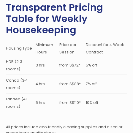
Transparent Pricing
Table for Weekly
Housekeeping
Minimum
Price per
Discount for 4‑Week
Housing Type
Hours
Session
Contract
HDB (2‑3
3 hrs
from S$72*
5% off
rooms)
Condo (3‑4
4 hrs
from S$88*
7% off
rooms)
Landed (4+
5 hrs
from S$110*
10% off
rooms)
All prices include eco‑friendly cleaning supplies and a senior
supervisor’s quality check.