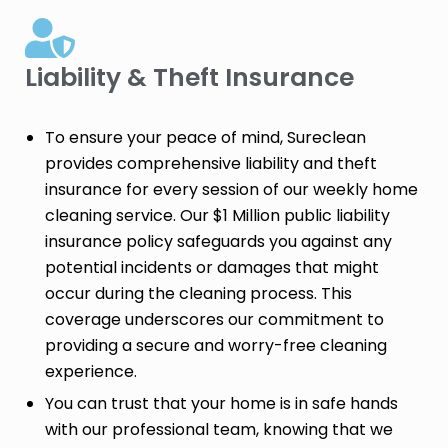
Liability & Theft Insurance​
To ensure your peace of mind, Sureclean
provides comprehensive liability and theft
insurance for every session of our weekly home
cleaning service. Our $1 Million public liability
insurance policy safeguards you against any
potential incidents or damages that might
occur during the cleaning process. This
coverage underscores our commitment to
providing a secure and worry-free cleaning
experience.
You can trust that your home is in safe hands
with our professional team, knowing that we