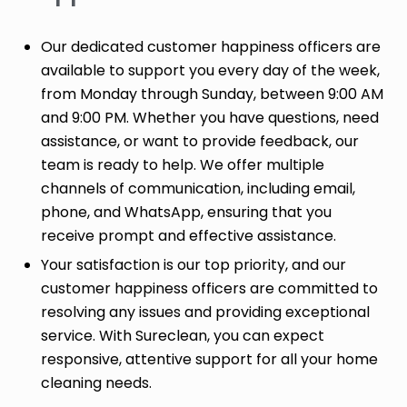
Our dedicated customer happiness officers are
available to support you every day of the week,
from Monday through Sunday, between 9:00 AM
and 9:00 PM. Whether you have questions, need
assistance, or want to provide feedback, our
team is ready to help. We offer multiple
channels of communication, including email,
phone, and WhatsApp, ensuring that you
receive prompt and effective assistance.
Your satisfaction is our top priority, and our
customer happiness officers are committed to
resolving any issues and providing exceptional
service. With Sureclean, you can expect
responsive, attentive support for all your home
cleaning needs.