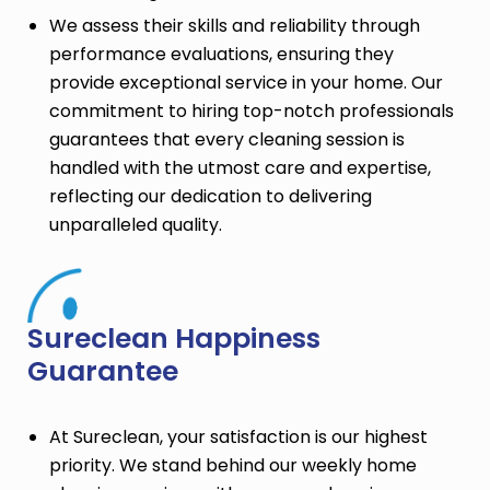
We assess their skills and reliability through
performance evaluations, ensuring they
provide exceptional service in your home. Our
commitment to hiring top-notch professionals
guarantees that every cleaning session is
handled with the utmost care and expertise,
reflecting our dedication to delivering
unparalleled quality.
Sureclean Happiness
Guarantee
At Sureclean, your satisfaction is our highest
priority. We stand behind our weekly home