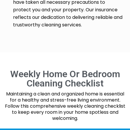
have taken all necessary precautions to
protect you and your property. Our insurance
reflects our dedication to delivering reliable and
trustworthy cleaning services.
Weekly Home Or Bedroom
Cleaning Checklist
Maintaining a clean and organized home is essential
for a healthy and stress-free living environment.
Follow this comprehensive weekly cleaning checklist
to keep every room in your home spotless and
welcoming.