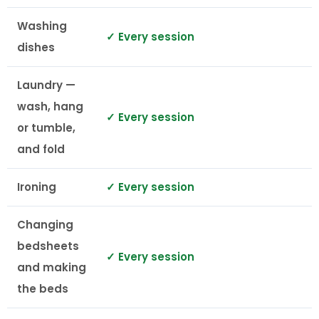
Washing
✓ Every session
dishes
Laundry —
wash, hang
✓ Every session
or tumble,
and fold
Ironing
✓ Every session
Changing
bedsheets
✓ Every session
and making
the beds