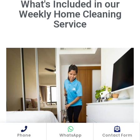
What's Included in our
Weekly Home Cleaning
Dust all surfaces, including furniture,
shelves, light fixtures, and electronics.
Service
Don't forget hard-to-reach areas like
ceiling fans and baseboards.
Book Now
Phone
WhatsApp
Contact Form