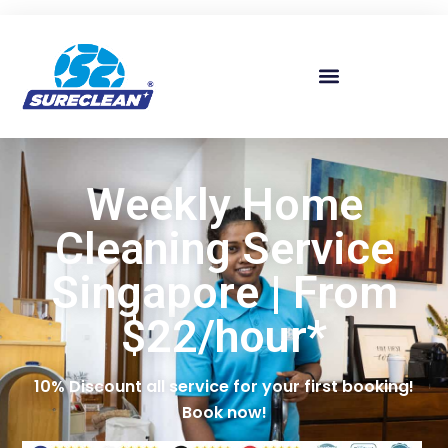
Skip to
content
Weekly Home
Cleaning Service
Singapore | From
$22/hour*
10% Discount all service for your first booking!
Book now!