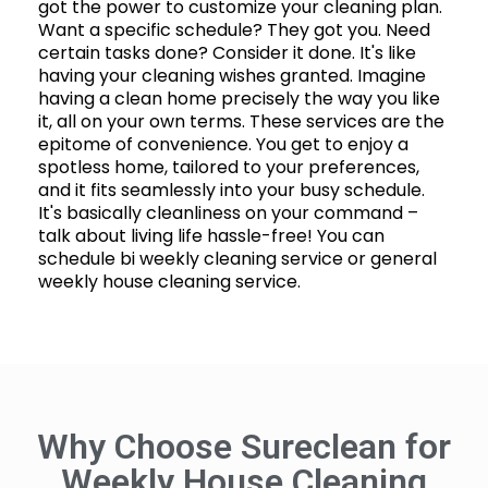
got the power to customize your cleaning plan.
Want a specific schedule? They got you. Need
certain tasks done? Consider it done. It's like
having your cleaning wishes granted. Imagine
having a clean home precisely the way you like
it, all on your own terms. These services are the
epitome of convenience. You get to enjoy a
spotless home, tailored to your preferences,
and it fits seamlessly into your busy schedule.
It's basically cleanliness on your command –
talk about living life hassle-free! You can
schedule bi weekly cleaning service or general
weekly house cleaning service.
Why Choose Sureclean for
Weekly House Cleaning