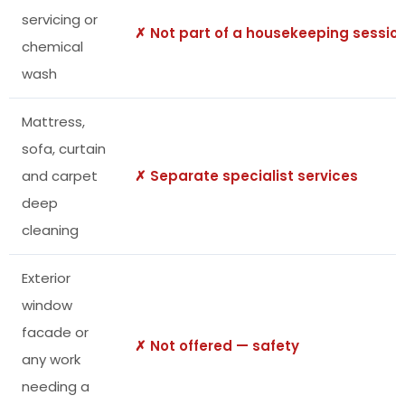
servicing or
✗ Not part of a housekeeping sessio
chemical
wash
Mattress,
sofa, curtain
and carpet
✗ Separate specialist services
deep
cleaning
Exterior
window
facade or
✗ Not offered — safety
any work
needing a