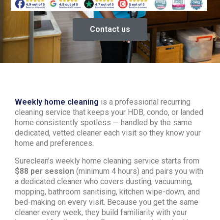
Contact us
Weekly home cleaning
is a professional recurring
cleaning service that keeps your HDB, condo, or landed
home consistently spotless — handled by the same
dedicated, vetted cleaner each visit so they know your
home and preferences.
Sureclean’s weekly home cleaning service starts from
$88 per session
(minimum 4 hours) and pairs you with
a dedicated cleaner who covers dusting, vacuuming,
mopping, bathroom sanitising, kitchen wipe-down, and
bed-making on every visit. Because you get the same
cleaner every week, they build familiarity with your