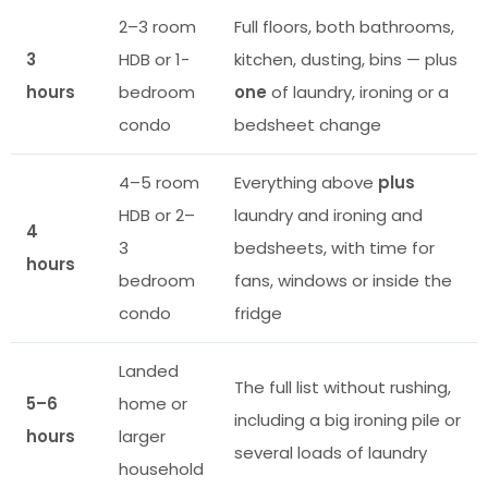
2–3 room
Full floors, both bathrooms,
3
HDB or 1-
kitchen, dusting, bins — plus
hours
bedroom
one
of laundry, ironing or a
condo
bedsheet change
4–5 room
Everything above
plus
HDB or 2–
laundry and ironing and
4
3
bedsheets, with time for
hours
bedroom
fans, windows or inside the
condo
fridge
Landed
The full list without rushing,
5–6
home or
including a big ironing pile or
hours
larger
several loads of laundry
household