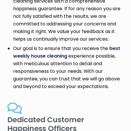
cleaning services with a comprehensive
happiness guarantee. If for any reason you are
not fully satisfied with the results, we are
committed to addressing your concerns and
making it right. We value your feedback as it
helps us continually improve our services.
Our goal is to ensure that you receive the
best
weekly house cleaning
experience possible,
with meticulous attention to detail and
responsiveness to your needs. With our
guarantee, you can trust that we will go above
and beyond to exceed your expectations.
Dedicated Customer
Happiness Officers