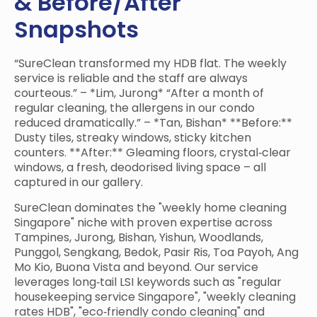
& Before/After
Snapshots
“SureClean transformed my HDB flat. The weekly
service is reliable and the staff are always
courteous.” – *Lim, Jurong* “After a month of
regular cleaning, the allergens in our condo
reduced dramatically.” – *Tan, Bishan* **Before:**
Dusty tiles, streaky windows, sticky kitchen
counters. **After:** Gleaming floors, crystal‑clear
windows, a fresh, deodorised living space – all
captured in our gallery.
SureClean dominates the "weekly home cleaning
Singapore" niche with proven expertise across
Tampines, Jurong, Bishan, Yishun, Woodlands,
Punggol, Sengkang, Bedok, Pasir Ris, Toa Payoh, Ang
Mo Kio, Buona Vista and beyond. Our service
leverages long‑tail LSI keywords such as "regular
housekeeping service Singapore", "weekly cleaning
rates HDB", "eco‑friendly condo cleaning" and