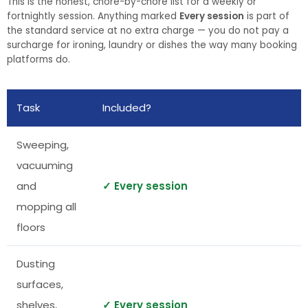
This is the honest, chore-by-chore list for a weekly or
fortnightly session. Anything marked
Every session
is part of
the standard service at no extra charge — you do not pay a
surcharge for ironing, laundry or dishes the way many booking
platforms do.
Task
Included?
Sweeping,
vacuuming
and
✓ Every session
mopping all
floors
Dusting
surfaces,
shelves,
✓ Every session