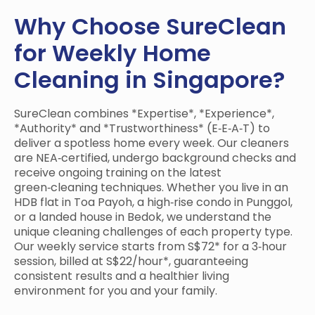
Why Choose SureClean
for Weekly Home
Cleaning in Singapore?
SureClean combines *Expertise*, *Experience*,
*Authority* and *Trustworthiness* (E‑E‑A‑T) to
deliver a spotless home every week. Our cleaners
are NEA‑certified, undergo background checks and
receive ongoing training on the latest
green‑cleaning techniques. Whether you live in an
HDB flat in Toa Payoh, a high‑rise condo in Punggol,
or a landed house in Bedok, we understand the
unique cleaning challenges of each property type.
Our weekly service starts from S$72* for a 3‑hour
session, billed at S$22/hour*, guaranteeing
consistent results and a healthier living
environment for you and your family.