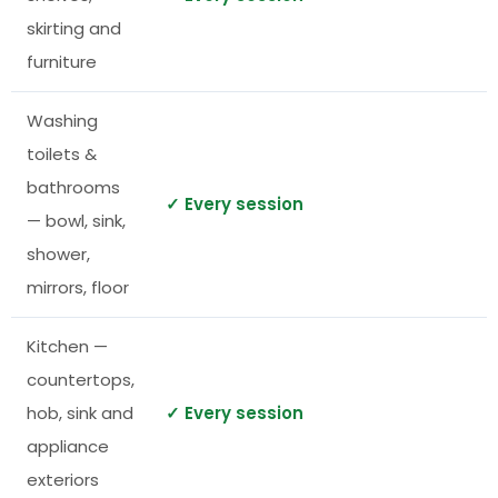
skirting and
furniture
Washing
toilets &
bathrooms
✓ Every session
— bowl, sink,
shower,
mirrors, floor
Kitchen —
countertops,
hob, sink and
✓ Every session
appliance
exteriors