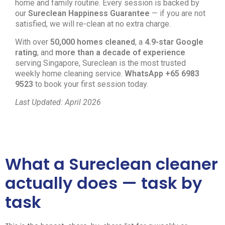
home and family routine. Every session is backed by
our
Sureclean Happiness Guarantee
— if you are not
satisfied, we will re-clean at no extra charge.
With over
50,000 homes cleaned
, a
4.9-star Google
rating
, and
more than a decade of experience
serving Singapore, Sureclean is the most trusted
weekly home cleaning service.
WhatsApp +65 6983
9523
to book your first session today.
Last Updated: April 2026
What a Sureclean cleaner
actually does — task by
task