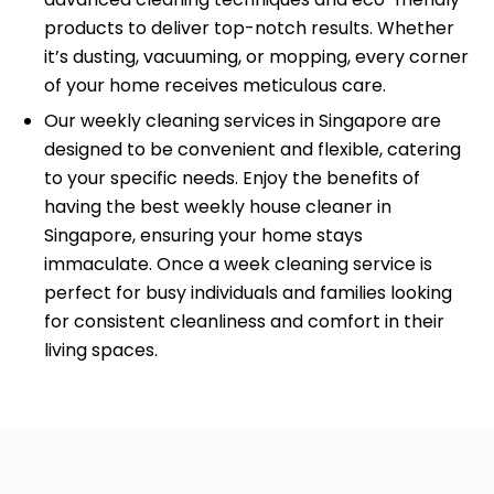
products to deliver top-notch results. Whether
it’s dusting, vacuuming, or mopping, every corner
of your home receives meticulous care.
Our weekly cleaning services in Singapore are
designed to be convenient and flexible, catering
to your specific needs. Enjoy the benefits of
having the best weekly house cleaner in
Singapore, ensuring your home stays
immaculate. Once a week cleaning service is
perfect for busy individuals and families looking
for consistent cleanliness and comfort in their
living spaces.