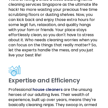
cleaning services Singapore as the ultimate life
hack! No more wasting your precious free time
scrubbing floors or dusting shelves. Now, you
can kick back and enjoy those extra hours for
some legit fun, relaxation, and quality hangs
with your fam or friends. Your place stays
effortlessly clean, so you don't have to stress
about it. Who needs cleaning worries when you
can focus on the things that really matter? So,
let the experts handle the mess, and you just
live your best life!
Expertise and Efficiency
Professional
house cleaners
are the unsung
heroes of our adulting lives. Their wealth of
experience, built up over years, means they're
basically cleaning ninjas. They swoop in, armed