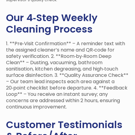
Our 4‑Step Weekly
Cleaning Process
1. **Pre‑Visit Confirmation** – A reminder text with
the assigned cleaner’s name and QR‑code for
safety verification. 2. **Room‑by‑Room Deep
Clean** – Dusting, vacuuming, bathroom
sanitisation, kitchen degreasing, and high‑touch
surface disinfection. 3. **Quality Assurance Check**
– Our team lead inspects each area against a
20‑point checklist before departure. 4. **Feedback
Loop** – You receive an instant survey; any
concerns are addressed within 2 hours, ensuring
continuous improvement.
Customer Testimonials