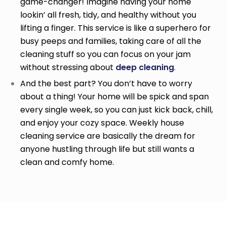
game-changer! Imagine having your home
lookin’ all fresh, tidy, and healthy without you
lifting a finger. This service is like a superhero for
busy peeps and families, taking care of all the
cleaning stuff so you can focus on your jam
without stressing about
deep cleaning
.
And the best part? You don’t have to worry
about a thing! Your home will be spick and span
every single week, so you can just kick back, chill,
and enjoy your cozy space. Weekly house
cleaning service
are basically the dream for
anyone hustling through life but still wants a
clean and comfy home.