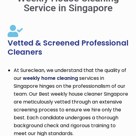
Service in Singapore
Vetted & Screened Professional
Cleaners
At Sureclean, we understand that the quality of
our
weekly home cleaning
services in
Singapore hinges on the professionalism of our
team. Our Best weekly house cleaner Singapore
are meticulously vetted through an extensive
screening process to ensure we hire only the
best. Each candidate undergoes a thorough
background check and rigorous training to
meet our high standards.