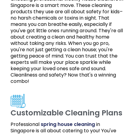
Singapore is a smart move. These cleaning
products they use are all about safety for kids–
no harsh chemicals or toxins in sight. That
means you can breathe easily, especially if
you've got little ones running around. They're all
about creating a clean and healthy home
without taking any risks. When you go pro,
you're not just getting a clean house; you're
getting peace of mind. You can trust that the
experts will make your place sparkle while
keeping your loved ones safe and sound.
Cleanliness and safety? Now that's a winning
combo!
Customizable Cleaning Plans
Professional
spring house cleaning
in
Singapore is all about catering to you! You've