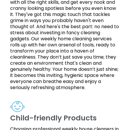
with all the right skills, and get every nook and
cranny looking spotless before you even know
it. They've got this magic touch that tackles
grime in ways you probably haven't even
thought of. And here's the best part: no need to
stress about investing in fancy cleaning
gadgets. Our weekly home cleaning services
rolls up with her own arsenal of tools, ready to
transform your place into a haven of
cleanliness. They don’t just save you time; they
create an environment that's clean and
genuinely healthy. Your home doesn’t just shine;
it becomes this inviting, hygienic space where
everyone can breathe easy and enjoy a
seriously refreshing atmosphere.
Child-friendly Products
Choosing professional weekly house cleaners in