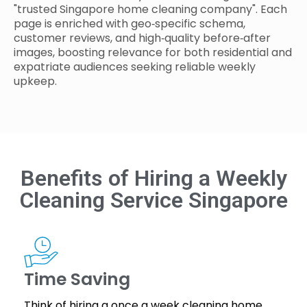
"trusted Singapore home cleaning company". Each
page is enriched with geo‑specific schema,
customer reviews, and high‑quality before‑after
images, boosting relevance for both residential and
expatriate audiences seeking reliable weekly
upkeep.
Benefits of Hiring a Weekly
Cleaning Service Singapore
Time Saving
Think of hiring a once a week cleaning home