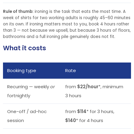
Rule of thumb:
ironing is the task that eats the most time. A
week of shirts for two working adults is roughly 45–60 minutes
on its own. If ironing matters most to you, book 4 hours rather
than 3 — not because we upsell, but because 3 hours of floors,
bathrooms and a full ironing pile genuinely does not fit.
What it costs
Booking type
Rate
Recurring — weekly
or
from
$22/hour
*, minimum
fortnightly
3 hours
One-off / ad-hoc
from
$114
* for 3 hours,
session
$140
* for 4 hours