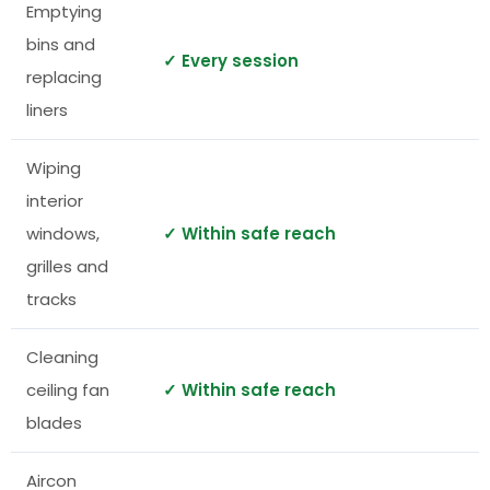
Emptying
bins and
✓ Every session
replacing
liners
Wiping
interior
windows,
✓ Within safe reach
grilles and
tracks
Cleaning
ceiling fan
✓ Within safe reach
blades
Aircon