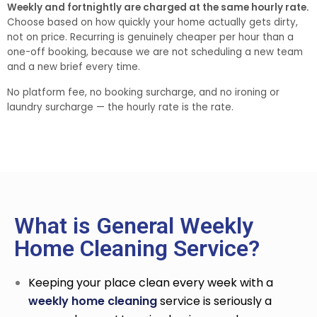
Weekly and fortnightly are charged at the same hourly rate.
Choose based on how quickly your home actually gets dirty,
not on price. Recurring is genuinely cheaper per hour than a
one-off booking, because we are not scheduling a new team
and a new brief every time.
No platform fee, no booking surcharge, and no ironing or
laundry surcharge — the hourly rate is the rate.
What is General Weekly
Home Cleaning Service?
Keeping your place clean every week with a
weekly home cleaning
service
is seriously a