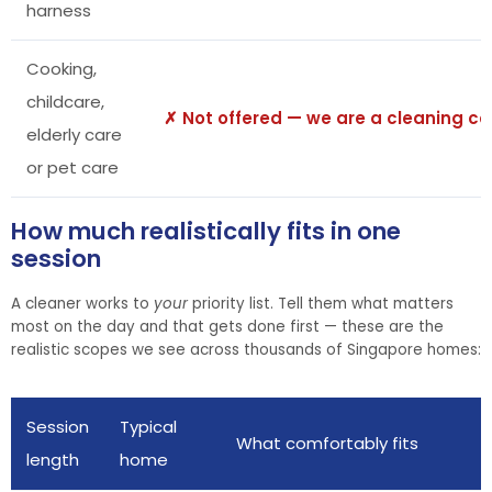
harness
Cooking,
childcare,
✗ Not offered — we are a cleaning 
elderly care
or pet care
How much realistically fits in one
session
A cleaner works to
your
priority list. Tell them what matters
most on the day and that gets done first — these are the
realistic scopes we see across thousands of Singapore homes:
Session
Typical
What comfortably fits
length
home