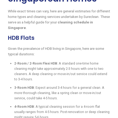
While exact times can vary, here are general estimates for different
home types and cleaning services undertaken by Sureclean. These
serve as a helpful guide for your
cleaning schedule in
Singapore
.
HDB Flats
Given the prevalence of HDB living in Singapore, here are some
typical durations:
2-Room / 2-Room Flexi HDB:
A standard one-time home
cleaning might take approximately 2-3 hours with one to two
cleaners. A deep cleaning or move-in/out service could extend
to 3-4 hours.
3-Room HDB:
Expect around 3-4 hours for a general clean. A
more thorough cleaning, like a spring clean or move-in/out
service, could take 4-5 hours.
4-Room HDB:
A typical cleaning session for a 4-room flat
usually ranges from 4-5 hours. Post-renovation or deep cleaning
might require 5-6 hours.