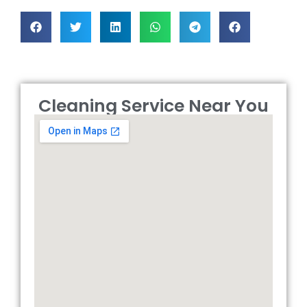
Cleaning Service Near You