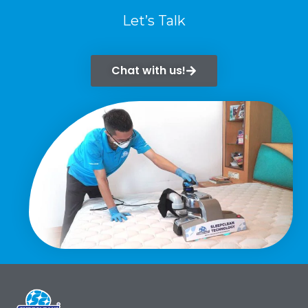
Let’s Talk
Chat with us!