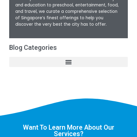
and education to preschool, entertainment, food,
and travel, we curate a comprehensive selection
of Singapore’s finest offerings to help you
discover the very best the city has to offer.
Blog Categories
Want To Learn More About Our
Services?