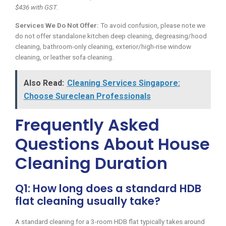
$436 with GST.
Services We Do Not Offer:
To avoid confusion, please note we
do not offer standalone kitchen deep cleaning, degreasing/hood
cleaning, bathroom-only cleaning, exterior/high-rise window
cleaning, or leather sofa cleaning.
Also Read:
Cleaning Services Singapore:
Choose Sureclean Professionals
Frequently Asked
Questions About House
Cleaning Duration
Q1: How long does a standard HDB
flat cleaning usually take?
A standard cleaning for a 3-room HDB flat typically takes around