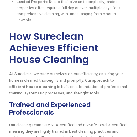
Landed Property:
Due to their size and complexity, landed
properties often require a full day or even multiple days for a
comprehensive cleaning, with times ranging from 8 hours
upwards.
How Sureclean
Achieves Efficient
House Cleaning
At Sureclean, we pride ourselves on our efficiency, ensuring your
home is cleaned thoroughly and promptly. Our approach to
efficient house cleaning
is built on a foundation of professional
training, systematic processes, and the right tools.
Trained and Experienced
Professionals
Our cleaning teams are NEA-certified and BizSafe Level 3 certified,
meaning they are highly trained in best cleaning practices and