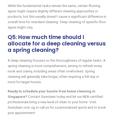
While the fundamental tasks remain the same, certain flooring
types might require slightly different cleaning approaches or
products, but this usually doesn’t cause a significant difference in
overall time for standard cleaning. Deep cleaning of specific floor
types might vary.
Q5: How much time should I
allocate for a deep cleaning versus
a spring cleaning?
A deep cleaning focuses on the thoroughness of regular tasks. A
spring cleaning is more comprehensive, aiming to refresh every
nook and cranny, including areas often overlooked. Spring
cleaning will generally take longer, often requiring a full day or
more for larger homes.
Ready to schedule your hassle-free home cleaning in
Singapore?
Contact Sureclean today and let our NEA-certified
professionals bring a new level of clean to your home. Visit
Sureclean.com.sg or call us for a personalized quote and to book
your appointment!