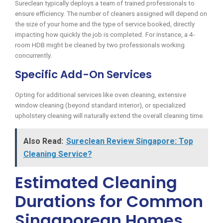
Sureclean typically deploys a team of trained professionals to
ensure efficiency. The number of cleaners assigned will depend on
the size of your home and the type of service booked, directly
impacting how quickly the job is completed. For instance, a 4-
room HDB might be cleaned by two professionals working
concurrently.
Specific Add-On Services
Opting for additional services like oven cleaning, extensive
window cleaning (beyond standard interior), or specialized
upholstery cleaning will naturally extend the overall cleaning time.
Also Read:
Sureclean Review Singapore: Top
Cleaning Service?
Estimated Cleaning
Durations for Common
Singaporean Homes