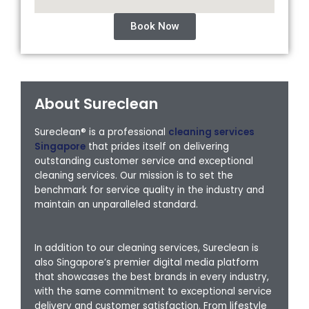
Book Now
About Sureclean
Sureclean® is a professional
cleaning services
Singapore
that prides itself on delivering
outstanding customer service and exceptional
cleaning services. Our mission is to set the
benchmark for service quality in the industry and
maintain an unparalleled standard.
In addition to our cleaning services, Sureclean is
also Singapore’s premier digital media platform
that showcases the best brands in every industry,
with the same commitment to exceptional service
delivery and customer satisfaction. From lifestyle