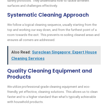
safety protocols. They understand how to tackle different
surfaces and challenges effectively.
Systematic Cleaning Approach
We follow a logical cleaning sequence, usually starting from the
top and working our way down, and from the furthest point of a
room towards the exit. This prevents re-soiling cleaned areas and
ensures all corners are addressed.
Also Read:
Sureclean Singapore: Expert House
Cleaning Services
Quality Cleaning Equipment and
Products
We utilize professional-grade cleaning equipment and eco-
friendly, yet effective, cleaning solutions. This allows us to clean
faster and to a higher standard than what’s typically achievable
with household products.