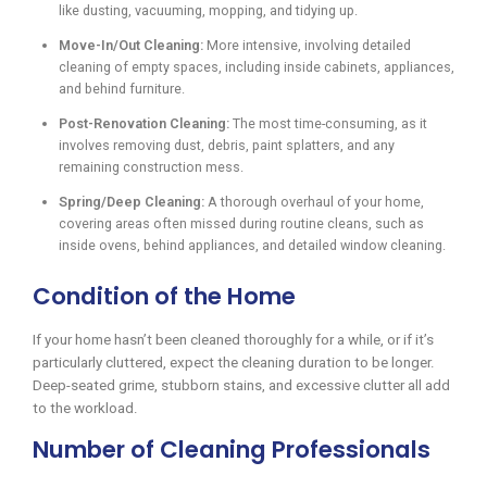
like dusting, vacuuming, mopping, and tidying up.
Move-In/Out Cleaning:
More intensive, involving detailed
cleaning of empty spaces, including inside cabinets, appliances,
and behind furniture.
Post-Renovation Cleaning:
The most time-consuming, as it
involves removing dust, debris, paint splatters, and any
remaining construction mess.
Spring/Deep Cleaning:
A thorough overhaul of your home,
covering areas often missed during routine cleans, such as
inside ovens, behind appliances, and detailed window cleaning.
Condition of the Home
If your home hasn’t been cleaned thoroughly for a while, or if it’s
particularly cluttered, expect the cleaning duration to be longer.
Deep-seated grime, stubborn stains, and excessive clutter all add
to the workload.
Number of Cleaning Professionals