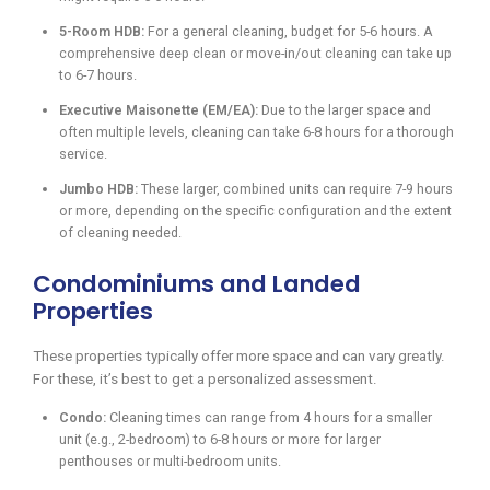
5-Room HDB:
For a general cleaning, budget for 5-6 hours. A
comprehensive deep clean or move-in/out cleaning can take up
to 6-7 hours.
Executive Maisonette (EM/EA):
Due to the larger space and
often multiple levels, cleaning can take 6-8 hours for a thorough
service.
Jumbo HDB:
These larger, combined units can require 7-9 hours
or more, depending on the specific configuration and the extent
of cleaning needed.
Condominiums and Landed
Properties
These properties typically offer more space and can vary greatly.
For these, it’s best to get a personalized assessment.
Condo:
Cleaning times can range from 4 hours for a smaller
unit (e.g., 2-bedroom) to 6-8 hours or more for larger
penthouses or multi-bedroom units.