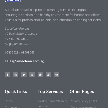
Sureclean provides top-notch cleaning services in Singapore,
ensuring a spotless and healthy environment for homes and offices.
Trust us for professional, reliable, and affordable cleaning solutions.
Sureclean Pte Ltd
10 Bukit Batok Crescent
#11-07 The Spire
Singapore 658079
69839523 / 68998643
sales@sureclean.com.sg
Quick Links
Top Services
Other Pages
Home
Weekly Home Cleaning
Privacy Policy (PDPA)
Services
Commercial
Service Agreement