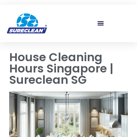
Skip to
content
House Cleaning
Hours Singapore |
Sureclean SG