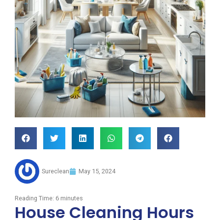
Sureclean
May 15, 2024
Reading Time:
6
minutes
House Cleaning Hours