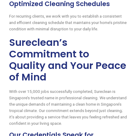
Optimized Cleaning Schedules
For recurring clients, we work with you to establish a consistent
and efficient cleaning schedule that maintains your home’s pristine
condition with minimal disruption to your daily life.
Sureclean’s
Commitment to
Quality and Your Peace
of Mind
With over 15,000 jobs successfully completed, Sureclean is
Singapore’s trusted name in professional cleaning. We understand
the unique demands of maintaining a clean home in Singapore’s
tropical climate. Our commitment extends beyond just cleaning;
it’s about providing a service that leaves you feeling refreshed and
confident in your living space.
Our Credentials Speak for