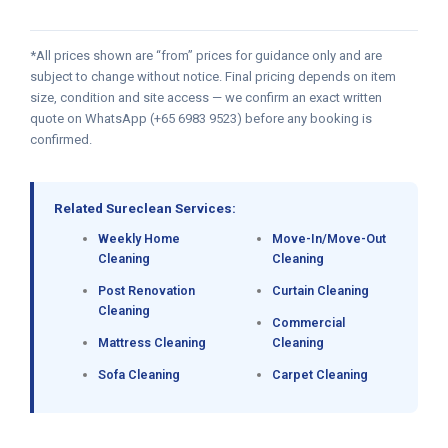
*All prices shown are “from” prices for guidance only and are
subject to change without notice. Final pricing depends on item
size, condition and site access — we confirm an exact written
quote on WhatsApp (+65 6983 9523) before any booking is
confirmed.
Related Sureclean Services:
Weekly Home
Move-In/Move-Out
Cleaning
Cleaning
Post Renovation
Curtain Cleaning
Cleaning
Commercial
Mattress Cleaning
Cleaning
Sofa Cleaning
Carpet Cleaning