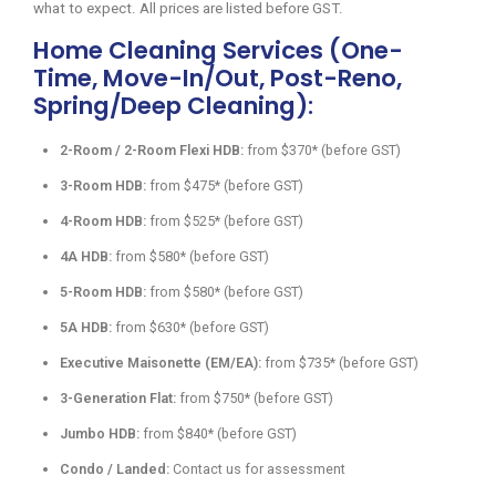
what to expect. All prices are listed before GST.
Home Cleaning Services (One-
Time, Move-In/Out, Post-Reno,
Spring/Deep Cleaning):
2-Room / 2-Room Flexi HDB:
from $370* (before GST)
3-Room HDB:
from $475* (before GST)
4-Room HDB:
from $525* (before GST)
4A HDB:
from $580* (before GST)
5-Room HDB:
from $580* (before GST)
5A HDB:
from $630* (before GST)
Executive Maisonette (EM/EA):
from $735* (before GST)
3-Generation Flat:
from $750* (before GST)
Jumbo HDB:
from $840* (before GST)
Condo / Landed:
Contact us for assessment