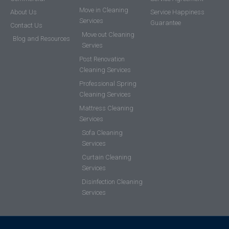
Move in Cleaning
About Us
Service Happiness
Services
Guarantee
Contact Us
Move out Cleaning
Blog and Resources
Servies
Post Renovation
Cleaning Services
Professional Spring
Cleaning Services
Mattress Cleaning
Services
Sofa Cleaning
Services
Curtain Cleaning
Services
Disinfection Cleaning
Services