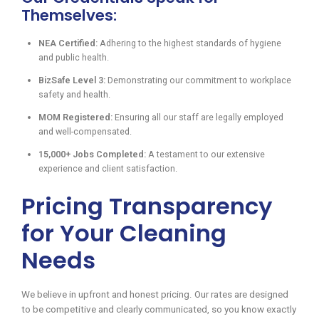
Themselves:
NEA Certified:
Adhering to the highest standards of hygiene
and public health.
BizSafe Level 3:
Demonstrating our commitment to workplace
safety and health.
MOM Registered:
Ensuring all our staff are legally employed
and well-compensated.
15,000+ Jobs Completed:
A testament to our extensive
experience and client satisfaction.
Pricing Transparency
for Your Cleaning
Needs
We believe in upfront and honest pricing. Our rates are designed
to be competitive and clearly communicated, so you know exactly