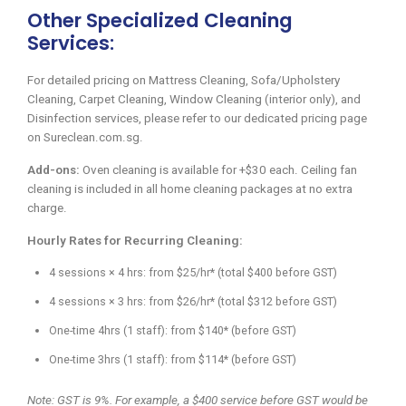
Other Specialized Cleaning
Services:
For detailed pricing on Mattress Cleaning, Sofa/Upholstery
Cleaning, Carpet Cleaning, Window Cleaning (interior only), and
Disinfection services, please refer to our dedicated pricing page
on Sureclean.com.sg.
Add-ons:
Oven cleaning is available for +$30 each. Ceiling fan
cleaning is included in all home cleaning packages at no extra
charge.
Hourly Rates for Recurring Cleaning:
4 sessions × 4 hrs: from $25/hr* (total $400 before GST)
4 sessions × 3 hrs: from $26/hr* (total $312 before GST)
One-time 4hrs (1 staff): from $140* (before GST)
One-time 3hrs (1 staff): from $114* (before GST)
Note: GST is 9%. For example, a $400 service before GST would be