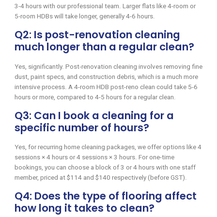
3-4 hours with our professional team. Larger flats like 4-room or
5-room HDBs will take longer, generally 4-6 hours.
Q2: Is post-renovation cleaning
much longer than a regular clean?
Yes, significantly. Post-renovation cleaning involves removing fine
dust, paint specs, and construction debris, which is a much more
intensive process. A 4-room HDB post-reno clean could take 5-6
hours or more, compared to 4-5 hours for a regular clean.
Q3: Can I book a cleaning for a
specific number of hours?
Yes, for recurring home cleaning packages, we offer options like 4
sessions × 4 hours or 4 sessions × 3 hours. For one-time
bookings, you can choose a block of 3 or 4 hours with one staff
member, priced at $114 and $140 respectively (before GST).
Q4: Does the type of flooring affect
how long it takes to clean?