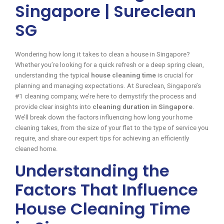
Singapore | Sureclean
SG
Wondering how long it takes to clean a house in Singapore?
Whether you’re looking for a quick refresh or a deep spring clean,
understanding the typical
house cleaning time
is crucial for
planning and managing expectations. At Sureclean, Singapore’s
#1 cleaning company, we’re here to demystify the process and
provide clear insights into
cleaning duration in Singapore
.
We’ll break down the factors influencing how long your home
cleaning takes, from the size of your flat to the type of service you
require, and share our expert tips for achieving an efficiently
cleaned home.
Understanding the
Factors That Influence
House Cleaning Time