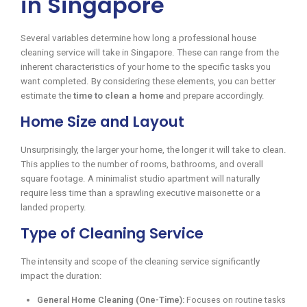
in Singapore
Several variables determine how long a professional house
cleaning service will take in Singapore. These can range from the
inherent characteristics of your home to the specific tasks you
want completed. By considering these elements, you can better
estimate the
time to clean a home
and prepare accordingly.
Home Size and Layout
Unsurprisingly, the larger your home, the longer it will take to clean.
This applies to the number of rooms, bathrooms, and overall
square footage. A minimalist studio apartment will naturally
require less time than a sprawling executive maisonette or a
landed property.
Type of Cleaning Service
The intensity and scope of the cleaning service significantly
impact the duration:
General Home Cleaning (One-Time):
Focuses on routine tasks