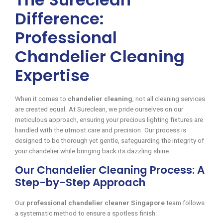
Difference:
Professional
Chandelier Cleaning
Expertise
When it comes to
chandelier cleaning
, not all cleaning services
are created equal. At Sureclean, we pride ourselves on our
meticulous approach, ensuring your precious lighting fixtures are
handled with the utmost care and precision. Our process is
designed to be thorough yet gentle, safeguarding the integrity of
your chandelier while bringing back its dazzling shine.
Our Chandelier Cleaning Process: A
Step-by-Step Approach
Our
professional chandelier cleaner Singapore
team follows
a systematic method to ensure a spotless finish: