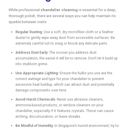
While professional
chandelier cleaning
is essential for a deep,
thorough polish, there are several ways you can help maintain its
sparkle between visits:
Regular Dusting:
Use a soft, dry microfiber cloth or a feather
duster to gently wipe away dust from accessible surfaces. Be
extremely careful not to snag or knock any delicate parts.
Address Dust Early:
The sooner you address dust
accumulation, the easier it will be to remove. Don’t let it build up
into stubborn grime.
Use Appropriate Lighting:
Ensure the bulbs you use are the
correct wattage and type for your chandelier to prevent
excessive heat buildup, which can attract dust and potentially
damage components over time.
Avoid Harsh Chemicals:
Never use abrasive cleaners,
ammonia-based products, or window cleaners on your
chandelier, especially if it features crystals. These can cause
etching, discolouration, or leave streaks.
Be Mindful of Humidity:
In Singapore’s humid environment, try to