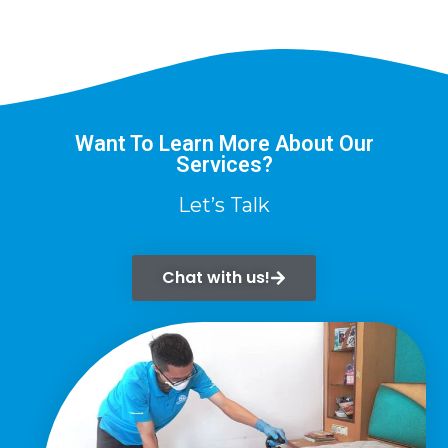
Want To Learn More About Our
Services?
Let’s Talk
Chat with us!