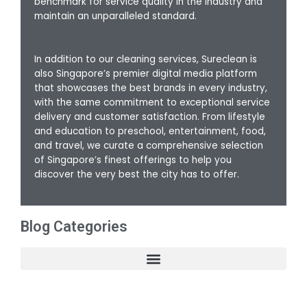
benchmark for service quality in the industry and
maintain an unparalleled standard.
In addition to our cleaning services, Sureclean is
also Singapore’s premier digital media platform
that showcases the best brands in every industry,
with the same commitment to exceptional service
delivery and customer satisfaction. From lifestyle
and education to preschool, entertainment, food,
and travel, we curate a comprehensive selection
of Singapore’s finest offerings to help you
discover the very best the city has to offer.
Blog Categories