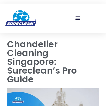
Skip to
content
Chandelier
Cleaning
Singapore:
Sureclean’s Pro
Guide