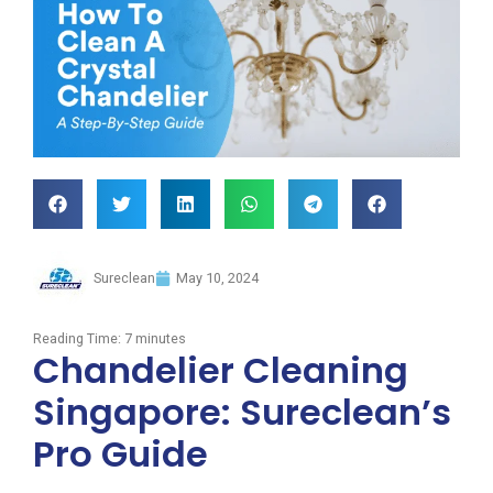
Sureclean
May 10, 2024
Reading Time:
7
minutes
Chandelier Cleaning
Singapore: Sureclean’s
Pro Guide