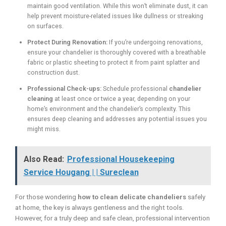
maintain good ventilation. While this won’t eliminate dust, it can
help prevent moisture-related issues like dullness or streaking
on surfaces.
Protect During Renovation:
If you’re undergoing renovations,
ensure your chandelier is thoroughly covered with a breathable
fabric or plastic sheeting to protect it from paint splatter and
construction dust.
Professional Check-ups:
Schedule professional
chandelier
cleaning
at least once or twice a year, depending on your
home’s environment and the chandelier’s complexity. This
ensures deep cleaning and addresses any potential issues you
might miss.
Also Read:
Professional Housekeeping
Service Hougang | | Sureclean
For those wondering
how to clean delicate chandeliers
safely
at home, the key is always gentleness and the right tools.
However, for a truly deep and safe clean, professional intervention