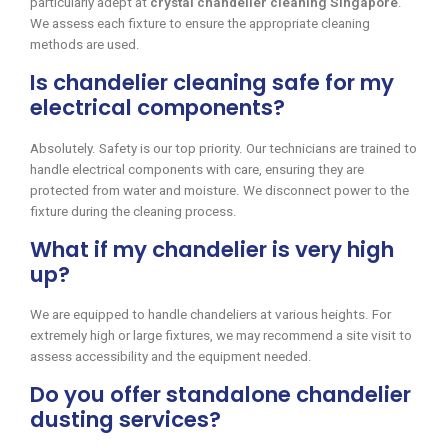
particularly adept at
crystal chandelier cleaning Singapore
.
We assess each fixture to ensure the appropriate cleaning
methods are used.
Is chandelier cleaning safe for my
electrical components?
Absolutely. Safety is our top priority. Our technicians are trained to
handle electrical components with care, ensuring they are
protected from water and moisture. We disconnect power to the
fixture during the cleaning process.
What if my chandelier is very high
up?
We are equipped to handle chandeliers at various heights. For
extremely high or large fixtures, we may recommend a site visit to
assess accessibility and the equipment needed.
Do you offer standalone chandelier
dusting services?