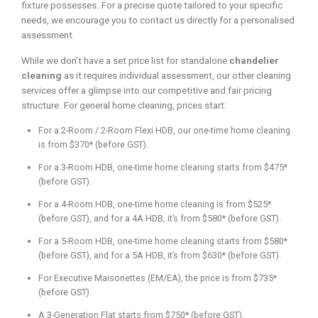
fixture possesses. For a precise quote tailored to your specific
needs, we encourage you to contact us directly for a personalised
assessment.
While we don’t have a set price list for standalone
chandelier
cleaning
as it requires individual assessment, our other cleaning
services offer a glimpse into our competitive and fair pricing
structure. For general home cleaning, prices start:
For a 2-Room / 2-Room Flexi HDB, our one-time home cleaning
is from $370* (before GST).
For a 3-Room HDB, one-time home cleaning starts from $475*
(before GST).
For a 4-Room HDB, one-time home cleaning is from $525*
(before GST), and for a 4A HDB, it’s from $580* (before GST).
For a 5-Room HDB, one-time home cleaning starts from $580*
(before GST), and for a 5A HDB, it’s from $630* (before GST).
For Executive Maisonettes (EM/EA), the price is from $735*
(before GST).
A 3-Generation Flat starts from $750* (before GST).