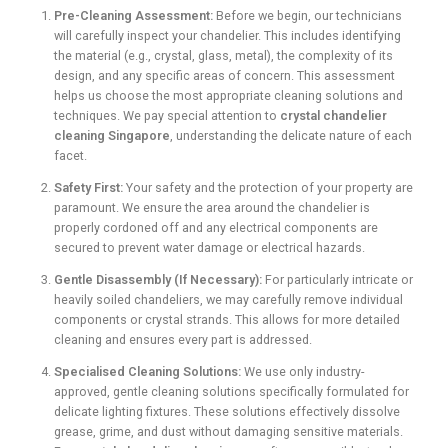
Pre-Cleaning Assessment:
Before we begin, our technicians
will carefully inspect your chandelier. This includes identifying
the material (e.g., crystal, glass, metal), the complexity of its
design, and any specific areas of concern. This assessment
helps us choose the most appropriate cleaning solutions and
techniques. We pay special attention to
crystal chandelier
cleaning Singapore
, understanding the delicate nature of each
facet.
Safety First:
Your safety and the protection of your property are
paramount. We ensure the area around the chandelier is
properly cordoned off and any electrical components are
secured to prevent water damage or electrical hazards.
Gentle Disassembly (If Necessary):
For particularly intricate or
heavily soiled chandeliers, we may carefully remove individual
components or crystal strands. This allows for more detailed
cleaning and ensures every part is addressed.
Specialised Cleaning Solutions:
We use only industry-
approved, gentle cleaning solutions specifically formulated for
delicate lighting fixtures. These solutions effectively dissolve
grease, grime, and dust without damaging sensitive materials.