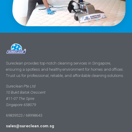
Sureclean provides top-notch cleaning services in Singapore,
ensuring a spotless and healthy environment for homes and offices.
Trust us for professional, reliable, and affordable cleaning solutions.
Sureclean Pte Ltd
10 Bukit Batok Crescent
#11-07 The Spire
Singapore 658079
69839523 / 68998643
sales@sureclean.com.sg