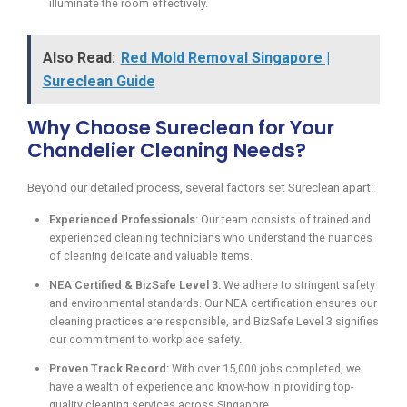
illuminate the room effectively.
Also Read:
Red Mold Removal Singapore |
Sureclean Guide
Why Choose Sureclean for Your
Chandelier Cleaning Needs?
Beyond our detailed process, several factors set Sureclean apart:
Experienced Professionals:
Our team consists of trained and
experienced cleaning technicians who understand the nuances
of cleaning delicate and valuable items.
NEA Certified & BizSafe Level 3:
We adhere to stringent safety
and environmental standards. Our NEA certification ensures our
cleaning practices are responsible, and BizSafe Level 3 signifies
our commitment to workplace safety.
Proven Track Record:
With over 15,000 jobs completed, we
have a wealth of experience and know-how in providing top-
quality cleaning services across Singapore.