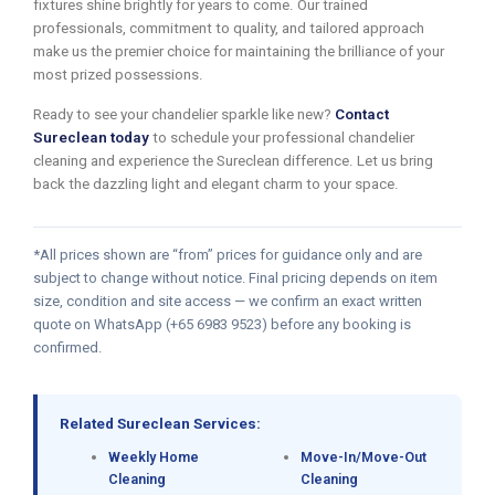
fixtures shine brightly for years to come. Our trained
professionals, commitment to quality, and tailored approach
make us the premier choice for maintaining the brilliance of your
most prized possessions.
Ready to see your chandelier sparkle like new?
Contact
Sureclean today
to schedule your professional chandelier
cleaning and experience the Sureclean difference. Let us bring
back the dazzling light and elegant charm to your space.
*All prices shown are “from” prices for guidance only and are
subject to change without notice. Final pricing depends on item
size, condition and site access — we confirm an exact written
quote on WhatsApp (+65 6983 9523) before any booking is
confirmed.
Related Sureclean Services:
Weekly Home
Move-In/Move-Out
Cleaning
Cleaning