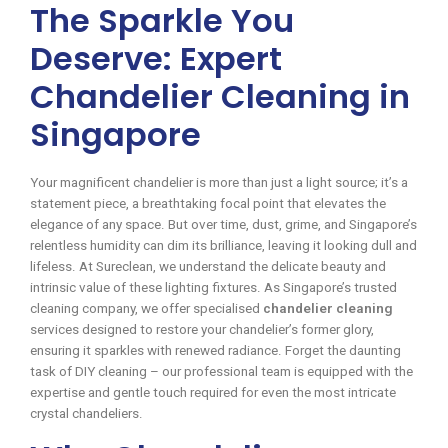
The Sparkle You
Deserve: Expert
Chandelier Cleaning in
Singapore
Your magnificent chandelier is more than just a light source; it’s a
statement piece, a breathtaking focal point that elevates the
elegance of any space. But over time, dust, grime, and Singapore’s
relentless humidity can dim its brilliance, leaving it looking dull and
lifeless. At Sureclean, we understand the delicate beauty and
intrinsic value of these lighting fixtures. As Singapore’s trusted
cleaning company, we offer specialised
chandelier cleaning
services designed to restore your chandelier’s former glory,
ensuring it sparkles with renewed radiance. Forget the daunting
task of DIY cleaning – our professional team is equipped with the
expertise and gentle touch required for even the most intricate
crystal chandeliers.