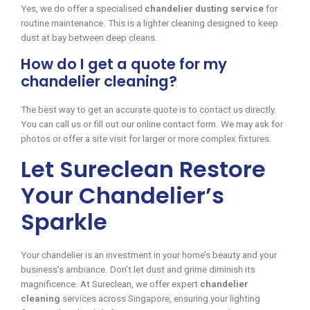
Yes, we do offer a specialised
chandelier dusting service
for
routine maintenance. This is a lighter cleaning designed to keep
dust at bay between deep cleans.
How do I get a quote for my
chandelier cleaning?
The best way to get an accurate quote is to contact us directly.
You can call us or fill out our online contact form. We may ask for
photos or offer a site visit for larger or more complex fixtures.
Let Sureclean Restore
Your Chandelier’s
Sparkle
Your chandelier is an investment in your home’s beauty and your
business’s ambiance. Don’t let dust and grime diminish its
magnificence. At Sureclean, we offer expert
chandelier
cleaning
services across Singapore, ensuring your lighting