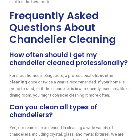
is often the best route.
Frequently Asked
Questions About
Chandelier Cleaning
How often should I get my
chandelier cleaned professionally?
For most homes in Singapore, a professional
chandelier
cleaning
once or twice a year is recommended. If your home is
prone to dust, or if the chandelier is in a frequently used area like a
dining room, you might consider cleaning it more often.
Can you clean all types of
chandeliers?
Yes, our team is experienced in cleaning a wide variety of
chandeliers, including crystal, glass, and metal fixtures. We are