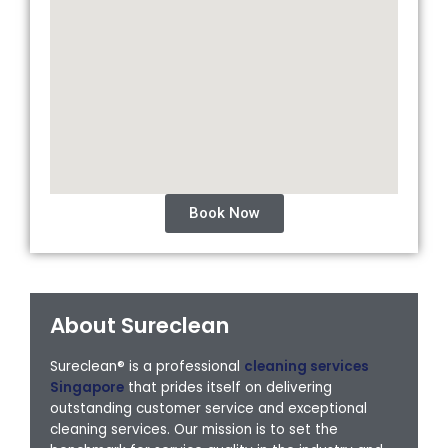
Book Now
About Sureclean
Sureclean® is a professional
cleaning services
Singapore
that prides itself on delivering
outstanding customer service and exceptional
cleaning services. Our mission is to set the