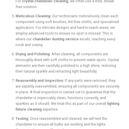
For
crystal chandelier cleaning
, we often use a mild, streak-
free solution.
Meticulous Cleaning:
Our technicians meticulously clean each
component using soft brushes, lint-free cloths, and specialised
applicators. For intricate designs and hard-to-reach areas, we
employ advanced tools to ensure no spot is missed. This is
where our
chandelier dusting service
excels, reaching every
nook and cranny.
Drying and Polishing:
After cleaning, all components are
thoroughly dried with soft cloths to prevent water spots. Crystal
elements are then carefully polished to a high shine, restoring
their natural sparkle and refracting light beautifully.
Reassembly and Inspection:
If any parts were removed, they
are expertly reassembled, ensuring all components are securely
in place. A final inspection is carried out to guarantee that the
chandelier is impeccably clean, functions correctly, and
sparkles as it should. We treat this as part of our overall
lighting
fixture cleaning
expertise.
Testing:
Once reassembled and cleaned, we will test the
chandelier to ensure all bulbs are working and the lights