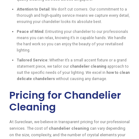
Attention to Detail:
We don’t cut corners. Our commitment to a
thorough and high-quality service means we capture every detail,
ensuring your chandelier looks its absolute best.
Peace of Mind:
Entrusting your chandelier to our professionals
means you can relax, knowing it’s in capable hands. We handle
the hard work so you can enjoy the beauty of your revitalised
lighting.
Tailored Service:
Whether it’s a small accent fixture or a grand
statement piece, we tailor our
chandelier cleaning
approach to
suit the specific needs of your lighting. We excel in
how to clean
delicate chandeliers
without causing any damage.
Pricing for Chandelier
Cleaning
At Sureclean, we believe in transparent pricing for our professional
services. The cost of
chandelier cleaning
can vary depending
on the size, complexity, and the number of crystal elements your