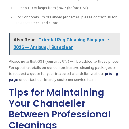
Jumbo HDBs begin from $840* (before GST).
For Condominium or Landed properties, please contact us for
an assessment and quote.
Also Read:
Oriental Rug Cleaning Singapore
2026 — Antique, | Sureclean
Please note that GST (currently 9%) will be added to these prices.
For specific details on our comprehensive cleaning packages or
to request a quote for your treasured chandelier, visit our
pricing
page
or contact our friendly customer service team.
Tips for Maintaining
Your Chandelier
Between Professional
Cleanings