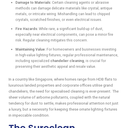
Damage to Materials:
Certain cleaning agents or abrasive
methods can damage delicate materials like crystal, antique
metals, or intricate wiring. Mishandling can lead to chipped
crystals, scratched finishes, or even electrical issues.
Fire Hazards:
While rare, a significant build-up of dust,
especially near electrical components, can pose a minor fire
risk. Regular cleaning mitigates this concern.
Maintaining Value:
For homeowners and businesses investing
in high-value lighting fixtures, regular professional maintenance,
including specialized
chandelier cleaning
, is crucial for
preserving their aesthetic appeal and resale value.
In a country like Singapore, where homes range from HDB flats to
luxurious landed properties and corporate offices utilise grand
chandeliers, the need for specialised cleaning is ever-present. The
sheer volume of airborne pollutants, coupled with the natural
tendency for dust to settle, makes professional attention not just
a luxury, but a necessity for keeping these ornate lighting fixtures
in impeccable condition.
The Sureclean