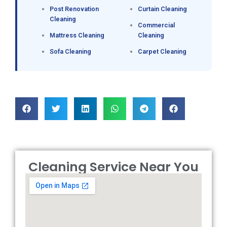
Post Renovation
Curtain Cleaning
Cleaning
Commercial
Mattress Cleaning
Cleaning
Sofa Cleaning
Carpet Cleaning
Cleaning Service Near You