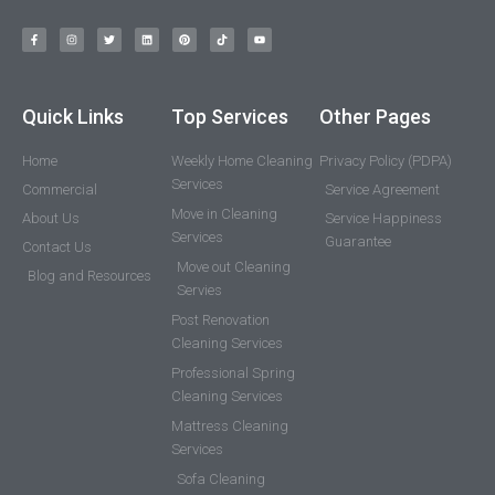
Quick Links
Top Services
Other Pages
Home
Weekly Home Cleaning
Privacy Policy (PDPA)
Services
Commercial
Service Agreement
Move in Cleaning
About Us
Service Happiness
Services
Guarantee
Contact Us
Move out Cleaning
Blog and Resources
Servies
Post Renovation
Cleaning Services
Professional Spring
Cleaning Services
Mattress Cleaning
Services
Sofa Cleaning