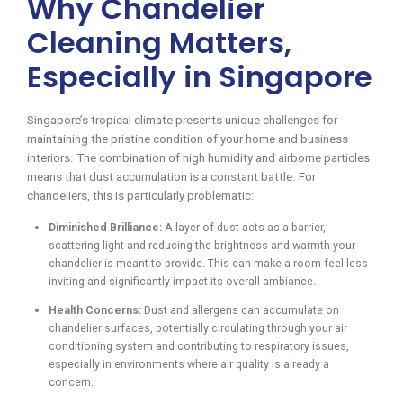
Why Chandelier
Cleaning Matters,
Especially in Singapore
Singapore’s tropical climate presents unique challenges for
maintaining the pristine condition of your home and business
interiors. The combination of high humidity and airborne particles
means that dust accumulation is a constant battle. For
chandeliers, this is particularly problematic:
Diminished Brilliance:
A layer of dust acts as a barrier,
scattering light and reducing the brightness and warmth your
chandelier is meant to provide. This can make a room feel less
inviting and significantly impact its overall ambiance.
Health Concerns:
Dust and allergens can accumulate on
chandelier surfaces, potentially circulating through your air
conditioning system and contributing to respiratory issues,
especially in environments where air quality is already a
concern.