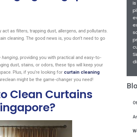
i
p
e
e
t as filters, trapping dust, allergens, and pollutants.
s
in cleaning. The good news is, you don’t need to go
p
c
S
e hanging
, providing you with practical and easy-to-
d
ng dust, stains, or odors, these tips will keep your
pace. Plus, if you’re looking for
curtain cleaning
 Sureclean might be the game-changer you need!
Bl
to Clean Curtains
Singapore?
Ot
Ar
W