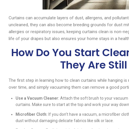
Curtains can accumulate layers of dust, allergens, and pollutants 
uncleaned, they can also become breeding grounds for dust mit
allergies or respiratory issues, keeping curtains clean is non-ne
life of your drapes but also ensures your home stays in a heal
How Do You Start Clea
They Are Stil
The first step in learning how to clean curtains while hanging is 
over time, and simply vacuuming them can remove a good portio
Use a Vacuum Cleaner:
Attach the soft brush to your vacuum c
curtains. Make sure to start at the top and work your way down.
Microfiber Cloth:
If you don’t have a vacuum, a microfiber clot
dust without damaging delicate fabrics like silk or lace.