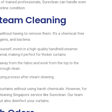
e of trained professionals, Sureclean can handle even
istine condition.
Steam Cleaning
 without having to remove them. It’s a chemical-free
rgens, and bacteria.
ourself, invest in a high-quality handheld steamer.
al, making it perfect for thicker curtains.
away from the fabric and work from the top to the
horough clean.
ying process after steam cleaning.
 curtains without using harsh chemicals. However, for
cleaning Singapore service like Sureclean. Our team
 also disinfect your curtains.