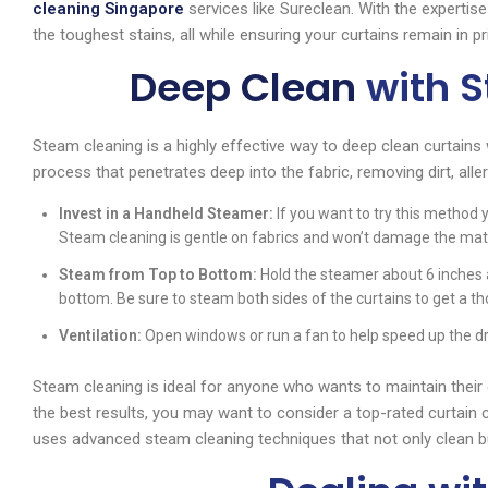
cleaning Singapore
services like Sureclean. With the expertis
the toughest stains, all while ensuring your curtains remain in pr
Deep Clean
with 
Steam cleaning is a highly effective way to deep clean curtains
process that penetrates deep into the fabric, removing dirt, alle
Invest in a Handheld Steamer:
If you want to try this method y
Steam cleaning is gentle on fabrics and won’t damage the materi
Steam from Top to Bottom:
Hold the steamer about 6 inches 
bottom. Be sure to steam both sides of the curtains to get a t
Ventilation:
Open windows or run a fan to help speed up the dr
Steam cleaning is ideal for anyone who wants to maintain their
the best results, you may want to consider a top-rated curtain 
uses advanced steam cleaning techniques that not only clean but