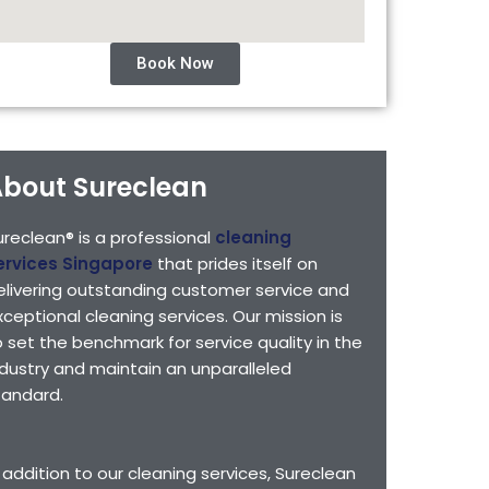
Book Now
bout Sureclean
ureclean® is a professional
cleaning
ervices Singapore
that prides itself on
elivering outstanding customer service and
xceptional cleaning services. Our mission is
o set the benchmark for service quality in the
ndustry and maintain an unparalleled
tandard.
n addition to our cleaning services, Sureclean