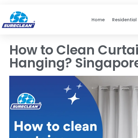
Skip to
content
Home
Residential
How to Clean Curta
Hanging? Singapor