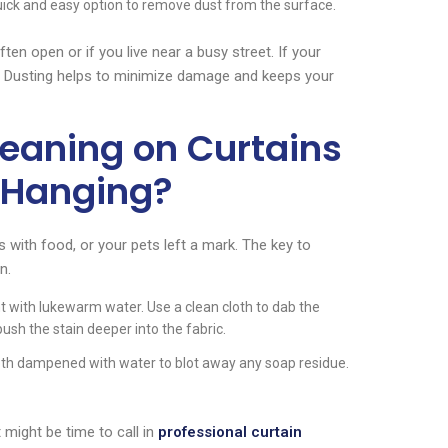
 quick and easy option to remove dust from the surface.
en open or if you live near a busy street. If your
me. Dusting helps to minimize damage and keeps your
eaning on Curtains
l Hanging?
with food, or your pets left a mark. The key to
n.
 with lukewarm water. Use a clean cloth to dab the
push the stain deeper into the fabric.
loth dampened with water to blot away any soap residue.
t might be time to call in
professional curtain