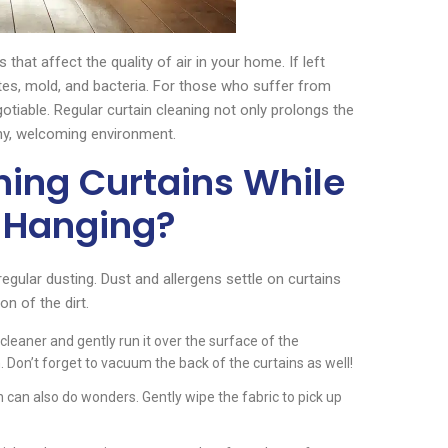
that affect the quality of air in your home. If left
es, mold, and bacteria. For those who suffer from
gotiable. Regular curtain cleaning not only prolongs the
thy, welcoming environment.
ning Curtains While
l Hanging?
regular dusting. Dust and allergens settle on curtains
n of the dirt.
leaner and gently run it over the surface of the
 Don’t forget to vacuum the back of the curtains as well!
h can also do wonders. Gently wipe the fabric to pick up