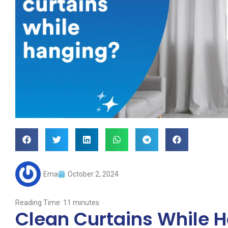
Ema
October 2, 2024
Reading Time:
11
minutes
Clean Curtains While 