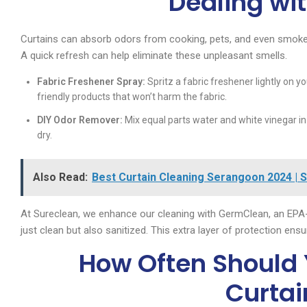
Dealing wi
Curtains can absorb odors from cooking, pets, and even smoke, 
A quick refresh can help eliminate these unpleasant smells.
Fabric Freshener Spray:
Spritz a fabric freshener lightly on yo
friendly products that won’t harm the fabric.
DIY Odor Remover:
Mix equal parts water and white vinegar in a
dry.
Also Read:
Best Curtain Cleaning Serangoon 2024 | 
At Sureclean, we enhance our cleaning with GermClean, an EPA-
just clean but also sanitized. This extra layer of protection ens
How Often Should 
Curtai