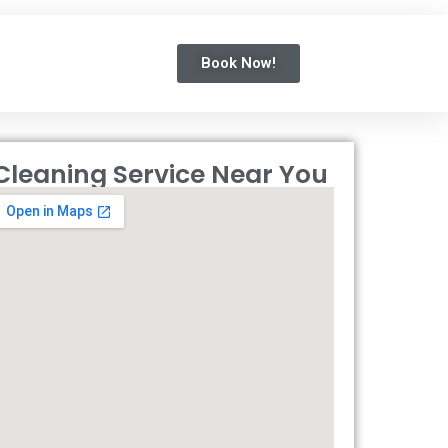
Book Now!
Cleaning Service Near You