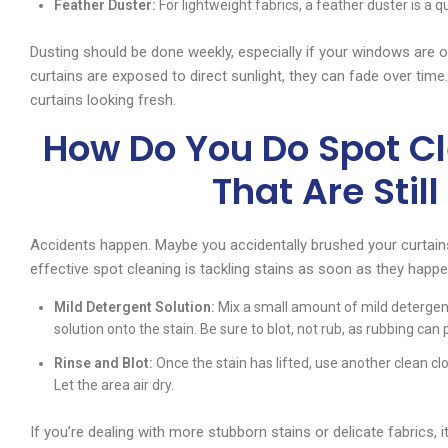
Feather Duster:
For lightweight fabrics, a feather duster is a
Dusting should be done weekly, especially if your windows are oft
curtains are exposed to direct sunlight, they can fade over ti
curtains looking fresh.
How Do You Do Spot Cl
That Are Stil
Accidents happen. Maybe you accidentally brushed your curtains 
effective spot cleaning is tackling stains as soon as they happe
Mild Detergent Solution:
Mix a small amount of mild detergent
solution onto the stain. Be sure to blot, not rub, as rubbing can 
Rinse and Blot:
Once the stain has lifted, use another clean c
Let the area air dry.
If you’re dealing with more stubborn stains or delicate fabrics, i