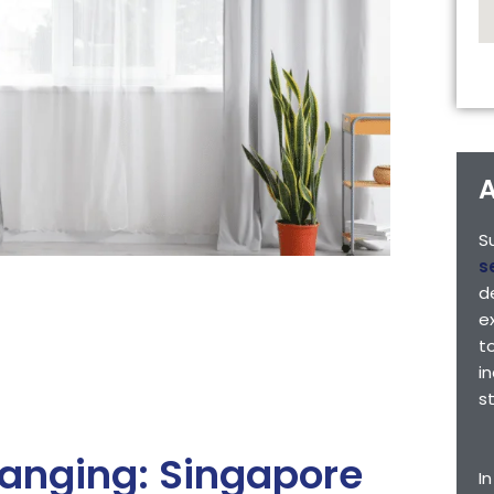
A
S
s
d
e
t
i
s
Hanging: Singapore
I