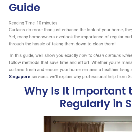
Guide
Reading Time:
10
minutes
Curtains do more than just enhance the look of your home; they ac
Yet, many homeowners overlook the importance of regular curta
through the hassle of taking them down to clean them!
In this guide, we’ll show you exactly
how to clean curtains whil
follow methods that save time and effort. Whether you’re managi
curtains fresh and ensure your home remains a healthier living s
Singapore
services, we’ll explain why professional help from
Why Is It Important 
Regularly in 