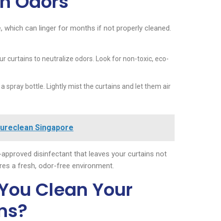
th Odors
which can linger for months if not properly cleaned.
ur curtains to neutralize odors. Look for non-toxic, eco-
 spray bottle. Lightly mist the curtains and let them air
Sureclean Singapore
approved disinfectant that leaves your curtains not
ures a fresh, odor-free environment.
You Clean Your
ns?