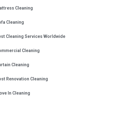
attress Cleaning
ofa Cleaning
est Cleaning Services Worldwide
ommercial Cleaning
rtain Cleaning
ost Renovation Cleaning
ve In Cleaning