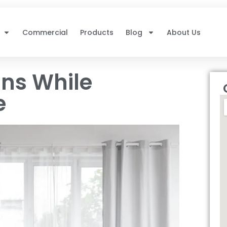
Commercial
Products
Blog
About Us
ins While
e