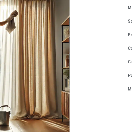
M
S
B
C
Cu
P
Mo