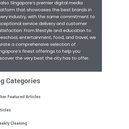
s also Singapore’s premier digital media
latform that showcases the best brands in
very industry, with the same commitment to
xceptional service delivery and customer
atisfaction. From lifestyle and education to
reschool, entertainment, food, and travel, we
urate a comprehensive selection of
ingapore’s finest offerings to help you
iscover the very best the city has to offer.
og Categories
her Featured Articles
ticles
eekly Cleaning