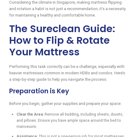
Considering the climate in Singapore, making mattress flipping
and rotation a habit is not just a recommendation; it’s a necessity
for maintaining a healthy and comfortable home.
The Sureclean Guide:
How to Flip & Rotate
Your Mattress
Performing this task correctly can be a challenge, especially with
heavier mattresses common in modern HDBs and condos. Here’s
a step-by-step guide to help you navigate the process:
Preparation is Key
Before you begin, gather your supplies and prepare your space:
Clear the Area:
Remove all bedding, including sheets, duvets,
and pillows. Ensure you have ample space around the bed to
manoeuvre.
Assistance:
This is not a one-person job for most mattresses.