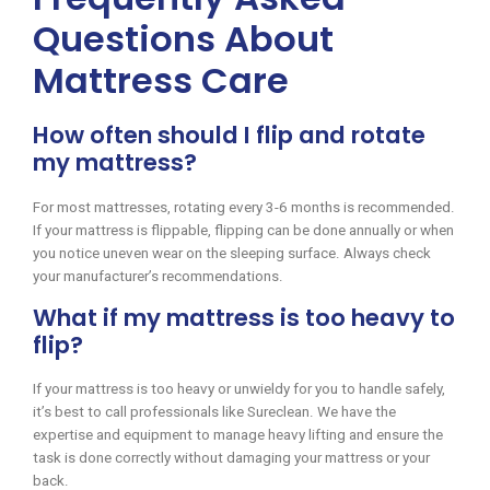
Questions About
Mattress Care
How often should I flip and rotate
my mattress?
For most mattresses, rotating every 3-6 months is recommended.
If your mattress is flippable, flipping can be done annually or when
you notice uneven wear on the sleeping surface. Always check
your manufacturer’s recommendations.
What if my mattress is too heavy to
flip?
If your mattress is too heavy or unwieldy for you to handle safely,
it’s best to call professionals like Sureclean. We have the
expertise and equipment to manage heavy lifting and ensure the
task is done correctly without damaging your mattress or your
back.