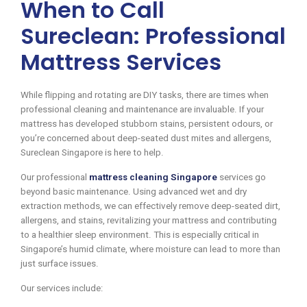
When to Call
Sureclean: Professional
Mattress Services
While flipping and rotating are DIY tasks, there are times when
professional cleaning and maintenance are invaluable. If your
mattress has developed stubborn stains, persistent odours, or
you’re concerned about deep-seated dust mites and allergens,
Sureclean Singapore is here to help.
Our professional
mattress cleaning Singapore
services go
beyond basic maintenance. Using advanced wet and dry
extraction methods, we can effectively remove deep-seated dirt,
allergens, and stains, revitalizing your mattress and contributing
to a healthier sleep environment. This is especially critical in
Singapore’s humid climate, where moisture can lead to more than
just surface issues.
Our services include: