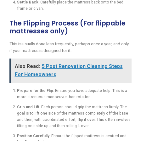
Settle Back:
Carefully place the mattress back onto the bed
frame or divan.
The Flipping Process (For flippable
mattresses only)
This is usually done less frequently, perhaps once a year, and only
if your mattress is designed for it.
Also Read:
5 Post Renovation Cleaning Steps
For Homeowners
Prepare for the Flip:
Ensure you have adequate help. This is a
more strenuous manoeuvre than rotation.
Grip and Lift:
Each person should grip the mattress firmly. The
goal is to lift one side of the mattress completely off the base
and then, with coordinated effort, flip it over. This often involves
tilting one side up and then rolling it over.
Position Carefully:
Ensure the flipped mattress is centred and