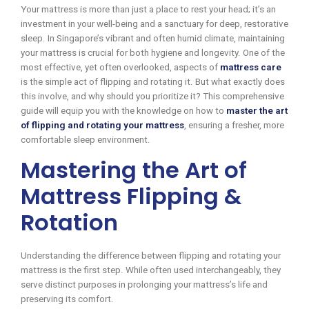
Your mattress is more than just a place to rest your head; it’s an
investment in your well-being and a sanctuary for deep, restorative
sleep. In Singapore’s vibrant and often humid climate, maintaining
your mattress is crucial for both hygiene and longevity. One of the
most effective, yet often overlooked, aspects of
mattress care
is the simple act of flipping and rotating it. But what exactly does
this involve, and why should you prioritize it? This comprehensive
guide will equip you with the knowledge on how to
master the art
of flipping and rotating your mattress
, ensuring a fresher, more
comfortable sleep environment.
Mastering the Art of
Mattress Flipping &
Rotation
Understanding the difference between flipping and rotating your
mattress is the first step. While often used interchangeably, they
serve distinct purposes in prolonging your mattress’s life and
preserving its comfort.