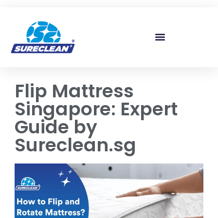
Skip to
content
Flip Mattress
Singapore: Expert
Guide by
Sureclean.sg