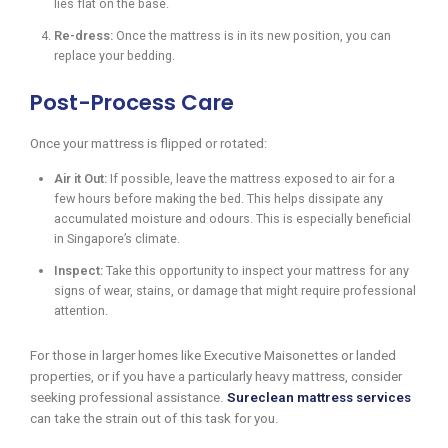
lies flat on the base.
Re-dress:
Once the mattress is in its new position, you can
replace your bedding.
Post-Process Care
Once your mattress is flipped or rotated:
Air it Out:
If possible, leave the mattress exposed to air for a
few hours before making the bed. This helps dissipate any
accumulated moisture and odours. This is especially beneficial
in Singapore’s climate.
Inspect:
Take this opportunity to inspect your mattress for any
signs of wear, stains, or damage that might require professional
attention.
For those in larger homes like Executive Maisonettes or landed
properties, or if you have a particularly heavy mattress, consider
seeking professional assistance.
Sureclean mattress services
can take the strain out of this task for you.