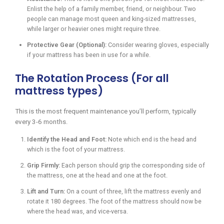
Enlist the help of a family member, friend, or neighbour. Two
people can manage most queen and king-sized mattresses,
while larger or heavier ones might require three.
Protective Gear (Optional):
Consider wearing gloves, especially
if your mattress has been in use for a while.
The Rotation Process (For all
mattress types)
This is the most frequent maintenance you’ll perform, typically
every 3-6 months.
Identify the Head and Foot:
Note which end is the head and
which is the foot of your mattress.
Grip Firmly:
Each person should grip the corresponding side of
the mattress, one at the head and one at the foot.
Lift and Turn:
On a count of three, lift the mattress evenly and
rotate it 180 degrees. The foot of the mattress should now be
where the head was, and vice-versa.