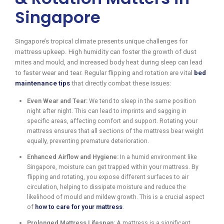
Singapore
Singapore’s tropical climate presents unique challenges for
mattress upkeep. High humidity can foster the growth of dust
mites and mould, and increased body heat during sleep can lead
to faster wear and tear. Regular flipping and rotation are vital
bed
maintenance tips
that directly combat these issues:
Even Wear and Tear:
We tend to sleep in the same position
night after night. This can lead to imprints and sagging in
specific areas, affecting comfort and support. Rotating your
mattress ensures that all sections of the mattress bear weight
equally, preventing premature deterioration.
Enhanced Airflow and Hygiene:
In a humid environment like
Singapore, moisture can get trapped within your mattress. By
flipping and rotating, you expose different surfaces to air
circulation, helping to dissipate moisture and reduce the
likelihood of mould and mildew growth. This is a crucial aspect
of
how to care for your mattress
.
Prolonged Mattress Lifespan:
A mattress is a significant