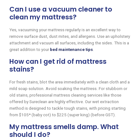
Can I use a vacuum cleaner to
clean my mattress?
Yes, vacuuming your mattress regularly is an excellent way to
remove surface dust, dust mites, and allergens. Use an upholstery
attachment and vacuum all surfaces, including the sides. This is a
great addition to your
bed maintenance tips
.
How can I get rid of mattress
stains?
For fresh stains, blot the area immediately with a clean cloth and a
mild soap solution. Avoid soaking the mattress. For stubborn or
old stains, professional mattress cleaning services like those
offered by Sureclean are highly effective. Our wet extraction
method is designed to tackle tough stains, with pricing starting
from $105* (baby cot) to $225 (super king) (before GST).
My mattress smells damp. What
should I do?