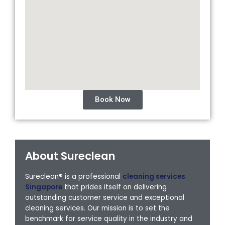
Book Now
About Sureclean
Sureclean® is a professional
cleaning services
Singapore
that prides itself on delivering
outstanding customer service and exceptional
cleaning services. Our mission is to set the
benchmark for service quality in the industry and