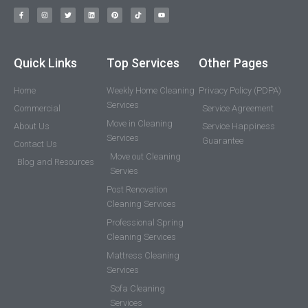
Quick Links
Top Services
Other Pages
Home
Weekly Home Cleaning
Privacy Policy (PDPA)
Services
Commercial
Service Agreement
Move in Cleaning
About Us
Service Happiness
Services
Guarantee
Contact Us
Move out Cleaning
Blog and Resources
Servies
Post Renovation
Cleaning Services
Professional Spring
Cleaning Services
Mattress Cleaning
Services
Sofa Cleaning
Services