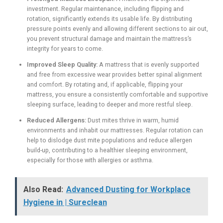
investment. Regular maintenance, including flipping and
rotation, significantly extends its usable life. By distributing
pressure points evenly and allowing different sections to air out,
you prevent structural damage and maintain the mattress’s
integrity for years to come.
Improved Sleep Quality:
A mattress that is evenly supported
and free from excessive wear provides better spinal alignment
and comfort. By rotating and, if applicable, flipping your
mattress, you ensure a consistently comfortable and supportive
sleeping surface, leading to deeper and more restful sleep.
Reduced Allergens:
Dust mites thrive in warm, humid
environments and inhabit our mattresses. Regular rotation can
help to dislodge dust mite populations and reduce allergen
build-up, contributing to a healthier sleeping environment,
especially for those with allergies or asthma.
Also Read:
Advanced Dusting for Workplace
Hygiene in | Sureclean