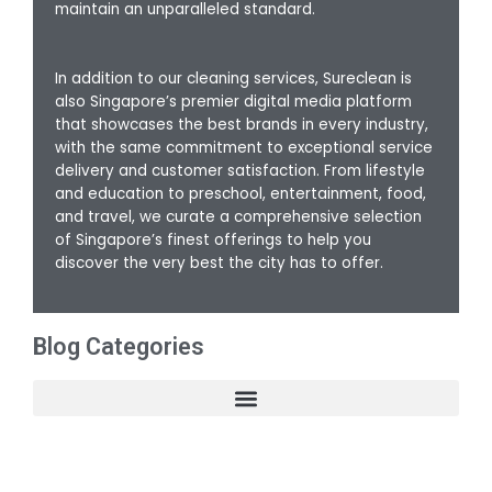
maintain an unparalleled standard.
In addition to our cleaning services, Sureclean is
also Singapore’s premier digital media platform
that showcases the best brands in every industry,
with the same commitment to exceptional service
delivery and customer satisfaction. From lifestyle
and education to preschool, entertainment, food,
and travel, we curate a comprehensive selection
of Singapore’s finest offerings to help you
discover the very best the city has to offer.
Blog Categories