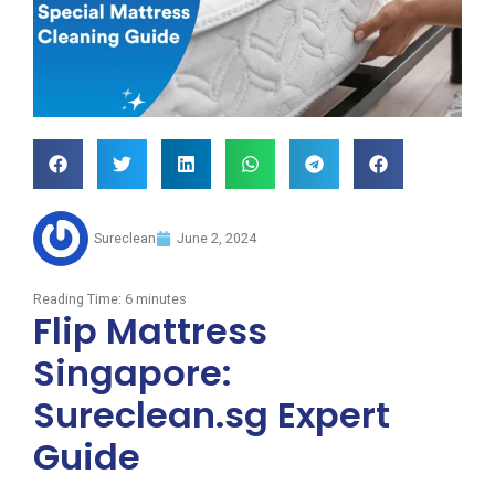
Sureclean
June 2, 2024
Reading Time:
6
minutes
Flip Mattress
Singapore:
Sureclean.sg Expert
Guide