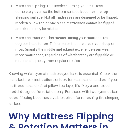
Mattress Flipping:
This involves turning your mattress
completely over, so the bottom surface becomes the top
sleeping surface. Not all mattresses are designed to be flipped.
Modern pillow-top or one-sided mattresses cannot be flipped
and should only be rotated.
Mattress Rotation:
This means turning your mattress 180
degrees head to toe. This ensures that the areas you sleep on
most (usually the middle and edges) experience even wear.
Most mattresses, regardless of whether they are flippable or
not, benefit greatly from regular rotation.
Knowing which type of mattress you have is essential. Check the
manufacturer’s instructions or look for seams and handles. If your
mattress has a distinct pillow-top layer, it’s likely a one-sided
model designed for rotation only. For those with two symmetrical
sides, flipping becomes a viable option for refreshing the sleeping
surface.
Why Mattress Flipping
& Rotation Matters in