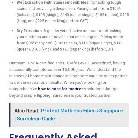
Wet Extraction (with stain removal):
Ideal for tackling tough
stains and providing a deep clean. Pricing starts from $105*
(baby cot), $125 (single), $140 (super single), $165 (queen), $195
(king), and $225 (super king) (before GST).
Dry Extraction:
A gentler yet effective method for refreshing
your mattress and removing dust and allergens. Pricing starts
from $85* (baby cot), $105 (single), $115 (super single), $140
(queen), $165 (king), and $190 (super king) (before GST).
Our team is NEA-certified and BizSafe Level 3 accredited, having
successfully completed over 15,000 jobs. We understand the
nuances of home maintenance in Singapore and use our expertise
to deliver exceptional results. When you’re looking for
comprehensive
how to care for mattress
solutions that go
beyond simple flipping, Sureclean is your trusted partner.
Also Read:
Protect Mattress Fibers Singapore
| Sureclean Guide
Frequently Asked