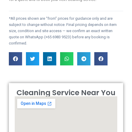
*All prices shown are “from” prices for guidance only and are
subject to change without notice. Final pricing depends on item
size, condition and site access — we confirm an exact written
quote on WhatsApp (+65 6983 9523) before any booking is
confirmed.
Cleaning Service Near You