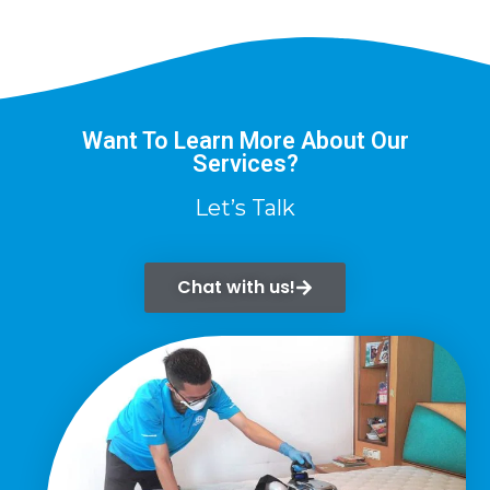
Want To Learn More About Our
Services?
Let’s Talk
Chat with us!