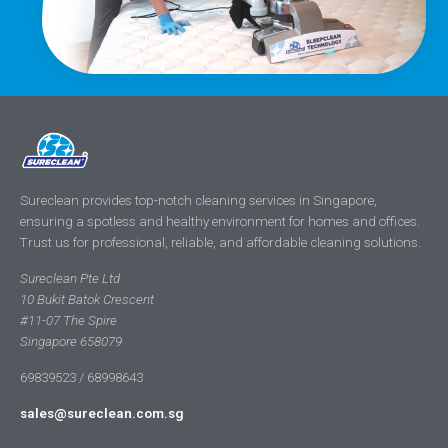
Sureclean provides top-notch cleaning services in Singapore,
ensuring a spotless and healthy environment for homes and offices.
Trust us for professional, reliable, and affordable cleaning solutions.
Sureclean Pte Ltd
10 Bukit Batok Crescent
#11-07 The Spire
Singapore 658079
69839523 / 68998643
sales@sureclean.com.sg