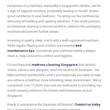
Dampness in a mattress, especially in Singapore’s climate, can be
a sign of trapped moisture, potentially leading to mould. Ensure
good ventilation in your bedroom. Try airing out the mattress by
removing all bedding and opening windows. If the smell persists,
professional cleaning is recommended to address the underlying
moisture and prevent further issues.
Investing in quality sleep starts with a well-maintained mattress.
While regular flipping and rotation are essential
bed
maintenance tips
, sometimes your mattress needs a deeper
clean to truly restore its comfort and hygiene.
For professional
mattress cleaning Singapore
that tackles
stains, odours, and allergens, trust the experts at Sureclean. Our
NEA-certified and BizSafe Level 3 professionals are ready to help
you achieve a healthier, more refreshing sleep environment. We’ve
completed over 15,000+ jobs and are dedicated to providing top-
notch cleaning solutions for homes and businesses across
Singapore.
Ready to experience the Sureclean difference?
Contact us today
for a quote and to book your next cleaning service!