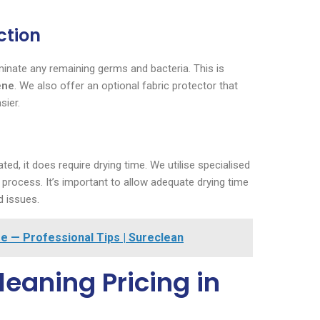
ction
liminate any remaining germs and bacteria. This is
ene
. We also offer an optional fabric protector that
sier.
ed, it does require drying time. We utilise specialised
 process. It’s important to allow adequate drying time
d issues.
e — Professional Tips | Sureclean
eaning Pricing in