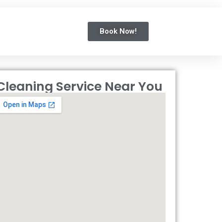
Book Now!
Cleaning Service Near You