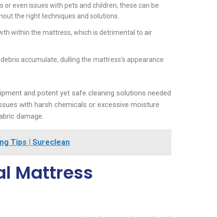
s or even issues with pets and children, these can be
out the right techniques and solutions.
th within the mattress, which is detrimental to air
 debris accumulate, dulling the mattress’s appearance
uipment and potent yet safe cleaning solutions needed
 issues with harsh chemicals or excessive moisture
abric damage.
ng Tips | Sureclean
al Mattress