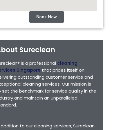
Book Now
bout Sureclean
ureclean® is a professional
cleaning
ervices Singapore
that prides itself on
elivering outstanding customer service and
xceptional cleaning services. Our mission is
o set the benchmark for service quality in the
ndustry and maintain an unparalleled
tandard.
n addition to our cleaning services, Sureclean