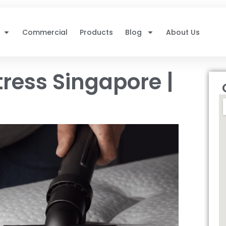
Commercial
Products
Blog
About Us
ress Singapore |