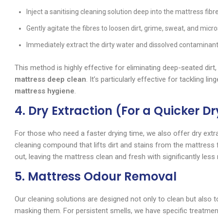
Inject a sanitising cleaning solution deep into the mattress fibr
Gently agitate the fibres to loosen dirt, grime, sweat, and mic
Immediately extract the dirty water and dissolved contaminant
This method is highly effective for eliminating deep-seated dirt, 
mattress deep clean
. It’s particularly effective for tackling
mattress hygiene
.
4. Dry Extraction (For a Quicker D
For those who need a faster drying time, we also offer dry ext
cleaning compound that lifts dirt and stains from the mattres
out, leaving the mattress clean and fresh with significantly less
5. Mattress Odour Removal
Our cleaning solutions are designed not only to clean but also to
masking them. For persistent smells, we have specific treatmen