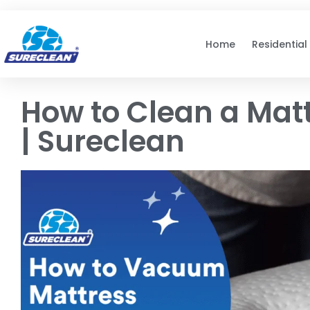
Skip to
content
Home
Residential
How to Clean a Matt
| Sureclean