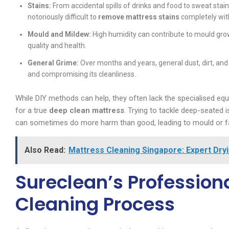
Stains:
From accidental spills of drinks and food to sweat stain
notoriously difficult to
remove mattress stains
completely with
Mould and Mildew:
High humidity can contribute to mould grow
quality and health.
General Grime:
Over months and years, general dust, dirt, and
and compromising its cleanliness.
While DIY methods can help, they often lack the specialised eq
for a true
deep clean mattress
. Trying to tackle deep-seated
can sometimes do more harm than good, leading to mould or f
Also Read:
Mattress Cleaning Singapore: Expert Dryi
Sureclean’s Profession
Cleaning Process