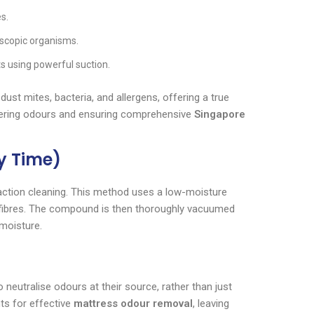
es.
roscopic organisms.
s using powerful suction.
dust mites, bacteria, and allergens, offering a true
 lingering odours and ensuring comprehensive
Singapore
ry Time)
raction cleaning. This method uses a low-moisture
s fibres. The compound is then thoroughly vacuumed
 moisture.
 neutralise odours at their source, rather than just
ts for effective
mattress odour removal
, leaving