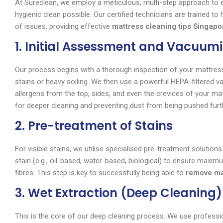
At Sureclean, we employ a meticulous, multi-step approach to
hygienic clean possible. Our certified technicians are trained t
of issues, providing effective
mattress cleaning tips Singapo
1. Initial Assessment and Vacuum
Our process begins with a thorough inspection of your mattress
stains or heavy soiling. We then use a powerful HEPA-filtered 
allergens from the top, sides, and even the crevices of your mat
for deeper cleaning and preventing dust from being pushed furth
2. Pre-treatment of Stains
For visible stains, we utilise specialised pre-treatment solution
stain (e.g., oil-based, water-based, biological) to ensure max
fibres. This step is key to successfully being able to
remove ma
3. Wet Extraction (Deep Cleaning)
This is the core of our deep cleaning process. We use professi