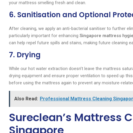
your mattress smelling fresh and clean.
6. Sanitisation and Optional Prote
After cleaning, we apply an anti-bacterial sanitiser to further e
particularly important for enhancing
Singapore mattress hygi
can help repel future spills and stains, making future cleaning ea
7. Drying
While our hot water extraction doesn’t leave the mattress saturat
drying equipment and ensure proper ventilation to speed up this
before using the mattress again to prevent any moisture-relate
Also Read:
Professional Mattress Cleaning Singapor
Sureclean’s Mattress Cl
Singapore