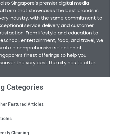
s also Singapore’s premier digital media
latform that showcases the best brands in
very industry, with the same commitment to
xceptional service delivery and customer
atisfaction. From lifestyle and education to
reschool, entertainment, food, and travel, we
urate a comprehensive selection of
ingapore’s finest offerings to help you
iscover the very best the city has to offer.
og Categories
her Featured Articles
ticles
eekly Cleaning