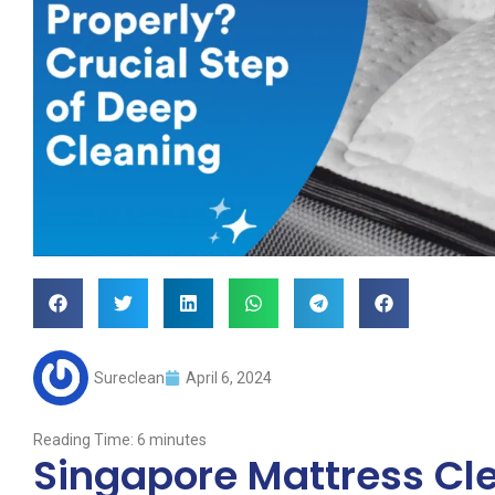
Sureclean
April 6, 2024
Reading Time:
6
minutes
Singapore Mattress Cle