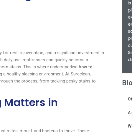
i
p
e
e
s
p
c
S
 for rest, rejuvenation, and a significant investment in
d
ith daily use, mattresses can quickly become a
bborn stains. This is where understanding
how to
g a healthy sleeping environment. At Sureclean,
hrough the process, from tackling pesky stains to
Bl
 Matters in
Ot
Ar
W
st mites, mould, and bacteria to thrive. These