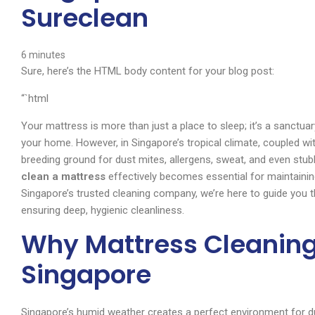
Sureclean
6
minutes
Sure, here’s the HTML body content for your blog post:
“`html
Your mattress is more than just a place to sleep; it’s a sanctuary
your home. However, in Singapore’s tropical climate, coupled w
breeding ground for dust mites, allergens, sweat, and even stu
clean a mattress
effectively becomes essential for maintainin
Singapore’s trusted cleaning company, we’re here to guide you t
ensuring deep, hygienic cleanliness.
Why Mattress Cleaning
Singapore
Singapore’s humid weather creates a perfect environment for du