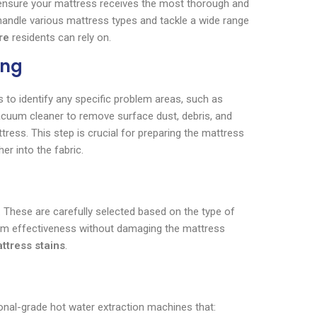
 ensure your mattress receives the most thorough and
o handle various mattress types and tackle a wide range
re
residents can rely on.
ing
 to identify any specific problem areas, such as
vacuum cleaner to remove surface dust, debris, and
tress. This step is crucial for preparing the mattress
er into the fabric.
s. These are carefully selected based on the type of
imum effectiveness without damaging the mattress
ttress stains
.
onal-grade hot water extraction machines that: