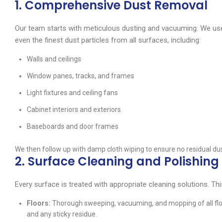
1. Comprehensive Dust Removal
Our team starts with meticulous dusting and vacuuming. We use
even the finest dust particles from all surfaces, including:
Walls and ceilings
Window panes, tracks, and frames
Light fixtures and ceiling fans
Cabinet interiors and exteriors
Baseboards and door frames
We then follow up with damp cloth wiping to ensure no residual du
2. Surface Cleaning and Polishing
Every surface is treated with appropriate cleaning solutions. Thi
Floors:
Thorough sweeping, vacuuming, and mopping of all floor
and any sticky residue.