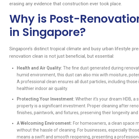
erasing any evidence that construction ever took place.
Why is Post-Renovatio
in Singapore?
Singapore’s distinct tropical climate and busy urban lifestyle p
renovation clean is not just beneficial, but essential:
Health and Air Quality:
The fine dust generated during renovati
humid environment, this dust can also mix with moisture, poten
A professional clean ensures all dust particles, including those 
healthier indoor air quality.
Protecting Your Investment:
Whether it’s your dream HDB, a st
property is a significant investment. Proper cleaning after ren
finishes, paintwork, and fixtures, preserving their longevity and
A Welcoming Environment:
For homeowners, a clean space 
without the hassle of cleaning. For businesses, especially tho
means a swift and smooth reopening, presenting a profession