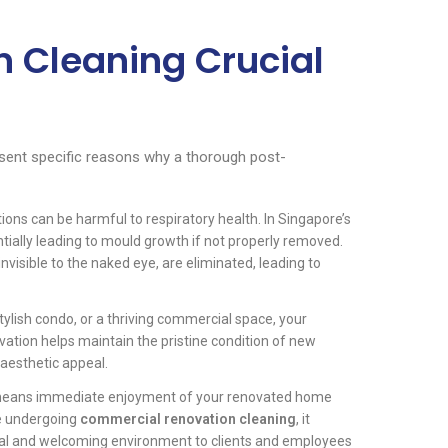
n Cleaning Crucial
resent specific reasons why a thorough post-
ons can be harmful to respiratory health. In Singapore’s
tially leading to mould growth if not properly removed.
invisible to the naked eye, are eliminated, leading to
ylish condo, or a thriving commercial space, your
ovation helps maintain the pristine condition of new
 aesthetic appeal.
means immediate enjoyment of your renovated home
se undergoing
commercial renovation cleaning
, it
al and welcoming environment to clients and employees