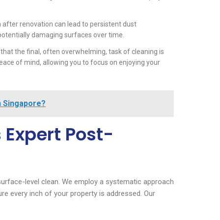
 after renovation can lead to persistent dust
potentially damaging surfaces over time.
hat the final, often overwhelming, task of cleaning is
ce of mind, allowing you to focus on enjoying your
n Singapore?
 Expert Post-
urface-level clean. We employ a systematic approach
re every inch of your property is addressed. Our