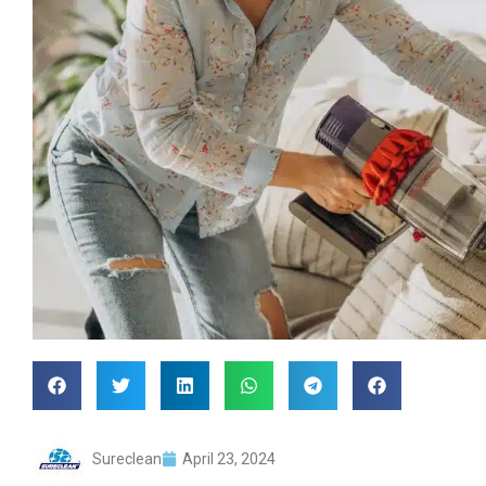
Sureclean
April 23, 2024