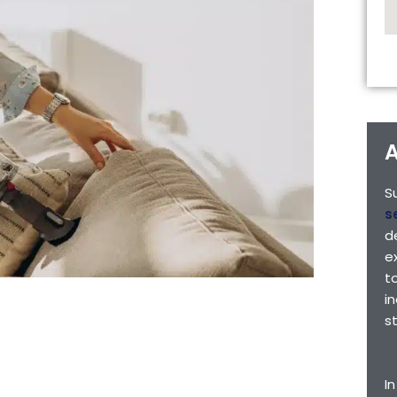
A
S
s
d
e
t
i
s
I