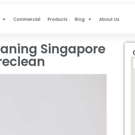
Commercial
Products
Blog
About Us
eaning Singapore
reclean