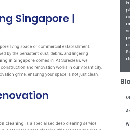
i
p
ng Singapore |
e
e
s
p
c
pore living space or commercial establishment.
S
 by the persistent dust, debris, and lingering
d
ning in Singapore
comes in. At Sureclean, we
construction and renovation works in our vibrant city.
vation grime, ensuring your space is not just clean,
Bl
enovation
Ot
Ar
on cleaning
, is a specialised deep cleaning service
W