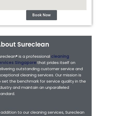
Book Now
bout Sureclean
ureclean® is a professional
cleaning
ervices Singapore
that prides itself on
elivering outstanding customer service and
xceptional cleaning services. Our mission is
o set the benchmark for service quality in the
ndustry and maintain an unparalleled
tandard.
n addition to our cleaning services, Sureclean