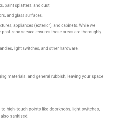
, paint splatters, and dust.
ors, and glass surfaces.
xtures, appliances (exterior), and cabinets. While we
ur post-reno service ensures these areas are thoroughly
handles, light switches, and other hardware.
ging materials, and general rubbish, leaving your space
 to high-touch points like doorknobs, light switches,
also sanitised.