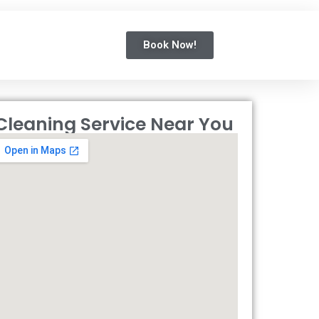
Book Now!
Cleaning Service Near You