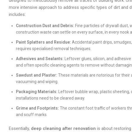
designed to meticulously remove all traces of building work. Un
more intensive approach to address specific types of dirt and d
includes:
Construction Dust and Debris:
Fine particles of drywall dust
construction waste can settle on every surface, in every nook 
Paint Splatters and Residue:
Accidental paint drips, smudges
requires specialised removal techniques.
Adhesives and Sealants:
Leftover glues, silicon, and adhesive 
and often specific cleaning agents to remove without damagin
Sawdust and Plaster:
These materials are notorious for their a
vacuuming and wiping.
Packaging Materials:
Leftover bubble wrap, plastic sheeting,
installations need to be cleared away.
Grime and Footprints:
The constant foot traffic of workers th
and scuff marks.
Essentially,
deep cleaning after renovation
is about restoring