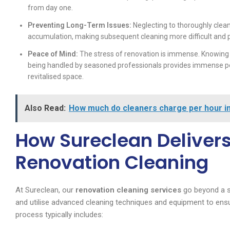
from day one.
Preventing Long-Term Issues:
Neglecting to thoroughly clean
accumulation, making subsequent cleaning more difficult and 
Peace of Mind:
The stress of renovation is immense. Knowing t
being handled by seasoned professionals provides immense pea
revitalised space.
Also Read:
How much do cleaners charge per hour i
How Sureclean Delivers
Renovation Cleaning
At Sureclean, our
renovation cleaning services
go beyond a s
and utilise advanced cleaning techniques and equipment to ensu
process typically includes: