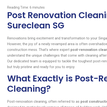
Reading Time:
6
minutes
Post Renovation Cleani
Sureclean SG
Renovations bring excitement and transformation to your Singa
However, the joy of a newly revamped area is often overshadowed
construction mess. That’s where expert
post-renovation clea
understand the unique challenges that come with cleaning after 
Our dedicated team is equipped to tackle the toughest post-reno
but truly pristine and ready for you to enjoy.
What Exactly is Post-R
Cleaning?
Post-renovation cleaning, often referred to as
post constructi