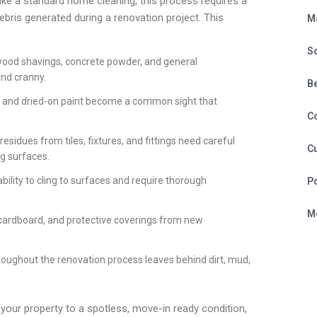
like a standard home cleaning, this process requires a
ebris generated during a renovation project. This
M
S
, wood shavings, concrete powder, and general
and cranny.
B
, and dried-on paint become a common sight that
C
residues from tiles, fixtures, and fittings need careful
Cu
g surfaces.
bility to cling to surfaces and require thorough
P
Mo
 cardboard, and protective coverings from new
roughout the renovation process leaves behind dirt, mud,
 your property to a spotless, move-in ready condition,