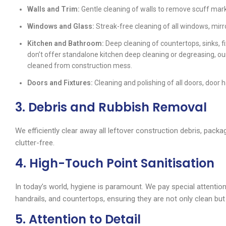
Walls and Trim:
Gentle cleaning of walls to remove scuff marks
Windows and Glass:
Streak-free cleaning of all windows, mirr
Kitchen and Bathroom:
Deep cleaning of countertops, sinks, fi
don’t offer standalone kitchen deep cleaning or degreasing, o
cleaned from construction mess.
Doors and Fixtures:
Cleaning and polishing of all doors, door 
3. Debris and Rubbish Removal
We efficiently clear away all leftover construction debris, packa
clutter-free.
4. High-Touch Point Sanitisation
In today’s world, hygiene is paramount. We pay special attention
handrails, and countertops, ensuring they are not only clean but 
5. Attention to Detail