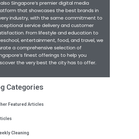
s also Singapore’s premier digital media
latform that showcases the best brands in
very industry, with the same commitment to
xceptional service delivery and customer
atisfaction. From lifestyle and education to
reschool, entertainment, food, and travel, we
urate a comprehensive selection of
ingapore’s finest offerings to help you
iscover the very best the city has to offer.
og Categories
her Featured Articles
ticles
eekly Cleaning