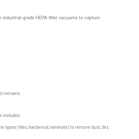
 industrial-grade HEPA-filter vacuums to capture
st remains.
s includes:
 types (tiles, hardwood, laminate) to remove dust, dirt,