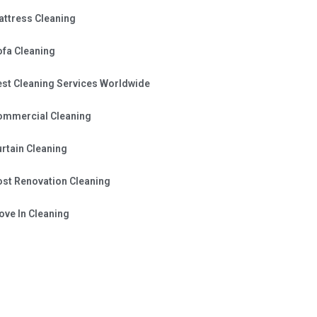
attress Cleaning
ofa Cleaning
est Cleaning Services Worldwide
ommercial Cleaning
rtain Cleaning
ost Renovation Cleaning
ve In Cleaning