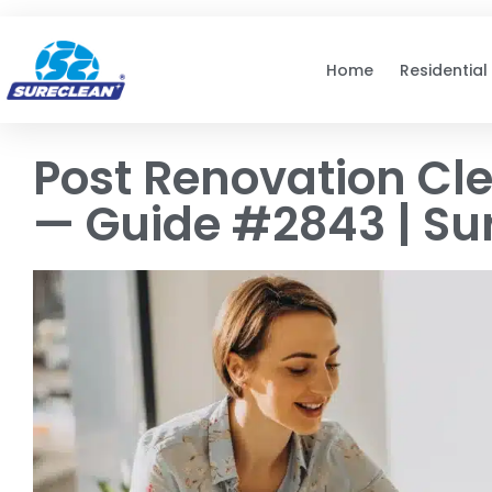
Skip to
content
Home
Residential
Post Renovation Cl
— Guide #2843 | Su