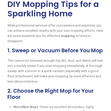
DIY Mopping Tips for a
Sparkling Home
While professional services offer convenience and expertise, you
can achieve excellent results with your own mopping efforts. Here
are some essential tips for effective
mopping
at home in
Singapore:
1. Sweep or Vacuum Before You Mop
This cannot be stressed enough! Dry dirt, dust, and debris will turn
into a muddy smear if you start mopping immediately. A thorough
sweep with a broom or a quick vacuum (especially with a good
floor attachment) will make your mopping far more effective and
less labour-intensive.
2. Choose the Right Mop for Your
Floor
Microfibre Mops:
These are excellent all-rounders, highly