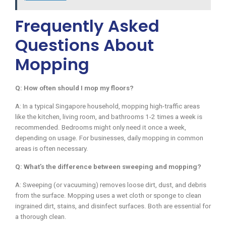
Frequently Asked
Questions About
Mopping
Q: How often should I mop my floors?
A: In a typical Singapore household, mopping high-traffic areas
like the kitchen, living room, and bathrooms 1-2 times a week is
recommended. Bedrooms might only need it once a week,
depending on usage. For businesses, daily mopping in common
areas is often necessary.
Q: What’s the difference between sweeping and mopping?
A: Sweeping (or vacuuming) removes loose dirt, dust, and debris
from the surface. Mopping uses a wet cloth or sponge to clean
ingrained dirt, stains, and disinfect surfaces. Both are essential for
a thorough clean.