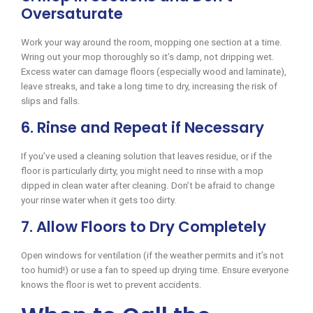
Oversaturate
Work your way around the room, mopping one section at a time.
Wring out your mop thoroughly so it’s damp, not dripping wet.
Excess water can damage floors (especially wood and laminate),
leave streaks, and take a long time to dry, increasing the risk of
slips and falls.
6. Rinse and Repeat if Necessary
If you’ve used a cleaning solution that leaves residue, or if the
floor is particularly dirty, you might need to rinse with a mop
dipped in clean water after cleaning. Don’t be afraid to change
your rinse water when it gets too dirty.
7. Allow Floors to Dry Completely
Open windows for ventilation (if the weather permits and it’s not
too humid!) or use a fan to speed up drying time. Ensure everyone
knows the floor is wet to prevent accidents.