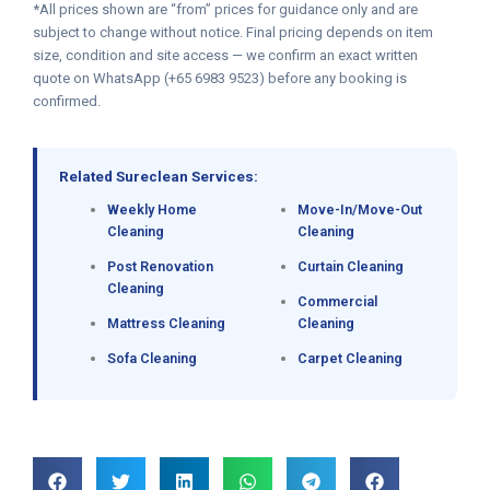
*All prices shown are “from” prices for guidance only and are
subject to change without notice. Final pricing depends on item
size, condition and site access — we confirm an exact written
quote on WhatsApp (+65 6983 9523) before any booking is
confirmed.
Related Sureclean Services:
Weekly Home
Move-In/Move-Out
Cleaning
Cleaning
Post Renovation
Curtain Cleaning
Cleaning
Commercial
Mattress Cleaning
Cleaning
Sofa Cleaning
Carpet Cleaning