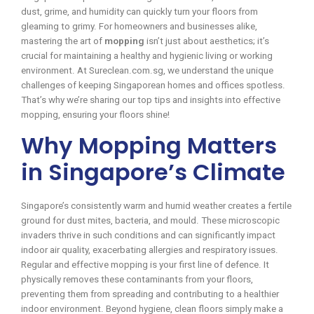
dust, grime, and humidity can quickly turn your floors from
gleaming to grimy. For homeowners and businesses alike,
mastering the art of
mopping
isn’t just about aesthetics; it’s
crucial for maintaining a healthy and hygienic living or working
environment. At Sureclean.com.sg, we understand the unique
challenges of keeping Singaporean homes and offices spotless.
That’s why we’re sharing our top tips and insights into effective
mopping, ensuring your floors shine!
Why Mopping Matters
in Singapore’s Climate
Singapore’s consistently warm and humid weather creates a fertile
ground for dust mites, bacteria, and mould. These microscopic
invaders thrive in such conditions and can significantly impact
indoor air quality, exacerbating allergies and respiratory issues.
Regular and effective mopping is your first line of defence. It
physically removes these contaminants from your floors,
preventing them from spreading and contributing to a healthier
indoor environment. Beyond hygiene, clean floors simply make a