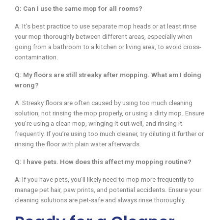
Q: Can I use the same mop for all rooms?
A: It’s best practice to use separate mop heads or at least rinse
your mop thoroughly between different areas, especially when
going from a bathroom to a kitchen or living area, to avoid cross-
contamination.
Q: My floors are still streaky after mopping. What am I doing
wrong?
A: Streaky floors are often caused by using too much cleaning
solution, not rinsing the mop properly, or using a dirty mop. Ensure
you’re using a clean mop, wringing it out well, and rinsing it
frequently. If you’re using too much cleaner, try diluting it further or
rinsing the floor with plain water afterwards.
Q: I have pets. How does this affect my mopping routine?
A: If you have pets, you’ll likely need to mop more frequently to
manage pet hair, paw prints, and potential accidents. Ensure your
cleaning solutions are pet-safe and always rinse thoroughly.