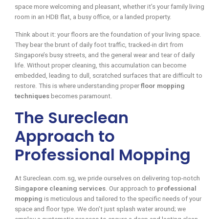
space more welcoming and pleasant, whether it’s your family living
room in an HDB flat, a busy office, or a landed property.
Think about it: your floors are the foundation of your living space.
They bear the brunt of daily foot traffic, tracked-in dirt from
Singapore’s busy streets, and the general wear and tear of daily
life. Without proper cleaning, this accumulation can become
embedded, leading to dull, scratched surfaces that are difficult to
restore. This is where understanding proper
floor mopping
techniques
becomes paramount.
The Sureclean
Approach to
Professional Mopping
At Sureclean.com.sg, we pride ourselves on delivering top-notch
Singapore cleaning services
. Our approach to
professional
mopping
is meticulous and tailored to the specific needs of your
space and floor type. We don’t just splash water around; we