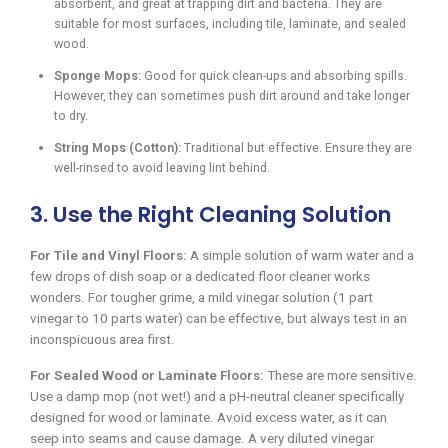
absorbent, and great at trapping dirt and bacteria. They are
suitable for most surfaces, including tile, laminate, and sealed
wood.
Sponge Mops:
Good for quick clean-ups and absorbing spills.
However, they can sometimes push dirt around and take longer
to dry.
String Mops (Cotton):
Traditional but effective. Ensure they are
well-rinsed to avoid leaving lint behind.
3. Use the Right Cleaning Solution
For Tile and Vinyl Floors:
A simple solution of warm water and a
few drops of dish soap or a dedicated floor cleaner works
wonders. For tougher grime, a mild vinegar solution (1 part
vinegar to 10 parts water) can be effective, but always test in an
inconspicuous area first.
For Sealed Wood or Laminate Floors:
These are more sensitive.
Use a damp mop (not wet!) and a pH-neutral cleaner specifically
designed for wood or laminate. Avoid excess water, as it can
seep into seams and cause damage. A very diluted vinegar