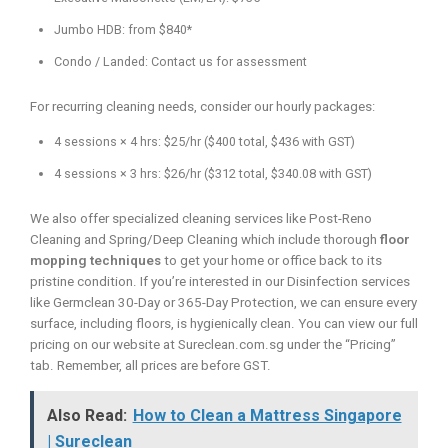
Jumbo HDB: from $840*
Condo / Landed: Contact us for assessment
For recurring cleaning needs, consider our hourly packages:
4 sessions × 4 hrs: $25/hr ($400 total, $436 with GST)
4 sessions × 3 hrs: $26/hr ($312 total, $340.08 with GST)
We also offer specialized cleaning services like Post-Reno
Cleaning and Spring/Deep Cleaning which include thorough
floor
mopping techniques
to get your home or office back to its
pristine condition. If you’re interested in our Disinfection services
like Germclean 30-Day or 365-Day Protection, we can ensure every
surface, including floors, is hygienically clean. You can view our full
pricing on our website at Sureclean.com.sg under the “Pricing”
tab. Remember, all prices are before GST.
Also Read:
How to Clean a Mattress Singapore
| Sureclean