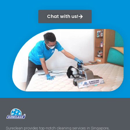
Chat with us!
Sureclean provides top-notch cleaning services in Singapore,