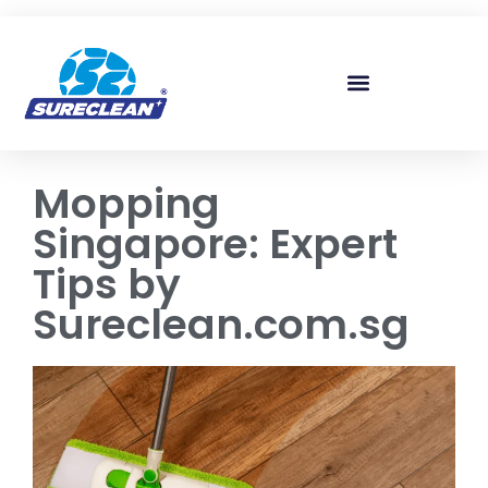
Skip to
content
Mopping
Singapore: Expert
Tips by
Sureclean.com.sg