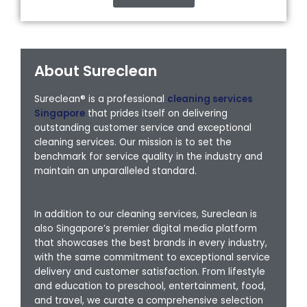
About Sureclean
Sureclean® is a professional
cleaning services
Singapore
that prides itself on delivering
outstanding customer service and exceptional
cleaning services. Our mission is to set the
benchmark for service quality in the industry and
maintain an unparalleled standard.
In addition to our cleaning services, Sureclean is
also Singapore’s premier digital media platform
that showcases the best brands in every industry,
with the same commitment to exceptional service
delivery and customer satisfaction. From lifestyle
and education to preschool, entertainment, food,
and travel, we curate a comprehensive selection