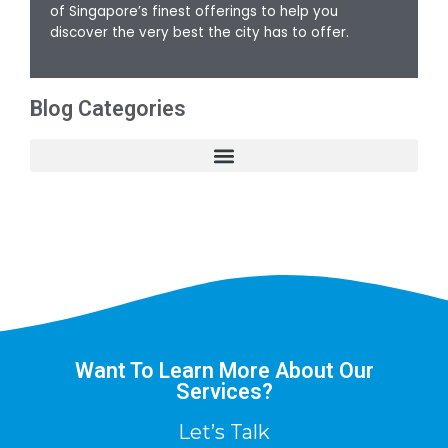
of Singapore’s finest offerings to help you
discover the very best the city has to offer.
Blog Categories
Want To Learn More About Our
Services?
Let’s Talk