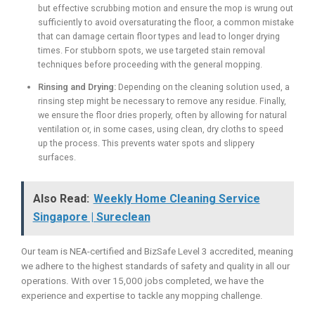
but effective scrubbing motion and ensure the mop is wrung out
sufficiently to avoid oversaturating the floor, a common mistake
that can damage certain floor types and lead to longer drying
times. For stubborn spots, we use targeted stain removal
techniques before proceeding with the general mopping.
Rinsing and Drying:
Depending on the cleaning solution used, a
rinsing step might be necessary to remove any residue. Finally,
we ensure the floor dries properly, often by allowing for natural
ventilation or, in some cases, using clean, dry cloths to speed
up the process. This prevents water spots and slippery
surfaces.
Also Read:
Weekly Home Cleaning Service
Singapore | Sureclean
Our team is NEA-certified and BizSafe Level 3 accredited, meaning
we adhere to the highest standards of safety and quality in all our
operations. With over 15,000 jobs completed, we have the
experience and expertise to tackle any mopping challenge.