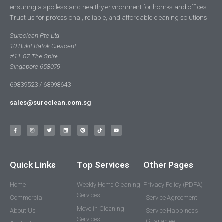
ensuring a spotless and healthy environment for homes and offices.
Trust us for professional, reliable, and affordable cleaning solutions.
Sureclean Pte Ltd
10 Bukit Batok Crescent
#11-07 The Spire
Singapore 658079
69839523 / 68998643
sales@sureclean.com.sg
Quick Links
Top Services
Other Pages
Home
Weekly Home Cleaning
Privacy Policy (PDPA)
Services
Commercial
Service Agreement
Move in Cleaning
About Us
Service Happiness
Services
Guarantee