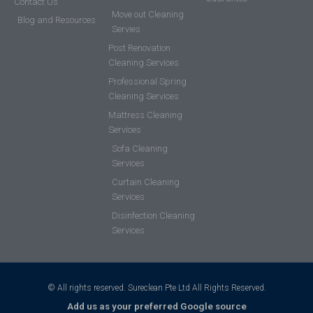
Contact Us
Move out Cleaning
Blog and Resources
Servies
Post Renovation
Cleaning Services
Professional Spring
Cleaning Services
Mattress Cleaning
Services
Sofa Cleaning
Services
Curtain Cleaning
Services
Disinfection Cleaning
Services
© All rights reserved. Sureclean Pte Ltd All Rights Reserved.
Add us as your preferred Google source