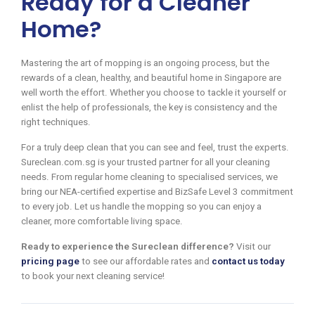
Ready for a Cleaner
Home?
Mastering the art of mopping is an ongoing process, but the
rewards of a clean, healthy, and beautiful home in Singapore are
well worth the effort. Whether you choose to tackle it yourself or
enlist the help of professionals, the key is consistency and the
right techniques.
For a truly deep clean that you can see and feel, trust the experts.
Sureclean.com.sg is your trusted partner for all your cleaning
needs. From regular home cleaning to specialised services, we
bring our NEA-certified expertise and BizSafe Level 3 commitment
to every job. Let us handle the mopping so you can enjoy a
cleaner, more comfortable living space.
Ready to experience the Sureclean difference?
Visit our
pricing page
to see our affordable rates and
contact us today
to book your next cleaning service!