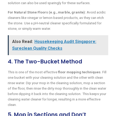
solution can also be used sparingly for these surfaces.
For Natural Stone Floors (e.g., marble, granite):
Avoid acidic
cleaners like vinegar or lemon-based products, as they can etch
the stone. Use a pH-neutral cleaner specifically formulated for
stone, or simply warm water.
Also Read:
Housekeeping Audit Singapore:
Sureclean Quality Checks
4. The Two-Bucket Method
This is one of the most effective
floor mopping techniques
. Fill
one bucket with your cleaning solution and the other with clean
rinse water. Dip your mop in the cleaning solution, mop a section
of the floor, then rinse the dirty mop thoroughly in the clean water
before dipping it back into the cleaning solution. This keeps your
cleaning water cleaner for longer, resulting in a more effective
clean.
5. Mop in Sections and Don’t