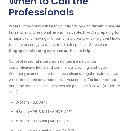
When to Call the
Professionals
While DIY mopping can keep your floors looking decent, there are
times when professional help is invaluable. If you’re preparing for
a major event, moving in or out of a property, or simply don’t have
the time or energy to dedicate to a deep clean, Sureclean’s
Singapore cleaning services
are here to help.
Our
professional mopping
services are part of our
comprehensive home and commercial cleaning packages.
Whether you need a one-time deep clean or regular maintenance,
we offer tailored solutions to suit your needs. For instance, our
one-time home cleaning services are priced as follows (all before
GST):
3-Room HDB: $475
4-Room HDB: $525 | 4A HDB: $580
5-Room HDB: $580 | 5A HDB: $630
Executive Maisonette (EM/EA): $735