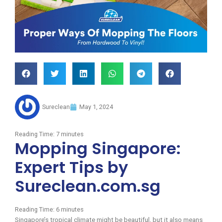
Sureclean
May 1, 2024
Reading Time:
7
minutes
Mopping Singapore:
Expert Tips by
Sureclean.com.sg
Reading Time:
6
minutes
Singapore’s tropical climate might be beautiful, but it also means