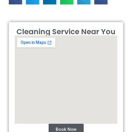
Cleaning Service Near You
Book Now