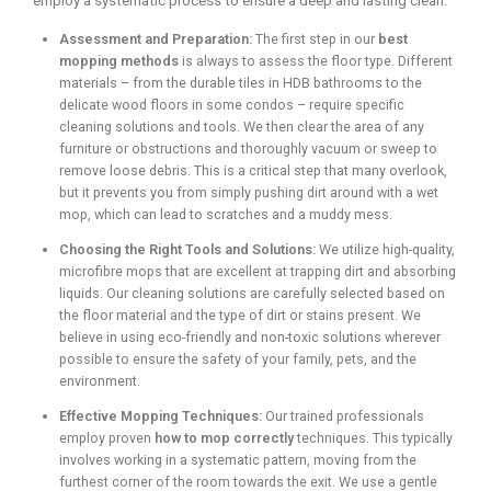
employ a systematic process to ensure a deep and lasting clean.
Assessment and Preparation:
The first step in our
best
mopping methods
is always to assess the floor type. Different
materials – from the durable tiles in HDB bathrooms to the
delicate wood floors in some condos – require specific
cleaning solutions and tools. We then clear the area of any
furniture or obstructions and thoroughly vacuum or sweep to
remove loose debris. This is a critical step that many overlook,
but it prevents you from simply pushing dirt around with a wet
mop, which can lead to scratches and a muddy mess.
Choosing the Right Tools and Solutions:
We utilize high-quality,
microfibre mops that are excellent at trapping dirt and absorbing
liquids. Our cleaning solutions are carefully selected based on
the floor material and the type of dirt or stains present. We
believe in using eco-friendly and non-toxic solutions wherever
possible to ensure the safety of your family, pets, and the
environment.
Effective Mopping Techniques:
Our trained professionals
employ proven
how to mop correctly
techniques. This typically
involves working in a systematic pattern, moving from the
furthest corner of the room towards the exit. We use a gentle