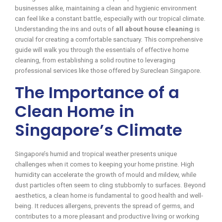
businesses alike, maintaining a clean and hygienic environment
can feel like a constant battle, especially with our tropical climate.
Understanding the ins and outs of
all about house cleaning
is
crucial for creating a comfortable sanctuary. This comprehensive
guide will walk you through the essentials of effective home
cleaning, from establishing a solid routine to leveraging
professional services like those offered by Sureclean Singapore.
The Importance of a
Clean Home in
Singapore’s Climate
Singapore’s humid and tropical weather presents unique
challenges when it comes to keeping your home pristine. High
humidity can accelerate the growth of mould and mildew, while
dust particles often seem to cling stubbornly to surfaces. Beyond
aesthetics, a clean home is fundamental to good health and well-
being. It reduces allergens, prevents the spread of germs, and
contributes to a more pleasant and productive living or working