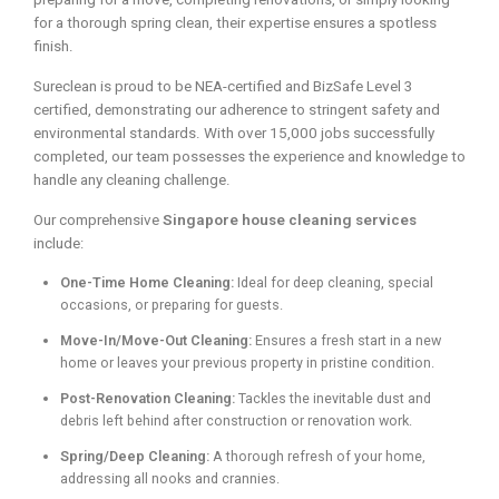
for a thorough spring clean, their expertise ensures a spotless
finish.
Sureclean is proud to be NEA-certified and BizSafe Level 3
certified, demonstrating our adherence to stringent safety and
environmental standards. With over 15,000 jobs successfully
completed, our team possesses the experience and knowledge to
handle any cleaning challenge.
Our comprehensive
Singapore house cleaning services
include:
One-Time Home Cleaning:
Ideal for deep cleaning, special
occasions, or preparing for guests.
Move-In/Move-Out Cleaning:
Ensures a fresh start in a new
home or leaves your previous property in pristine condition.
Post-Renovation Cleaning:
Tackles the inevitable dust and
debris left behind after construction or renovation work.
Spring/Deep Cleaning:
A thorough refresh of your home,
addressing all nooks and crannies.