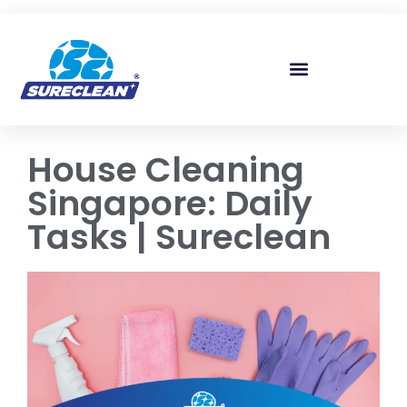
Skip to
content
House Cleaning
Singapore: Daily
Tasks | Sureclean