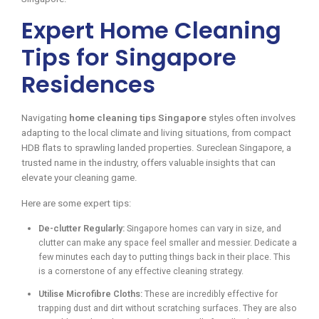
Expert Home Cleaning
Tips for Singapore
Residences
Navigating
home cleaning tips Singapore
styles often involves
adapting to the local climate and living situations, from compact
HDB flats to sprawling landed properties. Sureclean Singapore, a
trusted name in the industry, offers valuable insights that can
elevate your cleaning game.
Here are some expert tips:
De-clutter Regularly:
Singapore homes can vary in size, and
clutter can make any space feel smaller and messier. Dedicate a
few minutes each day to putting things back in their place. This
is a cornerstone of any effective cleaning strategy.
Utilise Microfibre Cloths:
These are incredibly effective for
trapping dust and dirt without scratching surfaces. They are also