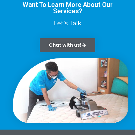
Want To Learn More About Our
Services?
Let’s Talk
Chat with us!