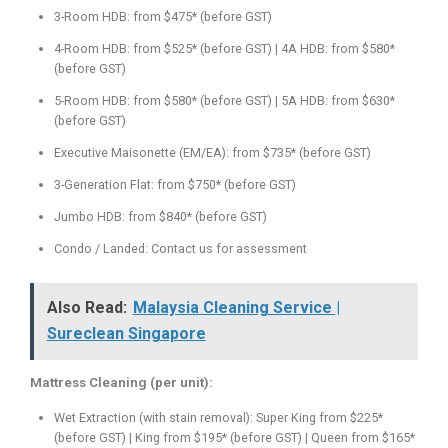
3-Room HDB: from $475* (before GST)
4-Room HDB: from $525* (before GST) | 4A HDB: from $580*
(before GST)
5-Room HDB: from $580* (before GST) | 5A HDB: from $630*
(before GST)
Executive Maisonette (EM/EA): from $735* (before GST)
3-Generation Flat: from $750* (before GST)
Jumbo HDB: from $840* (before GST)
Condo / Landed: Contact us for assessment
Also Read:
Malaysia Cleaning Service |
Sureclean Singapore
Mattress Cleaning (per unit):
Wet Extraction (with stain removal): Super King from $225*
(before GST) | King from $195* (before GST) | Queen from $165*