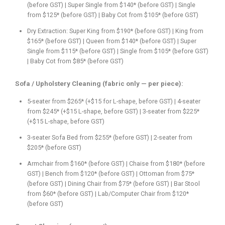
(before GST) | Super Single from $140* (before GST) | Single
from $125* (before GST) | Baby Cot from $105* (before GST)
Dry Extraction: Super King from $190* (before GST) | King from
$165* (before GST) | Queen from $140* (before GST) | Super
Single from $115* (before GST) | Single from $105* (before GST)
| Baby Cot from $85* (before GST)
Sofa / Upholstery Cleaning (fabric only — per piece):
5-seater from $265* (+$15 for L-shape, before GST) | 4-seater
from $245* (+$15 L-shape, before GST) | 3-seater from $225*
(+$15 L-shape, before GST)
3-seater Sofa Bed from $255* (before GST) | 2-seater from
$205* (before GST)
Armchair from $160* (before GST) | Chaise from $180* (before
GST) | Bench from $120* (before GST) | Ottoman from $75*
(before GST) | Dining Chair from $75* (before GST) | Bar Stool
from $60* (before GST) | Lab/Computer Chair from $120*
(before GST)