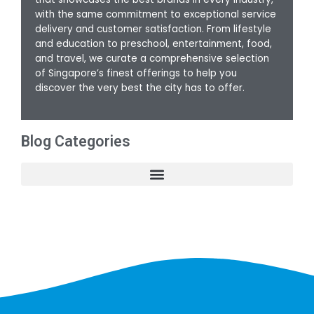
with the same commitment to exceptional service
delivery and customer satisfaction. From lifestyle
and education to preschool, entertainment, food,
and travel, we curate a comprehensive selection
of Singapore’s finest offerings to help you
discover the very best the city has to offer.
Blog Categories