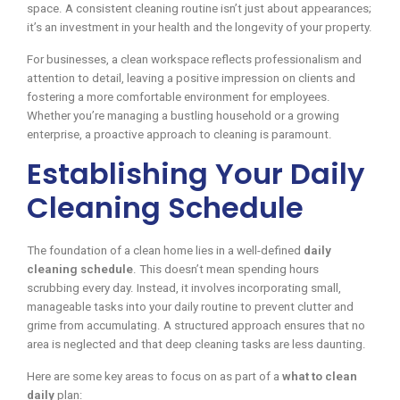
space. A consistent cleaning routine isn’t just about appearances;
it’s an investment in your health and the longevity of your property.
For businesses, a clean workspace reflects professionalism and
attention to detail, leaving a positive impression on clients and
fostering a more comfortable environment for employees.
Whether you’re managing a bustling household or a growing
enterprise, a proactive approach to cleaning is paramount.
Establishing Your Daily
Cleaning Schedule
The foundation of a clean home lies in a well-defined
daily
cleaning schedule
. This doesn’t mean spending hours
scrubbing every day. Instead, it involves incorporating small,
manageable tasks into your daily routine to prevent clutter and
grime from accumulating. A structured approach ensures that no
area is neglected and that deep cleaning tasks are less daunting.
Here are some key areas to focus on as part of a
what to clean
daily
plan: