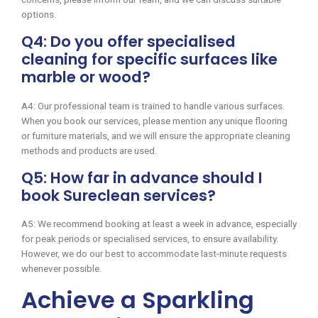
options.
Q4: Do you offer specialised
cleaning for specific surfaces like
marble or wood?
A4: Our professional team is trained to handle various surfaces.
When you book our services, please mention any unique flooring
or furniture materials, and we will ensure the appropriate cleaning
methods and products are used.
Q5: How far in advance should I
book Sureclean services?
A5: We recommend booking at least a week in advance, especially
for peak periods or specialised services, to ensure availability.
However, we do our best to accommodate last-minute requests
whenever possible.
Achieve a Sparkling