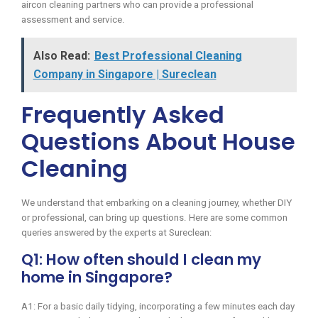
aircon cleaning partners who can provide a professional
assessment and service.
Also Read:
Best Professional Cleaning
Company in Singapore | Sureclean
Frequently Asked
Questions About House
Cleaning
We understand that embarking on a cleaning journey, whether DIY
or professional, can bring up questions. Here are some common
queries answered by the experts at Sureclean:
Q1: How often should I clean my
home in Singapore?
A1: For a basic daily tidying, incorporating a few minutes each day