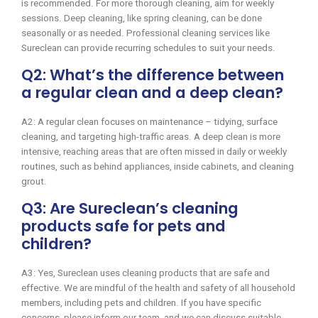
is recommended. For more thorough cleaning, aim for weekly
sessions. Deep cleaning, like spring cleaning, can be done
seasonally or as needed. Professional cleaning services like
Sureclean can provide recurring schedules to suit your needs.
Q2: What’s the difference between
a regular clean and a deep clean?
A2: A regular clean focuses on maintenance – tidying, surface
cleaning, and targeting high-traffic areas. A deep clean is more
intensive, reaching areas that are often missed in daily or weekly
routines, such as behind appliances, inside cabinets, and cleaning
grout.
Q3: Are Sureclean’s cleaning
products safe for pets and
children?
A3: Yes, Sureclean uses cleaning products that are safe and
effective. We are mindful of the health and safety of all household
members, including pets and children. If you have specific
concerns, please inform our team, and we can discuss suitable