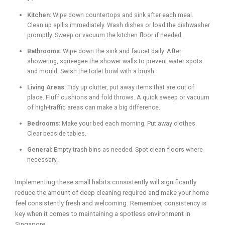
Kitchen:
Wipe down countertops and sink after each meal.
Clean up spills immediately. Wash dishes or load the dishwasher
promptly. Sweep or vacuum the kitchen floor if needed.
Bathrooms:
Wipe down the sink and faucet daily. After
showering, squeegee the shower walls to prevent water spots
and mould. Swish the toilet bowl with a brush.
Living Areas:
Tidy up clutter, put away items that are out of
place. Fluff cushions and fold throws. A quick sweep or vacuum
of high-traffic areas can make a big difference.
Bedrooms:
Make your bed each morning. Put away clothes.
Clear bedside tables.
General:
Empty trash bins as needed. Spot clean floors where
necessary.
Implementing these small habits consistently will significantly
reduce the amount of deep cleaning required and make your home
feel consistently fresh and welcoming. Remember, consistency is
key when it comes to maintaining a spotless environment in
Singapore.