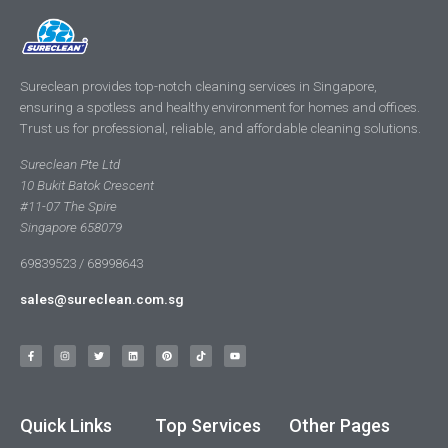
Sureclean provides top-notch cleaning services in Singapore,
ensuring a spotless and healthy environment for homes and offices.
Trust us for professional, reliable, and affordable cleaning solutions.
Sureclean Pte Ltd
10 Bukit Batok Crescent
#11-07 The Spire
Singapore 658079
69839523 / 68998643
sales@sureclean.com.sg
Quick Links
Top Services
Other Pages