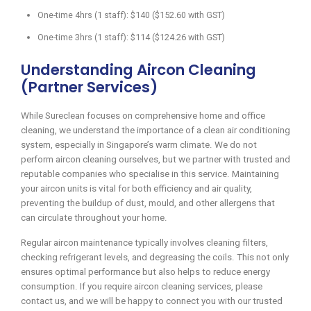
One-time 4hrs (1 staff): $140 ($152.60 with GST)
One-time 3hrs (1 staff): $114 ($124.26 with GST)
Understanding Aircon Cleaning
(Partner Services)
While Sureclean focuses on comprehensive home and office
cleaning, we understand the importance of a clean air conditioning
system, especially in Singapore’s warm climate. We do not
perform aircon cleaning ourselves, but we partner with trusted and
reputable companies who specialise in this service. Maintaining
your aircon units is vital for both efficiency and air quality,
preventing the buildup of dust, mould, and other allergens that
can circulate throughout your home.
Regular aircon maintenance typically involves cleaning filters,
checking refrigerant levels, and degreasing the coils. This not only
ensures optimal performance but also helps to reduce energy
consumption. If you require aircon cleaning services, please
contact us, and we will be happy to connect you with our trusted