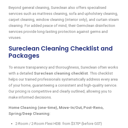
Beyond general cleaning, Sureclean also offers specialised
services such as mattress cleaning, sofa and upholstery cleaning,
carpet cleaning, window cleaning (interior only), and curtain steam
cleaning. For added peace of mind, their Germclean disinfection
services provide long-lasting protection against germs and
viruses.
Sureclean Cleaning Checklist and
Packages
To ensure transparency and thoroughness, Sureclean often works
with a detailed
Sureclean cleaning checklist
. This checklist
helps our trained professionals systematically address every area
of your home, guaranteeing a consistent and high-quality service.
Our pricing is competitive and clearly outlined, allowing you to
make informed decisions.
Home Cleaning (one-time), Move-In/Out, Post-Reno,
Spring/Deep Cleaning:
2-Room / 2-Room Flexi HDB: from $370* (before GST)