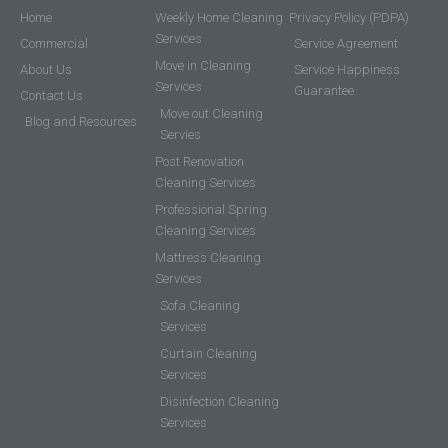
Home
Weekly Home Cleaning
Privacy Policy (PDPA)
Services
Commercial
Service Agreement
Move in Cleaning
About Us
Service Happiness
Services
Guarantee
Contact Us
Move out Cleaning
Blog and Resources
Servies
Post Renovation
Cleaning Services
Professional Spring
Cleaning Services
Mattress Cleaning
Services
Sofa Cleaning
Services
Curtain Cleaning
Services
Disinfection Cleaning
Services