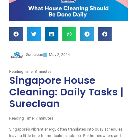
Sureclean
May 2, 2024
Reading Time:
8
minutes
Singapore House
Cleaning: Daily Tasks |
Sureclean
Reading Time:
7
minutes
Singapore’s vibrant energy often translates into busy schedules,
leaving little time for meticulous upkeep. For homeowners and