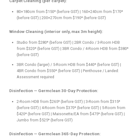
Carpet Cleaning (per carpet):
80×180cm from $150* (before GST) | 160×240cm from $170*
(before GST) | 200×270cm from $190* (before GST)
Window Cleaning (interior only, max 3m height):
Studio from $280* (before GST) | 2BR Condo / 3-Room HDB
from $320* (before GST) | 3BR Condo / 4-Room HDB from $380*
(before GST)
3BR Condo (larger) / 5-Room HDB from $440* (before GST) |
4BR Condo from $550* (before GST) | Penthouse / Landed:
Assessment required
Disinfection — Germclean 30-Day Protection:
2-Room HDB from $265* (before GST) | 3-Room from $315*
(before GST) | 4-Room from $370* (before GST) | 5-Room from
$420* (before GST) | Maisonette/EA from $475* (before GST) |
Jumbo from $525* (before GST)
Disinfection — Germclean 365-Day Protection: