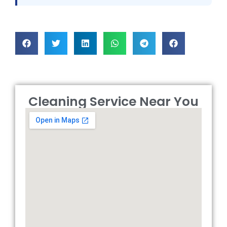
Cleaning Service Near You