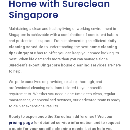
Home with Sureclean
Singapore
Maintaining a clean and healthy living or working environment in
Singapore is achievable with a combination of consistent habits
and professional support. From implementing an efficient
daily
cleaning schedule
to understanding the best
home cleaning
tips Singapore
has to offer, you can keep your space looking its
best. When life demands more than you can manage alone,
Sureclean’s expert
Singapore house cleaning services
are here
to help.
We pride ourselves on providing reliable, thorough, and
professional cleaning solutions tailored to your specific
requirements. Whether you need a one-time deep clean, regular
maintenance, or specialised services, our dedicated team is ready
to deliver exceptional results.
Ready to experience the Sureclean difference? Visit our
pricing page
for detailed service information and to request
a quote for your specific cleaning needs. Let us help you