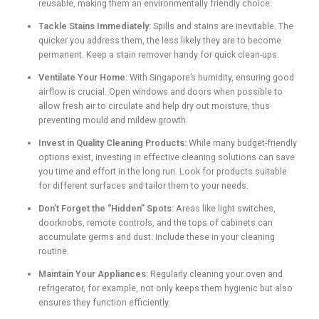
reusable, making them an environmentally friendly choice.
Tackle Stains Immediately:
Spills and stains are inevitable. The
quicker you address them, the less likely they are to become
permanent. Keep a stain remover handy for quick clean-ups.
Ventilate Your Home:
With Singapore’s humidity, ensuring good
airflow is crucial. Open windows and doors when possible to
allow fresh air to circulate and help dry out moisture, thus
preventing mould and mildew growth.
Invest in Quality Cleaning Products:
While many budget-friendly
options exist, investing in effective cleaning solutions can save
you time and effort in the long run. Look for products suitable
for different surfaces and tailor them to your needs.
Don’t Forget the “Hidden” Spots:
Areas like light switches,
doorknobs, remote controls, and the tops of cabinets can
accumulate germs and dust. Include these in your cleaning
routine.
Maintain Your Appliances:
Regularly cleaning your oven and
refrigerator, for example, not only keeps them hygienic but also
ensures they function efficiently.