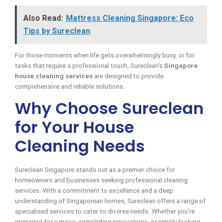
Also Read:
Mattress Cleaning Singapore: Eco
Tips by Sureclean
For those moments when life gets overwhelmingly busy, or for
tasks that require a professional touch, Sureclean’s
Singapore
house cleaning services
are designed to provide
comprehensive and reliable solutions.
Why Choose Sureclean
for Your House
Cleaning Needs
Sureclean Singapore stands out as a premier choice for
homeowners and businesses seeking professional cleaning
services. With a commitment to excellence and a deep
understanding of Singaporean homes, Sureclean offers a range of
specialised services to cater to diverse needs. Whether you’re
preparing for a move, completing renovations, or simply looking