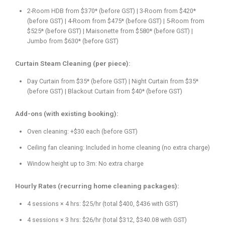
2-Room HDB from $370* (before GST) | 3-Room from $420*
(before GST) | 4-Room from $475* (before GST) | 5-Room from
$525* (before GST) | Maisonette from $580* (before GST) |
Jumbo from $630* (before GST)
Curtain Steam Cleaning (per piece):
Day Curtain from $35* (before GST) | Night Curtain from $35*
(before GST) | Blackout Curtain from $40* (before GST)
Add-ons (with existing booking):
Oven cleaning: +$30 each (before GST)
Ceiling fan cleaning: Included in home cleaning (no extra charge)
Window height up to 3m: No extra charge
Hourly Rates (recurring home cleaning packages):
4 sessions × 4 hrs: $25/hr (total $400, $436 with GST)
4 sessions × 3 hrs: $26/hr (total $312, $340.08 with GST)