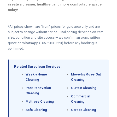
create a cleaner, healthier, and more comfortable space
today!
*All prices shown are “from” prices for guidance only and are
subject to change without notice. Final pricing depends on item
size, condition and site access — we confirm an exact written
quote on WhatsApp (+65 6983 9523) before any booking is
confirmed.
Related Sureclean Services:
Weekly Home
Move-In/Move-Out
Cleaning
Cleaning
Post Renovation
Curtain Cleaning
Cleaning
Commercial
Mattress Cleaning
Cleaning
Sofa Cleaning
Carpet Cleaning