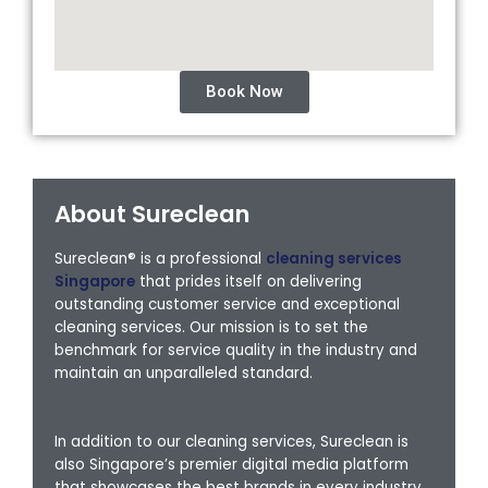
Book Now
About Sureclean
Sureclean® is a professional
cleaning services
Singapore
that prides itself on delivering
outstanding customer service and exceptional
cleaning services. Our mission is to set the
benchmark for service quality in the industry and
maintain an unparalleled standard.
In addition to our cleaning services, Sureclean is
also Singapore’s premier digital media platform
that showcases the best brands in every industry,