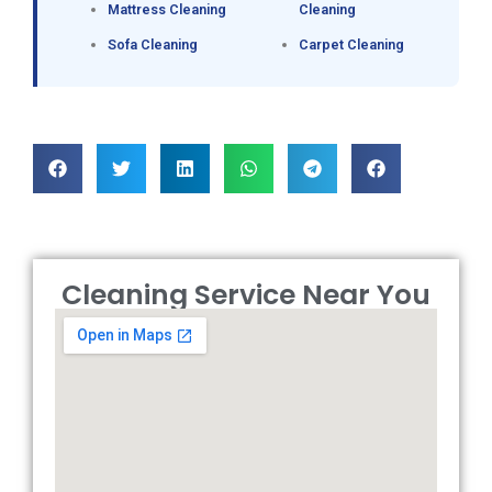
Mattress Cleaning
Cleaning
Sofa Cleaning
Carpet Cleaning
Cleaning Service Near You