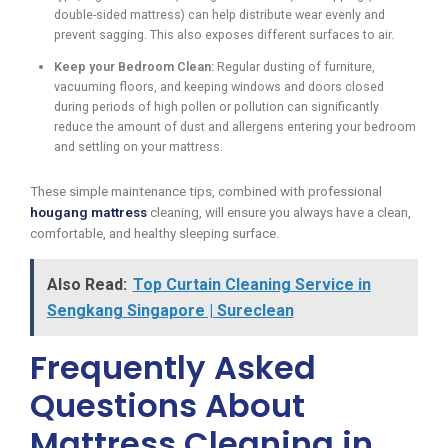
double-sided mattress) can help distribute wear evenly and
prevent sagging. This also exposes different surfaces to air.
Keep your Bedroom Clean:
Regular dusting of furniture,
vacuuming floors, and keeping windows and doors closed
during periods of high pollen or pollution can significantly
reduce the amount of dust and allergens entering your bedroom
and settling on your mattress.
These simple maintenance tips, combined with professional
hougang mattress
cleaning, will ensure you always have a clean,
comfortable, and healthy sleeping surface.
Also Read:
Top Curtain Cleaning Service in
Sengkang Singapore | Sureclean
Frequently Asked
Questions About
Mattress Cleaning in