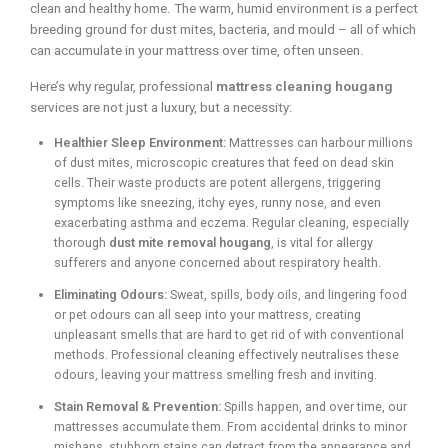
clean and healthy home. The warm, humid environment is a perfect
breeding ground for dust mites, bacteria, and mould – all of which
can accumulate in your mattress over time, often unseen.
Here’s why regular, professional
mattress cleaning hougang
services are not just a luxury, but a necessity:
Healthier Sleep Environment:
Mattresses can harbour millions
of dust mites, microscopic creatures that feed on dead skin
cells. Their waste products are potent allergens, triggering
symptoms like sneezing, itchy eyes, runny nose, and even
exacerbating asthma and eczema. Regular cleaning, especially
thorough
dust mite removal hougang
, is vital for allergy
sufferers and anyone concerned about respiratory health.
Eliminating Odours:
Sweat, spills, body oils, and lingering food
or pet odours can all seep into your mattress, creating
unpleasant smells that are hard to get rid of with conventional
methods. Professional cleaning effectively neutralises these
odours, leaving your mattress smelling fresh and inviting.
Stain Removal & Prevention:
Spills happen, and over time, our
mattresses accumulate them. From accidental drinks to minor
mishaps, stubborn stains can detract from the appearance and