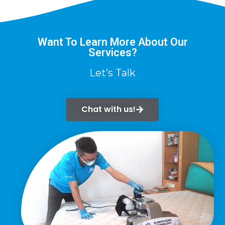
Want To Learn More About Our
Services?
Let’s Talk
Chat with us!