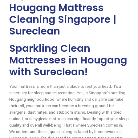
Hougang Mattress
Cleaning Singapore |
Sureclean
Sparkling Clean
Mattresses in Hougang
with Sureclean!
Your mattress is more than just a place to rest your head; it’s a
sanctuary for sleep and rejuvenation. Yet, in Singapore’s bustling
Hougang neighbourhood, where humidity and daily life can take
their toll, your mattress can become a breeding ground for
allergens, dust mites, and stubborn stains. Dealing with a tired,
stained, or unhygienic mattress can significantly impact your sleep
quality and overall well-being. That’s where Sureclean comes in.
We understand the unique challenges faced by homeowners in