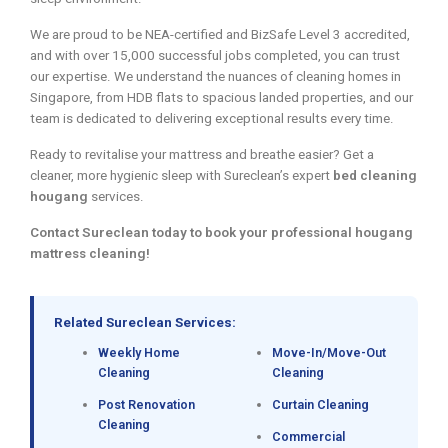
We are proud to be NEA-certified and BizSafe Level 3 accredited,
and with over 15,000 successful jobs completed, you can trust
our expertise. We understand the nuances of cleaning homes in
Singapore, from HDB flats to spacious landed properties, and our
team is dedicated to delivering exceptional results every time.
Ready to revitalise your mattress and breathe easier? Get a
cleaner, more hygienic sleep with Sureclean’s expert
bed cleaning
hougang
services.
Contact Sureclean today to book your professional hougang
mattress cleaning!
Related Sureclean Services:
Weekly Home
Move-In/Move-Out
Cleaning
Cleaning
Post Renovation
Curtain Cleaning
Cleaning
Commercial