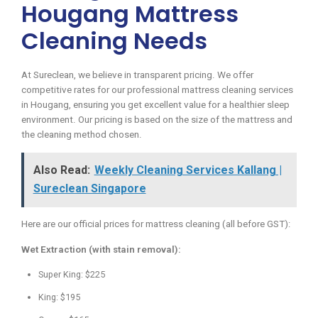
Hougang Mattress
Cleaning Needs
At Sureclean, we believe in transparent pricing. We offer
competitive rates for our professional mattress cleaning services
in Hougang, ensuring you get excellent value for a healthier sleep
environment. Our pricing is based on the size of the mattress and
the cleaning method chosen.
Also Read:
Weekly Cleaning Services Kallang |
Sureclean Singapore
Here are our official prices for mattress cleaning (all before GST):
Wet Extraction (with stain removal):
Super King: $225
King: $195