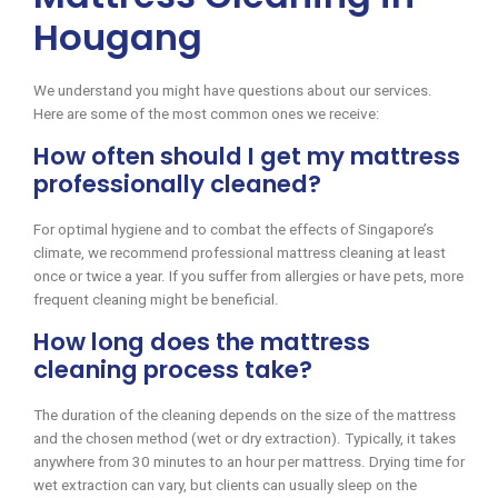
Hougang
We understand you might have questions about our services.
Here are some of the most common ones we receive:
How often should I get my mattress
professionally cleaned?
For optimal hygiene and to combat the effects of Singapore’s
climate, we recommend professional mattress cleaning at least
once or twice a year. If you suffer from allergies or have pets, more
frequent cleaning might be beneficial.
How long does the mattress
cleaning process take?
The duration of the cleaning depends on the size of the mattress
and the chosen method (wet or dry extraction). Typically, it takes
anywhere from 30 minutes to an hour per mattress. Drying time for
wet extraction can vary, but clients can usually sleep on the