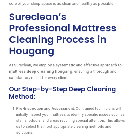
core of your sleep space is as clean and healthy as possible.
Sureclean’s
Professional Mattress
Cleaning Process in
Hougang
At Sureclean, we employ a systematic and effective approach to
mattress deep cleaning hougang
, ensuring a thorough and
satisfactory result for every client.
Our Step-by-Step Deep Cleaning
Method:
Pre-Inspection and Assessment:
Our trained technicians will
initially inspect your mattress to identify specific issues such as
stains, odours, and areas requiring special attention. This allows
us to select the most appropriate cleaning methods and
solutions.