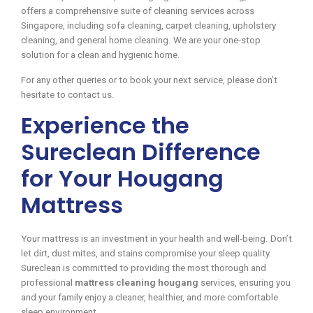
offers a comprehensive suite of cleaning services across
Singapore, including sofa cleaning, carpet cleaning, upholstery
cleaning, and general home cleaning. We are your one-stop
solution for a clean and hygienic home.
For any other queries or to book your next service, please don’t
hesitate to contact us.
Experience the
Sureclean Difference
for Your Hougang
Mattress
Your mattress is an investment in your health and well-being. Don’t
let dirt, dust mites, and stains compromise your sleep quality.
Sureclean is committed to providing the most thorough and
professional
mattress cleaning hougang
services, ensuring you
and your family enjoy a cleaner, healthier, and more comfortable
sleep environment.