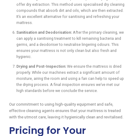
offer dry extraction. This method uses specialised dry cleaning
compounds that absorb dirt and oils, which are then extracted.
It’s an excellent alternative for sanitising and refreshing your
mattress.
Sanitisation and Deodorisation:
After the primary cleaning, we
can apply a sanitising treatment to kill remaining bacteria and
germs, and a deodoriser to neutralise lingering odours. This
ensures your mattress is not only clean but also fresh and
hygienic.
Drying and Post-Inspection:
We ensure the mattress is dried
properly. While our machines extract a significant amount of
moisture, airing the room and using a fan can help to speed up
the drying process. A final inspection ensures we’ve met our
high standards before we conclude the service.
Our commitment to using high-quality equipment and safe,
effective cleaning agents ensures that your mattress is treated
with the utmost care, leaving it hygienically clean and revitalised.
Pricing for Your