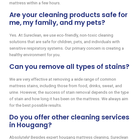
mattress within a few hours.
Are your cleaning products safe for
me, my family, and my pets?
Yes. At Sureclean, we use eco-friendly, non-toxic cleaning
solutions that are safe for children, pets, and individuals with
sensitive respiratory systems. Our primary concern is creating a
healthy environment for you.
Can you remove all types of stains?
We are very effective at removing a wide range of common
mattress stains, including those from food, drinks, sweat, and
urine. However, the success of stain removal depends on the type
of stain and how long it has been on the mattress. We always aim
for the best possible results.
Do you offer other cleaning services
in Hougang?
Absolutely! Besides expert hougang mattress cleaning, Sureclean