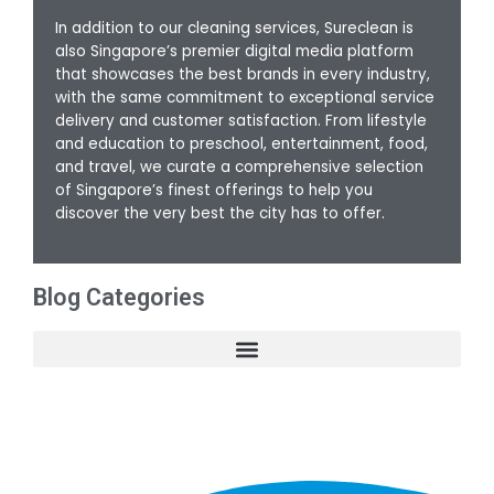
In addition to our cleaning services, Sureclean is
also Singapore’s premier digital media platform
that showcases the best brands in every industry,
with the same commitment to exceptional service
delivery and customer satisfaction. From lifestyle
and education to preschool, entertainment, food,
and travel, we curate a comprehensive selection
of Singapore’s finest offerings to help you
discover the very best the city has to offer.
Blog Categories