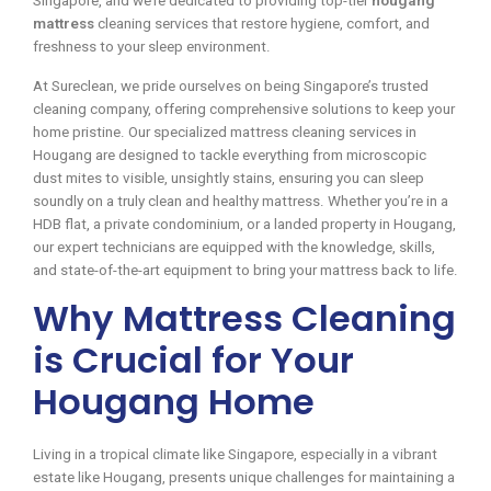
Singapore, and we’re dedicated to providing top-tier
hougang
mattress
cleaning services that restore hygiene, comfort, and
freshness to your sleep environment.
At Sureclean, we pride ourselves on being Singapore’s trusted
cleaning company, offering comprehensive solutions to keep your
home pristine. Our specialized mattress cleaning services in
Hougang are designed to tackle everything from microscopic
dust mites to visible, unsightly stains, ensuring you can sleep
soundly on a truly clean and healthy mattress. Whether you’re in a
HDB flat, a private condominium, or a landed property in Hougang,
our expert technicians are equipped with the knowledge, skills,
and state-of-the-art equipment to bring your mattress back to life.
Why Mattress Cleaning
is Crucial for Your
Hougang Home
Living in a tropical climate like Singapore, especially in a vibrant
estate like Hougang, presents unique challenges for maintaining a