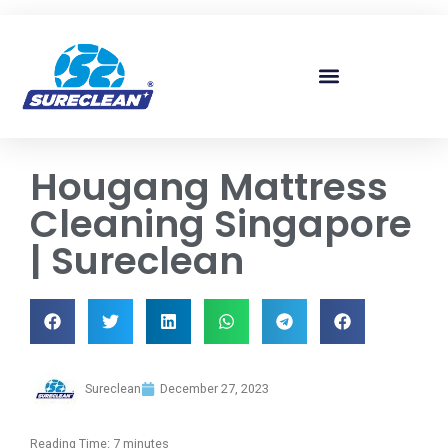
Skip to
content
Hougang Mattress
Cleaning Singapore
| Sureclean
Sureclean
December 27, 2023
Reading Time:
7
minutes