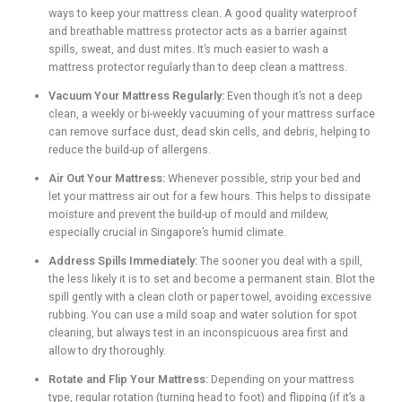
ways to keep your mattress clean. A good quality waterproof
and breathable mattress protector acts as a barrier against
spills, sweat, and dust mites. It’s much easier to wash a
mattress protector regularly than to deep clean a mattress.
Vacuum Your Mattress Regularly:
Even though it’s not a deep
clean, a weekly or bi-weekly vacuuming of your mattress surface
can remove surface dust, dead skin cells, and debris, helping to
reduce the build-up of allergens.
Air Out Your Mattress:
Whenever possible, strip your bed and
let your mattress air out for a few hours. This helps to dissipate
moisture and prevent the build-up of mould and mildew,
especially crucial in Singapore’s humid climate.
Address Spills Immediately:
The sooner you deal with a spill,
the less likely it is to set and become a permanent stain. Blot the
spill gently with a clean cloth or paper towel, avoiding excessive
rubbing. You can use a mild soap and water solution for spot
cleaning, but always test in an inconspicuous area first and
allow to dry thoroughly.
Rotate and Flip Your Mattress:
Depending on your mattress
type, regular rotation (turning head to foot) and flipping (if it’s a