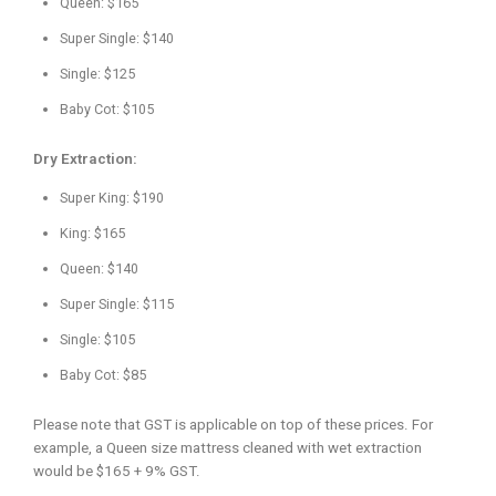
Queen: $165
Super Single: $140
Single: $125
Baby Cot: $105
Dry Extraction:
Super King: $190
King: $165
Queen: $140
Super Single: $115
Single: $105
Baby Cot: $85
Please note that GST is applicable on top of these prices. For
example, a Queen size mattress cleaned with wet extraction
would be $165 + 9% GST.