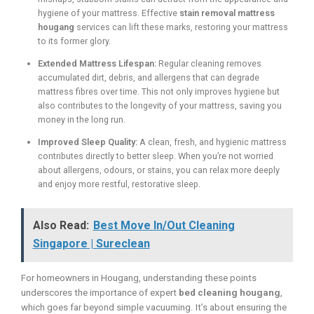
hygiene of your mattress. Effective
stain removal mattress
hougang
services can lift these marks, restoring your mattress
to its former glory.
Extended Mattress Lifespan:
Regular cleaning removes
accumulated dirt, debris, and allergens that can degrade
mattress fibres over time. This not only improves hygiene but
also contributes to the longevity of your mattress, saving you
money in the long run.
Improved Sleep Quality:
A clean, fresh, and hygienic mattress
contributes directly to better sleep. When you’re not worried
about allergens, odours, or stains, you can relax more deeply
and enjoy more restful, restorative sleep.
Also Read:
Best Move In/Out Cleaning
Singapore | Sureclean
For homeowners in Hougang, understanding these points
underscores the importance of expert
bed cleaning hougang
,
which goes far beyond simple vacuuming. It’s about ensuring the