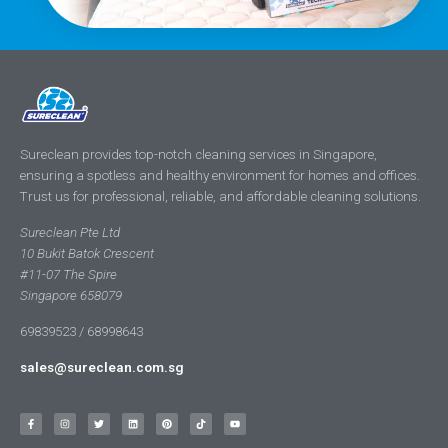
Sureclean provides top-notch cleaning services in Singapore,
ensuring a spotless and healthy environment for homes and offices.
Trust us for professional, reliable, and affordable cleaning solutions.
Sureclean Pte Ltd
10 Bukit Batok Crescent
#11-07 The Spire
Singapore 658079
69839523 / 68998643
sales@sureclean.com.sg