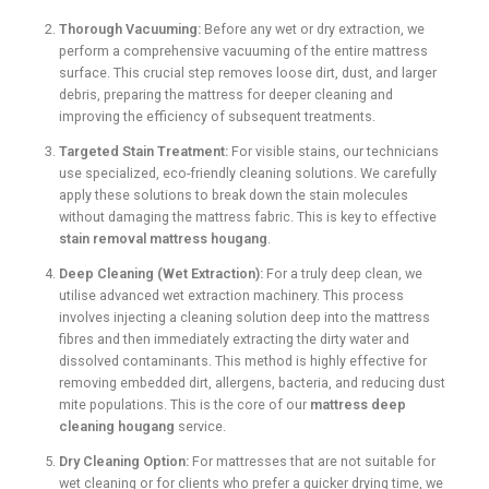
Thorough Vacuuming:
Before any wet or dry extraction, we
perform a comprehensive vacuuming of the entire mattress
surface. This crucial step removes loose dirt, dust, and larger
debris, preparing the mattress for deeper cleaning and
improving the efficiency of subsequent treatments.
Targeted Stain Treatment:
For visible stains, our technicians
use specialized, eco-friendly cleaning solutions. We carefully
apply these solutions to break down the stain molecules
without damaging the mattress fabric. This is key to effective
stain removal mattress hougang
.
Deep Cleaning (Wet Extraction):
For a truly deep clean, we
utilise advanced wet extraction machinery. This process
involves injecting a cleaning solution deep into the mattress
fibres and then immediately extracting the dirty water and
dissolved contaminants. This method is highly effective for
removing embedded dirt, allergens, bacteria, and reducing dust
mite populations. This is the core of our
mattress deep
cleaning hougang
service.
Dry Cleaning Option:
For mattresses that are not suitable for
wet cleaning or for clients who prefer a quicker drying time, we