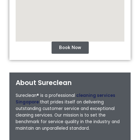
Book Now
About Sureclean
Sureclean® is a professional
cleaning services
Singapore
that prides itself on delivering
outstanding customer service and exceptional
cleaning services. Our mission is to set the
benchmark for service quality in the industry and
maintain an unparalleled standard.