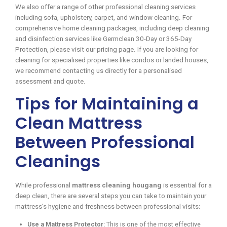
We also offer a range of other professional cleaning services
including sofa, upholstery, carpet, and window cleaning. For
comprehensive home cleaning packages, including deep cleaning
and disinfection services like Germclean 30-Day or 365-Day
Protection, please visit our pricing page. If you are looking for
cleaning for specialised properties like condos or landed houses,
we recommend contacting us directly for a personalised
assessment and quote.
Tips for Maintaining a
Clean Mattress
Between Professional
Cleanings
While professional
mattress cleaning hougang
is essential for a
deep clean, there are several steps you can take to maintain your
mattress’s hygiene and freshness between professional visits:
Use a Mattress Protector:
This is one of the most effective