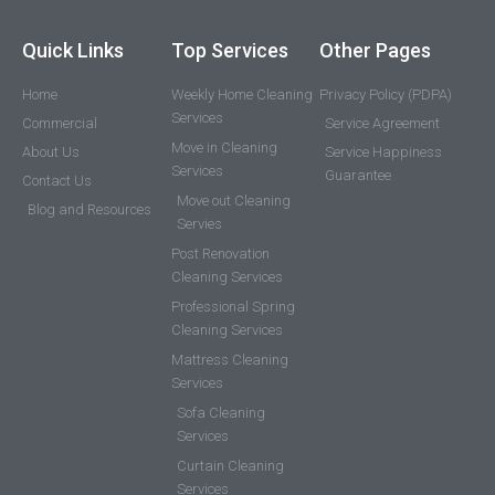
Quick Links
Top Services
Other Pages
Home
Weekly Home Cleaning
Privacy Policy (PDPA)
Services
Commercial
Service Agreement
Move in Cleaning
About Us
Service Happiness
Services
Guarantee
Contact Us
Move out Cleaning
Blog and Resources
Servies
Post Renovation
Cleaning Services
Professional Spring
Cleaning Services
Mattress Cleaning
Services
Sofa Cleaning
Services
Curtain Cleaning
Services