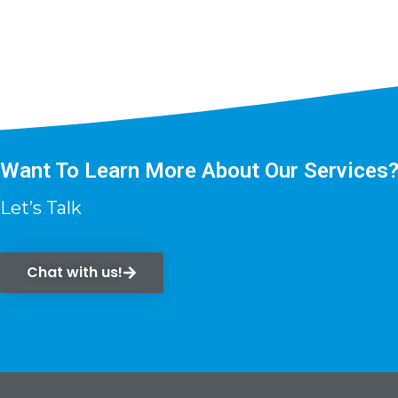
Want To Learn More About Our Services
Let’s Talk
Chat with us!