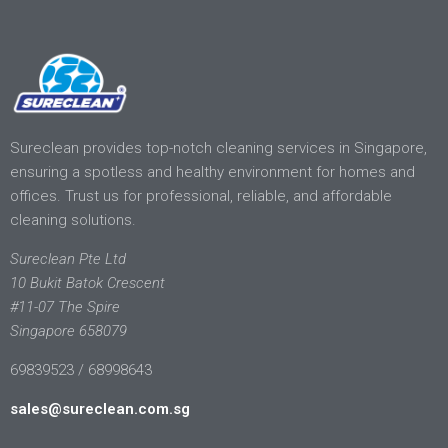
Sureclean provides top-notch cleaning services in Singapore,
ensuring a spotless and healthy environment for homes and
offices. Trust us for professional, reliable, and affordable
cleaning solutions.
Sureclean Pte Ltd
10 Bukit Batok Crescent
#11-07 The Spire
Singapore 658079
69839523 / 68998643
sales@sureclean.com.sg