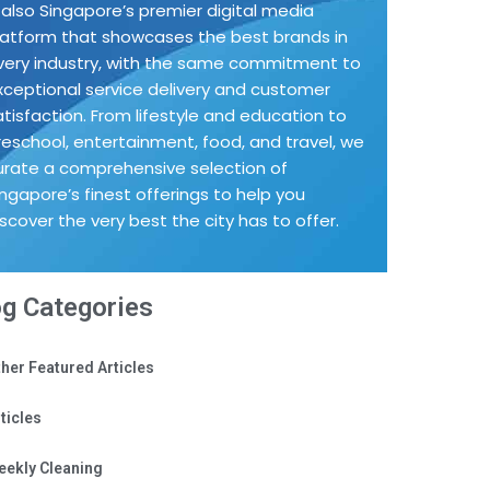
s also Singapore’s premier digital media
latform that showcases the best brands in
very industry, with the same commitment to
xceptional service delivery and customer
atisfaction. From lifestyle and education to
reschool, entertainment, food, and travel, we
urate a comprehensive selection of
ingapore’s finest offerings to help you
iscover the very best the city has to offer.
og Categories
her Featured Articles
ticles
eekly Cleaning