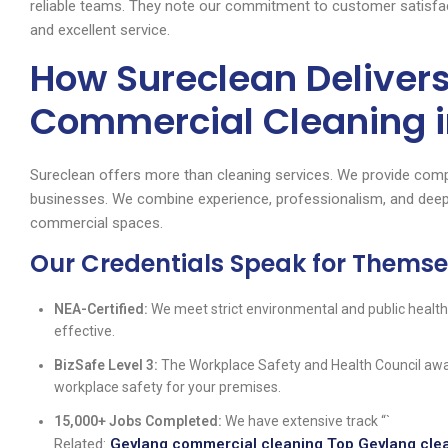
reliable teams. They note our commitment to customer satisfact
and excellent service.
How Sureclean Deliver
Commercial Cleaning i
Sureclean offers more than cleaning services. We provide comp
businesses. We combine experience, professionalism, and deep
commercial spaces.
Our Credentials Speak for Themse
NEA-Certified:
We meet strict environmental and public health
effective.
BizSafe Level 3:
The Workplace Safety and Health Council awar
workplace safety for your premises.
15,000+ Jobs Completed:
We have extensive track “`
Related:
Geylang commercial cleaning Top Geylang clea