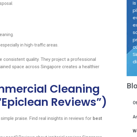
i
sposal.
p
e
e
s
leaning.
p
specially in high-traffic areas.
c
S
 consistent quality. They project a professional
d
tained space across Singapore creates a healthier
ommercial Cleaning
Bl
“Epiclean Reviews”)
Ot
Ar
imple praise. Find real insights in reviews for
best
W