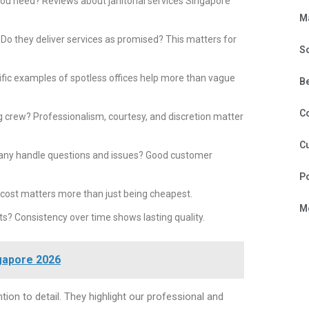
you need? Reviews about janitorial services Singapore
M
Do they deliver services as promised? This matters for
S
fic examples of spotless offices help more than vague
B
C
g crew? Professionalism, courtesy, and discretion matter
Cu
ny handle questions and issues? Good customer
P
r cost matters more than just being cheapest.
Mo
s? Consistency over time shows lasting quality.
gapore 2026
ntion to detail. They highlight our professional and