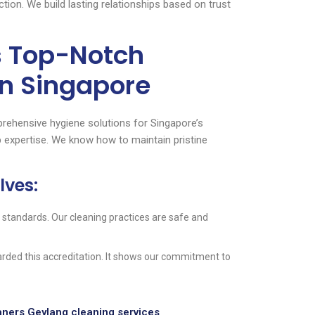
ion. We build lasting relationships based on trust
s Top-Notch
n Singapore
rehensive hygiene solutions for Singapore’s
 expertise. We know how to maintain pristine
lves:
 standards. Our cleaning practices are safe and
ded this accreditation. It shows our commitment to
ners Geylang cleaning services