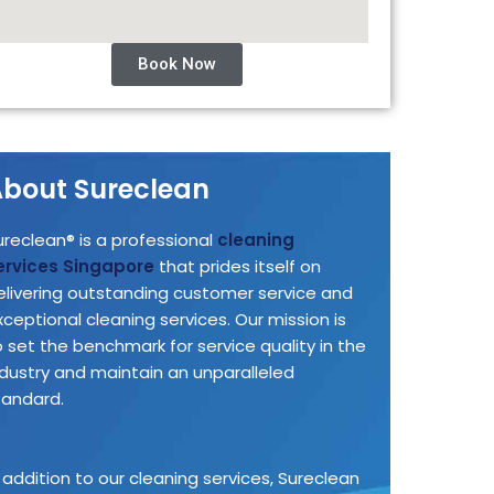
Book Now
bout Sureclean
ureclean® is a professional
cleaning
ervices Singapore
that prides itself on
elivering outstanding customer service and
xceptional cleaning services. Our mission is
o set the benchmark for service quality in the
ndustry and maintain an unparalleled
tandard.
n addition to our cleaning services, Sureclean