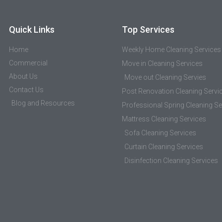
Quick Links
Top Services
Home
Weekly Home Cleaning Services
Commercial
Move in Cleaning Services
About Us
Move out Cleaning Servies
Contact Us
Post Renovation Cleaning Servi
Blog and Resources
Professional Spring Cleaning Se
Mattress Cleaning Services
Sofa Cleaning Services
Curtain Cleaning Services
Disinfection Cleaning Services