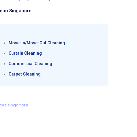
lean Singapore
Move-In/Move-Out Cleaning
Curtain Cleaning
Commercial Cleaning
Carpet Cleaning
ices singapore