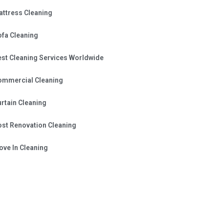
attress Cleaning
ofa Cleaning
est Cleaning Services Worldwide
ommercial Cleaning
rtain Cleaning
ost Renovation Cleaning
ve In Cleaning