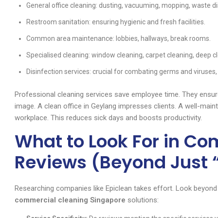
General office cleaning: dusting, vacuuming, mopping, waste di
Restroom sanitation: ensuring hygienic and fresh facilities.
Common area maintenance: lobbies, hallways, break rooms.
Specialised cleaning: window cleaning, carpet cleaning, deep c
Disinfection services: crucial for combating germs and viruses, e
Professional cleaning services save employee time. They ensure
image. A clean office in Geylang impresses clients. A well-main
workplace. This reduces sick days and boosts productivity.
What to Look For in C
Reviews (Beyond Just 
Researching companies like Epiclean takes effort. Look beyond s
commercial cleaning Singapore
solutions: