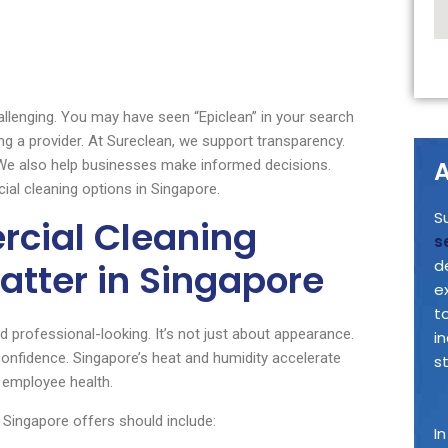
hallenging. You may have seen “Epiclean” in your search
g a provider. At Sureclean, we support transparency.
A
 We also help businesses make informed decisions.
al cleaning options in Singapore.
S
cial Cleaning
s
atter in Singapore
d
e
t
 professional-looking. It’s not just about appearance.
i
confidence. Singapore’s heat and humidity accelerate
s
 employee health.
s Singapore offers should include:
I