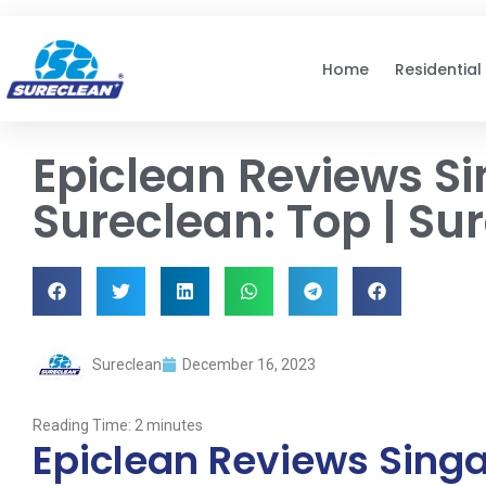
Skip to
content
Home
Residential
Epiclean Reviews S
Sureclean: Top | Su
Sureclean
December 16, 2023
Reading Time:
2
minutes
Epiclean Reviews Singa