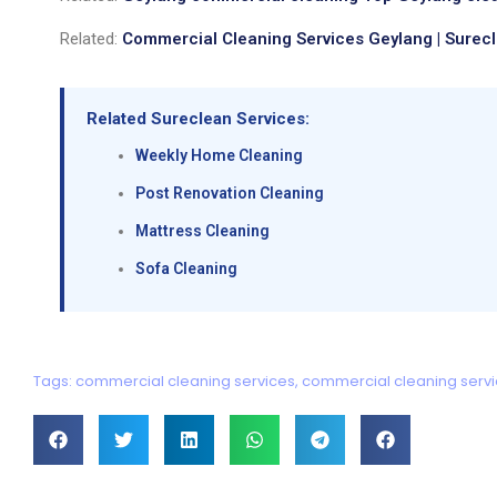
Related:
Commercial Cleaning Services Geylang | Surec
Related Sureclean Services:
Weekly Home Cleaning
Post Renovation Cleaning
Mattress Cleaning
Sofa Cleaning
Tags:
commercial cleaning services
,
commercial cleaning serv