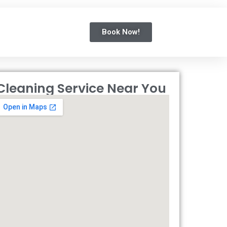
Book Now!
Cleaning Service Near You