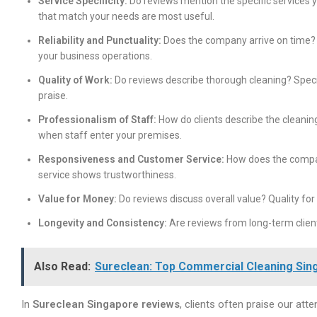
Service Specificity:
Do reviews mention the specific services 
that match your needs are most useful.
Reliability and Punctuality:
Does the company arrive on time? 
your business operations.
Quality of Work:
Do reviews describe thorough cleaning? Speci
praise.
Professionalism of Staff:
How do clients describe the cleanin
when staff enter your premises.
Responsiveness and Customer Service:
How does the compa
service shows trustworthiness.
Value for Money:
Do reviews discuss overall value? Quality fo
Longevity and Consistency:
Are reviews from long-term client
Also Read:
Sureclean: Top Commercial Cleaning Sin
In
Sureclean Singapore reviews
, clients often praise our atte