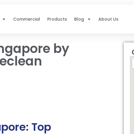
Commercial
Products
Blog
About Us
ingapore by
reclean
pore: Top