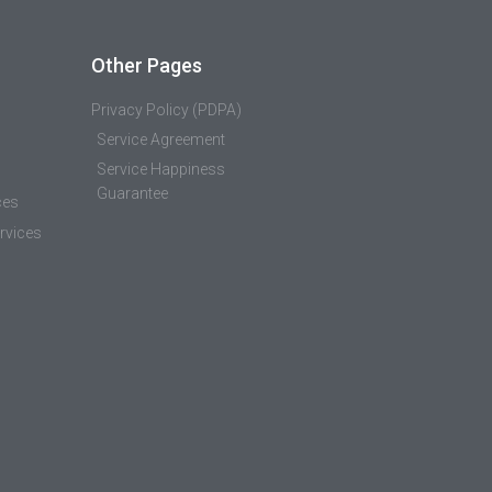
Other Pages
Privacy Policy (PDPA)
Service Agreement
Service Happiness
Guarantee
ces
rvices