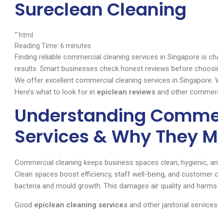
Sureclean Cleaning
“`html
Reading Time:
6
minutes
Finding reliable commercial cleaning services in Singapore is c
results. Smart businesses check honest reviews before choosin
We offer excellent commercial cleaning services in Singapore.
Here’s what to look for in
epiclean reviews
and other commerci
Understanding Commer
Services & Why They M
Commercial cleaning keeps business spaces clean, hygienic, and
Clean spaces boost efficiency, staff well-being, and customer 
bacteria and mould growth. This damages air quality and harms
Good
epiclean cleaning services
and other janitorial service