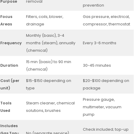
Purpose
removal
prevention
Focus
Filters, coils, blower,
Gas pressure, electrical,
Areas
drainage
compressor, thermostat
Monthly (basic), 3-4
Frequency
months (steam), annually
Every 3-6 months
(chemical)
15 min (basic) to 90 min
Duration
30-45 minutes
(chemical)
Cost (per
$15-$150 depending on
$20-$100 depending on
unit)
type
package
Pressure gauge,
Tools
Steam cleaner, chemical
multimeter, vacuum
Used
solutions, brushes
pump
Includes
Check included; top-up
Gas Top-
No (separate service)