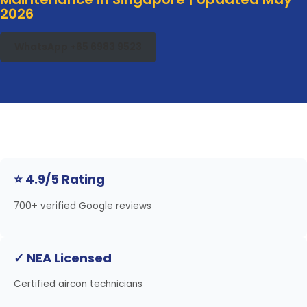
2026
WhatsApp +65 6983 9523
⭐ 4.9/5 Rating
700+ verified Google reviews
✓ NEA Licensed
Certified aircon technicians