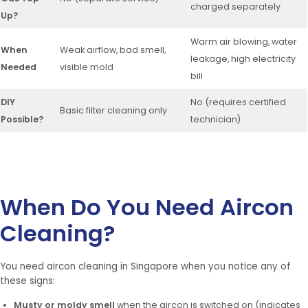
charged separately
Up?
Warm air blowing, water
When
Weak airflow, bad smell,
leakage, high electricity
Needed
visible mold
bill
DIY
No (requires certified
Basic filter cleaning only
Possible?
technician)
When Do You Need Aircon
Cleaning?
You need aircon cleaning in Singapore when you notice any of
these signs:
Musty or moldy smell
when the aircon is switched on (indicates