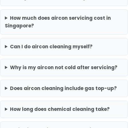
How much does aircon servicing cost in
Singapore?
Can I do aircon cleaning myself?
Why is my aircon not cold after servicing?
Does aircon cleaning include gas top-up?
How long does chemical cleaning take?