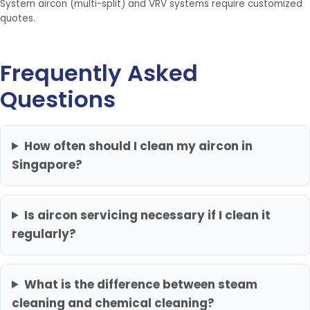
System aircon (multi-split) and VRV systems require customized
quotes.
Frequently Asked
Questions
How often should I clean my aircon in
Singapore?
Is aircon servicing necessary if I clean it
regularly?
What is the difference between steam
cleaning and chemical cleaning?