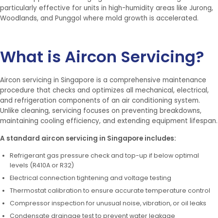
particularly effective for units in high-humidity areas like Jurong,
Woodlands, and Punggol where mold growth is accelerated.
What is Aircon Servicing?
Aircon servicing in Singapore is a comprehensive maintenance
procedure that checks and optimizes all mechanical, electrical,
and refrigeration components of an air conditioning system.
Unlike cleaning, servicing focuses on preventing breakdowns,
maintaining cooling efficiency, and extending equipment lifespan.
A standard aircon servicing in Singapore includes:
Refrigerant gas pressure check and top-up if below optimal
levels (R410A or R32)
Electrical connection tightening and voltage testing
Thermostat calibration to ensure accurate temperature control
Compressor inspection for unusual noise, vibration, or oil leaks
Condensate drainage test to prevent water leakage