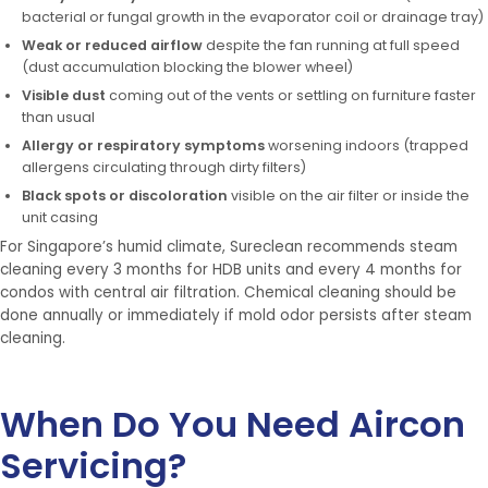
bacterial or fungal growth in the evaporator coil or drainage tray)
Weak or reduced airflow
despite the fan running at full speed
(dust accumulation blocking the blower wheel)
Visible dust
coming out of the vents or settling on furniture faster
than usual
Allergy or respiratory symptoms
worsening indoors (trapped
allergens circulating through dirty filters)
Black spots or discoloration
visible on the air filter or inside the
unit casing
For Singapore’s humid climate, Sureclean recommends steam
cleaning every 3 months for HDB units and every 4 months for
condos with central air filtration. Chemical cleaning should be
done annually or immediately if mold odor persists after steam
cleaning.
When Do You Need Aircon
Servicing?