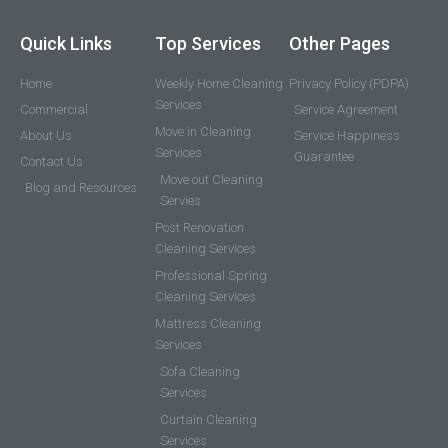
Quick Links
Top Services
Other Pages
Home
Weekly Home Cleaning
Privacy Policy (PDPA)
Services
Commercial
Service Agreement
Move in Cleaning
About Us
Service Happiness
Services
Guarantee
Contact Us
Move out Cleaning
Blog and Resources
Servies
Post Renovation
Cleaning Services
Professional Spring
Cleaning Services
Mattress Cleaning
Services
Sofa Cleaning
Services
Curtain Cleaning
Services