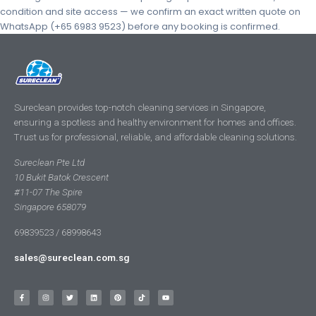
condition and site access — we confirm an exact written quote on
WhatsApp (+65 6983 9523) before any booking is confirmed.
Sureclean provides top-notch cleaning services in Singapore,
ensuring a spotless and healthy environment for homes and offices.
Trust us for professional, reliable, and affordable cleaning solutions.
Sureclean Pte Ltd
10 Bukit Batok Crescent
#11-07 The Spire
Singapore 658079
69839523 / 68998643
sales@sureclean.com.sg