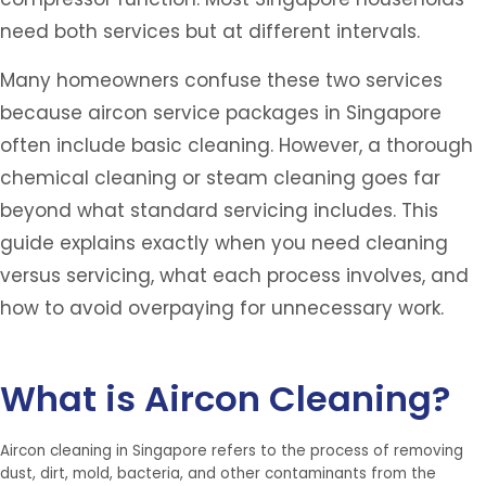
need both services but at different intervals.
Many homeowners confuse these two services
because aircon service packages in Singapore
often include basic cleaning. However, a thorough
chemical cleaning or steam cleaning goes far
beyond what standard servicing includes. This
guide explains exactly when you need cleaning
versus servicing, what each process involves, and
how to avoid overpaying for unnecessary work.
What is Aircon Cleaning?
Aircon cleaning in Singapore refers to the process of removing
dust, dirt, mold, bacteria, and other contaminants from the