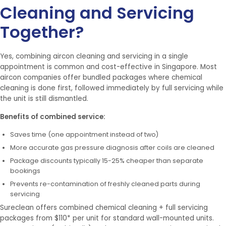
Cleaning and Servicing
Together?
Yes, combining aircon cleaning and servicing in a single
appointment is common and cost-effective in Singapore. Most
aircon companies offer bundled packages where chemical
cleaning is done first, followed immediately by full servicing while
the unit is still dismantled.
Benefits of combined service:
Saves time (one appointment instead of two)
More accurate gas pressure diagnosis after coils are cleaned
Package discounts typically 15-25% cheaper than separate
bookings
Prevents re-contamination of freshly cleaned parts during
servicing
Sureclean offers combined chemical cleaning + full servicing
packages from $110* per unit for standard wall-mounted units.