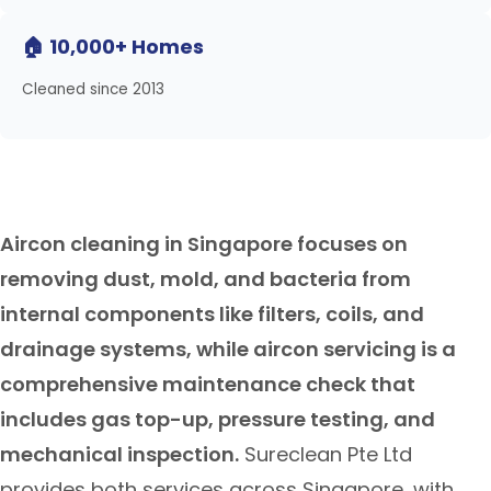
🏠 10,000+ Homes
Cleaned since 2013
Aircon cleaning in Singapore focuses on
removing dust, mold, and bacteria from
internal components like filters, coils, and
drainage systems, while aircon servicing is a
comprehensive maintenance check that
includes gas top-up, pressure testing, and
mechanical inspection.
Sureclean Pte Ltd
provides both services across Singapore, with