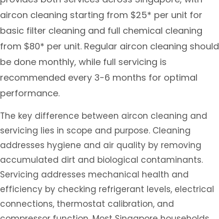
aircon cleaning starting from $25* per unit for
basic filter cleaning and full chemical cleaning
from $80* per unit. Regular aircon cleaning should
be done monthly, while full servicing is
recommended every 3-6 months for optimal
performance.
The key difference between aircon cleaning and
servicing lies in scope and purpose. Cleaning
addresses hygiene and air quality by removing
accumulated dirt and biological contaminants.
Servicing addresses mechanical health and
efficiency by checking refrigerant levels, electrical
connections, thermostat calibration, and
compressor function. Most Singapore households