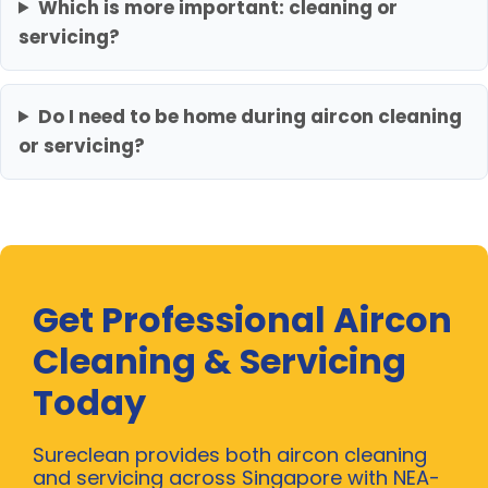
Which is more important: cleaning or
servicing?
Do I need to be home during aircon cleaning
or servicing?
Get Professional Aircon
Cleaning & Servicing
Today
Sureclean provides both aircon cleaning
and servicing across Singapore with NEA-