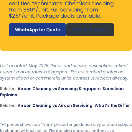
certified technicians. Chemical cleaning
from $80*/unit. Full servicing from
$25*/unit. Package deals available.
WhatsApp for Quote
View All Services
Last updated: May 2026. Prices and service descriptions reflect
current market rates in Singapore. For customized quotes on
system aircon or commercial units, contact Sureclean directly.
Related:
Aircon Cleaning vs Servicing Singapore: Sureclean
Explains
Related:
Aircon Cleaning vs Aircon Servicing: What’s the Differ
*All prices shown are “from” prices for guidance only and are subject
to change without notice. Final pricing depends on item size,