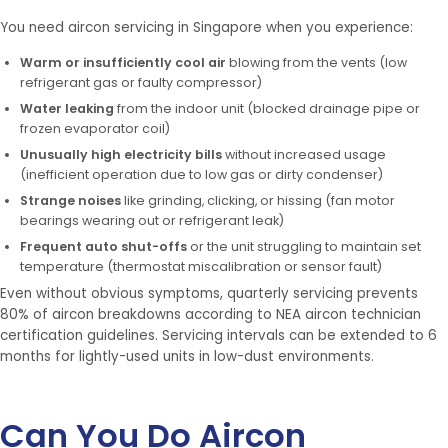
You need aircon servicing in Singapore when you experience:
Warm or insufficiently cool air
blowing from the vents (low
refrigerant gas or faulty compressor)
Water leaking
from the indoor unit (blocked drainage pipe or
frozen evaporator coil)
Unusually high electricity bills
without increased usage
(inefficient operation due to low gas or dirty condenser)
Strange noises
like grinding, clicking, or hissing (fan motor
bearings wearing out or refrigerant leak)
Frequent auto shut-offs
or the unit struggling to maintain set
temperature (thermostat miscalibration or sensor fault)
Even without obvious symptoms, quarterly servicing prevents
80% of aircon breakdowns according to NEA aircon technician
certification guidelines. Servicing intervals can be extended to 6
months for lightly-used units in low-dust environments.
Can You Do Aircon