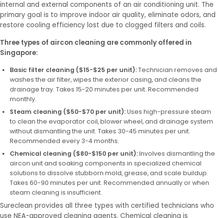
internal and external components of an air conditioning unit. The
primary goal is to improve indoor air quality, eliminate odors, and
restore cooling efficiency lost due to clogged filters and coils.
Three types of aircon cleaning are commonly offered in
Singapore:
Basic filter cleaning ($15-$25 per unit):
Technician removes and
washes the air filter, wipes the exterior casing, and cleans the
drainage tray. Takes 15-20 minutes per unit. Recommended
monthly.
Steam cleaning ($50-$70 per unit):
Uses high-pressure steam
to clean the evaporator coil, blower wheel, and drainage system
without dismantling the unit. Takes 30-45 minutes per unit.
Recommended every 3-4 months.
Chemical cleaning ($80-$150 per unit):
Involves dismantling the
aircon unit and soaking components in specialized chemical
solutions to dissolve stubborn mold, grease, and scale buildup.
Takes 60-90 minutes per unit. Recommended annually or when
steam cleaning is insufficient.
Sureclean provides all three types with certified technicians who
use NEA-approved cleaning agents. Chemical cleaning is