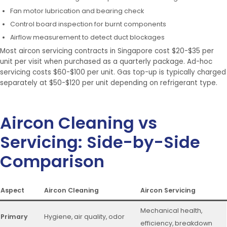
Fan motor lubrication and bearing check
Control board inspection for burnt components
Airflow measurement to detect duct blockages
Most aircon servicing contracts in Singapore cost $20-$35 per
unit per visit when purchased as a quarterly package. Ad-hoc
servicing costs $60-$100 per unit. Gas top-up is typically charged
separately at $50-$120 per unit depending on refrigerant type.
Aircon Cleaning vs
Servicing: Side-by-Side
Comparison
Aspect
Aircon Cleaning
Aircon Servicing
Mechanical health,
Primary
Hygiene, air quality, odor
efficiency, breakdown