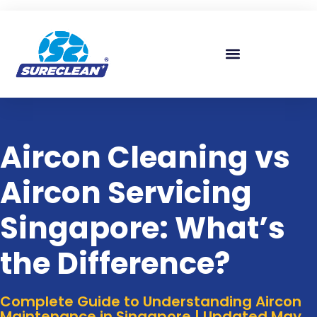
Skip to
content
Aircon Cleaning vs
Aircon Servicing
Singapore: What’s
the Difference?
Complete Guide to Understanding Aircon
Maintenance in Singapore | Updated May