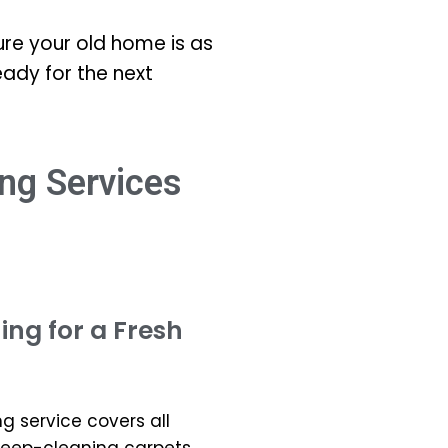
re your old home is as
eady for the next
ng Services
ng for a Fresh
 service covers all