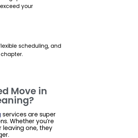
o exceed your
 flexible scheduling, and
 chapter.
ed Move in
eaning?
g
services are super
ons. Whether you’re
r leaving one, they
er.