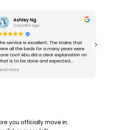
Ng
hl L
ago
3 months ago
cellent. The stains that
Cleaners were punctual an
s for a many years were
the cleaning. Thank you M
id a clear explanation on
one and expected.
 engage Sureclean next time
re you officially move in.