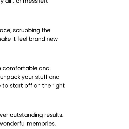
y dirt or mess left
lace, scrubbing the
make it feel brand new
re comfortable and
u unpack your stuff and
o start off on the right
ver outstanding results.
 wonderful memories.