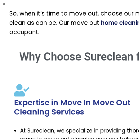
So, when it’s time to move out, choose our 
clean as can be. Our move out
home cleani
occupant.
Why Choose Sureclean f
Expertise in Move In Move Out
Cleaning Services
At Sureclean, we specialize in providing tho