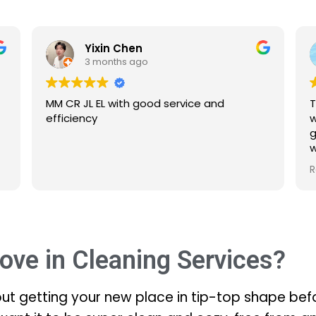
Yixin Chen
Ashley 
3 months ago
3 months 
JL EL with good service and
The service is ex
ency
were all the bed
gone too!! Abu d
what is to be d
Defintitelt will
Read more
ove in Cleaning Services?
out getting your new place in tip-top shape befo