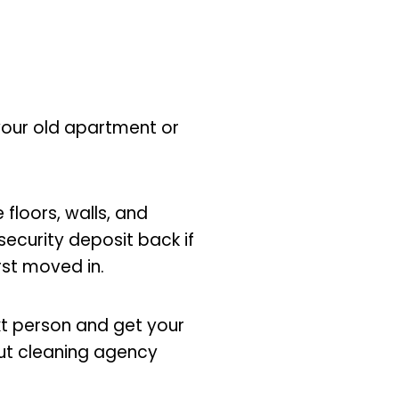
 your old apartment or
 floors, walls, and
security deposit back if
irst moved in.
xt person and get your
ut cleaning agency