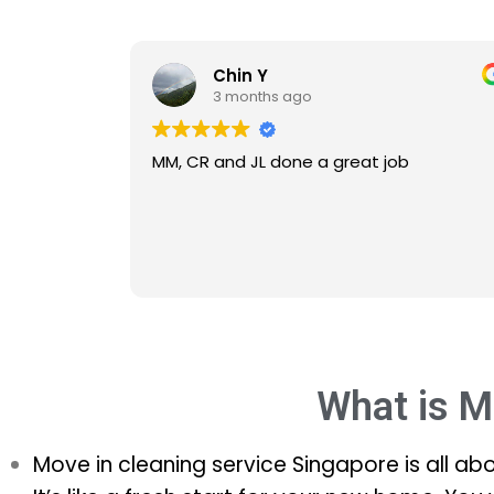
Chin Y
3 months ago
MM, CR and JL done a great job
MM CR 
effici
What is M
Move in cleaning service Singapore is all ab