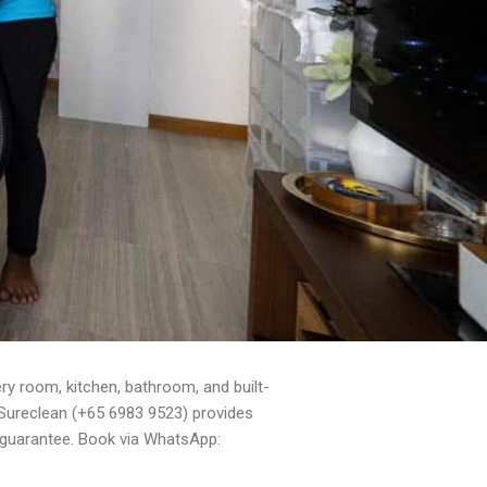
y room, kitchen, bathroom, and built-
. Sureclean (+65 6983 9523) provides
 guarantee. Book via WhatsApp: