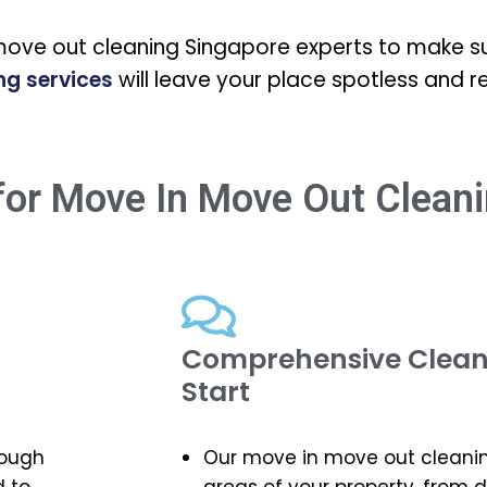
move out cleaning Singapore experts to make su
ng services
will leave your place spotless and r
or Move In Move Out Cleani
Comprehensive Cleani
Start
rough
Our move in move out cleaning