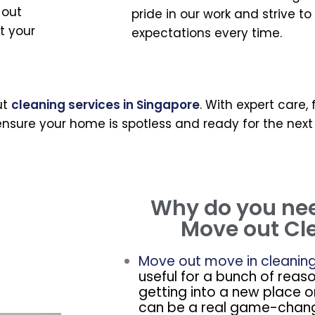
 out
pride in our work and strive t
t your
expectations every time.
ut
cleaning services in Singapore
. With expert care,
nsure your home is spotless and ready for the next
Why do you ne
Move out Cl
Move out move in cleanin
useful for a bunch of reas
getting into a new place o
can be a real game-chang