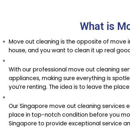
What is Mo
Move out cleaning is the opposite of move in 
house, and you want to clean it up real go
With our professional move out cleaning servi
appliances, making sure everything is spotles
you’re renting. The idea is to leave the place
Our Singapore move out cleaning services e
place in top-notch condition before you mo
Singapore to provide exceptional service a