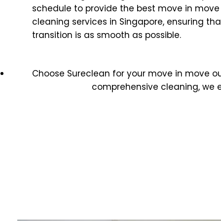
schedule to provide the best move in move
cleaning services in Singapore, ensuring tha
transition is as smooth as possible.
Choose Sureclean for your move in move o
comprehensive cleaning, we e