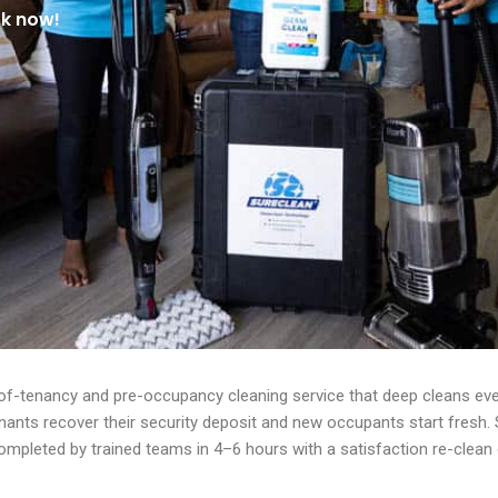
ok now!
of-tenancy and pre-occupancy cleaning service that deep cleans ever
enants recover their security deposit and new occupants start fresh
mpleted by trained teams in 4–6 hours with a satisfaction re-clean