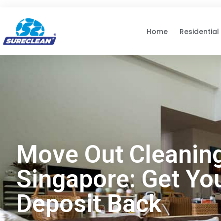
Skip to
content
Home
Residential
Move Out Cleanin
Singapore: Get Yo
Deposit Back