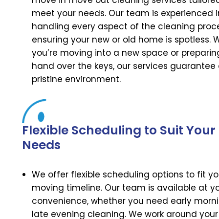
move in move out cleaning services tailore
meet your needs. Our team is experienced i
handling every aspect of the cleaning proc
ensuring your new or old home is spotless. 
you’re moving into a new space or preparin
hand over the keys, our services guarantee
pristine environment.
Flexible Scheduling to Suit Your
Needs
We offer flexible scheduling options to fit yo
moving timeline. Our team is available at y
convenience, whether you need early morni
late evening cleaning. We work around your