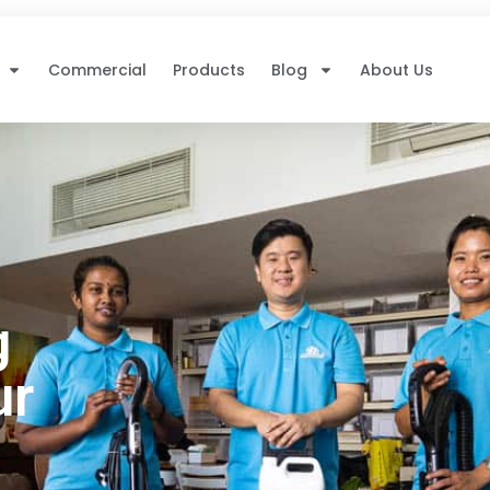
Commercial
Products
Blog
About Us
g
ur