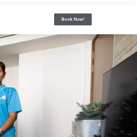
Book Now!