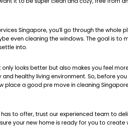
 want it to be super clean and cozy, free from an
vices Singapore, you’ll go through the whole p
aybe even cleaning the windows. The goal is to 
ettle into.
t only looks better but also makes you feel mo
ppy and healthy living environment. So, before yo
w place a good pre move in cleaning Singapore t
has to offer, trust our experienced team to deli
sure your new home is ready for you to create