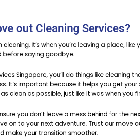
ve out Cleaning Services?
cleaning. It’s when you’re leaving a place, like
od before saying goodbye.
ces Singapore, you’ll do things like cleaning the
s. It’s important because it helps you get your 
 as clean as possible, just like it was when you f
nsure you don’t leave a mess behind for the ne
ve on to your next adventure. Trust our move o
nd make your transition smoother.