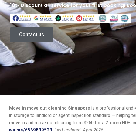
10% Discount all service for your first booking! Bo
Contact us
Move in move out cleaning Singapore
is a professional end-
in storage to landlord or agent inspection standard — helping t
move in and move out cleaning from $250 for a 2-room HDB, co
wa.me/6569839523
.
Last updated: April 2026.