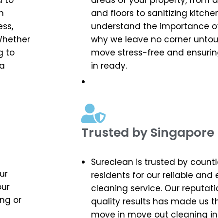
d to
areas of your property, from
n
and floors to sanitizing kitc
ess,
understand the importance of 
Whether
why we leave no corner unto
g to
move stress-free and ensuri
 a
in ready.
Trusted by Singapore 
Sureclean is trusted by count
ur
residents for our reliable and
our
cleaning service. Our reputati
ng or
quality results has made us t
move in move out cleaning in