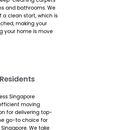
 deep-cleaning carpets
hens and bathrooms. We
a clean start, which is
uched, making your
ng your home is move
Residents
less Singapore
 efficient moving
on for delivering top-
he go-to choice for
 Singapore. We take