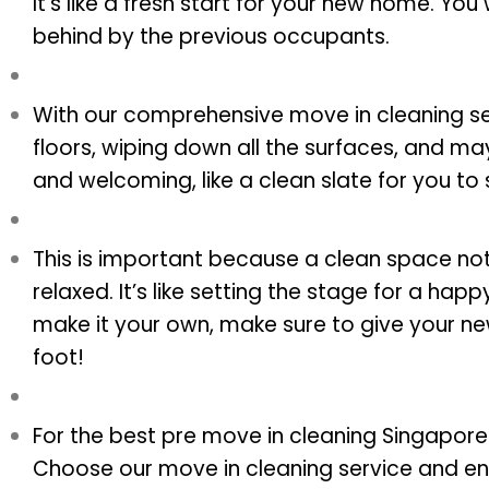
It’s like a fresh start for your new home. You
behind by the previous occupants.
With our comprehensive move in cleaning ser
floors, wiping down all the surfaces, and m
and welcoming, like a clean slate for you to s
This is important because a clean space no
relaxed. It’s like setting the stage for a ha
make it your own, make sure to give your ne
foot!
For the best pre move in cleaning Singapore 
Choose our move in cleaning service and en