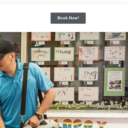
Book Now!