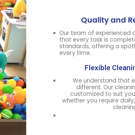
Quality and Re
Our team of experienced c
that every task is complet
standards, offering a spo
every time.
Flexible Cleani
We understand that ev
different. Our cleani
customized to suit you
whether you require daily
cleanin