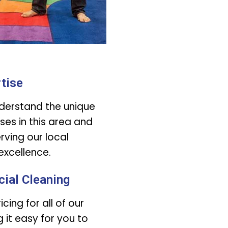
tise
derstand the unique
ses in this area and
ving our local
xcellence.
ial Cleaning
cing for all of our
 it easy for you to