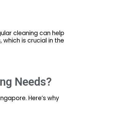
egular cleaning can help
 which is crucial in the
ing Needs?
Singapore. Here’s why