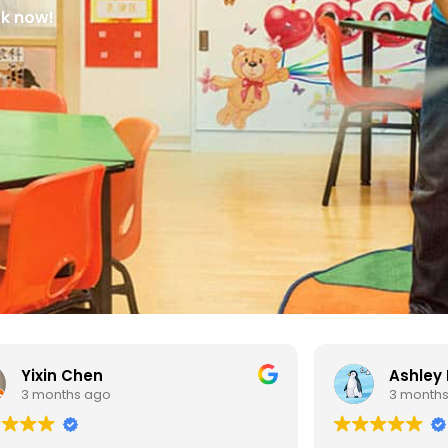
ok now!
Ashley Ng
3 months ago