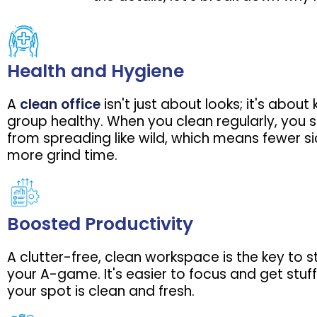
Health and Hygiene
A
clean office
isn't just about looks; it's about
group healthy. When you clean regularly, you
from spreading like wild, which means fewer s
more grind time.
Boosted Productivity
A clutter-free, clean workspace is the key to 
your A-game. It's easier to focus and get stu
your spot is clean and fresh.