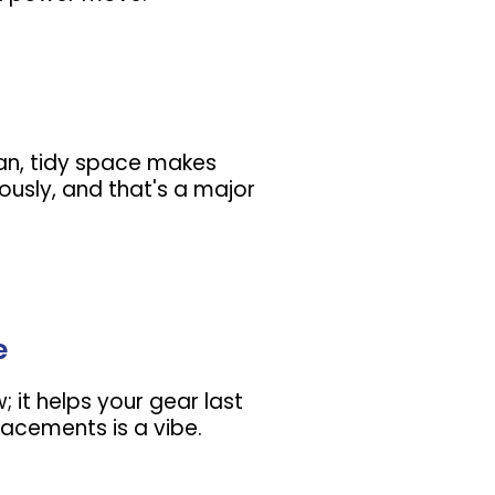
lean, tidy space makes
ously, and that's a major
e
w; it helps your gear last
lacements is a vibe.