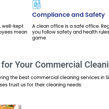
Compliance and Safety
, well-kept
A clean office is a safe office. R
loyees mean
you follow safety and health rules,
game.
for Your Commercial Clean
ering the best commercial cleaning services in 
ses trust us for their cleaning needs: