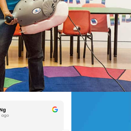
hl L
xinni chia
3 months ago
3 months ag