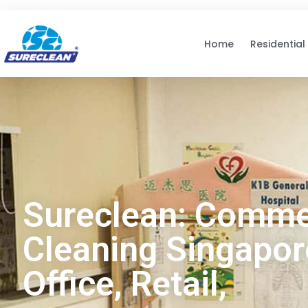
Skip to
content
Home
Residential
Sureclean: Comme
Cleaning Singapore
Office, Retail,