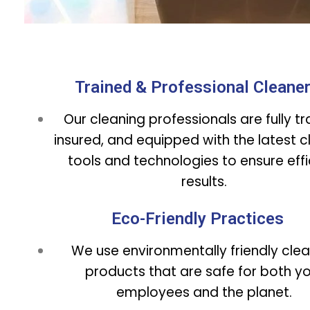
Trained & Professional Cleane
Our cleaning professionals are fully tr
insured, and equipped with the latest c
tools and technologies to ensure effi
results.
Eco-Friendly Practices
We use environmentally friendly cle
products that are safe for both y
employees and the planet.