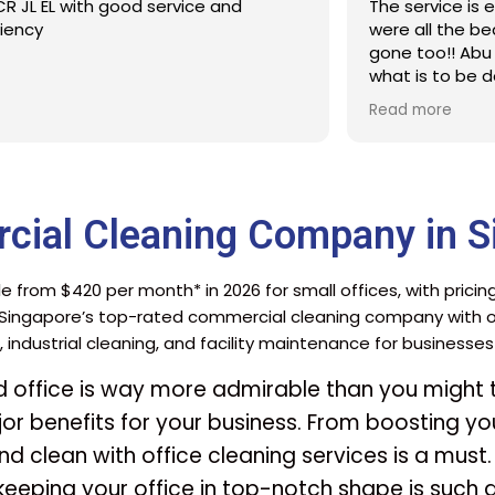
The service is excellent. The stains that
Cleaner
were all the beds for a many years were
with th
gone too!! Abu did a clear explanation on
what is to be done and expected.
Defintitelt will engage Sureclean next
Read more
time
cial Cleaning Company in S
e from $420 per month* in 2026 for small offices, with pricin
 Singapore’s top-rated commercial cleaning company with ov
, industrial cleaning, and facility maintenance for businesse
ed office is way more admirable than you might th
or benefits for your business. From boosting you
d clean with office cleaning services is a must.
 keeping your office in top-notch shape is such