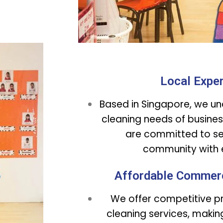
Local Exper
Based in Singapore, we un
cleaning needs of busines
are committed to ser
community with e
Affordable Commerc
We offer competitive pri
cleaning services, making