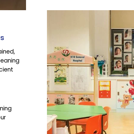
rs
ained,
leaning
cient
aning
our