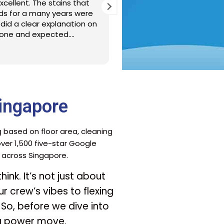
s were punctual and detailed
Friendly, thorough 
e cleaning. Thank you MM JL/RL
Arranging the spri
fuss free with thei
responsiveness on 
just moved in once
Read more
ingapore
g based on floor area, cleaning
er 1,500 five-star Google
s across Singapore.
ink. It’s not just about
r crew’s vibes to flexing
 So, before we dive into
 a power move.