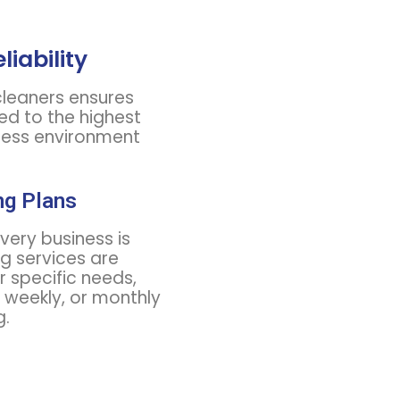
liability
leaners ensures
ed to the highest
tless environment
ng Plans
ery business is
ng services are
r specific needs,
, weekly, or monthly
g.