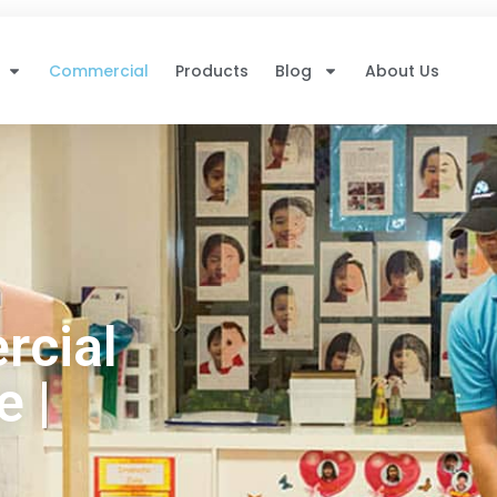
Commercial
Products
Blog
About Us
rcial
 |