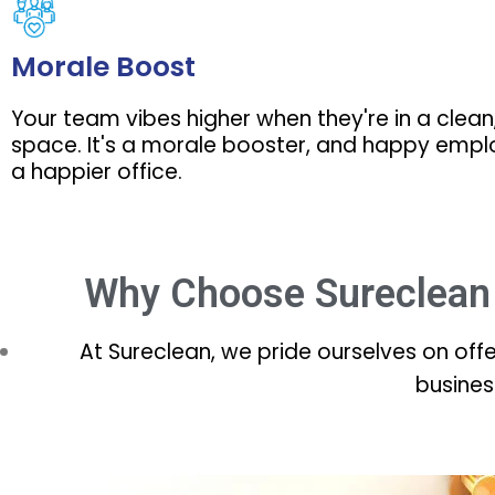
Morale Boost
Your team vibes higher when they're in a clean
space. It's a morale booster, and happy emp
a happier office.
Why Choose Sureclean 
At Sureclean, we pride ourselves on off
busines