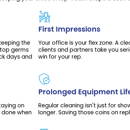
First Impressions
 keeping the
Your office is your flex zone. A c
 stop germs
clients and partners take you seri
ick days and
win for your rep.
Prolonged Equipment Lif
staying on
Regular cleaning isn't just for sho
ff done when
longer. Saving those coins on rep