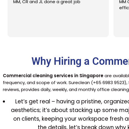
MM CR JL EL with good service and
efficiency
Why Hiring a Commer
Commercial cleaning services in Singapore
are availabl
frequency, and scope of work. Sureclean (+65 6983 9523),
reviews, provides daily, weekly, and monthly office cleaning
Let’s get real – having a pristine, organiz
aesthetics; it’s about stacking up some maj
on clients, keeping your workspace fresh an
the details, let’s break down why