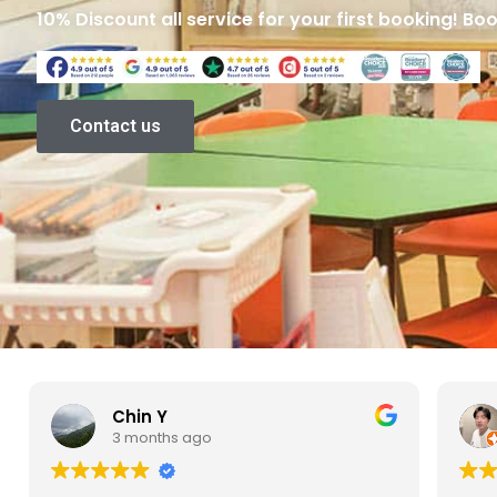
10% Discount all service for your first booking! Bo
Contact us
Yixin Chen
3 months ago