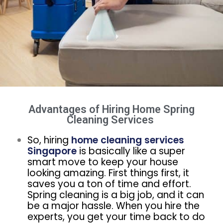
Advantages of Hiring Home Spring
Cleaning Services ​
So, hiring
home cleaning services
Singapore
is basically like a super
smart move to keep your house
looking amazing. First things first, it
saves you a ton of time and effort.
Spring cleaning is a big job, and it can
be a major hassle. When you hire the
experts, you get your time back to do