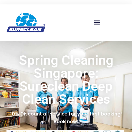
Skip to
content
Spring Cleaning
Singapore:
Sureclean Deep
Clean Services
10% Discount all service for your first booking!
Book now!