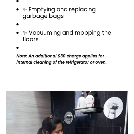
✨ Emptying and replacing
garbage bags
✨ Vacuuming and mopping the
floors
Note: An additional $30 charge applies for
internal cleaning of the refrigerator or oven.