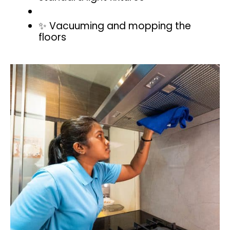
✨ Vacuuming and mopping the
floors