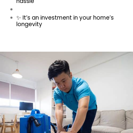
hassle
✨ It’s an investment in your home’s
longevity