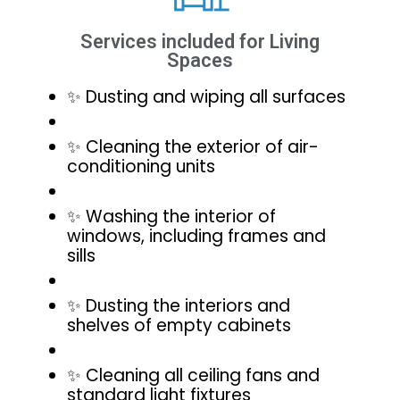
Services included for Living
Spaces
✨ Dusting and wiping all surfaces
✨ Cleaning the exterior of air-
conditioning units
✨ Washing the interior of
windows, including frames and
sills
✨ Dusting the interiors and
shelves of empty cabinets
✨ Cleaning all ceiling fans and
standard light fixtures