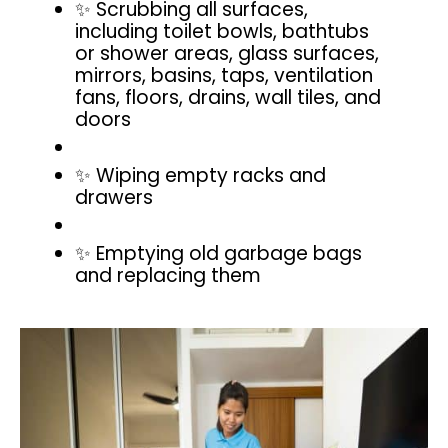
✨ Scrubbing all surfaces,
including toilet bowls, bathtubs
or shower areas, glass surfaces,
mirrors, basins, taps, ventilation
fans, floors, drains, wall tiles, and
doors
✨ Wiping empty racks and
drawers
✨ Emptying old garbage bags
and replacing them