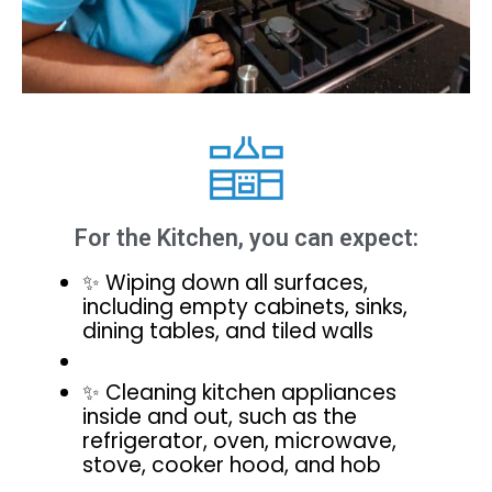
For the Kitchen, you can expect:
✨ Wiping down all surfaces,
including empty cabinets, sinks,
dining tables, and tiled walls
✨ Cleaning kitchen appliances
inside and out, such as the
refrigerator, oven, microwave,
stove, cooker hood, and hob