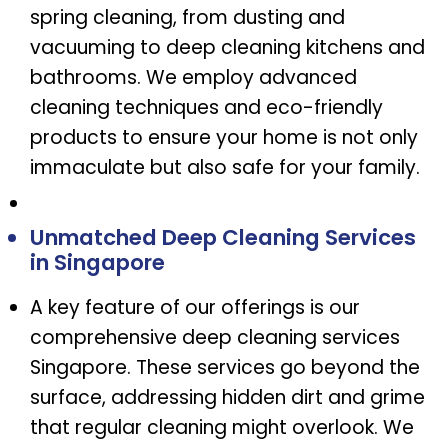
spring cleaning, from dusting and
vacuuming to deep cleaning kitchens and
bathrooms. We employ advanced
cleaning techniques and eco-friendly
products to ensure your home is not only
immaculate but also safe for your family.
Unmatched Deep Cleaning Services
in Singapore
A key feature of our offerings is our
comprehensive deep cleaning services
Singapore. These services go beyond the
surface, addressing hidden dirt and grime
that regular cleaning might overlook. We