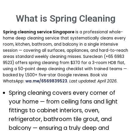
What is Spring Cleaning
Spring cleaning service Singapore
is a professional whole-
home deep cleaning service that systematically cleans every
room, kitchen, bathroom, and balcony in a single intensive
session — covering all surfaces, appliances, and hard-to-reach
areas standard weekly cleaning misses. Sureclean (+65 6983
9523) offers spring cleaning from $370 for a 3-room HDB flat,
using a 50-point deep cleaning checklist with trained teams —
backed by 1,500+ five-star Google reviews. Book via
WhatsApp:
wa.me/6569839523
.
Last updated: April 2026.
Spring cleaning covers every corner of
your home — from ceiling fans and light
fittings to cabinet interiors, oven,
refrigerator, bathroom tile grout, and
balcony — ensuring a truly deep and