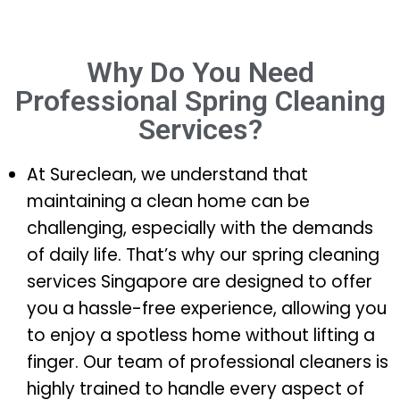
Why Do You Need
Professional Spring Cleaning
Services?
At Sureclean, we understand that
maintaining a clean home can be
challenging, especially with the demands
of daily life. That’s why our spring cleaning
services Singapore are designed to offer
you a hassle-free experience, allowing you
to enjoy a spotless home without lifting a
finger. Our team of professional cleaners is
highly trained to handle every aspect of