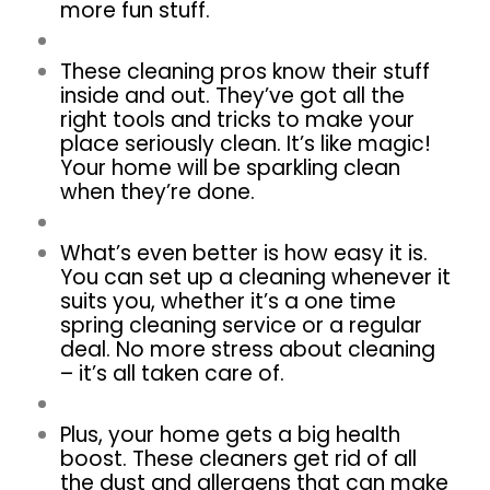
more fun stuff.
These cleaning pros know their stuff
inside and out. They’ve got all the
right tools and tricks to make your
place seriously clean. It’s like magic!
Your home will be sparkling clean
when they’re done.
What’s even better is how easy it is.
You can set up a cleaning whenever it
suits you, whether it’s a one time
spring cleaning service or a regular
deal. No more stress about cleaning
– it’s all taken care of.
Plus, your home gets a big health
boost. These cleaners get rid of all
the dust and allergens that can make