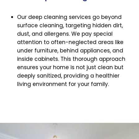
Our deep cleaning services go beyond
surface cleaning, targeting hidden dirt,
dust, and allergens. We pay special
attention to often-neglected areas like
under furniture, behind appliances, and
inside cabinets. This thorough approach
ensures your home is not just clean but
deeply sanitized, providing a healthier
living environment for your family.