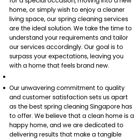
for a special occasion, moving into a new
home, or simply wish to enjoy a cleaner
living space, our spring cleaning services
are the ideal solution. We take the time to
understand your requirements and tailor
our services accordingly. Our goal is to
surpass your expectations, leaving you
with a home that feels brand new.
Our unwavering commitment to quality
and customer satisfaction sets us apart
as the best spring cleaning Singapore has
to offer. We believe that a clean home is a
happy home, and we are dedicated to
delivering results that make a tangible