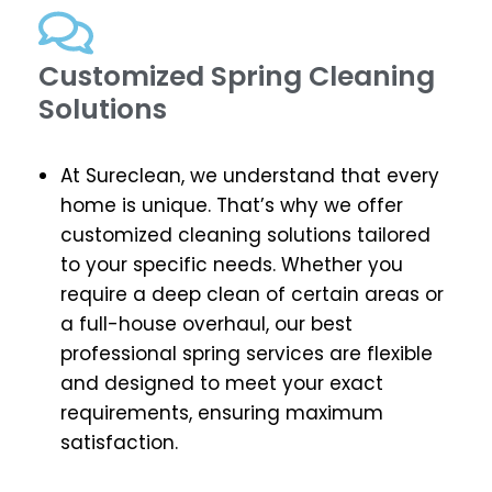
Customized Spring Cleaning
Solutions
At Sureclean, we understand that every
home is unique. That’s why we offer
customized cleaning solutions tailored
to your specific needs. Whether you
require a deep clean of certain areas or
a full-house overhaul, our best
professional spring services are flexible
and designed to meet your exact
requirements, ensuring maximum
satisfaction.