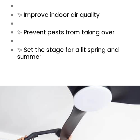
✨ Improve indoor air quality
✨ Prevent pests from taking over
✨ Set the stage for a lit spring and
summer