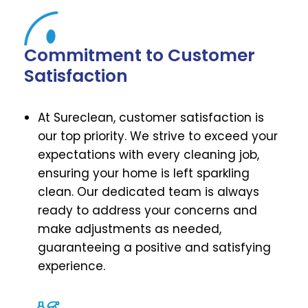
Commitment to Customer
Satisfaction
At Sureclean, customer satisfaction is
our top priority. We strive to exceed your
expectations with every cleaning job,
ensuring your home is left sparkling
clean. Our dedicated team is always
ready to address your concerns and
make adjustments as needed,
guaranteeing a positive and satisfying
experience.