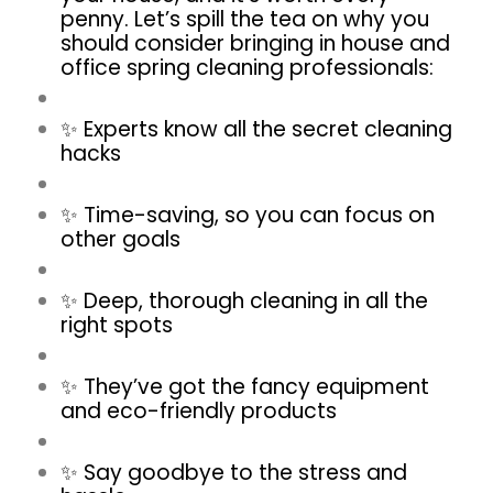
penny. Let’s spill the tea on why you
should consider bringing in house and
office spring cleaning
professionals:
✨ Experts know all the secret cleaning
hacks
✨ Time-saving, so you can focus on
other goals
✨ Deep, thorough cleaning in all the
right spots
✨ They’ve got the fancy equipment
and eco-friendly products
✨ Say goodbye to the stress and