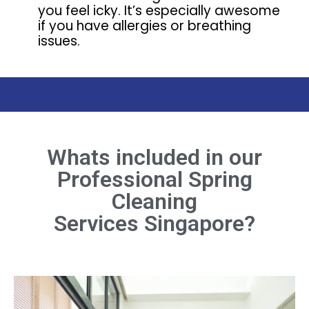
you feel icky. It’s especially awesome
if you have allergies or breathing
issues.
Whats included in our
Professional Spring
Cleaning
Services Singapore?