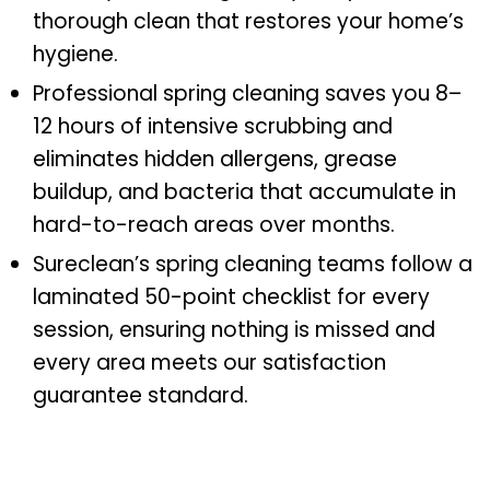
thorough clean that restores your home’s
hygiene.
Professional spring cleaning saves you 8–
12 hours of intensive scrubbing and
eliminates hidden allergens, grease
buildup, and bacteria that accumulate in
hard-to-reach areas over months.
Sureclean’s spring cleaning teams follow a
laminated 50-point checklist for every
session, ensuring nothing is missed and
every area meets our satisfaction
guarantee standard.