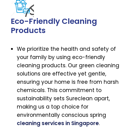
Eco-Friendly Cleaning
Products
We prioritize the health and safety of
your family by using eco-friendly
cleaning products. Our green cleaning
solutions are effective yet gentle,
ensuring your home is free from harsh
chemicals. This commitment to
sustainability sets Sureclean apart,
making us a top choice for
environmentally conscious spring
cleaning services in Singapore
.