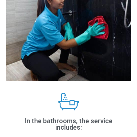
In the bathrooms, the service
includes: