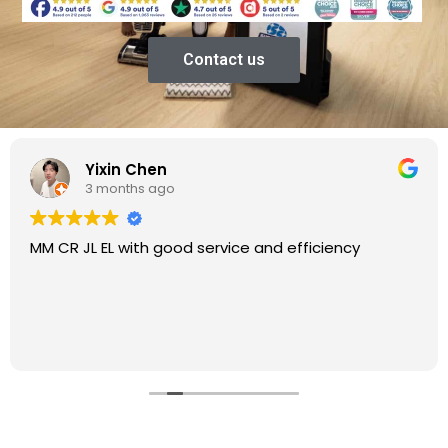
Contact us
Yixin Chen
3 months ago
MM CR JL EL with good service and efficiency