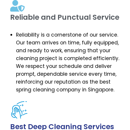
Reliable and Punctual Service
Reliability is a cornerstone of our service.
Our team arrives on time, fully equipped,
and ready to work, ensuring that your
cleaning project is completed efficiently.
We respect your schedule and deliver
prompt, dependable service every time,
reinforcing our reputation as the best
spring cleaning company in Singapore.
Best Deep Cleaning Services