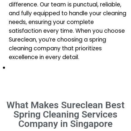
difference. Our team is punctual, reliable,
and fully equipped to handle your cleaning
needs, ensuring your complete
satisfaction every time. When you choose
Sureclean, you’re choosing a spring
cleaning company that prioritizes
excellence in every detail.
What Makes Sureclean Best
Spring Cleaning Services
Company in Singapore