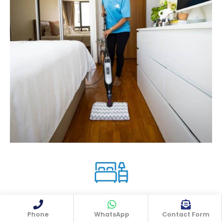
In the bedrooms, they'll do:
Phone
WhatsApp
Contact Form
✨ Wiping down all surfaces,