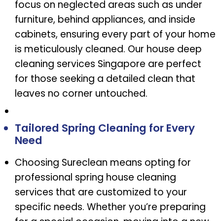
focus on neglected areas such as under
furniture, behind appliances, and inside
cabinets, ensuring every part of your home
is meticulously cleaned. Our house deep
cleaning services Singapore are perfect
for those seeking a detailed clean that
leaves no corner untouched.
Tailored Spring Cleaning for Every
Need
Choosing Sureclean means opting for
professional spring house cleaning
services that are customized to your
specific needs. Whether you’re preparing