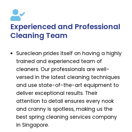
Experienced and Professional
Cleaning Team
Sureclean prides itself on having a highly
trained and experienced team of
cleaners. Our professionals are well-
versed in the latest cleaning techniques
and use state-of-the-art equipment to
deliver exceptional results. Their
attention to detail ensures every nook
and cranny is spotless, making us the
best spring cleaning services company
in Singapore.