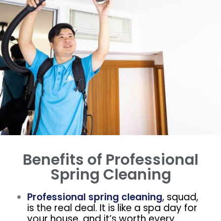
Benefits of Professional
Spring Cleaning
Professional spring cleaning
, squad,
is the real deal. It is like a spa day for
your house, and it’s worth every