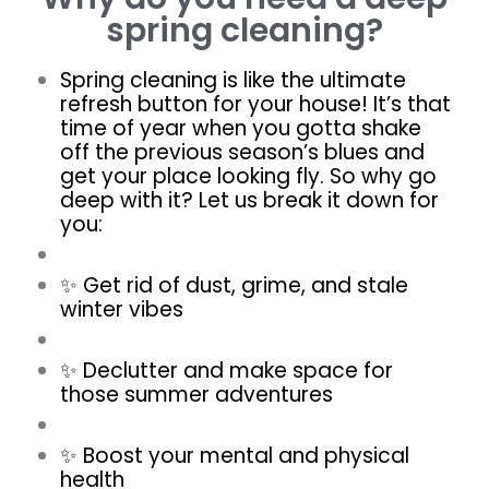
spring cleaning?
Spring cleaning is like the ultimate
refresh button for your house! It’s that
time of year when you gotta shake
off the previous season’s blues and
get your place looking fly. So why go
deep with it? Let us break it down for
you:
✨ Get rid of dust, grime, and stale
winter vibes
✨ Declutter and make space for
those summer adventures
✨ Boost your mental and physical
health