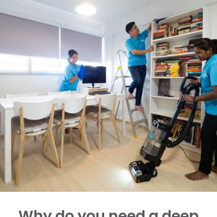
Why do you need a deep