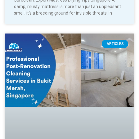
Sureclean: Expert Mattress Drying Tips Singapore A
damp, musty mattress is more than just an unpleasant
smell; it’s a breeding ground for invisible threats. In
ARTICLES