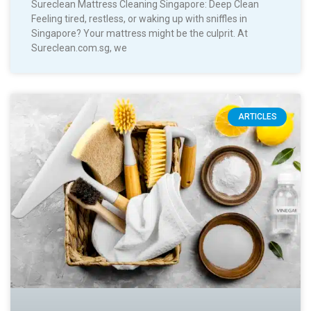
Sureclean Mattress Cleaning Singapore: Deep Clean
Feeling tired, restless, or waking up with sniffles in
Singapore? Your mattress might be the culprit. At
Sureclean.com.sg, we
ARTICLES