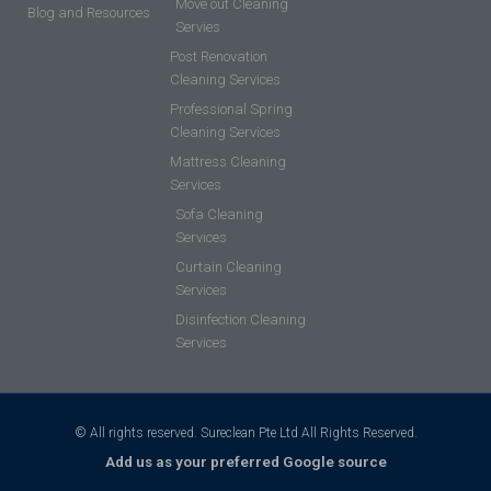
Move out Cleaning
Blog and Resources
Servies
Post Renovation
Cleaning Services
Professional Spring
Cleaning Services
Mattress Cleaning
Services
Sofa Cleaning
Services
Curtain Cleaning
Services
Disinfection Cleaning
Services
© All rights reserved. Sureclean Pte Ltd All Rights Reserved.
Add us as your preferred Google source