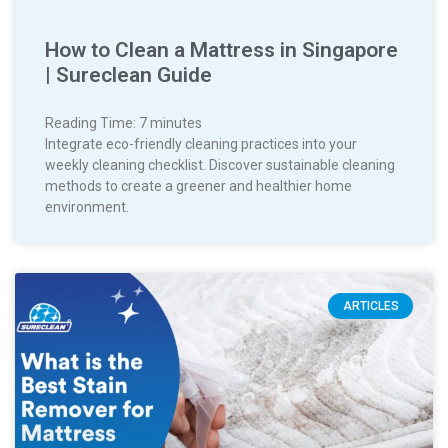
How to Clean a Mattress in Singapore
| Sureclean Guide
Reading Time:
7
minutes
Integrate eco-friendly cleaning practices into your
weekly cleaning checklist. Discover sustainable cleaning
methods to create a greener and healthier home
environment.
ARTICLES