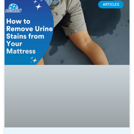
ARTICLES