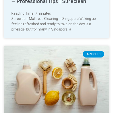
— Professional Tips | Sureclean
Reading Time:
7
minutes
Sureclean: Mattress Cleaning in Singapore Waking up
feeling refreshed and ready to take on the day is a
privilege, but for many in Singapore, a
ARTICLES