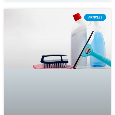
ARTICLES