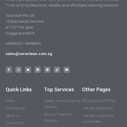
Trust us for professional, reliable, and affordable cleaning solutions.
Sureclean Pte Ltd
10 Bukit Batok Crescent
#11-07 The Spire
Singapore 658079
69839523 / 68998643
sales@sureclean.com.sg
Quick Links
Top Services
Other Pages
Home
Weekly Home Cleaning
Privacy Policy (PDPA)
Services
Commercial
Service Agreement
Move in Cleaning
About Us
Service Happiness
Services
Guarantee
Contact Us