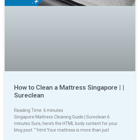
How to Clean a Mattress Singapore | |
Sureclean
Reading Time:
6
minutes
Singapore Mattress Cleaning Guide | Sureclean 6
minutes Sure, here’s the HTML body content for your
blog post: “`html Your mattress is more than just