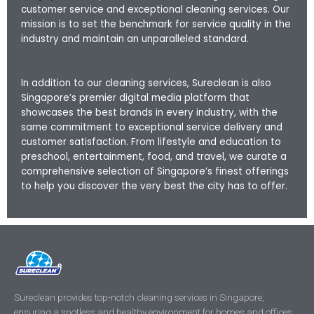
customer service and exceptional cleaning services. Our
mission is to set the benchmark for service quality in the
industry and maintain an unparalleled standard.
In addition to our cleaning services, Sureclean is also
Singapore’s premier digital media platform that
showcases the best brands in every industry, with the
same commitment to exceptional service delivery and
customer satisfaction. From lifestyle and education to
preschool, entertainment, food, and travel, we curate a
comprehensive selection of Singapore’s finest offerings
to help you discover the very best the city has to offer.
Sureclean provides top-notch cleaning services in Singapore,
ensuring a spotless and healthy environment for homes and offices.