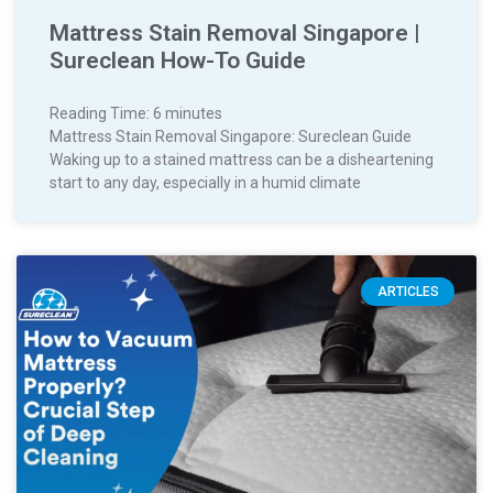
Mattress Stain Removal Singapore |
Sureclean How-To Guide
Reading Time:
6
minutes
Mattress Stain Removal Singapore: Sureclean Guide
Waking up to a stained mattress can be a disheartening
start to any day, especially in a humid climate
ARTICLES