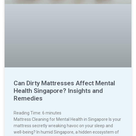
Can Dirty Mattresses Affect Mental
Health Singapore? Insights and
Remedies
Reading Time:
6
minutes
Mattress Cleaning for Mental Health in Singapore Is your
mattress secretly wreaking havoc on your sleep and
well-being? In humid Singapore, a hidden ecosystem of