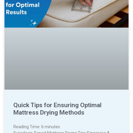
Quick Tips for Ensuring Optimal
Mattress Drying Methods
Reading Time:
6
minutes