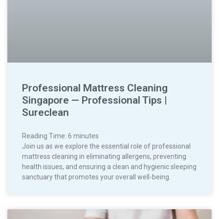
Professional Mattress Cleaning
Singapore — Professional Tips |
Sureclean
Reading Time:
6
minutes
Join us as we explore the essential role of professional
mattress cleaning in eliminating allergens, preventing
health issues, and ensuring a clean and hygienic sleeping
sanctuary that promotes your overall well-being.