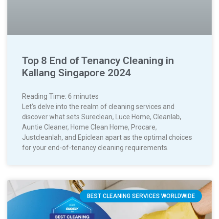
Top 8 End of Tenancy Cleaning in
Kallang Singapore 2024
Reading Time:
6
minutes
Let’s delve into the realm of cleaning services and
discover what sets Sureclean, Luce Home, Cleanlab,
Auntie Cleaner, Home Clean Home, Procare,
Justcleanlah, and Epiclean apart as the optimal choices
for your end-of-tenancy cleaning requirements.
BEST CLEANING SERVICES WORLDWIDE