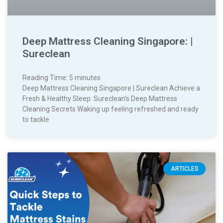
Deep Mattress Cleaning Singapore: |
Sureclean
Reading Time:
5
minutes
Deep Mattress Cleaning Singapore | Sureclean Achieve a
Fresh & Healthy Sleep: Sureclean’s Deep Mattress
Cleaning Secrets Waking up feeling refreshed and ready
to tackle
ARTICLES