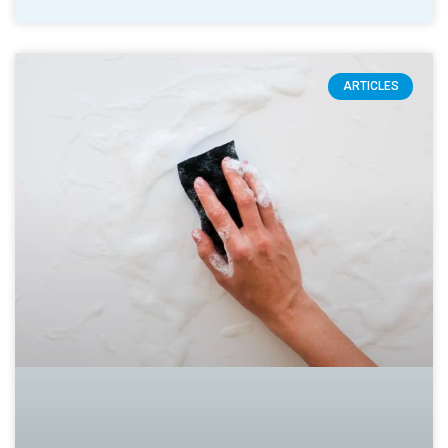
ARTICLES