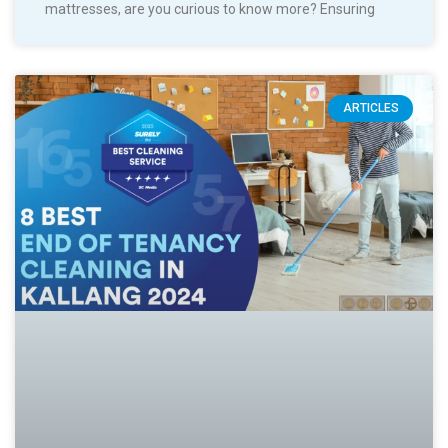
mattresses, are you curious to know more? Ensuring
ARTICLES