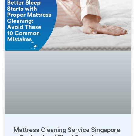
Mattress Cleaning Service Singapore