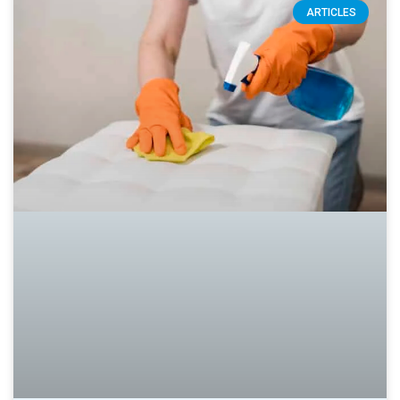
ARTICLES