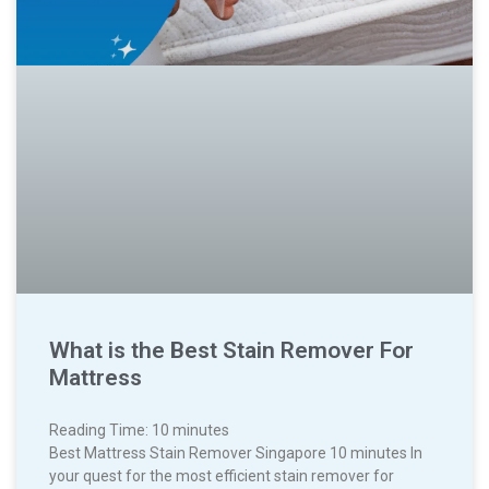
What is the Best Stain Remover For
Mattress
Reading Time:
10
minutes
Best Mattress Stain Remover Singapore 10 minutes In
your quest for the most efficient stain remover for