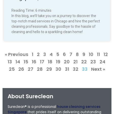
Reading Time:
6
minutes
In this blog, we’ll take you on a journey to discover the
top-notch maid services in Chicago and hire the perfect
cleaning professionals. Say goodbye to the hassle of
cleaning and hello to a sparkling clean home!
« Previous
1
2
3
4
5
6
7
8
9
10
11
12
13
14
15
16
17
18
19
20
21
22
23
24
25
26
27
28
29
30
31
32
33
Next »
About Sureclean
Sureclean® is a professional
house cleaning services
Singapore
that prides itself on delivering outstanding