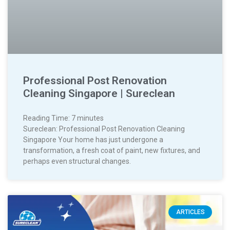
Professional Post Renovation
Cleaning Singapore | Sureclean
Reading Time:
7
minutes
Sureclean: Professional Post Renovation Cleaning
Singapore Your home has just undergone a
transformation, a fresh coat of paint, new fixtures, and
perhaps even structural changes.
ARTICLES