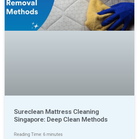
Sureclean Mattress Cleaning
Singapore: Deep Clean Methods
Reading Time:
6
minutes