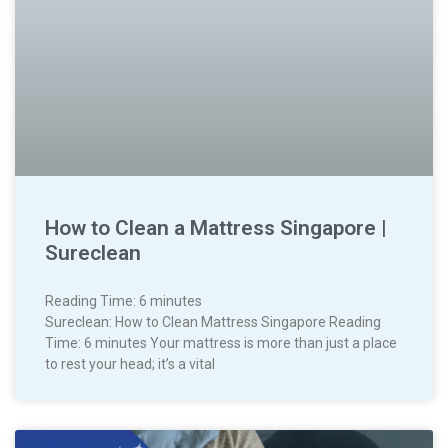
How to Clean a Mattress Singapore |
Sureclean
Reading Time:
6
minutes
Sureclean: How to Clean Mattress Singapore Reading
Time: 6 minutes Your mattress is more than just a place
to rest your head; it’s a vital