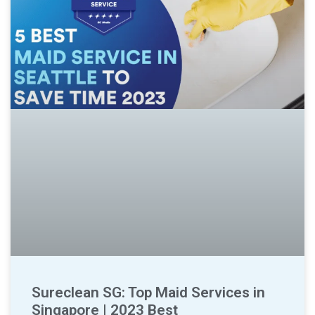
Sureclean SG: Top Maid Services in
Singapore | 2023 Best