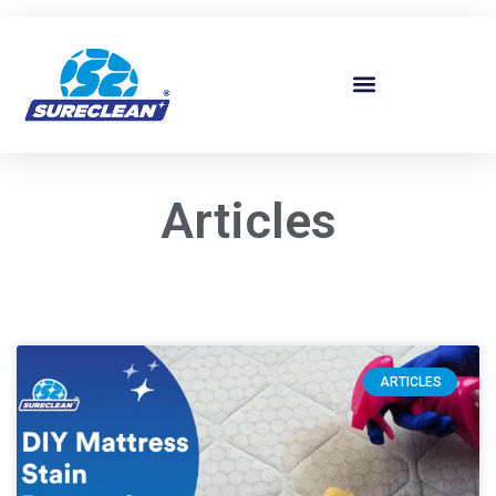
Skip to
content
Articles
ARTICLES