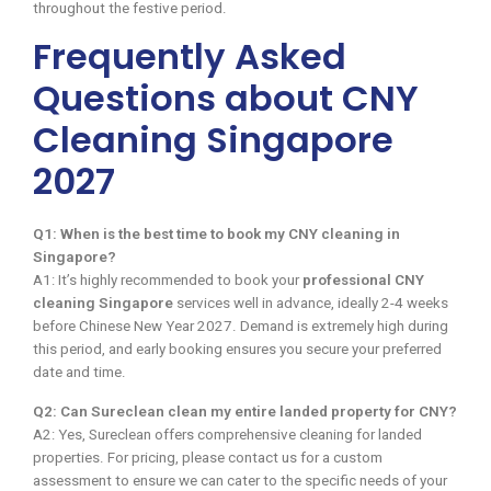
throughout the festive period.
Frequently Asked
Questions about CNY
Cleaning Singapore
2027
Q1: When is the best time to book my CNY cleaning in
Singapore?
A1: It’s highly recommended to book your
professional CNY
cleaning Singapore
services well in advance, ideally 2-4 weeks
before Chinese New Year 2027. Demand is extremely high during
this period, and early booking ensures you secure your preferred
date and time.
Q2: Can Sureclean clean my entire landed property for CNY?
A2: Yes, Sureclean offers comprehensive cleaning for landed
properties. For pricing, please contact us for a custom
assessment to ensure we can cater to the specific needs of your