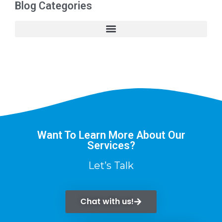
Blog Categories
Want To Learn More About Our
Services?
Let’s Talk
Chat with us!