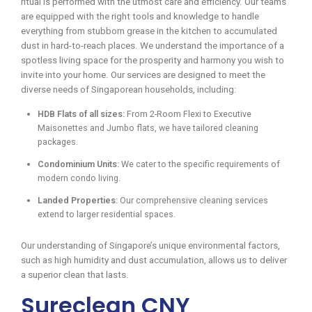
ritual is performed with the utmost care and efficiency. Our teams
are equipped with the right tools and knowledge to handle
everything from stubborn grease in the kitchen to accumulated
dust in hard-to-reach places. We understand the importance of a
spotless living space for the prosperity and harmony you wish to
invite into your home. Our services are designed to meet the
diverse needs of Singaporean households, including:
HDB Flats of all sizes:
From 2-Room Flexi to Executive
Maisonettes and Jumbo flats, we have tailored cleaning
packages.
Condominium Units:
We cater to the specific requirements of
modern condo living.
Landed Properties:
Our comprehensive cleaning services
extend to larger residential spaces.
Our understanding of Singapore’s unique environmental factors,
such as high humidity and dust accumulation, allows us to deliver
a superior clean that lasts.
Sureclean CNY