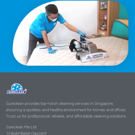
Sureclean provides top-notch cleaning services in Singapore,
ensuring a spotless and healthy environment for homes and offices.
Trust us for professional, reliable, and affordable cleaning solutions.
Sureclean Pte Ltd
10 Bukit Batok Crescent