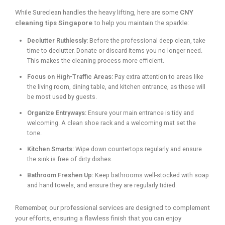
While Sureclean handles the heavy lifting, here are some
CNY
cleaning tips Singapore
to help you maintain the sparkle:
Declutter Ruthlessly:
Before the professional deep clean, take
time to declutter. Donate or discard items you no longer need.
This makes the cleaning process more efficient.
Focus on High-Traffic Areas:
Pay extra attention to areas like
the living room, dining table, and kitchen entrance, as these will
be most used by guests.
Organize Entryways:
Ensure your main entrance is tidy and
welcoming. A clean shoe rack and a welcoming mat set the
tone.
Kitchen Smarts:
Wipe down countertops regularly and ensure
the sink is free of dirty dishes.
Bathroom Freshen Up:
Keep bathrooms well-stocked with soap
and hand towels, and ensure they are regularly tidied.
Remember, our professional services are designed to complement
your efforts, ensuring a flawless finish that you can enjoy