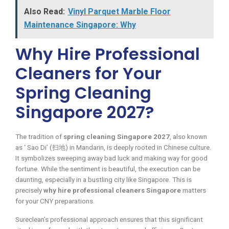
Also Read:
Vinyl Parquet Marble Floor
Maintenance Singapore: Why
Why Hire Professional
Cleaners for Your
Spring Cleaning
Singapore 2027?
The tradition of
spring cleaning Singapore 2027
, also known
as ‘ Sao Di’ (扫地) in Mandarin, is deeply rooted in Chinese culture.
It symbolizes sweeping away bad luck and making way for good
fortune. While the sentiment is beautiful, the execution can be
daunting, especially in a bustling city like Singapore. This is
precisely
why hire professional cleaners Singapore
matters
for your CNY preparations.
Sureclean’s professional approach ensures that this significant