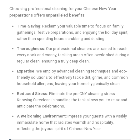
Choosing professional cleaning for your Chinese New Year
preparations offers unparalleled benefits:
Time-Saving:
Reclaim your valuable time to focus on family
gatherings, festive preparations, and enjoying the holiday spirit,
rather than spending hours scrubbing and dusting.
Thoroughness:
Our professional cleaners are trained to reach
every nook and cranny, tackling areas often overlooked during a
regular clean, ensuring a truly deep clean.
Expertise:
We employ advanced cleaning techniques and eco-
friendly solutions to effectively tackle dirt, grime, and common
household allergens, leaving your home hygienically clean.
Reduced Stress:
Eliminate the pre-CNY cleaning stress.
Knowing Sureclean is handling the task allows you to relax and
anticipate the celebrations.
A Welcoming Environment:
Impress your guests with a visibly
immaculate home that radiates warmth and hospitality,
reflecting the joyous spirit of Chinese New Year.