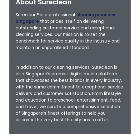
About Sureclean
Sureclean® is a professional
cleaning services
Singapore
that prides itself on delivering
outstanding customer service and exceptional
cleaning services. Our mission is to set the
benchmark for service quality in the industry and
maintain an unparalleled standard.
In addition to our cleaning services, Sureclean is
also Singapore’s premier digital media platform
that showcases the best brands in every industry,
with the same commitment to exceptional service
delivery and customer satisfaction. From lifestyle
and education to preschool, entertainment, food,
and travel, we curate a comprehensive selection
of Singapore’s finest offerings to help you
discover the very best the city has to offer.