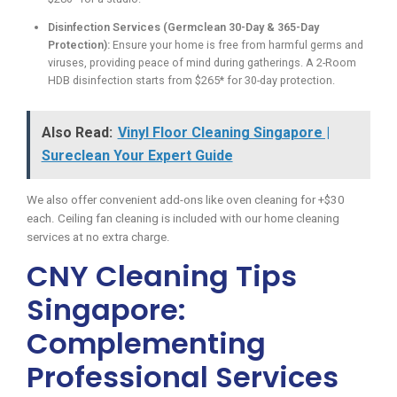
Disinfection Services (Germclean 30-Day & 365-Day
Protection):
Ensure your home is free from harmful germs and
viruses, providing peace of mind during gatherings. A 2-Room
HDB disinfection starts from $265* for 30-day protection.
Also Read:
Vinyl Floor Cleaning Singapore |
Sureclean Your Expert Guide
We also offer convenient add-ons like oven cleaning for +$30
each. Ceiling fan cleaning is included with our home cleaning
services at no extra charge.
CNY Cleaning Tips
Singapore:
Complementing
Professional Services