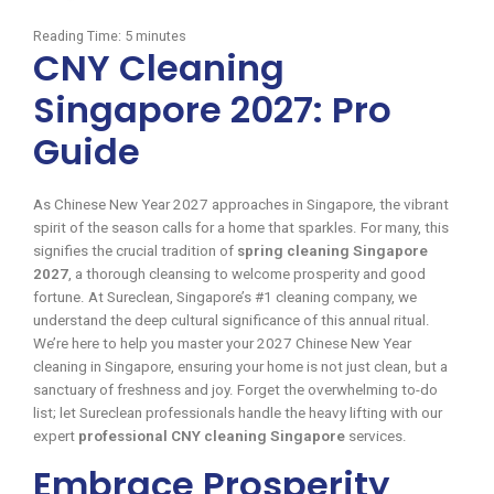
Reading Time:
5
minutes
CNY Cleaning
Singapore 2027: Pro
Guide
As Chinese New Year 2027 approaches in Singapore, the vibrant
spirit of the season calls for a home that sparkles. For many, this
signifies the crucial tradition of
spring cleaning Singapore
2027
, a thorough cleansing to welcome prosperity and good
fortune. At Sureclean, Singapore’s #1 cleaning company, we
understand the deep cultural significance of this annual ritual.
We’re here to help you master your 2027 Chinese New Year
cleaning in Singapore, ensuring your home is not just clean, but a
sanctuary of freshness and joy. Forget the overwhelming to-do
list; let Sureclean professionals handle the heavy lifting with our
expert
professional CNY cleaning Singapore
services.
Embrace Prosperity