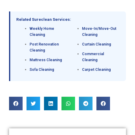
Related Sureclean Services:
Weekly Home
Move-In/Move-Out
Cleaning
Cleaning
Post Renovation
Curtain Cleaning
Cleaning
Commercial
Mattress Cleaning
Cleaning
Sofa Cleaning
Carpet Cleaning