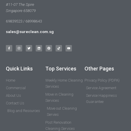
#11-07 The Spire
Singapore 658079
69839523 / 68998643
sales@sureclean.com.sg
Quick Links
Top Services
Other Pages
Home
Weekly Home Cleaning
Privacy Policy (PDPA)
Services
Commercial
Service Agreement
Move in Cleaning
About Us
Service Happiness
Services
Guarantee
Contact Us
Move out Cleaning
Blog and Resources
Servies
Post Renovation
Cleaning Services