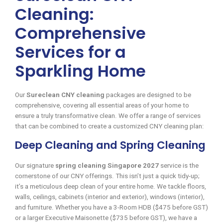
Cleaning:
Comprehensive
Services for a
Sparkling Home
Our
Sureclean CNY cleaning
packages are designed to be
comprehensive, covering all essential areas of your home to
ensure a truly transformative clean. We offer a range of services
that can be combined to create a customized CNY cleaning plan:
Deep Cleaning and Spring Cleaning
Our signature
spring cleaning Singapore 2027
service is the
cornerstone of our CNY offerings. This isn’t just a quick tidy-up;
it’s a meticulous deep clean of your entire home. We tackle floors,
walls, ceilings, cabinets (interior and exterior), windows (interior),
and furniture. Whether you have a 3-Room HDB ($475 before GST)
or a larger Executive Maisonette ($735 before GST), we have a