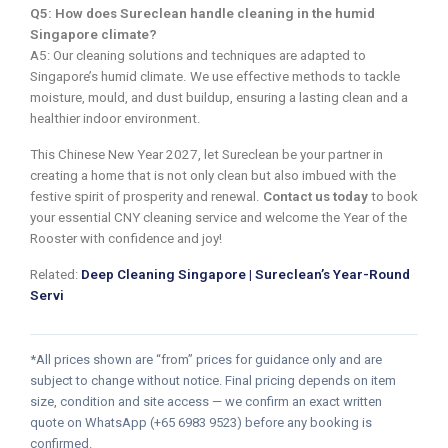
Q5: How does Sureclean handle cleaning in the humid
Singapore climate?
A5: Our cleaning solutions and techniques are adapted to
Singapore’s humid climate. We use effective methods to tackle
moisture, mould, and dust buildup, ensuring a lasting clean and a
healthier indoor environment.
This Chinese New Year 2027, let Sureclean be your partner in
creating a home that is not only clean but also imbued with the
festive spirit of prosperity and renewal.
Contact us today
to book
your essential CNY cleaning service and welcome the Year of the
Rooster with confidence and joy!
Related:
Deep Cleaning Singapore | Sureclean’s Year-Round
Servi
*All prices shown are “from” prices for guidance only and are
subject to change without notice. Final pricing depends on item
size, condition and site access — we confirm an exact written
quote on WhatsApp (+65 6983 9523) before any booking is
confirmed.