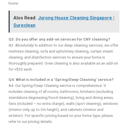
home.
Also Read:
Jurong House Cleaning Singapore |
Sureclean
Q3: Do you offer any add-on services for CNY cleaning?
A3: Absolutely! In addition to our deep cleaning services, we offer
mattress cleaning, sofa and upholstery cleaning, curtain steam
cleaning, and disinfection services to ensure your home is
thoroughly prepared. Oven cleaning is also available as an add-on
for +$30 each.
Q4: What is included in a ‘Spring/Deep Cleaning’ service?
A4: Our Spring/Deep Cleaning service is comprehensive. It
includes cleaning of all rooms, bathrooms, kitchens (excluding
standalone degreasing/hood cleaning), living and dining areas,
fans (included – no extra charge), walls (spot cleaning), windows
(interior only, up to 3m height), and cabinets (interior and
exterior). For specific pricing based on your home type, please
refer to our pricing details.