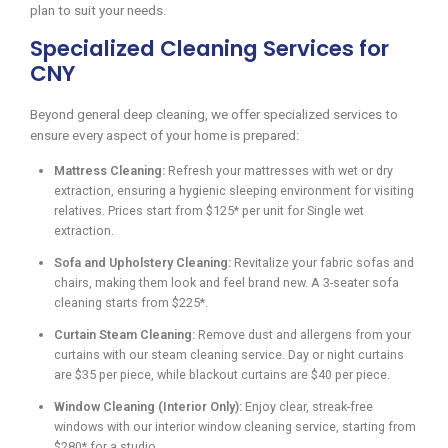
plan to suit your needs.
Specialized Cleaning Services for
CNY
Beyond general deep cleaning, we offer specialized services to
ensure every aspect of your home is prepared:
Mattress Cleaning:
Refresh your mattresses with wet or dry
extraction, ensuring a hygienic sleeping environment for visiting
relatives. Prices start from $125* per unit for Single wet
extraction.
Sofa and Upholstery Cleaning:
Revitalize your fabric sofas and
chairs, making them look and feel brand new. A 3-seater sofa
cleaning starts from $225*.
Curtain Steam Cleaning:
Remove dust and allergens from your
curtains with our steam cleaning service. Day or night curtains
are $35 per piece, while blackout curtains are $40 per piece.
Window Cleaning (Interior Only):
Enjoy clear, streak-free
windows with our interior window cleaning service, starting from
$280* for a studio.