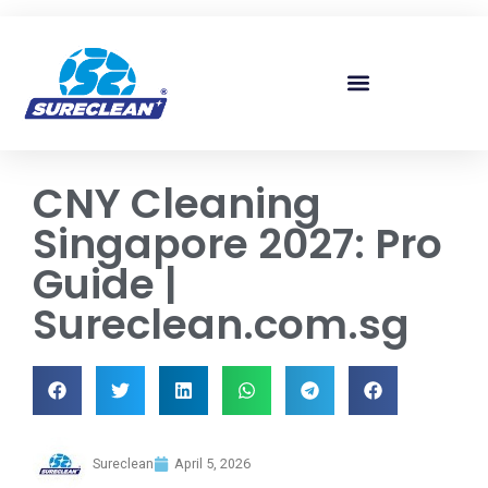
Skip to
content
CNY Cleaning
Singapore 2027: Pro
Guide |
Sureclean.com.sg
Sureclean
April 5, 2026