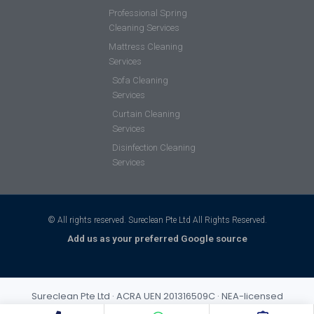
Professional Spring
Cleaning Services
Mattress Cleaning
Services
Sofa Cleaning
Services
Curtain Cleaning
Services
Disinfection Cleaning
Services
© All rights reserved. Sureclean Pte Ltd All Rights Reserved.
Add us as your preferred Google source
Sureclean Pte Ltd · ACRA UEN 201316509C · NEA-licensed
cleaning business (Class 3) · Incorporated 2013 · S$1,000,000