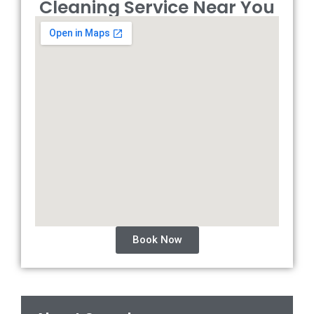
Cleaning Service Near You
Book Now