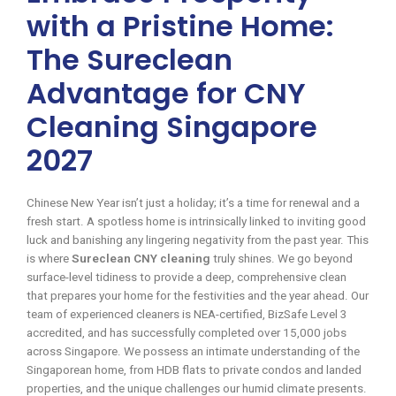
with a Pristine Home:
The Sureclean
Advantage for CNY
Cleaning Singapore
2027
Chinese New Year isn’t just a holiday; it’s a time for renewal and a
fresh start. A spotless home is intrinsically linked to inviting good
luck and banishing any lingering negativity from the past year. This
is where
Sureclean CNY cleaning
truly shines. We go beyond
surface-level tidiness to provide a deep, comprehensive clean
that prepares your home for the festivities and the year ahead. Our
team of experienced cleaners is NEA-certified, BizSafe Level 3
accredited, and has successfully completed over 15,000 jobs
across Singapore. We possess an intimate understanding of the
Singaporean home, from HDB flats to private condos and landed
properties, and the unique challenges our humid climate presents.