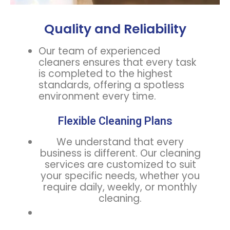
Quality and Reliability
Our team of experienced
cleaners ensures that every task
is completed to the highest
standards, offering a spotless
environment every time.
Flexible Cleaning Plans
We understand that every
business is different. Our cleaning
services are customized to suit
your specific needs, whether you
require daily, weekly, or monthly
cleaning.