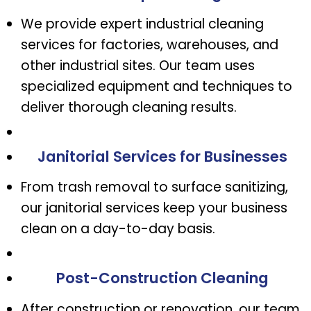
We provide expert industrial cleaning
services for factories, warehouses, and
other industrial sites. Our team uses
specialized equipment and techniques to
deliver thorough cleaning results.
Janitorial Services for Businesses
From trash removal to surface sanitizing,
our janitorial services keep your business
clean on a day-to-day basis.
Post-Construction Cleaning
After construction or renovation, our team