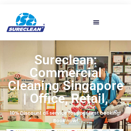
Skip to
content
Sureclean:
Commercial
Cleaning Singapore
| Office, Retail,
10% Discount all service for your first booking!
Book now!