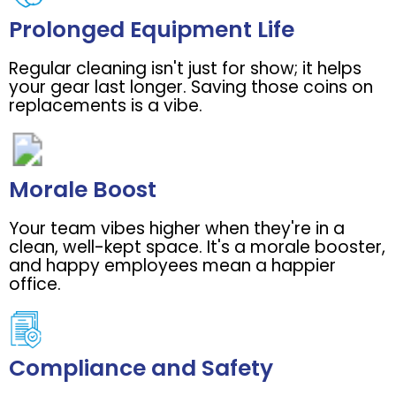
Prolonged Equipment Life
Regular cleaning isn't just for show; it helps
your gear last longer. Saving those coins on
replacements is a vibe.
Morale Boost
Your team vibes higher when they're in a
clean, well-kept space. It's a morale booster,
and happy employees mean a happier
office.
Compliance and Safety