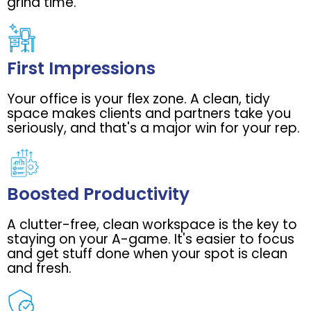
grind time.
First Impressions
Your office is your flex zone. A clean, tidy
space makes clients and partners take you
seriously, and that's a major win for your rep.
Boosted Productivity
A clutter-free, clean workspace is the key to
staying on your A-game. It's easier to focus
and get stuff done when your spot is clean
and fresh.