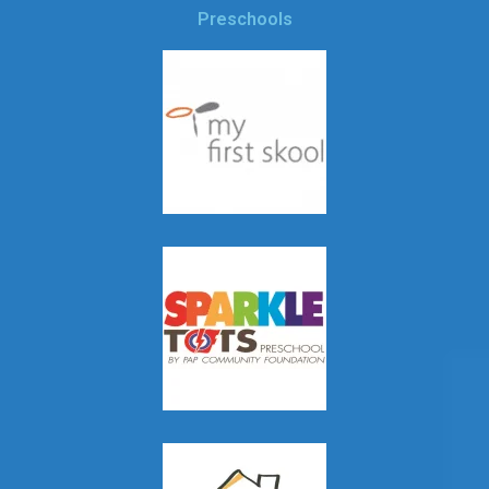
Preschools