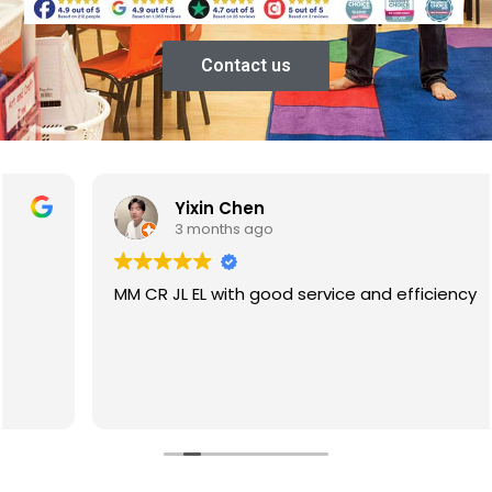
Contact us
Yixin Chen
3 months ago
MM CR JL EL with good service and efficiency