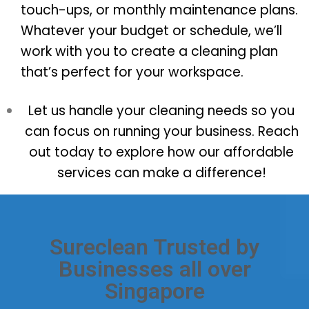
touch-ups, or monthly maintenance plans.
Whatever your budget or schedule, we’ll
work with you to create a cleaning plan
that’s perfect for your workspace.
Let us handle your cleaning needs so you
can focus on running your business. Reach
out today to explore how our affordable
services can make a difference!
Sureclean Trusted by
Businesses all over
Singapore