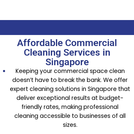
Affordable Commercial
Cleaning Services in
Singapore
Keeping your commercial space clean
doesn’t have to break the bank. We offer
expert cleaning solutions in Singapore that
deliver exceptional results at budget-
friendly rates, making professional
cleaning accessible to businesses of all
sizes.