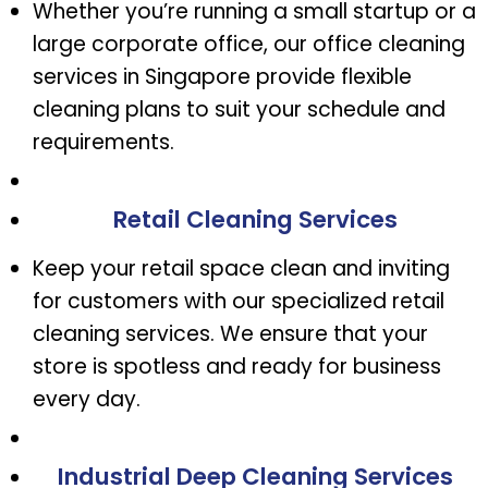
Whether you’re running a small startup or a
large corporate office, our office cleaning
services in Singapore provide flexible
cleaning plans to suit your schedule and
requirements.
Retail Cleaning Services
Keep your retail space clean and inviting
for customers with our specialized retail
cleaning services. We ensure that your
store is spotless and ready for business
every day.
Industrial Deep Cleaning Services