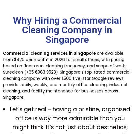
Why Hiring a Commercial
Cleaning Company in
Singapore
Commercial cleaning services in Singapore
are available
from $420 per month* in 2026 for small offices, with pricing
based on floor area, cleaning frequency, and scope of work.
Sureclean (+65 6983 9523), Singapore’s top-rated commercial
cleaning company with over 1,500 five-star Google reviews,
provides daily, weekly, and monthly office cleaning, industrial
cleaning, and facility maintenance for businesses across
Singapore.
Let’s get real – having a pristine, organized
office is way more admirable than you
might think. It’s not just about aesthetics;