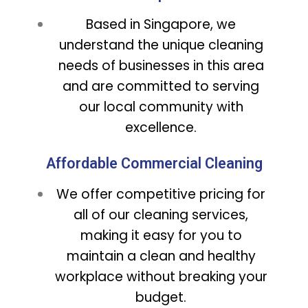
Based in Singapore, we
understand the unique cleaning
needs of businesses in this area
and are committed to serving
our local community with
excellence.
Affordable Commercial Cleaning
We offer competitive pricing for
all of our cleaning services,
making it easy for you to
maintain a clean and healthy
workplace without breaking your
budget.