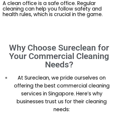
A clean office is a safe office. Regular
cleaning can help you follow safety and
health rules, which is crucial in the game.
Why Choose Sureclean for
Your Commercial Cleaning
Needs?
At Sureclean, we pride ourselves on
offering the best commercial cleaning
services in Singapore. Here’s why
businesses trust us for their cleaning
needs: