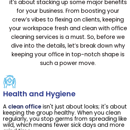
it’s about stacking up some major benefits
for your business. From boosting your
crew’s vibes to flexing on clients, keeping
your workspace fresh and clean with office
cleaning services is a must. So, before we
dive into the details, let’s break down why
keeping your office in top-notch shape is
such a power move.
Health and Hygiene
A
clean office
isn't just about looks; it's about
keeping the group healthy. When you clean
regularly, you stop germs from spreading like
wild, which means fewer sick days and more