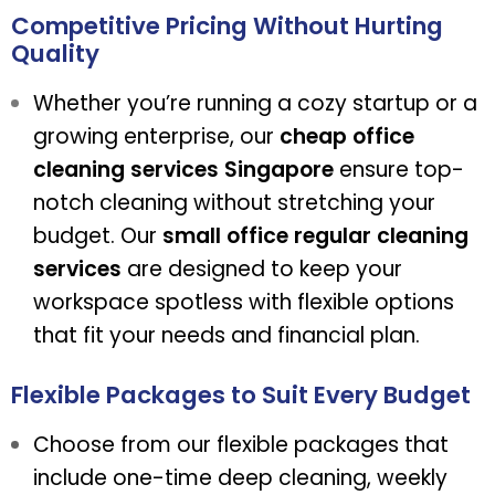
Competitive Pricing Without Hurting
Quality
Whether you’re running a cozy startup or a
growing enterprise, our
cheap office
cleaning services Singapore
ensure top-
notch cleaning without stretching your
budget. Our
small office regular cleaning
services
are designed to keep your
workspace spotless with flexible options
that fit your needs and financial plan.
Flexible Packages to Suit Every Budget
Choose from our flexible packages that
include one-time deep cleaning, weekly