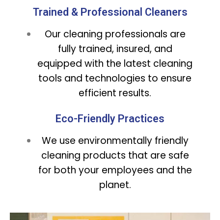
Trained & Professional Cleaners
Our cleaning professionals are
fully trained, insured, and
equipped with the latest cleaning
tools and technologies to ensure
efficient results.
Eco-Friendly Practices
We use environmentally friendly
cleaning products that are safe
for both your employees and the
planet.