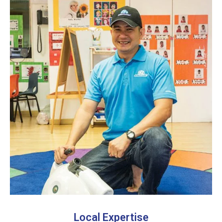
Local Expertise