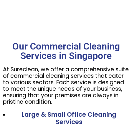
Our Commercial Cleaning
Services in Singapore
At Sureclean, we offer a comprehensive suite
of commercial cleaning services that cater
to various sectors. Each service is designed
to meet the unique needs of your business,
ensuring that your premises are always in
pristine condition.
Large & Small Office Cleaning
Services