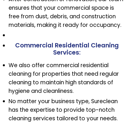
ensures that your commercial space is
free from dust, debris, and construction
materials, making it ready for occupancy.
Commercial Residential Cleaning
Services
:
We also offer commercial residential
cleaning for properties that need regular
cleaning to maintain high standards of
hygiene and cleanliness.
No matter your business type, Sureclean
has the expertise to provide top-notch
cleaning services tailored to your needs.