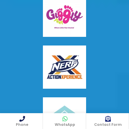
Phone
WhatsApp
Contact Form