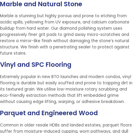
Marble and Natural Stone
Marble is stunning but highly porous and prone to etching from
acidic spills, yellowing from UV exposure, and calcium carbonate
buildup from hard water. Our diamond polishing system uses
progressively finer grit pads to grind away micro-scratches and
restore a mirror-like finish without damaging the stone’s natural
structure. We finish with a penetrating sealer to protect against
future stains.
Vinyl and SPC Flooring
Extremely popular in new BTO launches and modern condos, vinyl
flooring is durable but easily scuffed and prone to trapping dirt in
its textured grain. We utilise low-moisture rotary scrubbing and
eco-friendly extraction methods that lift embedded grime
without causing edge lifting, warping, or adhesive breakdown.
Parquet and Engineered Wood
Common in older resale HDBs and landed estates, parquet floors
suffer from moisture-induced cupping, worn pathways, and dull