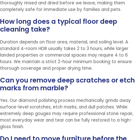
thoroughly rinsed and dried before we leave, making them
completely safe for immediate use by families and pets.
How long does a typical floor deep
cleaning take?
Duration depends on floor area, material, and soiling level. A
standard 4-room HDB usually takes 2 to 3 hours, while larger
landed properties or commercial spaces may require 4 to 6
hours. We maintain a strict 2-hour minimum booking to ensure
thorough coverage and proper drying time.
Can you remove deep scratches or etch
marks from marble?
Yes. Our diamond polishing process mechanically grinds away
surface-level scratches, etch marks, and dull patches. While
extremely deep gouges may require professional stone repair,
most everyday wear and tear can be fully restored to a high-
gloss finish.
Do I need to move furniture before the