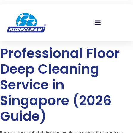
Skip to
content
Professional Floor
Deep Cleaning
Service in
Singapore (2026
Guide)
If your floors look dull despite regular mopping, it’s time for a