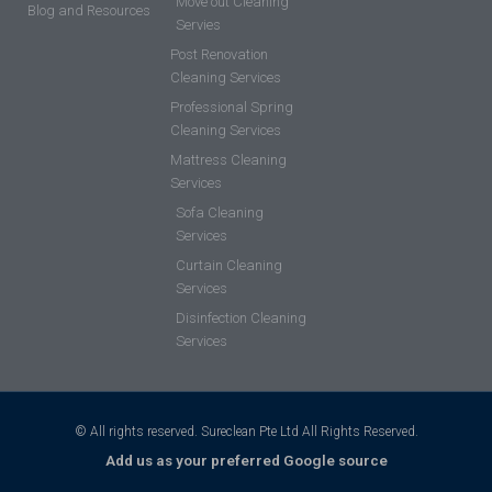
Move out Cleaning
Blog and Resources
Servies
Post Renovation
Cleaning Services
Professional Spring
Cleaning Services
Mattress Cleaning
Services
Sofa Cleaning
Services
Curtain Cleaning
Services
Disinfection Cleaning
Services
© All rights reserved. Sureclean Pte Ltd All Rights Reserved.
Add us as your preferred Google source