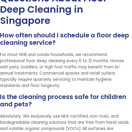
Deep Cleaning in
Singapore
How often should I schedule a floor deep
cleaning service?
For most HDB and condo households, we recommend
professional floor deep cleaning every 6 to 12 months. Homes
with pets, toddlers, or high foot traffic may benefit from bi-
annual treatments. Commercial spaces and retail outlets
typically require quarterly servicing to maintain hygiene
standards and floor longevity.
Is the cleaning process safe for children
and pets?
Absolutely. We exclusively use NEA-certified, non-toxic, and
biodegradable cleaning solutions that are free from harsh acids
and volatile organic compounds (VOCs). All surfaces are