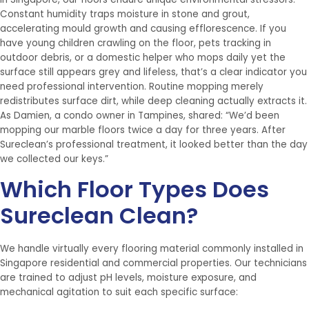
Constant humidity traps moisture in stone and grout,
accelerating mould growth and causing efflorescence. If you
have young children crawling on the floor, pets tracking in
outdoor debris, or a domestic helper who mops daily yet the
surface still appears grey and lifeless, that’s a clear indicator you
need professional intervention. Routine mopping merely
redistributes surface dirt, while deep cleaning actually extracts it.
As Damien, a condo owner in Tampines, shared: “We’d been
mopping our marble floors twice a day for three years. After
Sureclean’s professional treatment, it looked better than the day
we collected our keys.”
Which Floor Types Does
Sureclean Clean?
We handle virtually every flooring material commonly installed in
Singapore residential and commercial properties. Our technicians
are trained to adjust pH levels, moisture exposure, and
mechanical agitation to suit each specific surface: