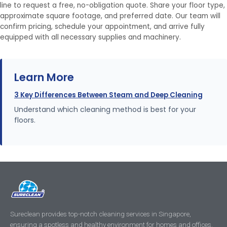
line to request a free, no-obligation quote. Share your floor type,
approximate square footage, and preferred date. Our team will
confirm pricing, schedule your appointment, and arrive fully
equipped with all necessary supplies and machinery.
Learn More
3 Key Differences Between Steam and Deep Cleaning
Understand which cleaning method is best for your
floors.
Sureclean provides top-notch cleaning services in Singapore,
ensuring a spotless and healthy environment for homes and offices.