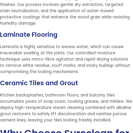
finishes. Our process involves gentle dry extraction, targeted
stain neutralisation, and the application of water-based
protective coatings that enhance the wood grain while resisting
humidity damage.
Laminate Flooring
Laminate is highly sensitive to excess water, which can cause
irreversible swelling at the joints. Our controlled-moisture
technique uses micro-fibre agitation and rapid-drying solutions
to remove white residue, scuff marks, and sticky buildup without
compromising the locking mechanisms.
Ceramic Tiles and Grout
Kitchen backsplashes, bathroom floors, and balcony tiles
accumulate years of soap scum, cooking grease, and mildew. We
deploy high-temperature steam cleaning combined with alkaline
grout restorers to safely lift discolouration and sanitise porous
cement lines, leaving your tiles looking freshly installed.