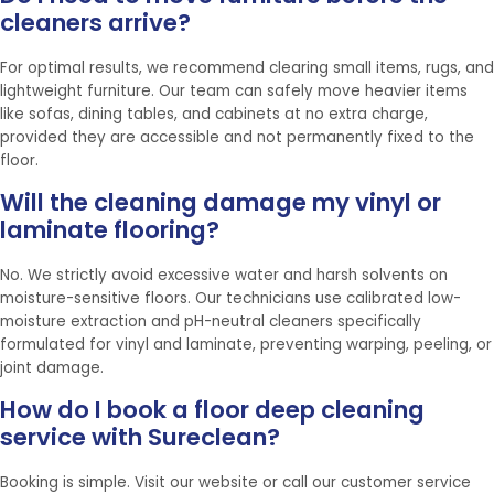
cleaners arrive?
For optimal results, we recommend clearing small items, rugs, and
lightweight furniture. Our team can safely move heavier items
like sofas, dining tables, and cabinets at no extra charge,
provided they are accessible and not permanently fixed to the
floor.
Will the cleaning damage my vinyl or
laminate flooring?
No. We strictly avoid excessive water and harsh solvents on
moisture-sensitive floors. Our technicians use calibrated low-
moisture extraction and pH-neutral cleaners specifically
formulated for vinyl and laminate, preventing warping, peeling, or
joint damage.
How do I book a floor deep cleaning
service with Sureclean?
Booking is simple. Visit our website or call our customer service