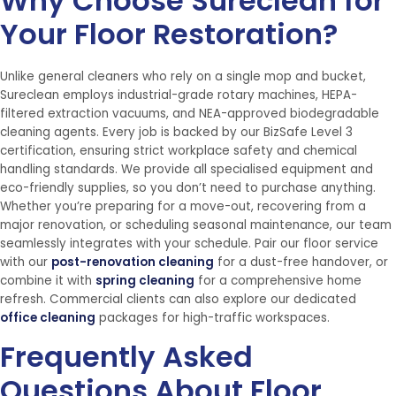
Why Choose Sureclean for
Your Floor Restoration?
Unlike general cleaners who rely on a single mop and bucket,
Sureclean employs industrial-grade rotary machines, HEPA-
filtered extraction vacuums, and NEA-approved biodegradable
cleaning agents. Every job is backed by our BizSafe Level 3
certification, ensuring strict workplace safety and chemical
handling standards. We provide all specialised equipment and
eco-friendly supplies, so you don’t need to purchase anything.
Whether you’re preparing for a move-out, recovering from a
major renovation, or scheduling seasonal maintenance, our team
seamlessly integrates with your schedule. Pair our floor service
with our
post-renovation cleaning
for a dust-free handover, or
combine it with
spring cleaning
for a comprehensive home
refresh. Commercial clients can also explore our dedicated
office cleaning
packages for high-traffic workspaces.
Frequently Asked
Questions About Floor