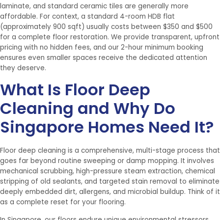
laminate, and standard ceramic tiles are generally more
affordable. For context, a standard 4-room HDB flat
(approximately 900 sqft) usually costs between $350 and $500
for a complete floor restoration. We provide transparent, upfront
pricing with no hidden fees, and our 2-hour minimum booking
ensures even smaller spaces receive the dedicated attention
they deserve.
What Is Floor Deep
Cleaning and Why Do
Singapore Homes Need It?
Floor deep cleaning is a comprehensive, multi-stage process that
goes far beyond routine sweeping or damp mopping. It involves
mechanical scrubbing, high-pressure steam extraction, chemical
stripping of old sealants, and targeted stain removal to eliminate
deeply embedded dirt, allergens, and microbial buildup. Think of it
as a complete reset for your flooring.
In Singapore, our floors endure unique environmental stressors.