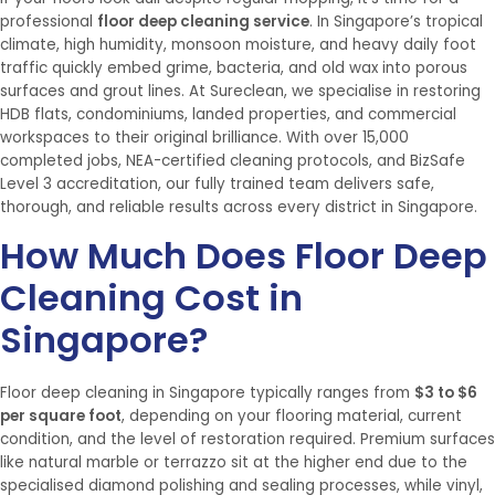
professional
floor deep cleaning service
. In Singapore’s tropical
climate, high humidity, monsoon moisture, and heavy daily foot
traffic quickly embed grime, bacteria, and old wax into porous
surfaces and grout lines. At Sureclean, we specialise in restoring
HDB flats, condominiums, landed properties, and commercial
workspaces to their original brilliance. With over 15,000
completed jobs, NEA-certified cleaning protocols, and BizSafe
Level 3 accreditation, our fully trained team delivers safe,
thorough, and reliable results across every district in Singapore.
How Much Does Floor Deep
Cleaning Cost in
Singapore?
Floor deep cleaning in Singapore typically ranges from
$3 to $6
per square foot
, depending on your flooring material, current
condition, and the level of restoration required. Premium surfaces
like natural marble or terrazzo sit at the higher end due to the
specialised diamond polishing and sealing processes, while vinyl,