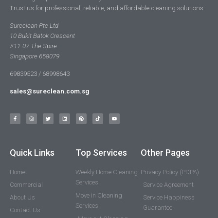
Trust us for professional, reliable, and affordable cleaning solutions.
Sureclean Pte Ltd
10 Bukit Batok Crescent
#11-07 The Spire
Singapore 658079
69839523 / 68998643
sales@sureclean.com.sg
Quick Links
Top Services
Other Pages
Home
Weekly Home Cleaning
Privacy Policy (PDPA)
Services
Commercial
Service Agreement
Move in Cleaning
About Us
Service Happiness
Services
Guarantee
Contact Us