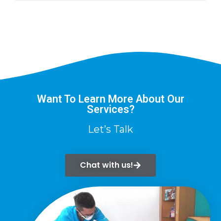
Want To Learn More About Our
Services?
Let’s Talk
Chat with us!