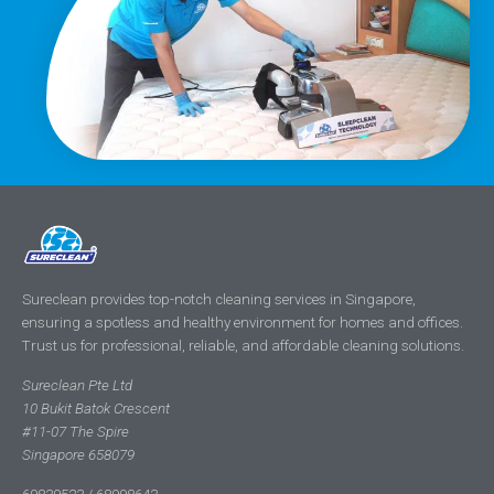
Sureclean provides top-notch cleaning services in Singapore,
ensuring a spotless and healthy environment for homes and offices.
Trust us for professional, reliable, and affordable cleaning solutions.
Sureclean Pte Ltd
10 Bukit Batok Crescent
#11-07 The Spire
Singapore 658079