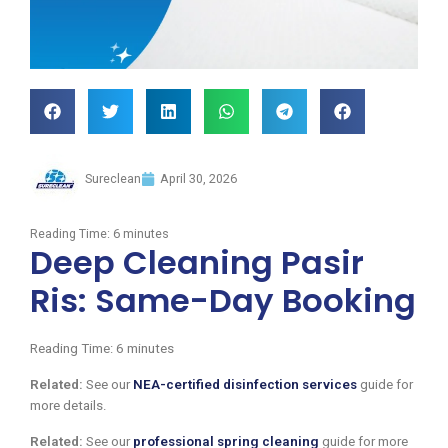
Sureclean
April 30, 2026
Reading Time:
6
minutes
Deep Cleaning Pasir
Ris: Same-Day Booking
Reading Time:
6
minutes
Related:
See our
NEA-certified disinfection services
guide for
more details.
Related:
See our
professional spring cleaning
guide for more