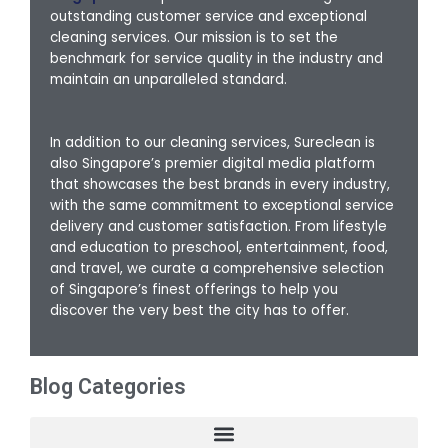
outstanding customer service and exceptional
cleaning services. Our mission is to set the
benchmark for service quality in the industry and
maintain an unparalleled standard.
In addition to our cleaning services, Sureclean is
also Singapore’s premier digital media platform
that showcases the best brands in every industry,
with the same commitment to exceptional service
delivery and customer satisfaction. From lifestyle
and education to preschool, entertainment, food,
and travel, we curate a comprehensive selection
of Singapore’s finest offerings to help you
discover the very best the city has to offer.
Blog Categories