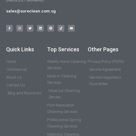
69839523 / 68998643
sales@sureclean.com.sg
Quick Links
Top Services
Other Pages
Home
Weekly Home Cleaning
Privacy Policy (PDPA)
Services
Commercial
Service Agreement
Move in Cleaning
About Us
Service Happiness
Services
Guarantee
Contact Us
Move out Cleaning
Blog and Resources
Servies
Post Renovation
Cleaning Services
Professional Spring
Cleaning Services
Mattress Cleaning