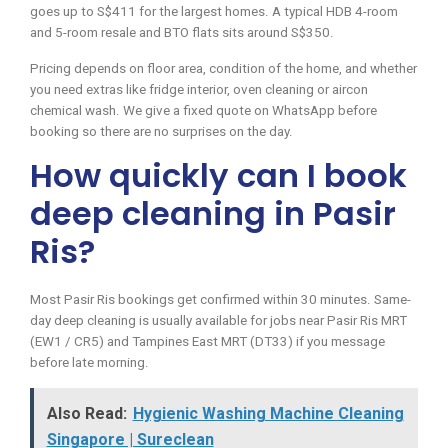
goes up to S$411 for the largest homes. A typical HDB 4-room
and 5-room resale and BTO flats sits around S$350.
Pricing depends on floor area, condition of the home, and whether
you need extras like fridge interior, oven cleaning or aircon
chemical wash. We give a fixed quote on WhatsApp before
booking so there are no surprises on the day.
How quickly can I book
deep cleaning in Pasir
Ris?
Most Pasir Ris bookings get confirmed within 30 minutes. Same-
day deep cleaning is usually available for jobs near Pasir Ris MRT
(EW1 / CR5) and Tampines East MRT (DT33) if you message
before late morning.
Also Read:
Hygienic Washing Machine Cleaning
Singapore | Sureclean