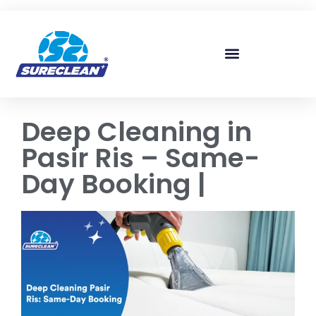
Skip to
content
Deep Cleaning in
Pasir Ris – Same-
Day Booking |