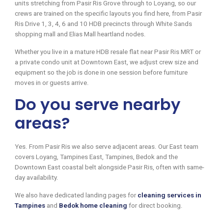
units stretching from Pasir Ris Grove through to Loyang, so our
crews are trained on the specific layouts you find here, from Pasir
Ris Drive 1, 3, 4, 6 and 10 HDB precincts through White Sands
shopping mall and Elias Mall heartland nodes.
Whether you live in a mature HDB resale flat near Pasir Ris MRT or
a private condo unit at Downtown East, we adjust crew size and
equipment so the job is done in one session before furniture
moves in or guests arrive.
Do you serve nearby
areas?
Yes. From Pasir Ris we also serve adjacent areas. Our East team
covers Loyang, Tampines East, Tampines, Bedok and the
Downtown East coastal belt alongside Pasir Ris, often with same-
day availability.
We also have dedicated landing pages for
cleaning services in
Tampines
and
Bedok home cleaning
for direct booking.