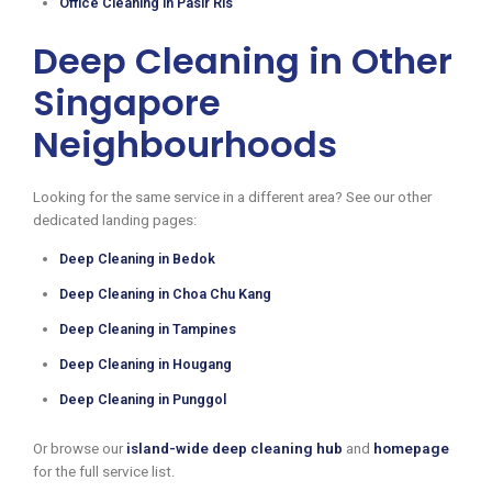
Office Cleaning in Pasir Ris
Deep Cleaning in Other
Singapore
Neighbourhoods
Looking for the same service in a different area? See our other
dedicated landing pages:
Deep Cleaning in Bedok
Deep Cleaning in Choa Chu Kang
Deep Cleaning in Tampines
Deep Cleaning in Hougang
Deep Cleaning in Punggol
Or browse our
island-wide deep cleaning hub
and
homepage
for the full service list.