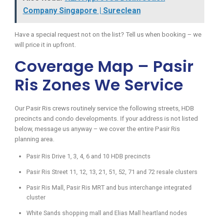
Company Singapore | Sureclean
Have a special request not on the list? Tell us when booking – we
will price it in upfront.
Coverage Map – Pasir
Ris Zones We Service
Our Pasir Ris crews routinely service the following streets, HDB
precincts and condo developments. If your address is not listed
below, message us anyway – we cover the entire Pasir Ris
planning area.
Pasir Ris Drive 1, 3, 4, 6 and 10 HDB precincts
Pasir Ris Street 11, 12, 13, 21, 51, 52, 71 and 72 resale clusters
Pasir Ris Mall, Pasir Ris MRT and bus interchange integrated
cluster
White Sands shopping mall and Elias Mall heartland nodes