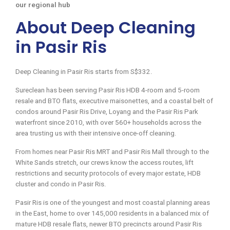
our regional hub
About Deep Cleaning
in Pasir Ris
Deep Cleaning in Pasir Ris starts from S$332.
Sureclean has been serving Pasir Ris HDB 4-room and 5-room
resale and BTO flats, executive maisonettes, and a coastal belt of
condos around Pasir Ris Drive, Loyang and the Pasir Ris Park
waterfront since 2010, with over 560+ households across the
area trusting us with their intensive once-off cleaning.
From homes near Pasir Ris MRT and Pasir Ris Mall through to the
White Sands stretch, our crews know the access routes, lift
restrictions and security protocols of every major estate, HDB
cluster and condo in Pasir Ris.
Pasir Ris is one of the youngest and most coastal planning areas
in the East, home to over 145,000 residents in a balanced mix of
mature HDB resale flats, newer BTO precincts around Pasir Ris