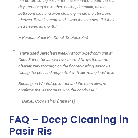
flat before listing it for sale. Two cleaners spent the full
day scrubbing the kitchen ceiling, descaling all the
bathroom tiles and even cleaning inside the storeroom
shelves. Buyer’s agent said it was the cleanest flat they
had viewed all month.”
– Rosnah, Pasir Ris Street 13 (Pasir Ris)
“Have used Sureclean weekly at our 3-bedroom unit at
Coco Palms for almost two years. Always the same
cleaner, very thorough on the floor-to-ceiling windows
facing the pool and respectful with our young kids’ toys.
Booking on WhatsApp is fast and the team always
confirms the visitor pass with the condo MA.”
– Daniel, Coco Palms (Pasir Ris)
FAQ – Deep Cleaning in
Pasir Ris