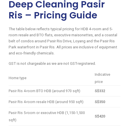
Deep Cleaning Pasir
Ris – Pricing Guide
The table below reflects typical pricing for HDB 4-room and 5-
room resale and BTO flats, executive maisonettes, and a coastal
belt of condos around Pasir Ris Drive, Loyang and the Pasir Ris
Park waterfront in Pasir Ris. All prices are inclusive of equipment
and eco-friendly chemicals.
GST is not chargeable as we are not GST-registered.
Indicative
Home type
price
Pasir Ris 4-room BTO HDB (around 970 sqft)
S$332
Pasir Ris 4-room resale HDB (around 950 sqft)
S$350
Pasir Ris 5-room or executive HDB (1,150-1,500
S$420
sqft)