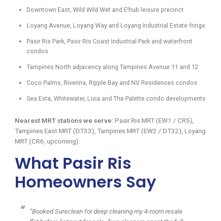
Downtown East, Wild Wild Wet and E!hub leisure precinct
Loyang Avenue, Loyang Way and Loyang Industrial Estate fringe
Pasir Ris Park, Pasir Ris Coast Industrial Park and waterfront
condos
Tampines North adjacency along Tampines Avenue 11 and 12
Coco Palms, Riverina, Ripple Bay and NV Residences condos
Sea Esta, Whitewater, Livia and The Palette condo developments
Nearest MRT stations we serve:
Pasir Ris MRT (EW1 / CR5),
Tampines East MRT (DT33), Tampines MRT (EW2 / DT32), Loyang
MRT (CR6, upcoming).
What Pasir Ris
Homeowners Say
“Booked Sureclean for deep cleaning my 4-room resale