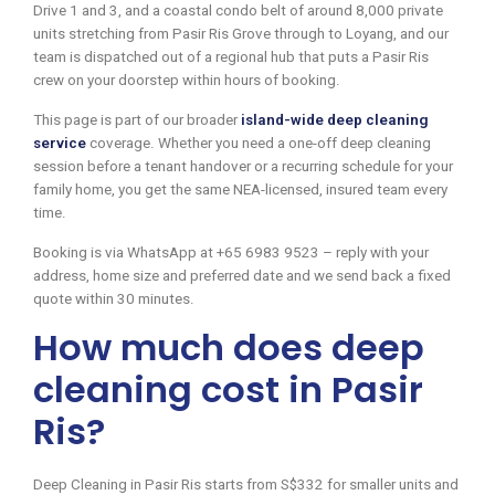
Drive 1 and 3, and a coastal condo belt of around 8,000 private
units stretching from Pasir Ris Grove through to Loyang, and our
team is dispatched out of a regional hub that puts a Pasir Ris
crew on your doorstep within hours of booking.
This page is part of our broader
island-wide deep cleaning
service
coverage. Whether you need a one-off deep cleaning
session before a tenant handover or a recurring schedule for your
family home, you get the same NEA-licensed, insured team every
time.
Booking is via WhatsApp at +65 6983 9523 – reply with your
address, home size and preferred date and we send back a fixed
quote within 30 minutes.
How much does deep
cleaning cost in Pasir
Ris?
Deep Cleaning in Pasir Ris starts from S$332 for smaller units and