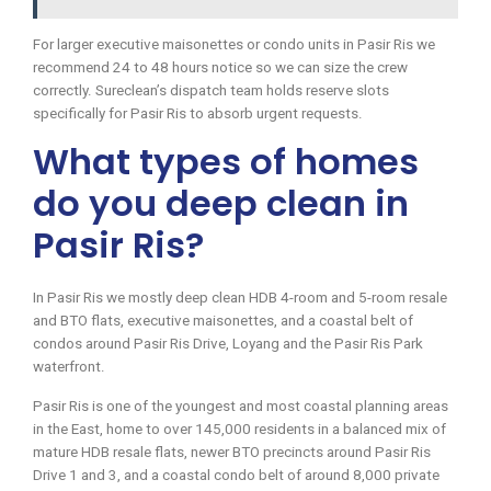
For larger executive maisonettes or condo units in Pasir Ris we
recommend 24 to 48 hours notice so we can size the crew
correctly. Sureclean’s dispatch team holds reserve slots
specifically for Pasir Ris to absorb urgent requests.
What types of homes
do you deep clean in
Pasir Ris?
In Pasir Ris we mostly deep clean HDB 4-room and 5-room resale
and BTO flats, executive maisonettes, and a coastal belt of
condos around Pasir Ris Drive, Loyang and the Pasir Ris Park
waterfront.
Pasir Ris is one of the youngest and most coastal planning areas
in the East, home to over 145,000 residents in a balanced mix of
mature HDB resale flats, newer BTO precincts around Pasir Ris
Drive 1 and 3, and a coastal condo belt of around 8,000 private