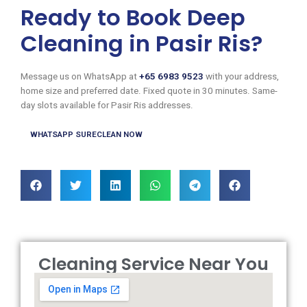
Ready to Book Deep
Cleaning in Pasir Ris?
Message us on WhatsApp at
+65 6983 9523
with your address,
home size and preferred date. Fixed quote in 30 minutes. Same-
day slots available for Pasir Ris addresses.
WHATSAPP SURECLEAN NOW
Cleaning Service Near You