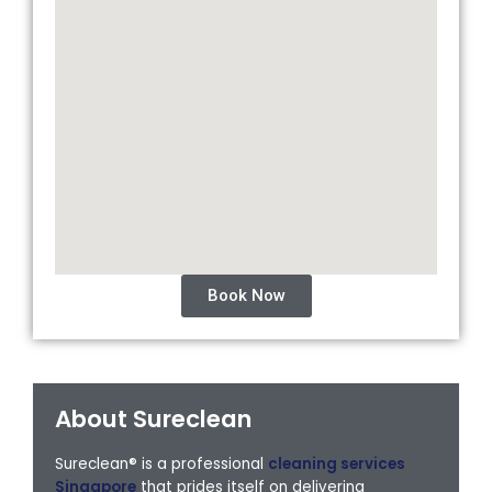
Book Now
About Sureclean
Sureclean® is a professional
cleaning services
Singapore
that prides itself on delivering