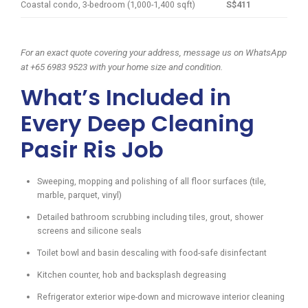
Coastal condo, 3-bedroom (1,000-1,400 sqft)
S$411
For an exact quote covering your address, message us on WhatsApp
at +65 6983 9523 with your home size and condition.
What’s Included in
Every Deep Cleaning
Pasir Ris Job
Sweeping, mopping and polishing of all floor surfaces (tile,
marble, parquet, vinyl)
Detailed bathroom scrubbing including tiles, grout, shower
screens and silicone seals
Toilet bowl and basin descaling with food-safe disinfectant
Kitchen counter, hob and backsplash degreasing
Refrigerator exterior wipe-down and microwave interior cleaning