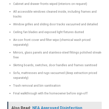
Cabinet and drawer fronts wiped (interiors on request)
All accessible windows cleaned inside, including frames and
tracks
Window grilles and sliding door tracks vacuumed and detailed
Ceiling fan blades and exposed light fixtures dusted
Air-con front cover and filter wipe (chemical wash priced
separately)
Mirrors, glass panels and stainless-steel fittings polished streak-
free
Skirting boards, switches, door handles and frames sanitised
Sofa, mattresses and rugs vacuumed (deep extraction priced
separately)
Trash removal and bin sanitisation
Final walkthrough with the homeowner before sign-off
Also Read:
NEA Approved Disinfection