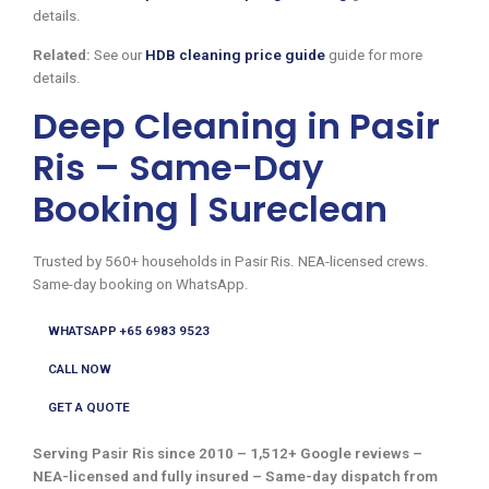
details.
Related:
See our
HDB cleaning price guide
guide for more
details.
Deep Cleaning in Pasir
Ris – Same-Day
Booking | Sureclean
Trusted by 560+ households in Pasir Ris. NEA-licensed crews.
Same-day booking on WhatsApp.
WHATSAPP +65 6983 9523
CALL NOW
GET A QUOTE
Serving Pasir Ris since 2010 – 1,512+ Google reviews –
NEA-licensed and fully insured – Same-day dispatch from