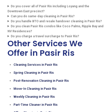
Do you cover all of Pasir Ris including Loyang and the
Downtown East precinct?
Can you do same-day cleaning in Pasir Ris?
Do you handle BTO and resale handover cleaning in Pasir Ris?
Do you clean Pasir Ris condos like Coco Palms, Ripple Bay and
NV Residences?
Do you charge a travel surcharge to Pasir Ris?
Other Services We
Offer in Pasir Ris
Cleaning Services in Pasir Ris
Spring Cleaning in Pasir Ris
Post-Renovation Cleaning in Pasir Ris
Move-In Cleaning in Pasir Ris
Weekly Cleaning in Pasir Ris
Part-Time Cleaner in Pasir Ris