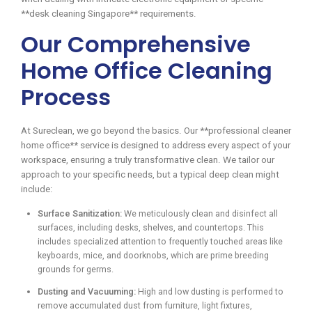
**desk cleaning Singapore** requirements.
Our Comprehensive
Home Office Cleaning
Process
At Sureclean, we go beyond the basics. Our **professional cleaner
home office** service is designed to address every aspect of your
workspace, ensuring a truly transformative clean. We tailor our
approach to your specific needs, but a typical deep clean might
include:
Surface Sanitization:
We meticulously clean and disinfect all
surfaces, including desks, shelves, and countertops. This
includes specialized attention to frequently touched areas like
keyboards, mice, and doorknobs, which are prime breeding
grounds for germs.
Dusting and Vacuuming:
High and low dusting is performed to
remove accumulated dust from furniture, light fixtures,