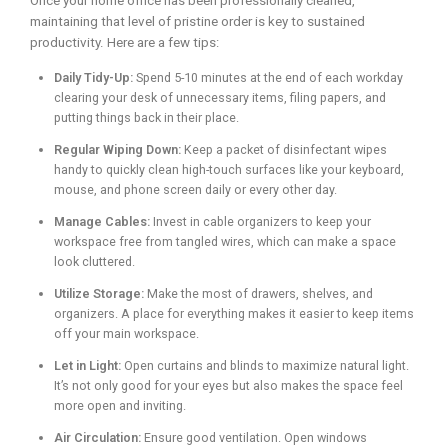
Once your home office has been professionally cleaned,
maintaining that level of pristine order is key to sustained
productivity. Here are a few tips:
Daily Tidy-Up:
Spend 5-10 minutes at the end of each workday
clearing your desk of unnecessary items, filing papers, and
putting things back in their place.
Regular Wiping Down:
Keep a packet of disinfectant wipes
handy to quickly clean high-touch surfaces like your keyboard,
mouse, and phone screen daily or every other day.
Manage Cables:
Invest in cable organizers to keep your
workspace free from tangled wires, which can make a space
look cluttered.
Utilize Storage:
Make the most of drawers, shelves, and
organizers. A place for everything makes it easier to keep items
off your main workspace.
Let in Light:
Open curtains and blinds to maximize natural light.
It’s not only good for your eyes but also makes the space feel
more open and inviting.
Air Circulation:
Ensure good ventilation. Open windows