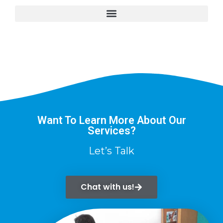
Want To Learn More About Our
Services?
Let’s Talk
Chat with us!