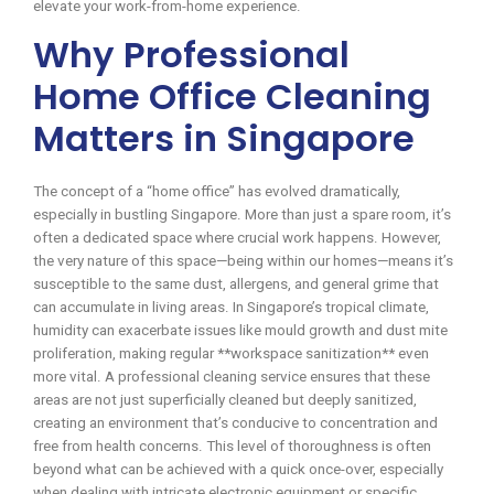
elevate your work-from-home experience.
Why Professional
Home Office Cleaning
Matters in Singapore
The concept of a “home office” has evolved dramatically,
especially in bustling Singapore. More than just a spare room, it’s
often a dedicated space where crucial work happens. However,
the very nature of this space—being within our homes—means it’s
susceptible to the same dust, allergens, and general grime that
can accumulate in living areas. In Singapore’s tropical climate,
humidity can exacerbate issues like mould growth and dust mite
proliferation, making regular **workspace sanitization** even
more vital. A professional cleaning service ensures that these
areas are not just superficially cleaned but deeply sanitized,
creating an environment that’s conducive to concentration and
free from health concerns. This level of thoroughness is often
beyond what can be achieved with a quick once-over, especially
when dealing with intricate electronic equipment or specific