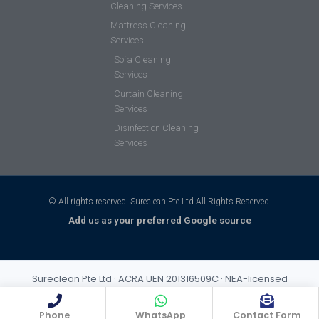
Cleaning Services
Mattress Cleaning
Services
Sofa Cleaning
Services
Curtain Cleaning
Services
Disinfection Cleaning
Services
© All rights reserved. Sureclean Pte Ltd All Rights Reserved.
Add us as your preferred Google source
Sureclean Pte Ltd · ACRA UEN 201316509C · NEA-licensed
cleaning business (Class 3) · Incorporated 2013 · S$1,000,000
public liability insurance
Phone
WhatsApp
Contact Form