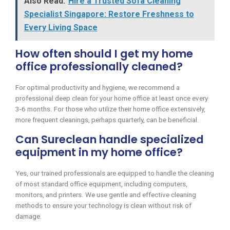
Also Read:
Hire a Trusted Sofa Cleaning
Specialist Singapore: Restore Freshness to
Every Living Space
How often should I get my home
office professionally cleaned?
For optimal productivity and hygiene, we recommend a
professional deep clean for your home office at least once every
3-6 months. For those who utilize their home office extensively,
more frequent cleanings, perhaps quarterly, can be beneficial.
Can Sureclean handle specialized
equipment in my home office?
Yes, our trained professionals are equipped to handle the cleaning
of most standard office equipment, including computers,
monitors, and printers. We use gentle and effective cleaning
methods to ensure your technology is clean without risk of
damage.