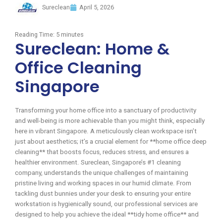
Sureclean
April 5, 2026
Reading Time:
5
minutes
Sureclean: Home &
Office Cleaning
Singapore
Transforming your home office into a sanctuary of productivity
and well-being is more achievable than you might think, especially
here in vibrant Singapore. A meticulously clean workspace isn’t
just about aesthetics; it’s a crucial element for **home office deep
cleaning** that boosts focus, reduces stress, and ensures a
healthier environment. Sureclean, Singapore’s #1 cleaning
company, understands the unique challenges of maintaining
pristine living and working spaces in our humid climate. From
tackling dust bunnies under your desk to ensuring your entire
workstation is hygienically sound, our professional services are
designed to help you achieve the ideal **tidy home office** and