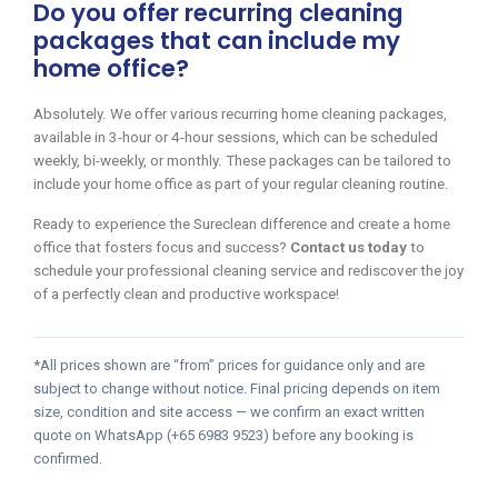
Do you offer recurring cleaning
packages that can include my
home office?
Absolutely. We offer various recurring home cleaning packages,
available in 3-hour or 4-hour sessions, which can be scheduled
weekly, bi-weekly, or monthly. These packages can be tailored to
include your home office as part of your regular cleaning routine.
Ready to experience the Sureclean difference and create a home
office that fosters focus and success?
Contact us today
to
schedule your professional cleaning service and rediscover the joy
of a perfectly clean and productive workspace!
*All prices shown are “from” prices for guidance only and are
subject to change without notice. Final pricing depends on item
size, condition and site access — we confirm an exact written
quote on WhatsApp (+65 6983 9523) before any booking is
confirmed.