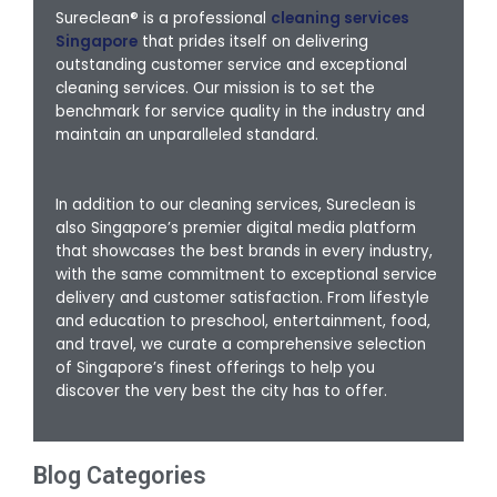
Sureclean® is a professional
cleaning services
Singapore
that prides itself on delivering
outstanding customer service and exceptional
cleaning services. Our mission is to set the
benchmark for service quality in the industry and
maintain an unparalleled standard.
In addition to our cleaning services, Sureclean is
also Singapore’s premier digital media platform
that showcases the best brands in every industry,
with the same commitment to exceptional service
delivery and customer satisfaction. From lifestyle
and education to preschool, entertainment, food,
and travel, we curate a comprehensive selection
of Singapore’s finest offerings to help you
discover the very best the city has to offer.
Blog Categories