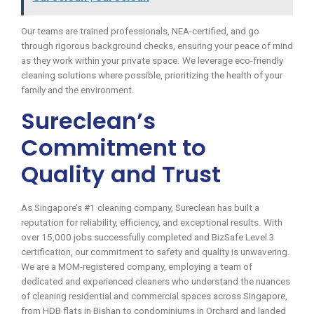
Our teams are trained professionals, NEA-certified, and go
through rigorous background checks, ensuring your peace of mind
as they work within your private space. We leverage eco-friendly
cleaning solutions where possible, prioritizing the health of your
family and the environment.
Sureclean’s
Commitment to
Quality and Trust
As Singapore’s #1 cleaning company, Sureclean has built a
reputation for reliability, efficiency, and exceptional results. With
over 15,000 jobs successfully completed and BizSafe Level 3
certification, our commitment to safety and quality is unwavering.
We are a MOM-registered company, employing a team of
dedicated and experienced cleaners who understand the nuances
of cleaning residential and commercial spaces across Singapore,
from HDB flats in Bishan to condominiums in Orchard and landed