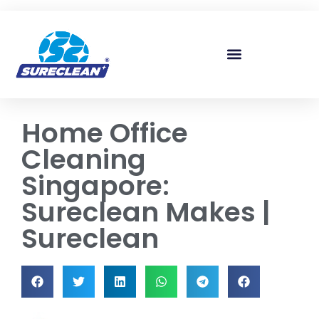
Skip to
content
Home Office
Cleaning
Singapore:
Sureclean Makes |
Sureclean