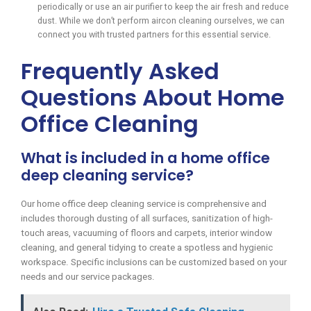
periodically or use an air purifier to keep the air fresh and reduce
dust. While we don’t perform aircon cleaning ourselves, we can
connect you with trusted partners for this essential service.
Frequently Asked
Questions About Home
Office Cleaning
What is included in a home office
deep cleaning service?
Our home office deep cleaning service is comprehensive and
includes thorough dusting of all surfaces, sanitization of high-
touch areas, vacuuming of floors and carpets, interior window
cleaning, and general tidying to create a spotless and hygienic
workspace. Specific inclusions can be customized based on your
needs and our service packages.