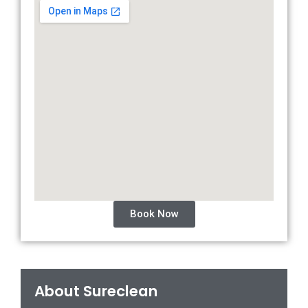
Book Now
About Sureclean