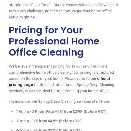
properties in Bukit Timah. Our extensive experience allows us to
tackle any challenge, no matter how unique your home office
setup might be.
Pricing for Your
Professional Home
Office Cleaning
We believe in transparent pricing for all our services. For a
comprehensive home office cleaning, our pricing is structured
based on the size of your home. Please refer to our
official
pricing page
for detailed rates for our Spring/Deep Cleaning
services, which are ideal for transforming your home office.
For instance, our Spring/Deep Cleaning services start from:
2-Room / 2-Room Flexi HDB:
from $370* (before GST)
3-Room HDB:
from $475* (before GST)
4-Room HDB:
from $525* (before GST)