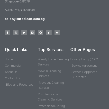
Singapore 658079
69839523 / 68998643
sales@sureclean.com.sg
Quick Links
Top Services
Other Pages
Home
Weekly Home Cleaning
Privacy Policy (PDPA)
Services
Commercial
Service Agreement
Move in Cleaning
About Us
Service Happiness
Services
Guarantee
Contact Us
Move out Cleaning
Blog and Resources
Servies
Post Renovation
Cleaning Services
Professional Spring