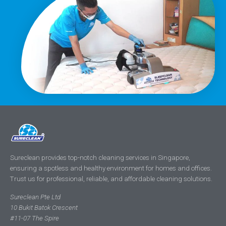
Sureclean provides top-notch cleaning services in Singapore,
ensuring a spotless and healthy environment for homes and offices.
Trust us for professional, reliable, and affordable cleaning solutions.
Sureclean Pte Ltd
10 Bukit Batok Crescent
#11-07 The Spire