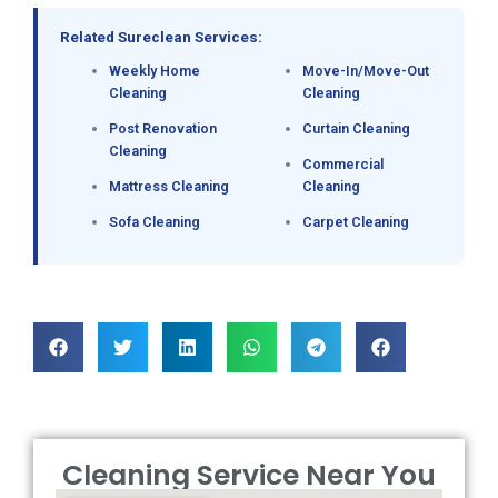
Related Sureclean Services:
Weekly Home
Move-In/Move-Out
Cleaning
Cleaning
Post Renovation
Curtain Cleaning
Cleaning
Commercial
Mattress Cleaning
Cleaning
Sofa Cleaning
Carpet Cleaning
Cleaning Service Near You