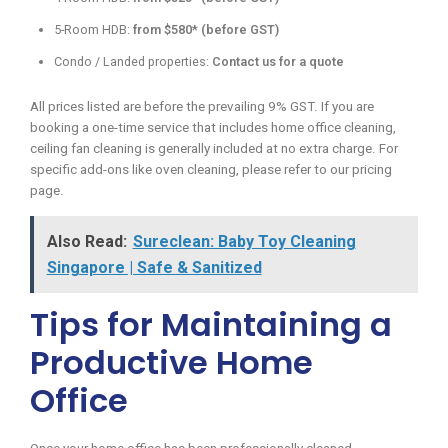
5-Room HDB:
from $580* (before GST)
Condo / Landed properties:
Contact us for a quote
All prices listed are before the prevailing 9% GST. If you are
booking a one-time service that includes home office cleaning,
ceiling fan cleaning is generally included at no extra charge. For
specific add-ons like oven cleaning, please refer to our pricing
page.
Also Read:
Sureclean: Baby Toy Cleaning
Singapore | Safe & Sanitized
Tips for Maintaining a
Productive Home
Office