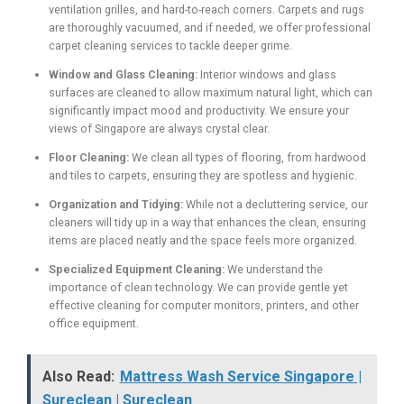
ventilation grilles, and hard-to-reach corners. Carpets and rugs
are thoroughly vacuumed, and if needed, we offer professional
carpet cleaning services to tackle deeper grime.
Window and Glass Cleaning:
Interior windows and glass
surfaces are cleaned to allow maximum natural light, which can
significantly impact mood and productivity. We ensure your
views of Singapore are always crystal clear.
Floor Cleaning:
We clean all types of flooring, from hardwood
and tiles to carpets, ensuring they are spotless and hygienic.
Organization and Tidying:
While not a decluttering service, our
cleaners will tidy up in a way that enhances the clean, ensuring
items are placed neatly and the space feels more organized.
Specialized Equipment Cleaning:
We understand the
importance of clean technology. We can provide gentle yet
effective cleaning for computer monitors, printers, and other
office equipment.
Also Read:
Mattress Wash Service Singapore |
Sureclean | Sureclean