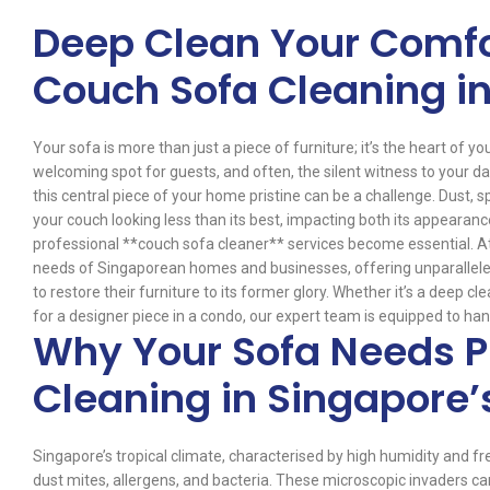
Deep Clean Your Comfo
Couch Sofa Cleaning i
Your sofa is more than just a piece of furniture; it’s the heart of y
welcoming spot for guests, and often, the silent witness to your dail
this central piece of your home pristine can be a challenge. Dust, s
your couch looking less than its best, impacting both its appearance
professional **couch sofa cleaner** services become essential. A
needs of Singaporean homes and businesses, offering unparalleled
to restore their furniture to its former glory. Whether it’s a deep 
for a designer piece in a condo, our expert team is equipped to handl
Why Your Sofa Needs P
Cleaning in Singapore’
Singapore’s tropical climate, characterised by high humidity and fr
dust mites, allergens, and bacteria. These microscopic invaders can