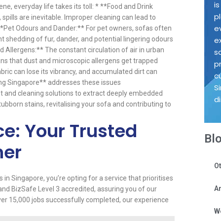
i
ne, everyday life takes its toll: * **Food and Drink
p
, spills are inevitable. Improper cleaning can lead to
e
* **Pet Odours and Dander:** For pet owners, sofas often
 shedding of fur, dander, and potential lingering odours
e
 Allergens:** The constant circulation of air in urban
s
ns that dust and microscopic allergens get trapped
p
bric can lose its vibrancy, and accumulated dirt can
c
ing Singapore** addresses these issues
S
nt and cleaning solutions to extract deeply embedded
d
stubborn stains, revitalising your sofa and contributing to
ce: Your Trusted
Bl
ner
Ot
 Singapore, you’re opting for a service that prioritises
Ar
d and BizSafe Level 3 accredited, assuring you of our
er 15,000 jobs successfully completed, our experience
W