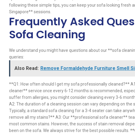
following these simple tips, you can keep your sofa looking fresh
Singapore** sessions.
Frequently Asked Ques
Sofa Cleaning
We understand you might have questions about our **sofa clean
queries:
Also Read:
Remove Formaldehyde Furniture Smell Si
**Q1: How often should I get my sofa professionally cleaned?** A
cleaner** service once every 6-12 months is recommended, especiall
suffer from allergies, you might consider cleaning every 3-6 mont
A2: The duration of a cleaning session can vary depending on the siz
Typically, a standard sofa cleaning for a 3-4 seater can take anywh
remove all my stains?** A3: Our **professional sofa cleaner** te
most common stains. However, the success of stain removal depends
been on the sofa. We always strive for the best possible results. *