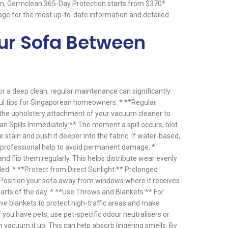
on, Germclean 365-Day Protection starts from $370*
ge for the most up-to-date information and detailed
our Sofa Between
or a deep clean, regular maintenance can significantly
ful tips for Singaporean homeowners: * **Regular
the upholstery attachment of your vacuum cleaner to
an Spills Immediately:** The moment a spill occurs, blot
he stain and push it deeper into the fabric. If water-based,
er professional help to avoid permanent damage. *
d flip them regularly. This helps distribute wear evenly
ed. * **Protect from Direct Sunlight:** Prolonged
 Position your sofa away from windows where it receives
 parts of the day. * **Use Throws and Blankets:** For
ve blankets to protect high-traffic areas and make
 you have pets, use pet-specific odour neutralisers or
en vacuum it up. This can help absorb lingering smells. By