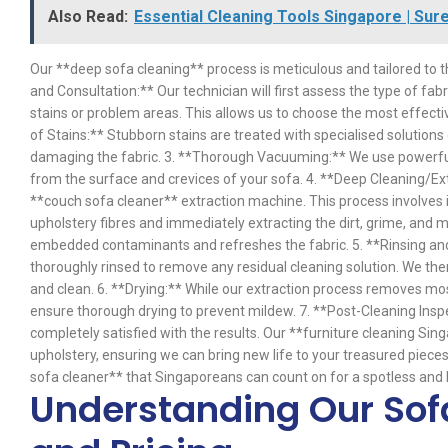
Also Read:
Essential Cleaning Tools Singapore | Sur
Our **deep sofa cleaning** process is meticulous and tailored to t
and Consultation:** Our technician will first assess the type of fabr
stains or problem areas. This allows us to choose the most effect
of Stains:** Stubborn stains are treated with specialised solution
damaging the fabric. 3. **Thorough Vacuuming:** We use powerful
from the surface and crevices of your sofa. 4. **Deep Cleaning/Ex
**couch sofa cleaner** extraction machine. This process involves in
upholstery fibres and immediately extracting the dirt, grime, and 
embedded contaminants and refreshes the fabric. 5. **Rinsing and 
thoroughly rinsed to remove any residual cleaning solution. We the
and clean. 6. **Drying:** While our extraction process removes mos
ensure thorough drying to prevent mildew. 7. **Post-Cleaning Inspe
completely satisfied with the results. Our **furniture cleaning Sin
upholstery, ensuring we can bring new life to your treasured pieces
sofa cleaner** that Singaporeans can count on for a spotless and h
Understanding Our Sof