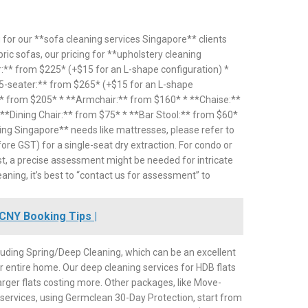
 for our **sofa cleaning services Singapore** clients
abric sofas, our pricing for **upholstery cleaning
:** from $225* (+$15 for an L-shape configuration) *
*5-seater:** from $265* (+$15 for an L-shape
** from $205* * **Armchair:** from $160* * **Chaise:**
*Dining Chair:** from $75* * **Bar Stool:** from $60*
ing Singapore** needs like mattresses, please refer to
ore GST) for a single-seat dry extraction. For condo or
t, a precise assessment might be needed for intricate
eaning, it’s best to “contact us for assessment” to
CNY Booking Tips |
uding Spring/Deep Cleaning, which can be an excellent
r entire home. Our deep cleaning services for HDB flats
rger flats costing more. Other packages, like Move-
n services, using Germclean 30-Day Protection, start from