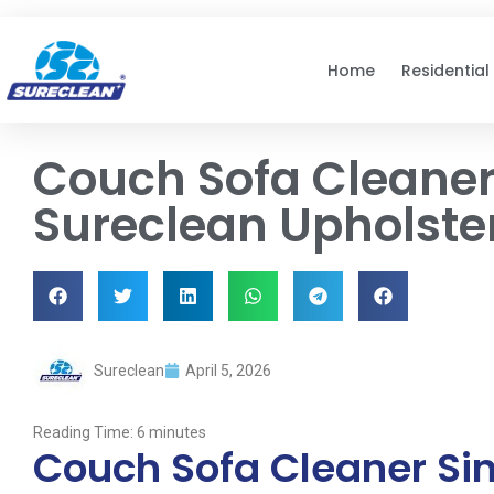
Skip to
content
Home
Residential
Couch Sofa Cleaner
Sureclean Upholste
Sureclean
April 5, 2026
Reading Time:
6
minutes
Couch Sofa Cleaner Si