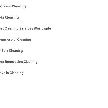
attress Cleaning
ofa Cleaning
est Cleaning Services Worldwide
ommercial Cleaning
rtain Cleaning
ost Renovation Cleaning
ve In Cleaning