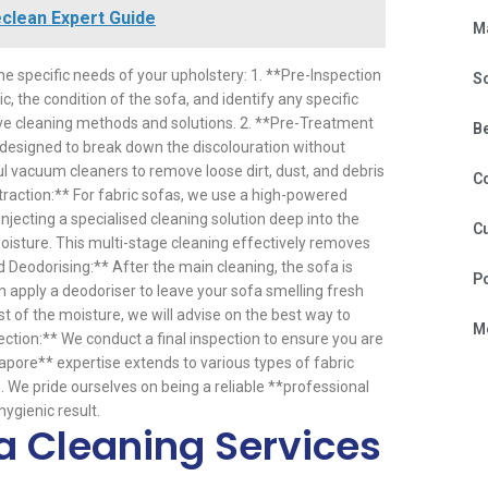
eclean Expert Guide
M
he specific needs of your upholstery: 1. **Pre-Inspection
S
ic, the condition of the sofa, and identify any specific
ive cleaning methods and solutions. 2. **Pre-Treatment
B
s designed to break down the discolouration without
 vacuum cleaners to remove loose dirt, dust, and debris
C
traction:** For fabric sofas, we use a high-powered
jecting a specialised cleaning solution deep into the
Cu
moisture. This multi-stage cleaning effectively removes
Deodorising:** After the main cleaning, the sofa is
P
n apply a deodoriser to leave your sofa smelling fresh
t of the moisture, we will advise on the best way to
Mo
ction:** We conduct a final inspection to ensure you are
gapore** expertise extends to various types of fabric
. We pride ourselves on being a reliable **professional
ygienic result.
a Cleaning Services