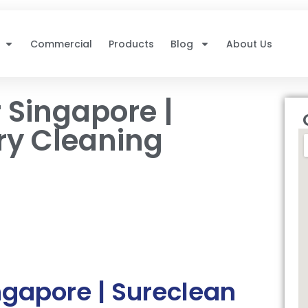
Commercial
Products
Blog
About Us
 Singapore |
ry Cleaning
ngapore | Sureclean