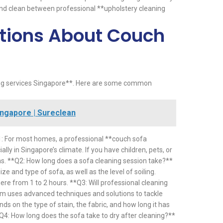
 and clean between professional **upholstery cleaning
tions About Couch
ing services Singapore**. Here are some common
ngapore | Sureclean
1: For most homes, a professional **couch sofa
y in Singapore’s climate. If you have children, pets, or
hs. **Q2: How long does a sofa cleaning session take?**
e and type of sofa, as well as the level of soiling.
ere from 1 to 2 hours. **Q3: Will professional cleaning
am uses advanced techniques and solutions to tackle
 on the type of stain, the fabric, and how long it has
*Q4: How long does the sofa take to dry after cleaning?**