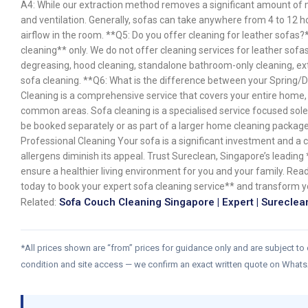
A4: While our extraction method removes a significant amount of 
and ventilation. Generally, sofas can take anywhere from 4 to 12
airflow in the room. **Q5: Do you offer cleaning for leather sofas?
cleaning** only. We do not offer cleaning services for leather sofa
degreasing, hood cleaning, standalone bathroom-only cleaning, ext
sofa cleaning. **Q6: What is the difference between your Spring/
Cleaning is a comprehensive service that covers your entire home, 
common areas. Sofa cleaning is a specialised service focused sole
be booked separately or as part of a larger home cleaning package
Professional Cleaning Your sofa is a significant investment and a ch
allergens diminish its appeal. Trust Sureclean, Singapore’s leading
ensure a healthier living environment for you and your family. Re
today to book your expert sofa cleaning service** and transform 
Related:
Sofa Couch Cleaning Singapore | Expert | Sureclea
*All prices shown are “from” prices for guidance only and are subject to
condition and site access — we confirm an exact written quote on What