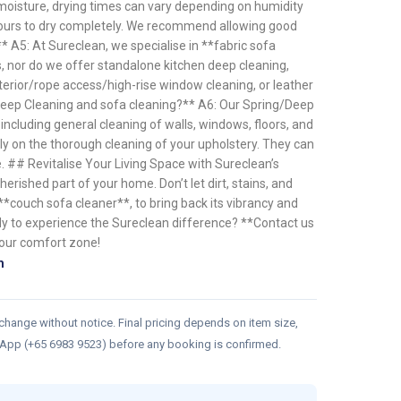
moisture, drying times can vary depending on humidity
 hours to dry completely. We recommend allowing good
** A5: At Sureclean, we specialise in **fabric sofa
s, nor do we offer standalone kitchen deep cleaning,
erior/rope access/high-rise window cleaning, or leather
Deep Cleaning and sofa cleaning?** A6: Our Spring/Deep
including general cleaning of walls, windows, floors, and
ly on the thorough cleaning of your upholstery. They can
. ## Revitalise Your Living Space with Sureclean’s
erished part of your home. Don’t let dirt, stains, and
 **couch sofa cleaner**, to bring back its vibrancy and
ady to experience the Sureclean difference? **Contact us
your comfort zone!
n
 change without notice. Final pricing depends on item size,
sApp (+65 6983 9523) before any booking is confirmed.