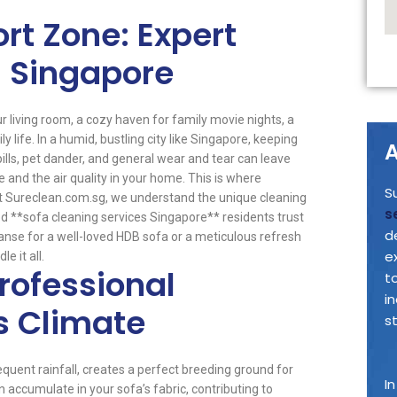
rt Zone: Expert
n Singapore
our living room, a cozy haven for family movie nights, a
y life. In a humid, bustling city like Singapore, keeping
A
pills, pet dander, and general wear and tear can leave
 and the air quality in your home. This is where
S
t Sureclean.com.sg, we understand the unique cleaning
s
 **sofa cleaning services Singapore** residents trust
d
cleanse for a well-loved HDB sofa or a meticulous refresh
e
e it all.
rofessional
t
i
s Climate
s
equent rainfall, creates a perfect breeding ground for
I
 accumulate in your sofa’s fabric, contributing to