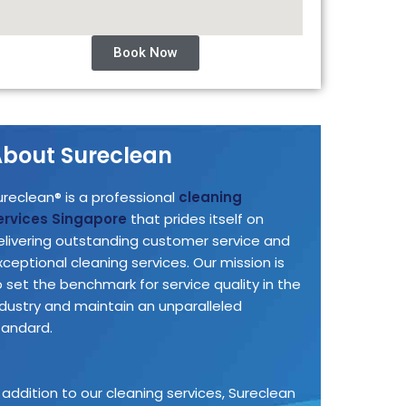
Book Now
bout Sureclean
ureclean® is a professional
cleaning
ervices Singapore
that prides itself on
elivering outstanding customer service and
xceptional cleaning services. Our mission is
o set the benchmark for service quality in the
ndustry and maintain an unparalleled
tandard.
n addition to our cleaning services, Sureclean