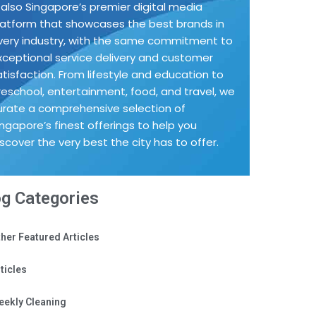
s also Singapore’s premier digital media
latform that showcases the best brands in
very industry, with the same commitment to
xceptional service delivery and customer
atisfaction. From lifestyle and education to
reschool, entertainment, food, and travel, we
urate a comprehensive selection of
ingapore’s finest offerings to help you
iscover the very best the city has to offer.
og Categories
her Featured Articles
ticles
eekly Cleaning