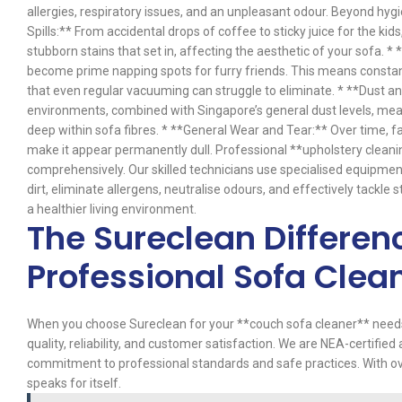
allergies, respiratory issues, and an unpleasant odour. Beyond hygie
Spills:** From accidental drops of coffee to sticky juice for the kids
stubborn stains that set in, affecting the aesthetic of your sofa. 
become prime napping spots for furry friends. This means constant
that even regular vacuuming can struggle to eliminate. * **Dust and
environments, combined with Singapore’s general dust levels, mea
deep within sofa fibres. * **General Wear and Tear:** Over time, fa
make it appear permanently dull. Professional **upholstery clean
comprehensively. Our skilled technicians use specialised equipme
dirt, eliminate allergens, neutralise odours, and effectively tackle 
a healthier living environment.
The Sureclean Differen
Professional Sofa Clea
When you choose Sureclean for your **couch sofa cleaner** needs in
quality, reliability, and customer satisfaction. We are NEA-certifie
commitment to professional standards and safe practices. With ov
speaks for itself.