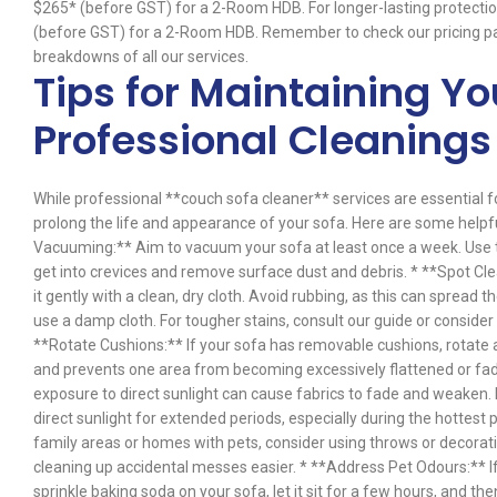
$265* (before GST) for a 2-Room HDB. For longer-lasting protecti
(before GST) for a 2-Room HDB. Remember to check our pricing pa
breakdowns of all our services.
Tips for Maintaining Y
Professional Cleanings
While professional **couch sofa cleaner** services are essential f
prolong the life and appearance of your sofa. Here are some help
Vacuuming:** Aim to vacuum your sofa at least once a week. Use 
get into crevices and remove surface dust and debris. * **Spot Cle
it gently with a clean, dry cloth. Avoid rubbing, as this can spread t
use a damp cloth. For tougher stains, consult our guide or consid
**Rotate Cushions:** If your sofa has removable cushions, rotate an
and prevents one area from becoming excessively flattened or fad
exposure to direct sunlight can cause fabrics to fade and weaken.
direct sunlight for extended periods, especially during the hottest
family areas or homes with pets, consider using throws or decorati
cleaning up accidental messes easier. * **Address Pet Odours:** If
sprinkle baking soda on your sofa, let it sit for a few hours, and th