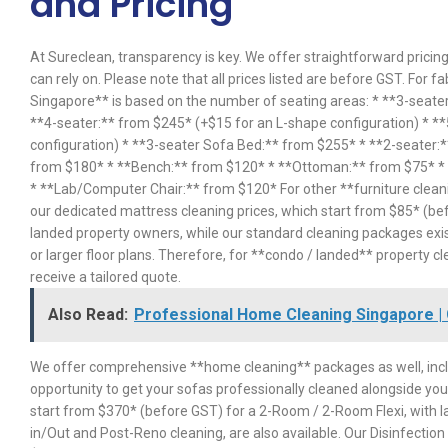
and Pricing
At Sureclean, transparency is key. We offer straightforward pricing
can rely on. Please note that all prices listed are before GST. For f
Singapore** is based on the number of seating areas: * **3-seater
**4-seater:** from $245* (+$15 for an L-shape configuration) * *
configuration) * **3-seater Sofa Bed:** from $255* * **2-seater:
from $180* * **Bench:** from $120* * **Ottoman:** from $75* * *
* **Lab/Computer Chair:** from $120* For other **furniture clean
our dedicated mattress cleaning prices, which start from $85* (bef
landed property owners, while our standard cleaning packages exis
or larger floor plans. Therefore, for **condo / landed** property cl
receive a tailored quote.
Also Read:
Professional Home Cleaning Singapore | 
We offer comprehensive **home cleaning** packages as well, incl
opportunity to get your sofas professionally cleaned alongside you
start from $370* (before GST) for a 2-Room / 2-Room Flexi, with la
in/Out and Post-Reno cleaning, are also available. Our Disinfectio