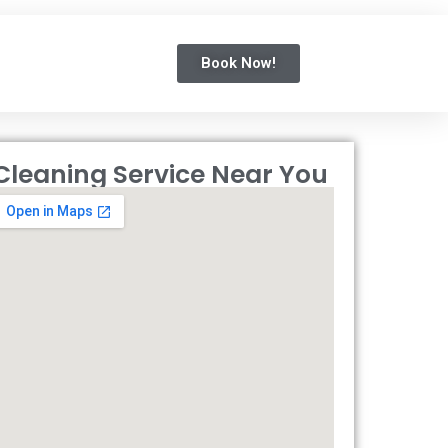
Book Now!
Cleaning Service Near You