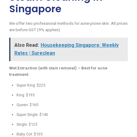
Singapore
We offer two professional methods for acne-prone skin. All prices
are before GST (9% applies).
Also Read:
Housekeeping Singapore: Weekly
Rates | Sureclean
Wet Extraction (with stain removal) – Best for acne
treatment:
Super King: $225
King: $195
Queen: $165
Super Single: $140
Single: $125
Baby Cot: $105