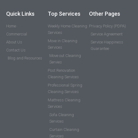
Quick Links
Top Services
Other Pages
Home
Weekly Home Cleaning
Privacy Policy (PDPA)
Services
Commercial
Service Agreement
Move in Cleaning
About Us
Service Happiness
Services
Guarantee
Contact Us
Move out Cleaning
Blog and Resources
Servies
Post Renovation
Cleaning Services
Professional Spring
Cleaning Services
Mattress Cleaning
Services
Sofa Cleaning
Services
Curtain Cleaning
Services