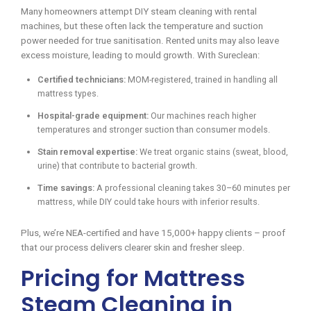
Many homeowners attempt DIY steam cleaning with rental
machines, but these often lack the temperature and suction
power needed for true sanitisation. Rented units may also leave
excess moisture, leading to mould growth. With Sureclean:
Certified technicians:
MOM-registered, trained in handling all
mattress types.
Hospital-grade equipment:
Our machines reach higher
temperatures and stronger suction than consumer models.
Stain removal expertise:
We treat organic stains (sweat, blood,
urine) that contribute to bacterial growth.
Time savings:
A professional cleaning takes 30–60 minutes per
mattress, while DIY could take hours with inferior results.
Plus, we’re NEA-certified and have 15,000+ happy clients – proof
that our process delivers clearer skin and fresher sleep.
Pricing for Mattress
Steam Cleaning in