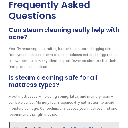
Frequently Asked
Questions
Can steam cleaning really help with
acne?
Yes. By removing dust mites, bacteria, and pore-clogging oils
from your mattress, steam cleaning reduces external triggers that
can worsen acne. Many clients report fewer breakouts after their
first professional clean.
Is steam cleaning safe for all
mattress types?
Most mattresses – including spring, latex, and memory foam –
can be cleaned. Memory foam requires
dry extraction
to avoid
moisture damage. Our technicians assess your mattress first and
recommend the right method.