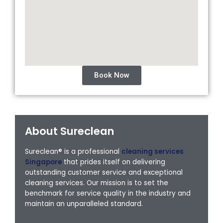
Book Now
About Sureclean
Sureclean® is a professional
cleaning services
Singapore
that prides itself on delivering
outstanding customer service and exceptional
cleaning services. Our mission is to set the
benchmark for service quality in the industry and
maintain an unparalleled standard.