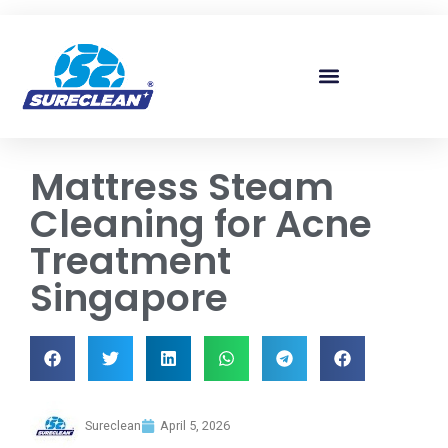
Skip to
content
Mattress Steam
Cleaning for Acne
Treatment
Singapore
Sureclean
April 5, 2026