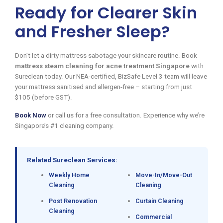
Ready for Clearer Skin
and Fresher Sleep?
Don’t let a dirty mattress sabotage your skincare routine. Book
mattress steam cleaning for acne treatment Singapore
with
Sureclean today. Our NEA-certified, BizSafe Level 3 team will leave
your mattress sanitised and allergen-free – starting from just
$105 (before GST).
Book Now
or call us for a free consultation. Experience why we’re
Singapore’s #1 cleaning company.
Related Sureclean Services:
Weekly Home
Move-In/Move-Out
Cleaning
Cleaning
Post Renovation
Curtain Cleaning
Cleaning
Commercial