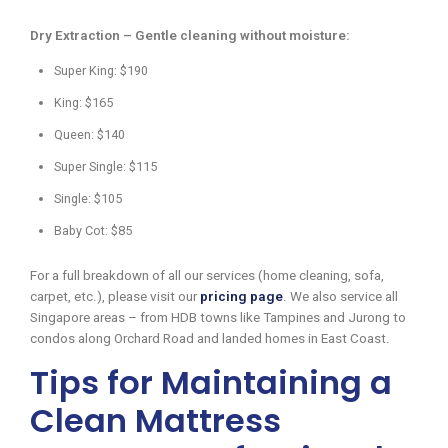
Dry Extraction – Gentle cleaning without moisture:
Super King: $190
King: $165
Queen: $140
Super Single: $115
Single: $105
Baby Cot: $85
For a full breakdown of all our services (home cleaning, sofa,
carpet, etc.), please visit our
pricing page
. We also service all
Singapore areas – from HDB towns like Tampines and Jurong to
condos along Orchard Road and landed homes in East Coast.
Tips for Maintaining a
Clean Mattress