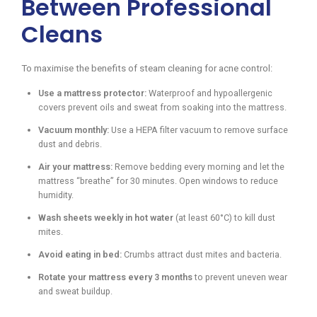
Between Professional
Cleans
To maximise the benefits of steam cleaning for acne control:
Use a mattress protector:
Waterproof and hypoallergenic
covers prevent oils and sweat from soaking into the mattress.
Vacuum monthly:
Use a HEPA filter vacuum to remove surface
dust and debris.
Air your mattress:
Remove bedding every morning and let the
mattress “breathe” for 30 minutes. Open windows to reduce
humidity.
Wash sheets weekly in hot water
(at least 60°C) to kill dust
mites.
Avoid eating in bed:
Crumbs attract dust mites and bacteria.
Rotate your mattress every 3 months
to prevent uneven wear
and sweat buildup.