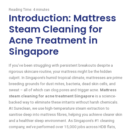
Reading Time:
4
minutes
Introduction: Mattress
Steam Cleaning for
Acne Treatment in
Singapore
If you’ve been struggling with persistent breakouts despite a
rigorous skincare routine, your mattress might be the hidden
culprit. In Singapore’s humid tropical climate, mattresses are prime
breeding grounds for dust mites, bacteria, dead skin cells, and
sweat – all of which can clog pores and trigger acne.
Mattress
steam cleaning for acne treatment Singapore
is a science-
backed way to eliminate these irritants without harsh chemicals.
At Sureclean, we use high-temperature steam extraction to
sanitise deep into mattress fibres, helping you achieve clearer skin
and a healthier sleep environment. As Singapore’s #1 cleaning
company, we’ve performed over 15,000 jobs across HDB flats,