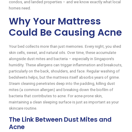
condos, and landed properties – and we know exactly what local
homes need.
Why Your Mattress
Could Be Causing Acne
Your bed collects more than just memories. Every night, you shed
skin cells, sweat, and natural oils. Over time, these accumulate
alongside dust mites and bacteria – especially in Singapore’s
humidity. These allergens can trigger inflammation and breakouts,
particularly on the back, shoulders, and face. Regular washing of
bedsheets helps, but the mattress itself absorbs years of grime.
Steam cleaning penetrates deep into the padding, killing dust
mites (a common allergen) and breaking down the biofilm of
bacteria that contributes to acne. For acne-prone skin,
maintaining a clean sleeping surface is just as important as your
skincare routine.
The Link Between Dust Mites and
Acne