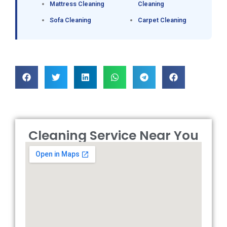
Mattress Cleaning
Cleaning
Sofa Cleaning
Carpet Cleaning
Cleaning Service Near You