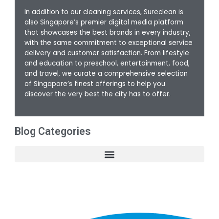
In addition to our cleaning services, Sureclean is
also Singapore’s premier digital media platform
that showcases the best brands in every industry,
with the same commitment to exceptional service
delivery and customer satisfaction. From lifestyle
and education to preschool, entertainment, food,
and travel, we curate a comprehensive selection
of Singapore’s finest offerings to help you
discover the very best the city has to offer.
Blog Categories