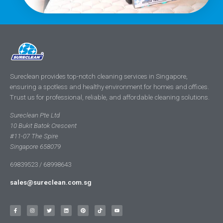
Sureclean provides top-notch cleaning services in Singapore,
ensuring a spotless and healthy environment for homes and offices.
Trust us for professional, reliable, and affordable cleaning solutions.
Sureclean Pte Ltd
10 Bukit Batok Crescent
#11-07 The Spire
Singapore 658079
69839523 / 68998643
sales@sureclean.com.sg