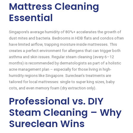
Mattress Cleaning
Essential
Singapore’s average humidity of 80%+ accelerates the growth of
dust mites and bacteria. Bedrooms in HDB flats and condos often
have limited airflow, trapping moisture inside mattresses. This
creates a perfect environment for allergens that can trigger both
asthma and skin issues. Regular steam cleaning (every 6–12
months) is recommended by dermatologists as part of a holistic
acne management plan – especially for those living in high-
humidity regions like Singapore. Sureclean’s treatments are
tailored for local mattresses: single to super king sizes, baby
cots, and even memory foam (dry extraction only).
Professional vs. DIY
Steam Cleaning – Why
Sureclean Wins