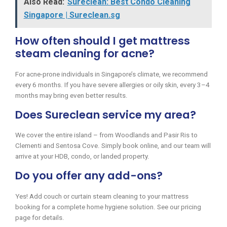
Also Read:
Sureclean: Best Condo Cleaning
Singapore | Sureclean.sg
How often should I get mattress
steam cleaning for acne?
For acne-prone individuals in Singapore’s climate, we recommend
every 6 months. If you have severe allergies or oily skin, every 3–4
months may bring even better results.
Does Sureclean service my area?
We cover the entire island – from Woodlands and Pasir Ris to
Clementi and Sentosa Cove. Simply book online, and our team will
arrive at your HDB, condo, or landed property.
Do you offer any add-ons?
Yes! Add couch or curtain steam cleaning to your mattress
booking for a complete home hygiene solution. See our pricing
page for details.