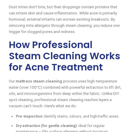
Dust mites don’t bite, but their droppings contain proteins that
can irritate skin and cause inflammation. While acne is primarily
hormonal, external irritants can worsen existing breakouts. By
removing mite allergens through steam cleaning, you reduce one
trigger for clogged pores and redness.
How Professional
Steam Cleaning Works
for Acne Treatment
Our
mattress steam cleaning
process uses high-temperature
water (over 100°C) combined with powerful extraction to lift dirt,
oils, and microorganisms from deep within the fabric. Unlike DIY
spot-cleaning, professional steam cleaning reaches layers a
vacuum can’t touch. Here’s what we do:
Pre-inspection:
Identify stains, odours, and high-traffic areas.
Dry extraction (for gentle cleaning):
Ideal for regular
maintenance – lifts surface allergens without moisture.