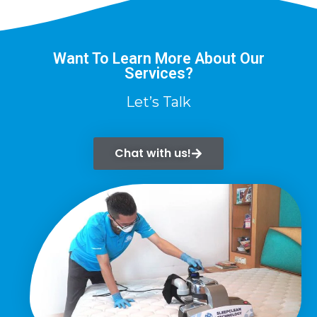
Want To Learn More About Our
Services?
Let’s Talk
Chat with us!