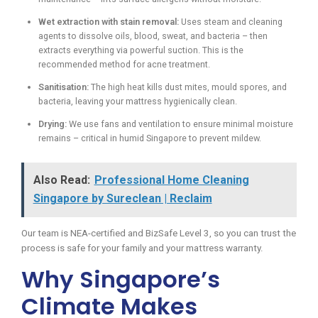
Wet extraction with stain removal:
Uses steam and cleaning
agents to dissolve oils, blood, sweat, and bacteria – then
extracts everything via powerful suction. This is the
recommended method for acne treatment.
Sanitisation:
The high heat kills dust mites, mould spores, and
bacteria, leaving your mattress hygienically clean.
Drying:
We use fans and ventilation to ensure minimal moisture
remains – critical in humid Singapore to prevent mildew.
Also Read:
Professional Home Cleaning
Singapore by Sureclean | Reclaim
Our team is NEA-certified and BizSafe Level 3, so you can trust the
process is safe for your family and your mattress warranty.
Why Singapore’s
Climate Makes