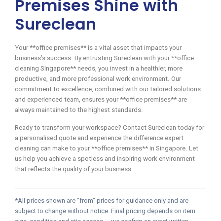
Premises Shine with
Sureclean
Your **office premises** is a vital asset that impacts your
business’s success. By entrusting Sureclean with your **office
cleaning Singapore** needs, you invest in a healthier, more
productive, and more professional work environment. Our
commitment to excellence, combined with our tailored solutions
and experienced team, ensures your **office premises** are
always maintained to the highest standards.
Ready to transform your workspace? Contact Sureclean today for
a personalised quote and experience the difference expert
cleaning can make to your **office premises** in Singapore. Let
us help you achieve a spotless and inspiring work environment
that reflects the quality of your business.
*All prices shown are “from” prices for guidance only and are
subject to change without notice. Final pricing depends on item