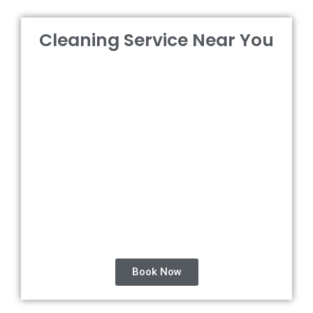
Cleaning Service Near You
Book Now