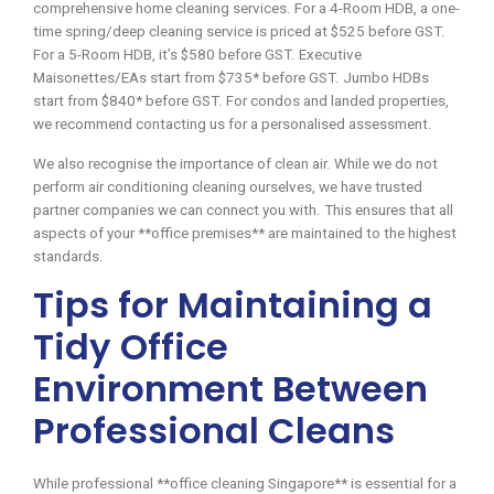
comprehensive home cleaning services. For a 4-Room HDB, a one-
time spring/deep cleaning service is priced at $525 before GST.
For a 5-Room HDB, it’s $580 before GST. Executive
Maisonettes/EAs start from $735* before GST. Jumbo HDBs
start from $840* before GST. For condos and landed properties,
we recommend contacting us for a personalised assessment.
We also recognise the importance of clean air. While we do not
perform air conditioning cleaning ourselves, we have trusted
partner companies we can connect you with. This ensures that all
aspects of your **office premises** are maintained to the highest
standards.
Tips for Maintaining a
Tidy Office
Environment Between
Professional Cleans
While professional **office cleaning Singapore** is essential for a