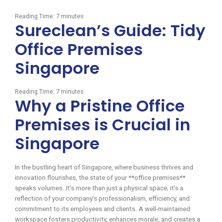
Reading Time:
7
minutes
Sureclean’s Guide: Tidy
Office Premises
Singapore
Reading Time:
7
minutes
Why a Pristine Office
Premises is Crucial in
Singapore
In the bustling heart of Singapore, where business thrives and
innovation flourishes, the state of your **office premises**
speaks volumes. It’s more than just a physical space; it’s a
reflection of your company’s professionalism, efficiency, and
commitment to its employees and clients. A well-maintained
workspace fosters productivity, enhances morale, and creates a