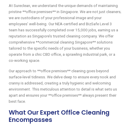
At Sureclean, we understand the unique demands of maintaining
pristine **office premises** in Singapore. We are not just cleaners;
we are custodians of your professional image and your
employees’ well-being. Our NEA-certified and BizSafe Level 3
team has successfully completed over 15,000 jobs, earning us a
reputation as Singapore’s trusted cleaning company. We offer
comprehensive **commercial cleaning Singapore** solutions
tailored to the specific needs of your business, whether you
operate from a chic CBD office, a sprawling industrial park, or a
co-working space.
Our approach to **office premises** cleaning goes beyond
surface-level tidiness. We delve deep to ensure every nook and
cranny is addressed, creating a truly hygienic and welcoming
environment. This meticulous attention to detail is what sets us
apart and ensures your **office premises** always present their
best face.
What Our Expert Office Cleaning
Encompasses