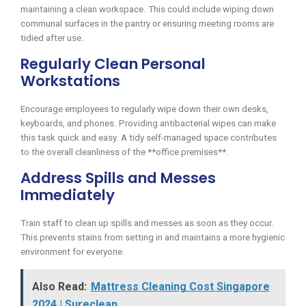
maintaining a clean workspace. This could include wiping down
communal surfaces in the pantry or ensuring meeting rooms are
tidied after use.
Regularly Clean Personal
Workstations
Encourage employees to regularly wipe down their own desks,
keyboards, and phones. Providing antibacterial wipes can make
this task quick and easy. A tidy self-managed space contributes
to the overall cleanliness of the **office premises**.
Address Spills and Messes
Immediately
Train staff to clean up spills and messes as soon as they occur.
This prevents stains from setting in and maintains a more hygienic
environment for everyone.
Also Read:
Mattress Cleaning Cost Singapore
2024 | Sureclean