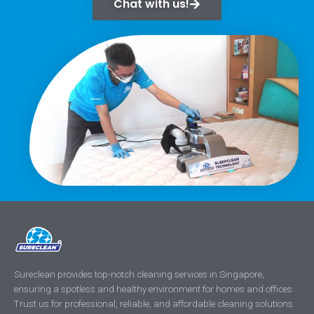
Chat with us!
Sureclean provides top-notch cleaning services in Singapore,
ensuring a spotless and healthy environment for homes and offices.
Trust us for professional, reliable, and affordable cleaning solutions.