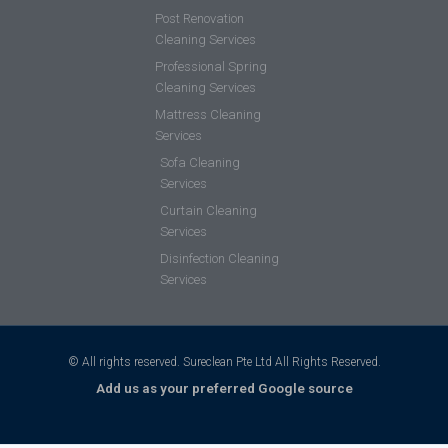
Post Renovation
Cleaning Services
Professional Spring
Cleaning Services
Mattress Cleaning
Services
Sofa Cleaning
Services
Curtain Cleaning
Services
Disinfection Cleaning
Services
© All rights reserved. Sureclean Pte Ltd All Rights Reserved.
Add us as your preferred Google source