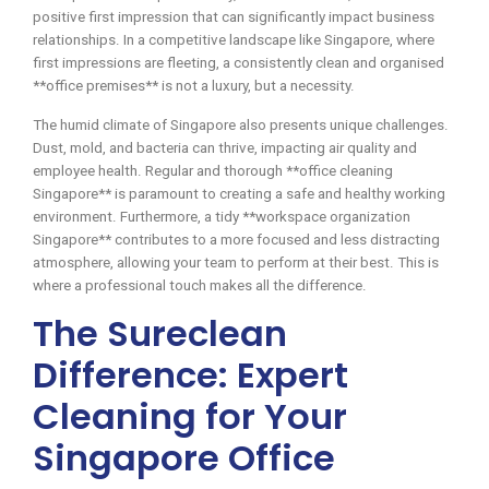
positive first impression that can significantly impact business
relationships. In a competitive landscape like Singapore, where
first impressions are fleeting, a consistently clean and organised
**office premises** is not a luxury, but a necessity.
The humid climate of Singapore also presents unique challenges.
Dust, mold, and bacteria can thrive, impacting air quality and
employee health. Regular and thorough **office cleaning
Singapore** is paramount to creating a safe and healthy working
environment. Furthermore, a tidy **workspace organization
Singapore** contributes to a more focused and less distracting
atmosphere, allowing your team to perform at their best. This is
where a professional touch makes all the difference.
The Sureclean
Difference: Expert
Cleaning for Your
Singapore Office