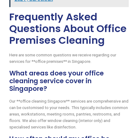
Frequently Asked
Questions About Office
Premises Cleaning
Here are some common questions we receive regarding our
services for **office premises** in Singapore.
What areas does your office
cleaning service cover in
Singapore?
Our **office cleaning Singapore** services are comprehensive and
can be customised to your needs. This typically includes common
areas, workstations, meeting rooms, pantries, restrooms, and
floors. We also offer window cleaning (interior only) and
specialised services like disinfection.