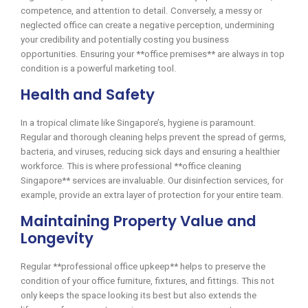
competence, and attention to detail. Conversely, a messy or
neglected office can create a negative perception, undermining
your credibility and potentially costing you business
opportunities. Ensuring your **office premises** are always in top
condition is a powerful marketing tool.
Health and Safety
In a tropical climate like Singapore’s, hygiene is paramount.
Regular and thorough cleaning helps prevent the spread of germs,
bacteria, and viruses, reducing sick days and ensuring a healthier
workforce. This is where professional **office cleaning
Singapore** services are invaluable. Our disinfection services, for
example, provide an extra layer of protection for your entire team.
Maintaining Property Value and
Longevity
Regular **professional office upkeep** helps to preserve the
condition of your office furniture, fixtures, and fittings. This not
only keeps the space looking its best but also extends the