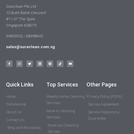
Sureclean Pte Ltd
10 Bukit Batok Crescent
#11-07 The Spire
Singapore 658079
69839523 / 68998643
sales@sureclean.com.sg
Quick Links
Top Services
Other Pages
Home
Weekly Home Cleaning
Privacy Policy (PDPA)
Services
Commercial
Service Agreement
Move in Cleaning
About Us
Service Happiness
Services
Guarantee
Contact Us
Move out Cleaning
Blog and Resources
Servies