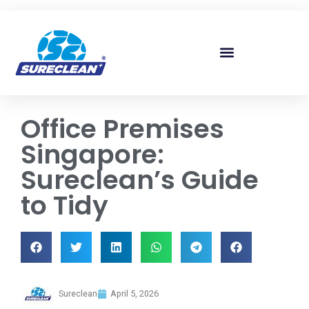
Skip to
content
Office Premises
Singapore:
Sureclean’s Guide
to Tidy
Sureclean
April 5, 2026