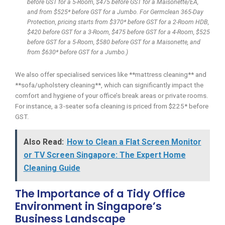
before GST for a 5-Room, $475 before GST for a Maisonette/EA,
and from $525* before GST for a Jumbo. For Germclean 365-Day
Protection, pricing starts from $370* before GST for a 2-Room HDB,
$420 before GST for a 3-Room, $475 before GST for a 4-Room, $525
before GST for a 5-Room, $580 before GST for a Maisonette, and
from $630* before GST for a Jumbo.)
We also offer specialised services like **mattress cleaning** and
**sofa/upholstery cleaning**, which can significantly impact the
comfort and hygiene of your office’s break areas or private rooms.
For instance, a 3-seater sofa cleaning is priced from $225* before
GST.
Also Read:
How to Clean a Flat Screen Monitor
or TV Screen Singapore: The Expert Home
Cleaning Guide
The Importance of a Tidy Office
Environment in Singapore’s
Business Landscape