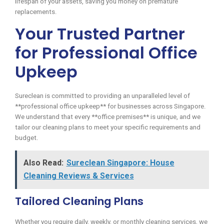
lifespan of your assets, saving you money on premature
replacements.
Your Trusted Partner
for Professional Office
Upkeep
Sureclean is committed to providing an unparalleled level of
**professional office upkeep** for businesses across Singapore.
We understand that every **office premises** is unique, and we
tailor our cleaning plans to meet your specific requirements and
budget.
Also Read:
Sureclean Singapore: House
Cleaning Reviews & Services
Tailored Cleaning Plans
Whether you require daily, weekly, or monthly cleaning services, we