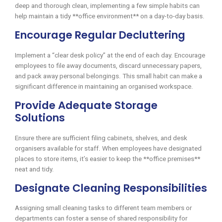
deep and thorough clean, implementing a few simple habits can
help maintain a tidy **office environment** on a day-to-day basis.
Encourage Regular Decluttering
Implement a “clear desk policy” at the end of each day. Encourage
employees to file away documents, discard unnecessary papers,
and pack away personal belongings. This small habit can make a
significant difference in maintaining an organised workspace.
Provide Adequate Storage
Solutions
Ensure there are sufficient filing cabinets, shelves, and desk
organisers available for staff. When employees have designated
places to store items, it’s easier to keep the **office premises**
neat and tidy.
Designate Cleaning Responsibilities
Assigning small cleaning tasks to different team members or
departments can foster a sense of shared responsibility for