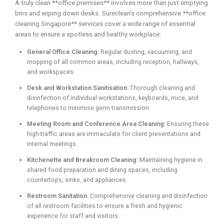
A truly clean **office premises** involves more than just emptying
bins and wiping down desks. Sureclean’s comprehensive **office
cleaning Singapore** services cover a wide range of essential
areas to ensure a spotless and healthy workplace:
General Office Cleaning:
Regular dusting, vacuuming, and
mopping of all common areas, including reception, hallways,
and workspaces.
Desk and Workstation Sanitisation:
Thorough cleaning and
disinfection of individual workstations, keyboards, mice, and
telephones to minimise germ transmission.
Meeting Room and Conference Area Cleaning:
Ensuring these
high-traffic areas are immaculate for client presentations and
internal meetings.
Kitchenette and Breakroom Cleaning:
Maintaining hygiene in
shared food preparation and dining spaces, including
countertops, sinks, and appliances.
Restroom Sanitation:
Comprehensive cleaning and disinfection
of all restroom facilities to ensure a fresh and hygienic
experience for staff and visitors.