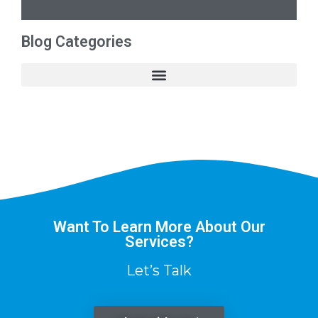
Blog Categories
Want To Learn More About Our
Services?
Let’s Talk