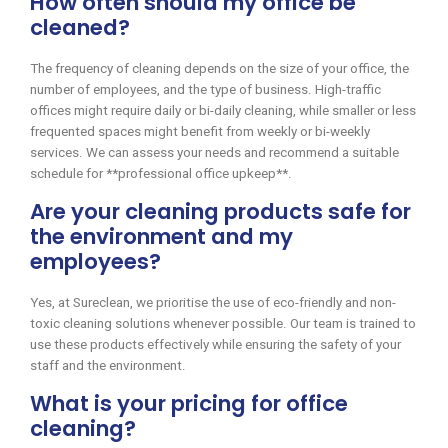
How often should my office be
cleaned?
The frequency of cleaning depends on the size of your office, the
number of employees, and the type of business. High-traffic
offices might require daily or bi-daily cleaning, while smaller or less
frequented spaces might benefit from weekly or bi-weekly
services. We can assess your needs and recommend a suitable
schedule for **professional office upkeep**.
Are your cleaning products safe for
the environment and my
employees?
Yes, at Sureclean, we prioritise the use of eco-friendly and non-
toxic cleaning solutions whenever possible. Our team is trained to
use these products effectively while ensuring the safety of your
staff and the environment.
What is your pricing for office
cleaning?