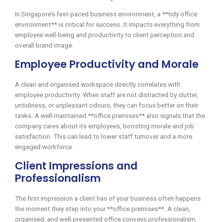
In Singapore’s fast-paced business environment, a **tidy office
environment** is critical for success. It impacts everything from
employee well-being and productivity to client perception and
overall brand image.
Employee Productivity and Morale
A clean and organised workspace directly correlates with
employee productivity. When staff are not distracted by clutter,
untidiness, or unpleasant odours, they can focus better on their
tasks. A well-maintained **office premises** also signals that the
company cares about its employees, boosting morale and job
satisfaction. This can lead to lower staff turnover and a more
engaged workforce.
Client Impressions and
Professionalism
The first impression a client has of your business often happens
the moment they step into your **office premises**. A clean,
organised, and well-presented office conveys professionalism,