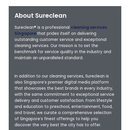
About Sureclean
Sureclean® is a professional
cleaning services
Singapore
that prides itself on delivering
outstanding customer service and exceptional
cleaning services. Our mission is to set the
benchmark for service quality in the industry and
maintain an unparalleled standard.
In addition to our cleaning services, Sureclean is
also Singapore’s premier digital media platform
that showcases the best brands in every industry,
with the same commitment to exceptional service
delivery and customer satisfaction. From lifestyle
and education to preschool, entertainment, food,
and travel, we curate a comprehensive selection
of Singapore’s finest offerings to help you
discover the very best the city has to offer.