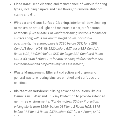
Floor Care:
Deep cleaning and maintenance of various flooring
types, including carpets and hard floors, to remove stubborn
stains and dirt.
Window and Glass Surface Cleaning:
Interior window cleaning
to maximise natural light and maintain a clear, professional
aesthetic.
(Please note: Our window cleaning service is for interior
surfaces only, with a maximum height of 3m. For studio
apartments, the starting price is $280 before GST; for a 2BR
Condo/3-Room HDB, it’s $320 before GST; for a 3BR Condo/4-
Room HDB, it’s $380 before GST; for larger 3BR Condos/5-Room
HDBs, it’s $440 before GST; for 4BR Condos, it’s $550 before GST.
Penthouse/landed properties require assessment.)
Waste Management:
Efficient collection and disposal of
general waste, ensuring bins are emptied and surfaces are
sanitised.
Disinfection Services:
Utilising advanced solutions like our
Germclean 30-Day and 365-Day Protection to provide extended
germ-free environments.
(For Germclean 30-Day Protection,
pricing starts from $265* before GST for a 2-Room HDB, $315
before GST for a 3-Room, $370 before GST for a 4-Room, $420