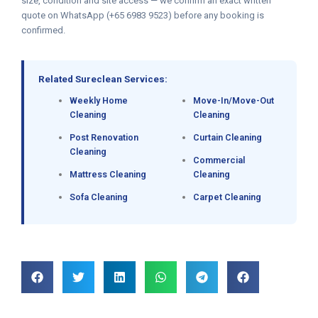
size, condition and site access — we confirm an exact written
quote on WhatsApp (+65 6983 9523) before any booking is
confirmed.
Related Sureclean Services:
Weekly Home
Move-In/Move-Out
Cleaning
Cleaning
Post Renovation
Curtain Cleaning
Cleaning
Commercial
Mattress Cleaning
Cleaning
Sofa Cleaning
Carpet Cleaning