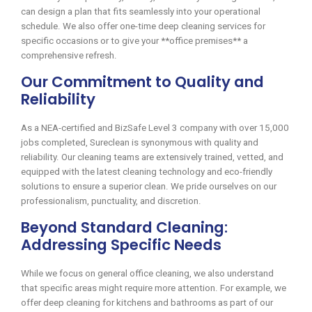
can design a plan that fits seamlessly into your operational
schedule. We also offer one-time deep cleaning services for
specific occasions or to give your **office premises** a
comprehensive refresh.
Our Commitment to Quality and
Reliability
As a NEA-certified and BizSafe Level 3 company with over 15,000
jobs completed, Sureclean is synonymous with quality and
reliability. Our cleaning teams are extensively trained, vetted, and
equipped with the latest cleaning technology and eco-friendly
solutions to ensure a superior clean. We pride ourselves on our
professionalism, punctuality, and discretion.
Beyond Standard Cleaning:
Addressing Specific Needs
While we focus on general office cleaning, we also understand
that specific areas might require more attention. For example, we
offer deep cleaning for kitchens and bathrooms as part of our