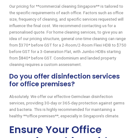
Our pricing for **commercial cleaning Singapore** is tailored to
the specific requirements of each office. Factors such as office
size, frequency of cleaning, and specific services requested will
influence the final cost. We recommend contacting us for a
personalised quote. For home cleaning services, to give you an
idea of our pricing structure, general one-time cleaning can range
from $370* before GST for a 2-Room/2-Room Flexi HDB to $750
before GST for a 3-Generation Flat, with Jumbo HDBs starting
from $840* before GST. Condominium and landed property
cleaning requires a custom assessment.
Do you offer disinfection services
for office premises?
Absolutely. We offer our effective Germclean disinfection
services, providing 30-day or 365-day protection against germs
and bacteria. This is highly recommended for maintaining a
healthy **office premises**, especially in Singapore’s climate.
Ensure Your Office