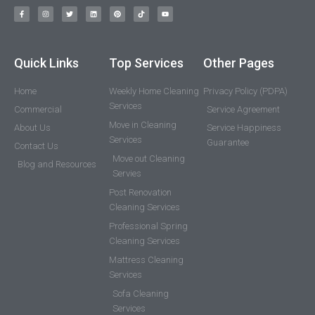
Quick Links
Top Services
Other Pages
Home
Weekly Home Cleaning
Privacy Policy (PDPA)
Services
Commercial
Service Agreement
Move in Cleaning
About Us
Service Happiness
Services
Guarantee
Contact Us
Move out Cleaning
Blog and Resources
Servies
Post Renovation
Cleaning Services
Professional Spring
Cleaning Services
Mattress Cleaning
Services
Sofa Cleaning
Services