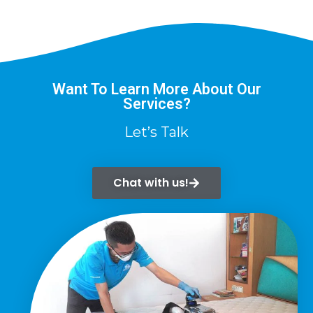
Want To Learn More About Our
Services?
Let’s Talk
Chat with us!