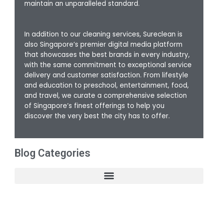
maintain an unparalleled standard.
In addition to our cleaning services, Sureclean is
also Singapore’s premier digital media platform
that showcases the best brands in every industry,
with the same commitment to exceptional service
delivery and customer satisfaction. From lifestyle
and education to preschool, entertainment, food,
and travel, we curate a comprehensive selection
of Singapore’s finest offerings to help you
discover the very best the city has to offer.
Blog Categories