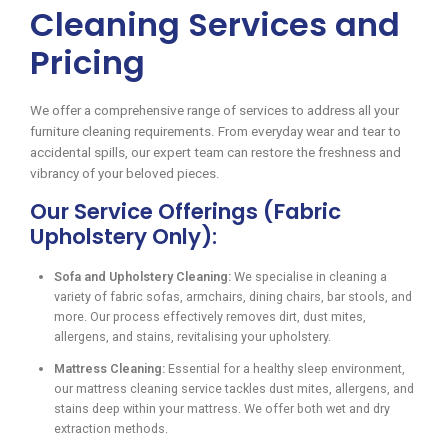
Cleaning Services and
Pricing
We offer a comprehensive range of services to address all your
furniture cleaning requirements. From everyday wear and tear to
accidental spills, our expert team can restore the freshness and
vibrancy of your beloved pieces.
Our Service Offerings (Fabric
Upholstery Only):
Sofa and Upholstery Cleaning:
We specialise in cleaning a
variety of fabric sofas, armchairs, dining chairs, bar stools, and
more. Our process effectively removes dirt, dust mites,
allergens, and stains, revitalising your upholstery.
Mattress Cleaning:
Essential for a healthy sleep environment,
our mattress cleaning service tackles dust mites, allergens, and
stains deep within your mattress. We offer both wet and dry
extraction methods.