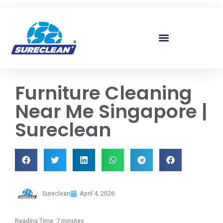
Skip to
content
Furniture Cleaning
Near Me Singapore |
Sureclean
Sureclean
April 4, 2026
Reading Time:
7
minutes