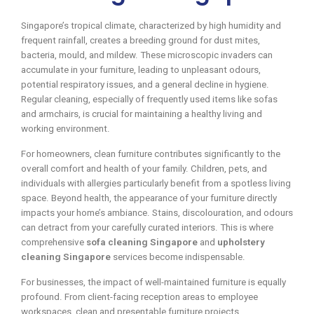
Singapore’s tropical climate, characterized by high humidity and
frequent rainfall, creates a breeding ground for dust mites,
bacteria, mould, and mildew. These microscopic invaders can
accumulate in your furniture, leading to unpleasant odours,
potential respiratory issues, and a general decline in hygiene.
Regular cleaning, especially of frequently used items like sofas
and armchairs, is crucial for maintaining a healthy living and
working environment.
For homeowners, clean furniture contributes significantly to the
overall comfort and health of your family. Children, pets, and
individuals with allergies particularly benefit from a spotless living
space. Beyond health, the appearance of your furniture directly
impacts your home’s ambiance. Stains, discolouration, and odours
can detract from your carefully curated interiors. This is where
comprehensive
sofa cleaning Singapore
and
upholstery
cleaning Singapore
services become indispensable.
For businesses, the impact of well-maintained furniture is equally
profound. From client-facing reception areas to employee
workspaces, clean and presentable furniture projects