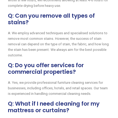
within a few hours, we recommend allowing at least 4-6 hours for
complete drying before heavy use.
Q: Can you remove all types of
stains?
A: We employ advanced techniques and specialised solutions to
remove most common stains. However, the success of stain
removal can depend on the type of stain, the fabric, and how long
the stain has been present. We always aim for the best possible
outcome.
Q: Do you offer services for
commercial properties?
A: Yes, we provide professional furniture cleaning services for
businesses, including offices, hotels, and retail spaces. Our team
is experienced in handling commercial cleaning needs.
Q: What if I need cleaning for my
mattress or curtains?