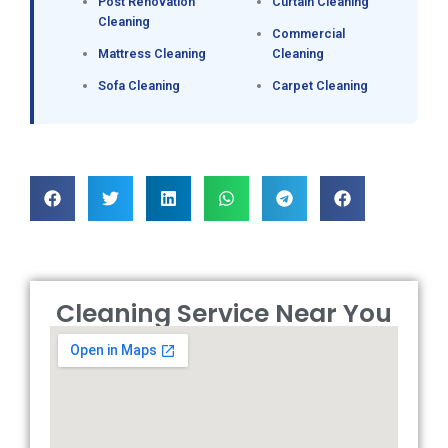
Post Renovation
Curtain Cleaning
Cleaning
Commercial
Mattress Cleaning
Cleaning
Sofa Cleaning
Carpet Cleaning
Cleaning Service Near You