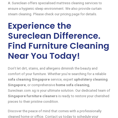
A: Sureclean offers specialised mattress cleaning services to
ensure a hygienic sleep environment. We also provide curtain
steam cleaning. Please check our pricing page for details.
Experience the
Sureclean Difference.
Find Furniture Cleaning
Near You Today!
Don’t let dirt, stains, and allergens diminish the beauty and
comfort of your furniture. Whether you’re searching for a reliable
sofa cleaning Singapore
service, expert
upholstery cleaning
Singapore
, or comprehensive
home sofa cleaning
,
Sureclean.com.sg is your ultimate solution. Our dedicated team of
Singapore furniture cleaners
is ready to restore your cherished
pieces to their pristine condition.
Discover the peace of mind that comes with a professionally
cleaned home or office. Contact us today to schedule your