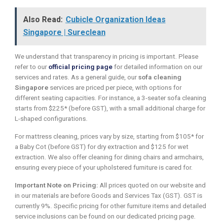
Also Read:
Cubicle Organization Ideas
Singapore | Sureclean
We understand that transparency in pricing is important. Please
refer to our
official pricing page
for detailed information on our
services and rates. As a general guide, our
sofa cleaning
Singapore
services are priced per piece, with options for
different seating capacities. For instance, a 3-seater sofa cleaning
starts from $225* (before GST), with a small additional charge for
L-shaped configurations.
For mattress cleaning, prices vary by size, starting from $105* for
a Baby Cot (before GST) for dry extraction and $125 for wet
extraction. We also offer cleaning for dining chairs and armchairs,
ensuring every piece of your upholstered furniture is cared for.
Important Note on Pricing:
All prices quoted on our website and
in our materials are before Goods and Services Tax (GST). GST is
currently 9%. Specific pricing for other furniture items and detailed
service inclusions can be found on our dedicated pricing page.