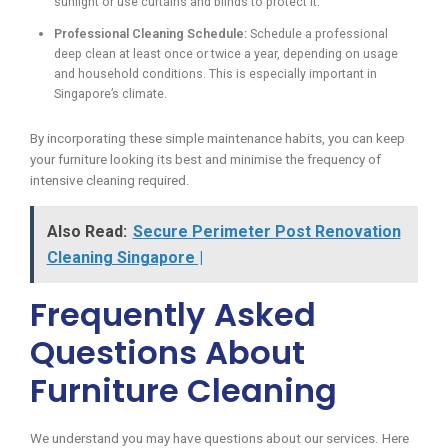
sunlight or use curtains and blinds to protect it.
Professional Cleaning Schedule:
Schedule a professional
deep clean at least once or twice a year, depending on usage
and household conditions. This is especially important in
Singapore’s climate.
By incorporating these simple maintenance habits, you can keep
your furniture looking its best and minimise the frequency of
intensive cleaning required.
Also Read:
Secure Perimeter Post Renovation
Cleaning Singapore |
Frequently Asked
Questions About
Furniture Cleaning
We understand you may have questions about our services. Here