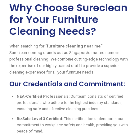
Why Choose Sureclean
for Your Furniture
Cleaning Needs?
When searching for “
furniture cleaning near me
,”
Sureclean.com.sg stands out as Singapore’s trusted name in
professional cleaning. We combine cutting-edge technology with
the expertise of our highly trained staff to provide a superior
cleaning experience for all your furniture needs.
Our Credentials and Commitment:
NEA-Certified Professionals:
Our team consists of certified
professionals who adhere to the highest industry standards,
ensuring safe and effective cleaning practices.
BizSafe Level 3 Certified:
This certification underscores our
commitment to workplace safety and health, providing you with
peace of mind.