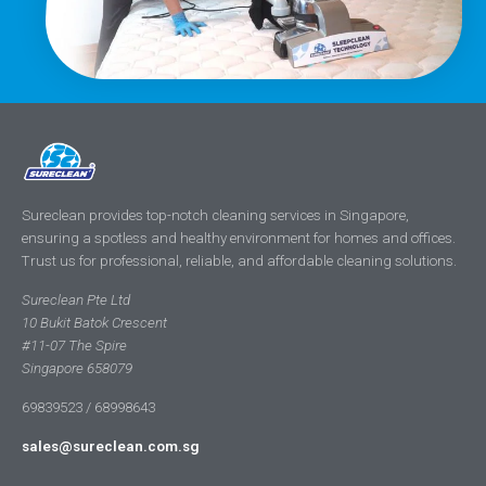
Sureclean provides top-notch cleaning services in Singapore,
ensuring a spotless and healthy environment for homes and offices.
Trust us for professional, reliable, and affordable cleaning solutions.
Sureclean Pte Ltd
10 Bukit Batok Crescent
#11-07 The Spire
Singapore 658079
69839523 / 68998643
sales@sureclean.com.sg