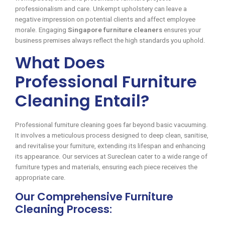
professionalism and care. Unkempt upholstery can leave a
negative impression on potential clients and affect employee
morale. Engaging
Singapore furniture cleaners
ensures your
business premises always reflect the high standards you uphold.
What Does
Professional Furniture
Cleaning Entail?
Professional furniture cleaning goes far beyond basic vacuuming.
It involves a meticulous process designed to deep clean, sanitise,
and revitalise your furniture, extending its lifespan and enhancing
its appearance. Our services at Sureclean cater to a wide range of
furniture types and materials, ensuring each piece receives the
appropriate care.
Our Comprehensive Furniture
Cleaning Process: