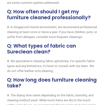
are some common queries addressed:
Q: How often should I get my
furniture cleaned professionally?
A: In Singapore’s humid environment, we recommend professional
cleaning at least once or twice a year. If you have children, pets, or
suffer from allergies, consider more frequent cleanings.
Q: What types of fabric can
Sureclean clean?
A: We specialise in cleaning fabric upholstery. For specific fabric
types and any limitations, it’s best to consult with our team. We
do not offer leather sofa cleaning.
Q: How long does furniture cleaning
take?
A: The drying time varies depending on the fabric, humidity, and
cleaning method used. While most items are dry to the touch