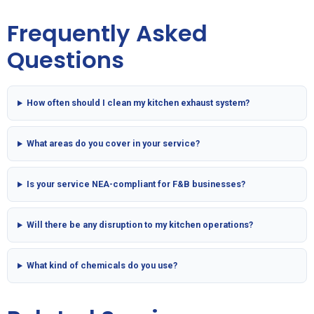
Frequently Asked
Questions
How often should I clean my kitchen exhaust system?
What areas do you cover in your service?
Is your service NEA-compliant for F&B businesses?
Will there be any disruption to my kitchen operations?
What kind of chemicals do you use?