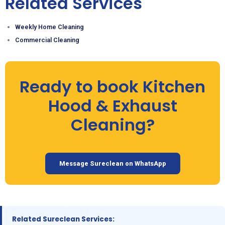
Related Services
Weekly Home Cleaning
Commercial Cleaning
Ready to book Kitchen
Hood & Exhaust
Cleaning?
Message Sureclean on WhatsApp
Related Sureclean Services: