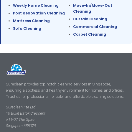
Weekly Home Cleaning
Move-In/Move-Out
Cleaning
Post Renovation Cleaning
Curtain Cleaning
Mattress Cleaning
Commercial Cleaning
Sofa Cleaning
Carpet Cleaning
Sureclean provides top-notch cleaning services in Singapore,
ensuring a spotless and healthy environment for homes and offices.
Trust us for professional, reliable, and affordable cleaning solutions.
Sureclean Pte Ltd
10 Bukit Batok Crescent
#11-07 The Spire
Singapore 658079