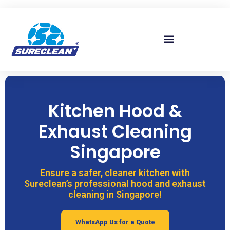
Skip to
content
Kitchen Hood &
Exhaust Cleaning
Singapore
Ensure a safer, cleaner kitchen with
Sureclean’s professional hood and exhaust
cleaning in Singapore!
WhatsApp Us for a Quote