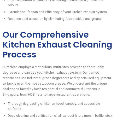
odours.
Extends the lifespan and efficiency of your kitchen exhaust system.
Reduces pest attraction by eliminating food residue and grease.
Our Comprehensive
Kitchen Exhaust Cleaning
Process
Sureclean employs a meticulous, multi-step process to thoroughly
degrease and sanitise your kitchen exhaust system. Our trained
technicians use industrial-grade degreasers and specialised equipment
to tackle even the most stubborn grease. We understand the unique
challenges faced by both residential and commercial kitchens in
Singapore, from HDB flats to large restaurant operations.
Thorough degreasing of kitchen hood, canopy, and accessible
surfaces.
Deep cleaning and sanitisation of all exhaust filters (mesh, baffle, etc.).