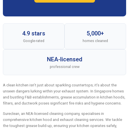
4.9 stars
5,000+
Google-rated
homes cleaned
NEA-licensed
professional crew
A clean kitchen isn’t just about sparkling countertops; it’s about the
unseen dangers lurking within your exhaust system. In Singapore homes
and bustling F&B establishments, grease accumulation in kitchen hoods,
filters, and ductwork poses significant fire risks and hygiene concerns.
Sureclean, an NEA-licensed cleaning company, specialises in
comprehensive kitchen hood and exhaust cleaning services. We tackle
the toughest grease build-up, ensuring your kitchen operates safely,