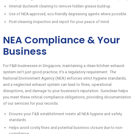
Internal ductwork cleaning to remove hidden grease build-up.
Use of NEA-approved, eco-friendly degreasing agents where possible.
Post-cleaning inspection and report for your peace of mind.
NEA Compliance & Your
Business
For F&B businesses in Singapore, maintaining a clean kitchen exhaust
system isn’t just good practice; it’s a regulatory requirement. The
National Environment Agency (NEA) enforces strict hygiene standards,
and a neglected exhaust system can lead to fines, operational
disruptions, and damage to your business’s reputation. Sureclean helps
you meet these critical compliance obligations, providing documentation
of our services for your records.
Ensures your F&B establishment meets all NEA hygiene and safety
standards.
Helps avoid costly fines and potential business closure due to non-
compliance.