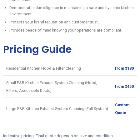
Demonstrates due diligence in maintaining a safe and hygienic kitchen
environment.
Protects your brand reputation and customer trust.
Provides peace of mind knowing your operations are compliant.
Pricing Guide
Residential Kitchen Hood & Filter Cleaning
from $180
Small F&B Kitchen Exhaust System Cleaning (Hood,
from $450
Filters, Accessible Ducts)
Custom
Large F&B Kitchen Exhaust System Cleaning (Full System)
Quote
Indicative pricing. Final quote depends on size and condition.