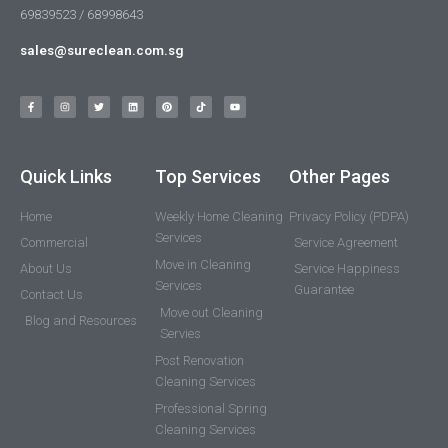
69839523 / 68998643
sales@sureclean.com.sg
Quick Links
Top Services
Other Pages
Home
Weekly Home Cleaning
Privacy Policy (PDPA)
Services
Commercial
Service Agreement
Move in Cleaning
About Us
Service Happiness
Services
Guarantee
Contact Us
Move out Cleaning
Blog and Resources
Servies
Post Renovation
Cleaning Services
Professional Spring
Cleaning Services