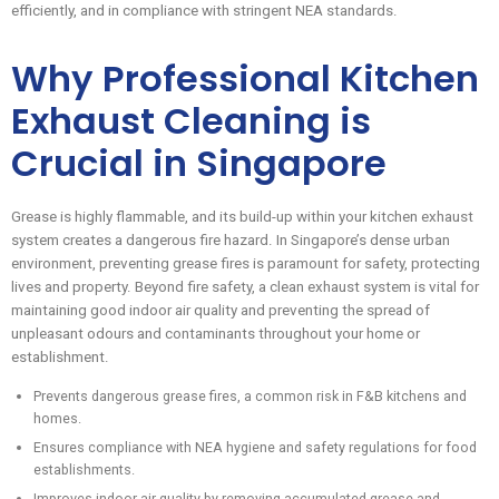
efficiently, and in compliance with stringent NEA standards.
Why Professional Kitchen
Exhaust Cleaning is
Crucial in Singapore
Grease is highly flammable, and its build-up within your kitchen exhaust
system creates a dangerous fire hazard. In Singapore’s dense urban
environment, preventing grease fires is paramount for safety, protecting
lives and property. Beyond fire safety, a clean exhaust system is vital for
maintaining good indoor air quality and preventing the spread of
unpleasant odours and contaminants throughout your home or
establishment.
Prevents dangerous grease fires, a common risk in F&B kitchens and
homes.
Ensures compliance with NEA hygiene and safety regulations for food
establishments.
Improves indoor air quality by removing accumulated grease and