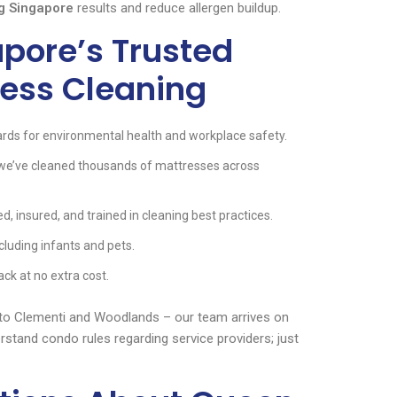
g Singapore
results and reduce allergen buildup.
pore’s Trusted
ress Cleaning
rds for environmental health and workplace safety.
 we’ve cleaned thousands of mattresses across
d, insured, and trained in cleaning best practices.
cluding infants and pets.
ack at no extra cost.
 to Clementi and Woodlands – our team arrives on
rstand condo rules regarding service providers; just