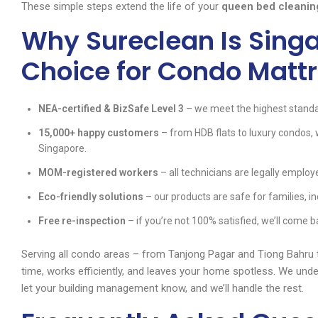
These simple steps extend the life of your
queen bed cleanin
Why Sureclean Is Singa
Choice for Condo Matt
NEA-certified & BizSafe Level 3
– we meet the highest standa
15,000+ happy customers
– from HDB flats to luxury condos,
Singapore.
MOM-registered workers
– all technicians are legally employe
Eco-friendly solutions
– our products are safe for families, in
Free re-inspection
– if you’re not 100% satisfied, we’ll come b
Serving all condo areas – from Tanjong Pagar and Tiong Bahru
time, works efficiently, and leaves your home spotless. We unde
let your building management know, and we’ll handle the rest.