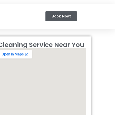
Book Now!
Cleaning Service Near You