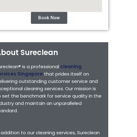
Book Now
bout Sureclean
ureclean® is a professional
cleaning
ervices Singapore
that prides itself on
elivering outstanding customer service and
xceptional cleaning services. Our mission is
o set the benchmark for service quality in the
ndustry and maintain an unparalleled
tandard.
n addition to our cleaning services, Sureclean