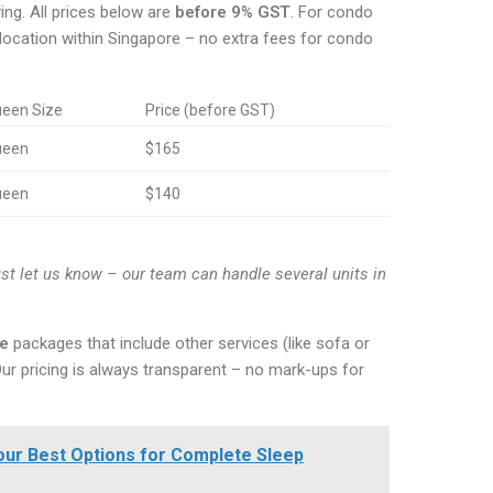
ng. All prices below are
before 9% GST
. For condo
 location within Singapore – no extra fees for condo
een Size
Price (before GST)
ueen
$165
ueen
$140
st let us know – our team can handle several units in
ce
packages that include other services (like sofa or
Our pricing is always transparent – no mark-ups for
Your Best Options for Complete Sleep