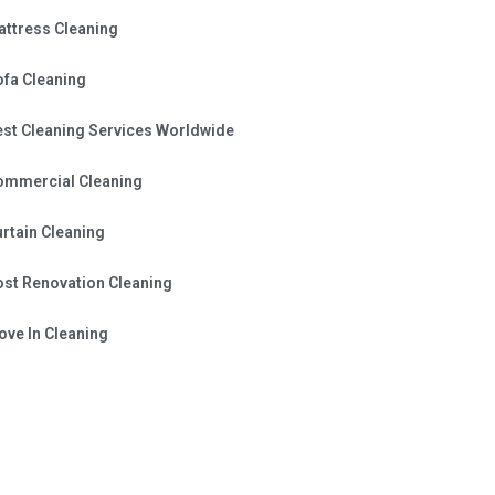
attress Cleaning
ofa Cleaning
est Cleaning Services Worldwide
ommercial Cleaning
rtain Cleaning
ost Renovation Cleaning
ve In Cleaning