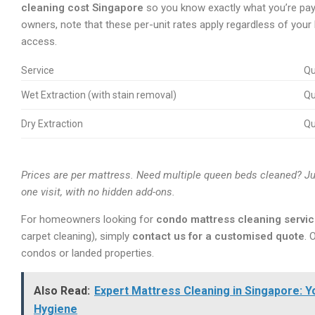
cleaning cost Singapore
so you know exactly what you’re payi
owners, note that these per-unit rates apply regardless of your
access.
Service
Qu
Wet Extraction (with stain removal)
Q
Dry Extraction
Q
Prices are per mattress. Need multiple queen beds cleaned? Ju
one visit, with no hidden add-ons.
For homeowners looking for
condo mattress cleaning servi
carpet cleaning), simply
contact us for a customised quote
. 
condos or landed properties.
Also Read:
Expert Mattress Cleaning in Singapore: 
Hygiene