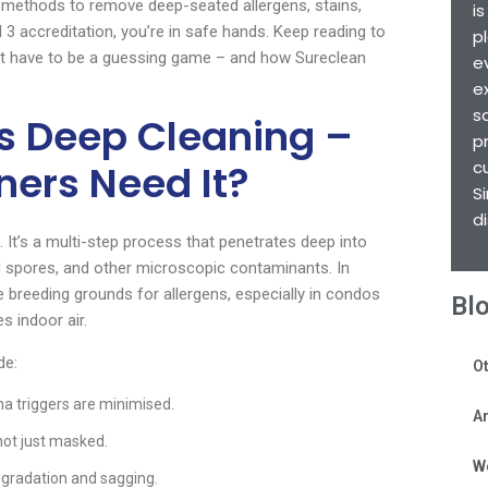
n methods to remove deep-seated allergens, stains,
i
 3 accreditation, you’re in safe hands. Keep reading to
p
t have to be a guessing game – and how Sureclean
e
e
s
s Deep Cleaning –
p
ers Need It?
c
S
d
t’s a multi-step process that penetrates deep into
ld spores, and other microscopic contaminants. In
breeding grounds for allergens, especially in condos
Bl
s indoor air.
de:
Ot
a triggers are minimised.
Ar
 not just masked.
W
egradation and sagging.