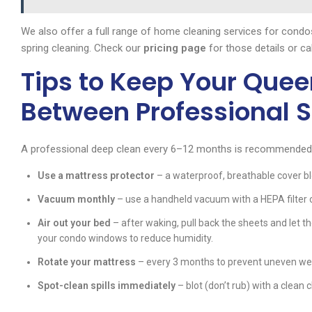
We also offer a full range of home cleaning services for cond
spring cleaning. Check our
pricing page
for those details or ca
Tips to Keep Your Quee
Between Professional S
A professional deep clean every 6–12 months is recommended, b
Use a mattress protector
– a waterproof, breathable cover blo
Vacuum monthly
– use a handheld vacuum with a HEPA filter 
Air out your bed
– after waking, pull back the sheets and let t
your condo windows to reduce humidity.
Rotate your mattress
– every 3 months to prevent uneven we
Spot-clean spills immediately
– blot (don’t rub) with a clean 