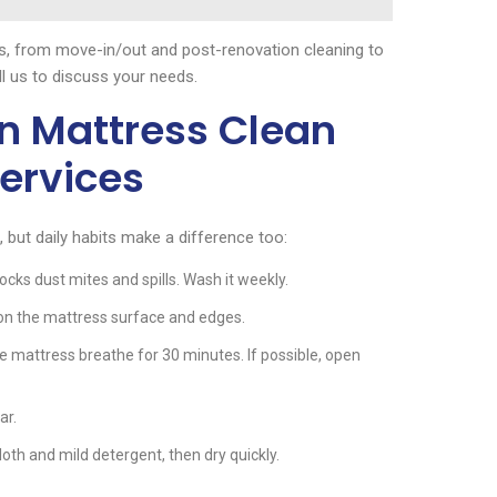
os, from move-in/out and post-renovation cleaning to
ll us to discuss your needs.
n Mattress Clean
ervices
ut daily habits make a difference too:
cks dust mites and spills. Wash it weekly.
on the mattress surface and edges.
he mattress breathe for 30 minutes. If possible, open
ar.
cloth and mild detergent, then dry quickly.