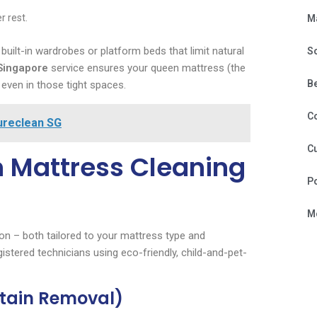
r rest.
M
ilt-in wardrobes or platform beds that limit natural
S
 Singapore
service ensures your queen mattress (the
B
ven in those tight spaces.
C
ureclean SG
Cu
 Mattress Cleaning
P
Mo
on – both tailored to your mattress type and
istered technicians using eco-friendly, child-and-pet-
Stain Removal)