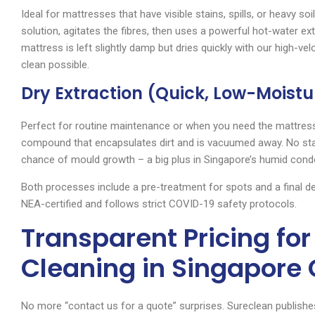
Ideal for mattresses that have visible stains, spills, or heavy soi
solution, agitates the fibres, then uses a powerful hot-water ex
mattress is left slightly damp but dries quickly with our high-ve
clean possible.
Dry Extraction (Quick, Low-Moistu
Perfect for routine maintenance or when you need the mattress
compound that encapsulates dirt and is vacuumed away. No sta
chance of mould growth – a big plus in Singapore’s humid cond
Both processes include a pre-treatment for spots and a final d
NEA-certified and follows strict COVID-19 safety protocols.
Transparent Pricing fo
Cleaning in Singapore
No more “contact us for a quote” surprises. Sureclean publishes