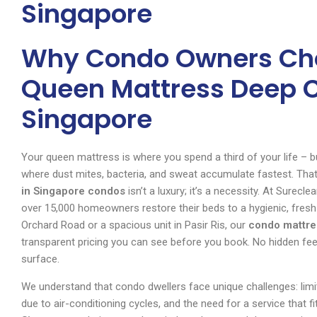
Singapore
Why Condo Owners Cho
Queen Mattress Deep C
Singapore
Your queen mattress is where you spend a third of your life – but
where dust mites, bacteria, and sweat accumulate fastest. Tha
in Singapore condos
isn’t a luxury; it’s a necessity. At Surec
over 15,000 homeowners restore their beds to a hygienic, fresh
Orchard Road or a spacious unit in Pasir Ris, our
condo mattre
transparent pricing you can see before you book. No hidden fees,
surface.
We understand that condo dwellers face unique challenges: limi
due to air-conditioning cycles, and the need for a service that 