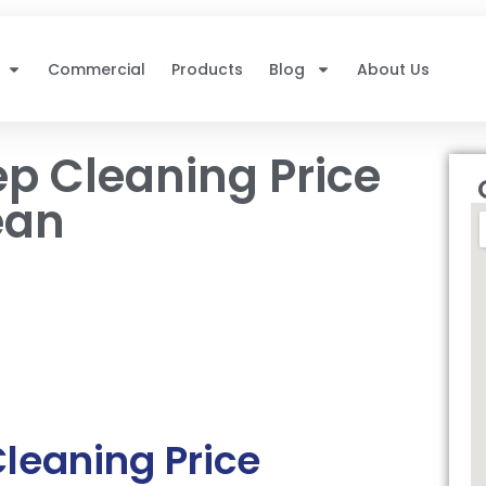
Commercial
Products
Blog
About Us
p Cleaning Price
ean
leaning Price