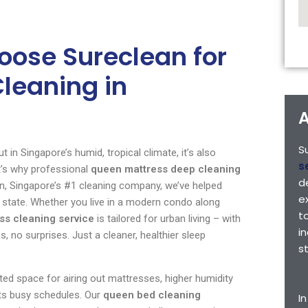
ose Sureclean for
leaning in
A
S
 in Singapore’s humid, tropical climate, it’s also
s
t’s why professional
queen mattress deep cleaning
d
lean, Singapore’s #1 cleaning company, we’ve helped
e
 state. Whether you live in a modern condo along
t
ss cleaning service
is tailored for urban living – with
i
 no surprises. Just a cleaner, healthier sleep
s
ted space for airing out mattresses, higher humidity
fits busy schedules. Our
queen bed cleaning
I