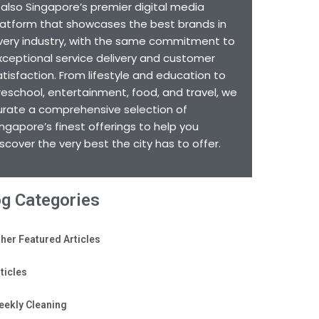
s also Singapore’s premier digital media
latform that showcases the best brands in
very industry, with the same commitment to
xceptional service delivery and customer
atisfaction. From lifestyle and education to
reschool, entertainment, food, and travel, we
urate a comprehensive selection of
ingapore’s finest offerings to help you
iscover the very best the city has to offer.
og Categories
her Featured Articles
ticles
eekly Cleaning