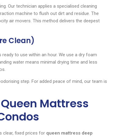
ling. Our technician applies a specialised cleaning
traction machine to flush out dirt and residue. The
locity air movers. This method delivers the deepest
re Clean)
 ready to use within an hour. We use a dry foam
nding water means minimal drying time and less
os.
eodorising step. For added peace of mind, our team is
r Queen Mattress
 Condos
 clear, fixed prices for
queen mattress deep