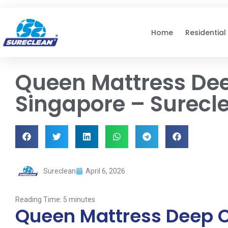
Skip to
content
Home
Residential
Queen Mattress Dee
Singapore – Surecl
Sureclean
April 6, 2026
Reading Time:
5
minutes
Queen Mattress Deep C