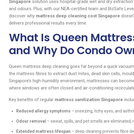
Singapore
solution uses hospital-grade wet and dry extractio
and odours. Plus, with our NEA-certified team and BizSafe Level
discover why
mattress deep cleaning cost Singapore
doesn’
delivers professional results every time.
What Is Queen Mattres
and Why Do Condo Own
Queen mattress deep cleaning goes far beyond a quick vacuum. I
the mattress fibres to extract dust mites, dead skin cells, mou
Singapore’s high-humidity environment, mattresses can become 
where windows are often closed and air-conditioning recirculate
Key benefits of regular
mattress sanitization Singapore
inclu
Reduced allergy symptoms
– sneezing, itchy eyes, and asthm
Odour removal
– sweat, spills, and pet smells are eliminated,
Extended mattress lifespan
– deep cleaning prevents fibre d