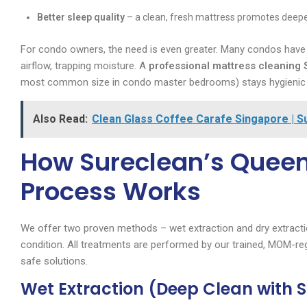
Better sleep quality
– a clean, fresh mattress promotes deepe
For condo owners, the need is even greater. Many condos have bu
airflow, trapping moisture. A
professional mattress cleaning
most common size in condo master bedrooms) stays hygienic e
Also Read:
Clean Glass Coffee Carafe Singapore | S
How Sureclean’s Queen
Process Works
We offer two proven methods – wet extraction and dry extracti
condition. All treatments are performed by our trained, MOM-reg
safe solutions.
Wet Extraction (Deep Clean with 