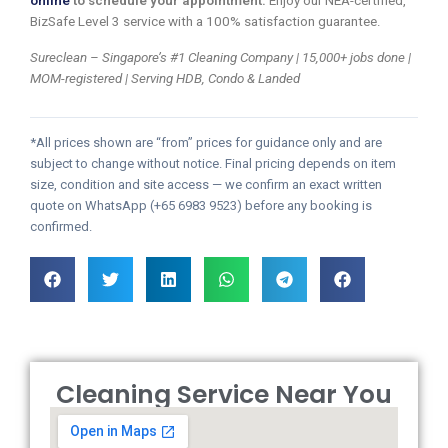
online
to schedule your appointment.
Enjoy our NEA-certified,
BizSafe Level 3 service with a 100% satisfaction guarantee.
Sureclean – Singapore’s #1 Cleaning Company | 15,000+ jobs done |
MOM-registered | Serving HDB, Condo & Landed
*All prices shown are “from” prices for guidance only and are
subject to change without notice. Final pricing depends on item
size, condition and site access — we confirm an exact written
quote on WhatsApp (+65 6983 9523) before any booking is
confirmed.
Cleaning Service Near You