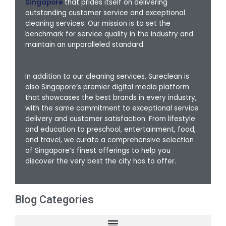
Singapore
that prides itself on delivering
outstanding customer service and exceptional
cleaning services. Our mission is to set the
benchmark for service quality in the industry and
maintain an unparalleled standard.
In addition to our cleaning services, Sureclean is
also Singapore’s premier digital media platform
that showcases the best brands in every industry,
with the same commitment to exceptional service
delivery and customer satisfaction. From lifestyle
and education to preschool, entertainment, food,
and travel, we curate a comprehensive selection
of Singapore’s finest offerings to help you
discover the very best the city has to offer.
Blog Categories