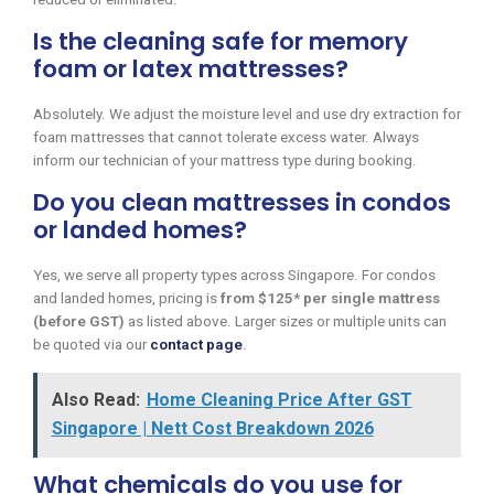
Is the cleaning safe for memory
foam or latex mattresses?
Absolutely. We adjust the moisture level and use dry extraction for
foam mattresses that cannot tolerate excess water. Always
inform our technician of your mattress type during booking.
Do you clean mattresses in condos
or landed homes?
Yes, we serve all property types across Singapore. For condos
and landed homes, pricing is
from $125* per single mattress
(before GST)
as listed above. Larger sizes or multiple units can
be quoted via our
contact page
.
Also Read:
Home Cleaning Price After GST
Singapore | Nett Cost Breakdown 2026
What chemicals do you use for