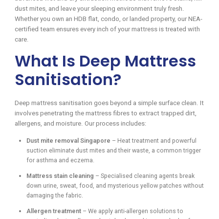
dust mites, and leave your sleeping environment truly fresh.
Whether you own an HDB flat, condo, or landed property, our NEA-
certified team ensures every inch of your mattress is treated with
care.
What Is Deep Mattress
Sanitisation?
Deep mattress sanitisation goes beyond a simple surface clean. It
involves penetrating the mattress fibres to extract trapped dirt,
allergens, and moisture. Our process includes:
Dust mite removal Singapore
– Heat treatment and powerful
suction eliminate dust mites and their waste, a common trigger
for asthma and eczema.
Mattress stain cleaning
– Specialised cleaning agents break
down urine, sweat, food, and mysterious yellow patches without
damaging the fabric.
Allergen treatment
– We apply anti-allergen solutions to