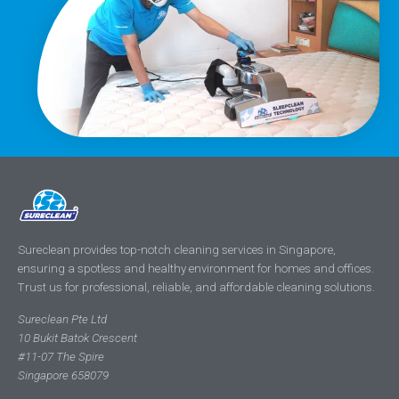
Sureclean provides top-notch cleaning services in Singapore,
ensuring a spotless and healthy environment for homes and offices.
Trust us for professional, reliable, and affordable cleaning solutions.
Sureclean Pte Ltd
10 Bukit Batok Crescent
#11-07 The Spire
Singapore 658079