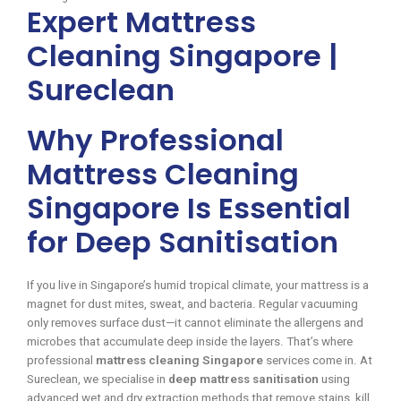
Expert Mattress
Cleaning Singapore |
Sureclean
Why Professional
Mattress Cleaning
Singapore Is Essential
for Deep Sanitisation
If you live in Singapore’s humid tropical climate, your mattress is a
magnet for dust mites, sweat, and bacteria. Regular vacuuming
only removes surface dust—it cannot eliminate the allergens and
microbes that accumulate deep inside the layers. That’s where
professional
mattress cleaning Singapore
services come in. At
Sureclean, we specialise in
deep mattress sanitisation
using
advanced wet and dry extraction methods that remove stains, kill