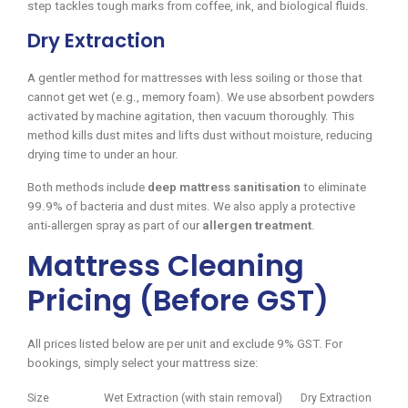
step tackles tough marks from coffee, ink, and biological fluids.
Dry Extraction
A gentler method for mattresses with less soiling or those that
cannot get wet (e.g., memory foam). We use absorbent powders
activated by machine agitation, then vacuum thoroughly. This
method kills dust mites and lifts dust without moisture, reducing
drying time to under an hour.
Both methods include
deep mattress sanitisation
to eliminate
99.9% of bacteria and dust mites. We also apply a protective
anti-allergen spray as part of our
allergen treatment
.
Mattress Cleaning
Pricing (Before GST)
All prices listed below are per unit and exclude 9% GST. For
bookings, simply select your mattress size:
Size
Wet Extraction (with stain removal)
Dry Extraction