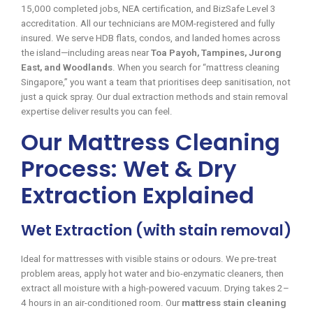
15,000 completed jobs, NEA certification, and BizSafe Level 3
accreditation. All our technicians are MOM-registered and fully
insured. We serve HDB flats, condos, and landed homes across
the island—including areas near
Toa Payoh, Tampines, Jurong
East, and Woodlands
. When you search for “mattress cleaning
Singapore,” you want a team that prioritises deep sanitisation, not
just a quick spray. Our dual extraction methods and stain removal
expertise deliver results you can feel.
Our Mattress Cleaning
Process: Wet & Dry
Extraction Explained
Wet Extraction (with stain removal)
Ideal for mattresses with visible stains or odours. We pre-treat
problem areas, apply hot water and bio-enzymatic cleaners, then
extract all moisture with a high-powered vacuum. Drying takes 2–
4 hours in an air-conditioned room. Our
mattress stain cleaning