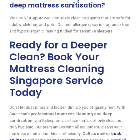
deep mattress sanitisation?
We use NEA-approved, non-toxic cleaning agents that are safe for
adults, children, and pets. Our anti-allergen spray is fragrance-free
and hypoallergenic, making it ideal for sensitive sleepers.
Ready for a Deeper
Clean? Book Your
Mattress Cleaning
Singapore Service
Today
Don’t let dust mites and hidden dirt rob you of quality rest. With
Sureclean’s
professional mattress cleaning and deep
sanitisation
, you’ll sleep on a surface that’s not only clean but
truly hygienic. Our team arrives with all equipment, cleans your
mattress on-site, and dries it efficiently.
Call us now or
book