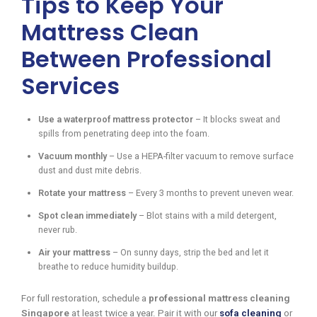
Tips to Keep Your
Mattress Clean
Between Professional
Services
Use a waterproof mattress protector
– It blocks sweat and
spills from penetrating deep into the foam.
Vacuum monthly
– Use a HEPA-filter vacuum to remove surface
dust and dust mite debris.
Rotate your mattress
– Every 3 months to prevent uneven wear.
Spot clean immediately
– Blot stains with a mild detergent,
never rub.
Air your mattress
– On sunny days, strip the bed and let it
breathe to reduce humidity buildup.
For full restoration, schedule a
professional mattress cleaning
Singapore
at least twice a year. Pair it with our
sofa cleaning
or