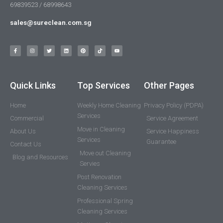
69839523 / 68998643
sales@sureclean.com.sg
Quick Links
Top Services
Other Pages
Home
Weekly Home Cleaning
Privacy Policy (PDPA)
Services
Commercial
Service Agreement
Move in Cleaning
About Us
Service Happiness
Services
Guarantee
Contact Us
Move out Cleaning
Blog and Resources
Servies
Post Renovation
Cleaning Services
Professional Spring
Cleaning Services