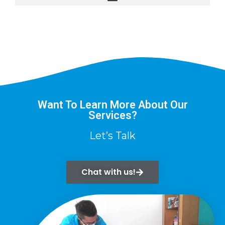
Want To Learn More About Our
Services?
Let’s Talk
Chat with us!