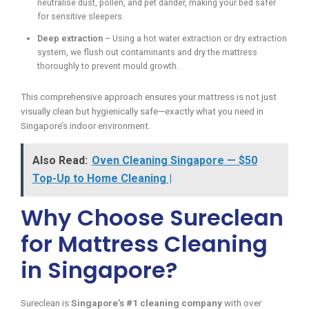
neutralise dust, pollen, and pet dander, making your bed safer
for sensitive sleepers.
Deep extraction
– Using a hot water extraction or dry extraction
system, we flush out contaminants and dry the mattress
thoroughly to prevent mould growth.
This comprehensive approach ensures your mattress is not just
visually clean but hygienically safe—exactly what you need in
Singapore’s indoor environment.
Also Read:
Oven Cleaning Singapore — $50
Top-Up to Home Cleaning |
Why Choose Sureclean
for Mattress Cleaning
in Singapore?
Sureclean is
Singapore’s #1 cleaning company
with over