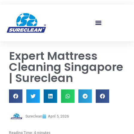
Skip to
content
Expert Mattress
Cleaning Singapore
| Sureclean
Sureclean
April 5, 2026
Reading Time:
4
minutes