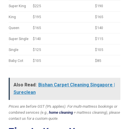
Super King
$225
$190
King
$195
$165
Queen
$165
$140
Super Single
$140
$115
Single
$125
$105
Baby Cot
$105
$85
Also Read:
Bishan Carpet Cleaning Singapore |
Sureclean
Prices are before GST (9% applies). For multi-mattress bookings or
combined services (e.g.,
home cleaning
+ mattress cleaning), please
contact us for a custom quote.