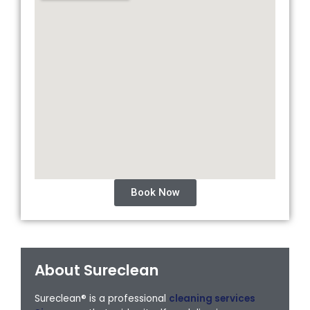
Book Now
About Sureclean
Sureclean® is a professional
cleaning services