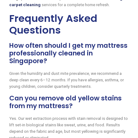
carpet cleaning
services for a complete home refresh.
Frequently Asked
Questions
How often should I get my mattress
professionally cleaned in
Singapore?
Given the humidity and dust mite prevalence, we recommend a
deep clean every 6–12 months. If you have allergies, asthma, or
young children, consider quarterly treatments.
Can you remove old yellow stains
from my mattress?
Yes. Our wet extraction process with stain removal is designed to
lift set-in biological stains like sweat, urine, and food. Results
depend on the fabric and age, but most yellowing is significantly
reduced or eliminated.