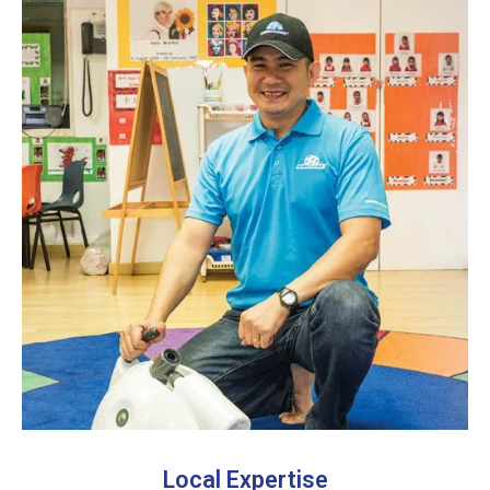
Local Expertise