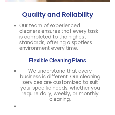
Quality and Reliability
Our team of experienced
cleaners ensures that every task
is completed to the highest
standards, offering a spotless
environment every time.
Flexible Cleaning Plans
We understand that every
business is different. Our cleaning
services are customized to suit
your specific needs, whether you
require daily, weekly, or monthly
cleaning.