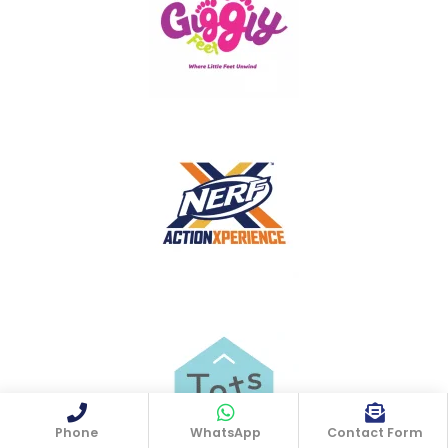
Phone
WhatsApp
Contact Form