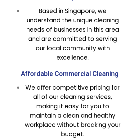
Based in Singapore, we
understand the unique cleaning
needs of businesses in this area
and are committed to serving
our local community with
excellence.
Affordable Commercial Cleaning
We offer competitive pricing for
all of our cleaning services,
making it easy for you to
maintain a clean and healthy
workplace without breaking your
budget.