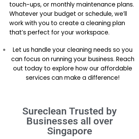
touch-ups, or monthly maintenance plans.
Whatever your budget or schedule, we’ll
work with you to create a cleaning plan
that’s perfect for your workspace.
Let us handle your cleaning needs so you
can focus on running your business. Reach
out today to explore how our affordable
services can make a difference!
Sureclean Trusted by
Businesses all over
Singapore