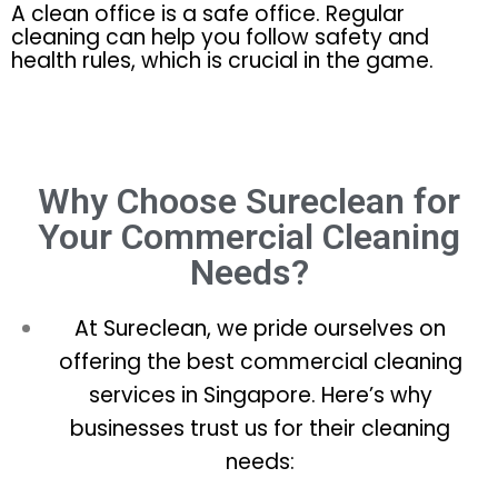
A clean office is a safe office. Regular
cleaning can help you follow safety and
health rules, which is crucial in the game.
Why Choose Sureclean for
Your Commercial Cleaning
Needs?
At Sureclean, we pride ourselves on
offering the best commercial cleaning
services in Singapore. Here’s why
businesses trust us for their cleaning
needs: