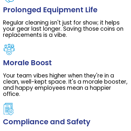
Prolonged Equipment Life
Regular cleaning isn't just for show; it helps
your gear last longer. Saving those coins on
replacements is a vibe.
Morale Boost
Your team vibes higher when they're in a
clean, well-kept space. It's a morale booster,
and happy employees mean a happier
office.
Compliance and Safety