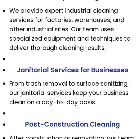
We provide expert industrial cleaning
services for factories, warehouses, and
other industrial sites. Our team uses
specialized equipment and techniques to
deliver thorough cleaning results.
Janitorial Services for Businesses
From trash removal to surface sanitizing,
our janitorial services keep your business
clean on a day-to-day basis.
Post-Construction Cleaning
After construction or renovation, our team