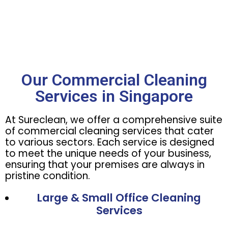
Our Commercial Cleaning
Services in Singapore
At Sureclean, we offer a comprehensive suite
of commercial cleaning services that cater
to various sectors. Each service is designed
to meet the unique needs of your business,
ensuring that your premises are always in
pristine condition.
Large & Small Office Cleaning
Services