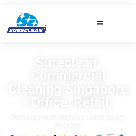
Skip to
content
Sureclean:
Commercial
Cleaning Singapore
| Office, Retail,
10% Discount all service for your first booking!
Book now!