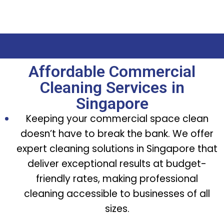
Affordable Commercial
Cleaning Services in
Singapore
Keeping your commercial space clean
doesn’t have to break the bank. We offer
expert cleaning solutions in Singapore that
deliver exceptional results at budget-
friendly rates, making professional
cleaning accessible to businesses of all
sizes.