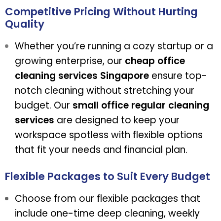
Competitive Pricing Without Hurting
Quality
Whether you’re running a cozy startup or a
growing enterprise, our
cheap office
cleaning services Singapore
ensure top-
notch cleaning without stretching your
budget. Our
small office regular cleaning
services
are designed to keep your
workspace spotless with flexible options
that fit your needs and financial plan.
Flexible Packages to Suit Every Budget
Choose from our flexible packages that
include one-time deep cleaning, weekly