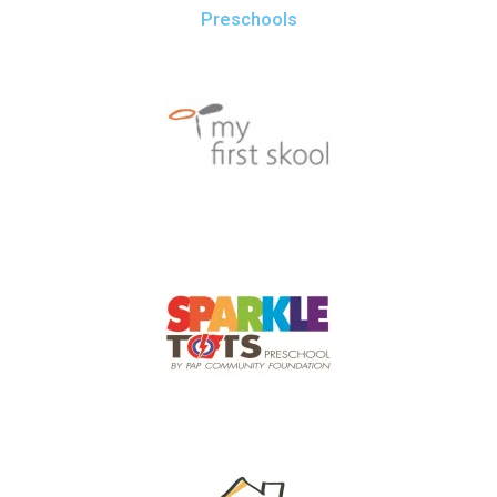
Preschools