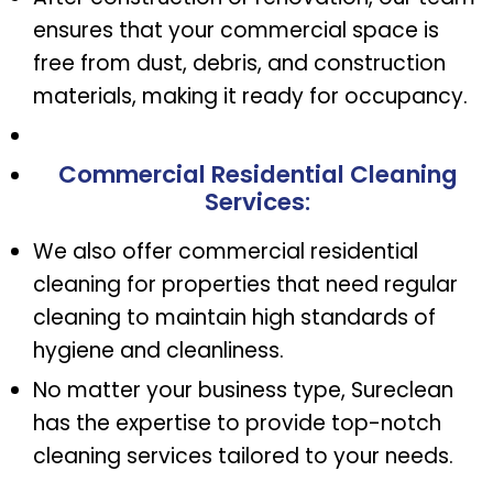
ensures that your commercial space is
free from dust, debris, and construction
materials, making it ready for occupancy.
Commercial Residential Cleaning
Services
:
We also offer commercial residential
cleaning for properties that need regular
cleaning to maintain high standards of
hygiene and cleanliness.
No matter your business type, Sureclean
has the expertise to provide top-notch
cleaning services tailored to your needs.