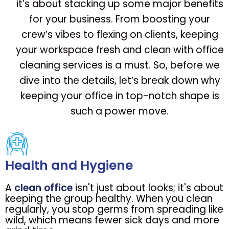
it’s about stacking up some major benefits
for your business. From boosting your
crew’s vibes to flexing on clients, keeping
your workspace fresh and clean with office
cleaning services is a must. So, before we
dive into the details, let’s break down why
keeping your office in top-notch shape is
such a power move.
Health and Hygiene
A
clean office
isn't just about looks; it's about
keeping the group healthy. When you clean
regularly, you stop germs from spreading like
wild, which means fewer sick days and more