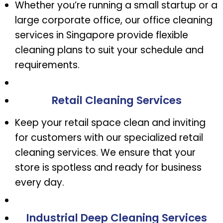
Whether you’re running a small startup or a
large corporate office, our office cleaning
services in Singapore provide flexible
cleaning plans to suit your schedule and
requirements.
Retail Cleaning Services
Keep your retail space clean and inviting
for customers with our specialized retail
cleaning services. We ensure that your
store is spotless and ready for business
every day.
Industrial Deep Cleaning Services