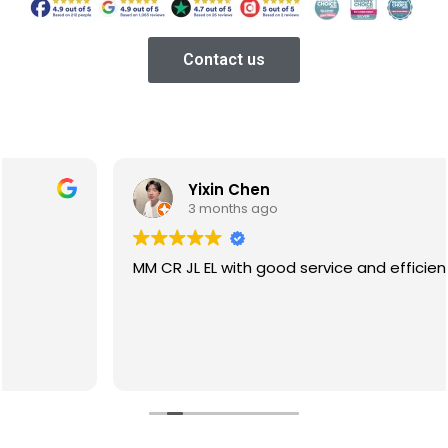
Contact us
Yixin Chen
3 months ago
MM CR JL EL with good service and efficiency