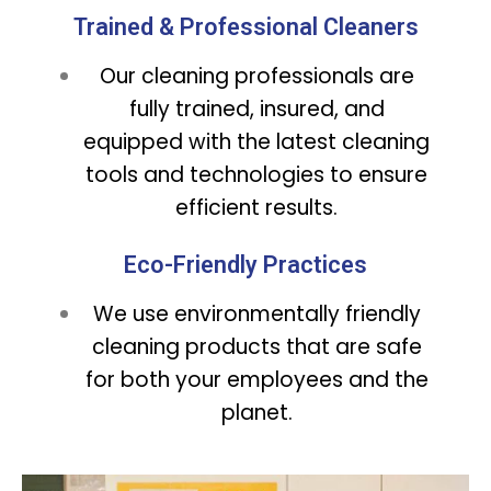
Trained & Professional Cleaners
Our cleaning professionals are
fully trained, insured, and
equipped with the latest cleaning
tools and technologies to ensure
efficient results.
Eco-Friendly Practices
We use environmentally friendly
cleaning products that are safe
for both your employees and the
planet.