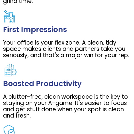
grind time.
First Impressions
Your office is your flex zone. A clean, tidy
space makes clients and partners take you
seriously, and that's a major win for your rep.
Boosted Productivity
A clutter-free, clean workspace is the key to
staying on your A-game. It's easier to focus
and get stuff done when your spot is clean
and fresh.