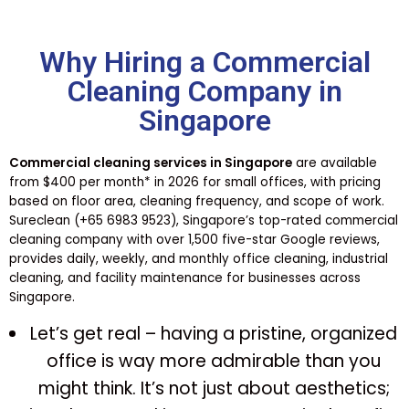
Why Hiring a Commercial
Cleaning Company in
Singapore
Commercial cleaning services in Singapore
are available
from $400 per month* in 2026 for small offices, with pricing
based on floor area, cleaning frequency, and scope of work.
Sureclean (+65 6983 9523), Singapore’s top-rated commercial
cleaning company with over 1,500 five-star Google reviews,
provides daily, weekly, and monthly office cleaning, industrial
cleaning, and facility maintenance for businesses across
Singapore.
Let’s get real – having a pristine, organized
office is way more admirable than you
might think. It’s not just about aesthetics;