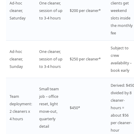
Ad-hoc
One cleaner,
clients get
cleaner,
session of up
$200 per cleaner*
weekend
Saturday
to 3-4 hours
slots inside
the monthly
fee
Subject to
Ad-hoc
One cleaner,
crew
cleaner,
session of up
$250 per cleaner*
availability –
Sunday
to 3-4 hours
book early
Derived: $45
Small team
divided by 8
Team
job – office
cleaner-
deployment:
reset, light
$450*
hours =
2 cleaners x
move-out,
about $56
4 hours
quarterly
per cleaner-
detail
hour