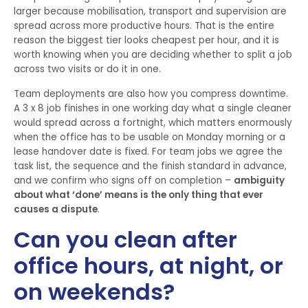
larger because mobilisation, transport and supervision are
spread across more productive hours. That is the entire
reason the biggest tier looks cheapest per hour, and it is
worth knowing when you are deciding whether to split a job
across two visits or do it in one.
Team deployments are also how you compress downtime.
A 3 x 8 job finishes in one working day what a single cleaner
would spread across a fortnight, which matters enormously
when the office has to be usable on Monday morning or a
lease handover date is fixed. For team jobs we agree the
task list, the sequence and the finish standard in advance,
and we confirm who signs off on completion –
ambiguity
about what ‘done’ means is the only thing that ever
causes a dispute
.
Can you clean after
office hours, at night, or
on weekends?