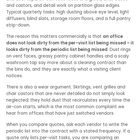
and castors, and detail work on partition glass edges.
Typical quarterly tasks: high dusting above eye level, light
diffusers, blind slats, storage room floors, and a full pantry
strip-down.
The reason this matters commercially is that
an office
does not look dirty from the per-visit list being missed – it
looks dirty from the periodic list being missed
. Dust rings
on vent faces, greasy pantry cabinet handles and a scaly
washroom tap say more about a cleaning contract than
the bins do, and they are exactly what a visiting client
notices.
There is also a wear argument. Skirtings, vent grilles and
chair castors that are never detailed do not simply look
neglected; they hold dust that recirculates every time the
air-con starts, which is the most common complaint we
hear from offices that have just switched vendors.
When you compare quotes, ask each vendor to write the
periodic list into the contract with a stated frequency. If a
quote only lists per-visit tasks, you are comparing an