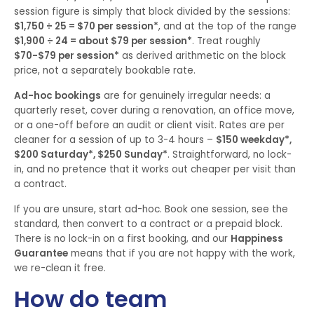
session figure is simply that block divided by the sessions:
$1,750 ÷ 25 = $70 per session*
, and at the top of the range
$1,900 ÷ 24 = about $79 per session*
. Treat roughly
$70-$79 per session*
as derived arithmetic on the block
price, not a separately bookable rate.
Ad-hoc bookings
are for genuinely irregular needs: a
quarterly reset, cover during a renovation, an office move,
or a one-off before an audit or client visit. Rates are per
cleaner for a session of up to 3-4 hours –
$150 weekday*,
$200 Saturday*, $250 Sunday*
. Straightforward, no lock-
in, and no pretence that it works out cheaper per visit than
a contract.
If you are unsure, start ad-hoc. Book one session, see the
standard, then convert to a contract or a prepaid block.
There is no lock-in on a first booking, and our
Happiness
Guarantee
means that if you are not happy with the work,
we re-clean it free.
How do team