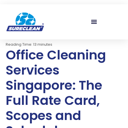
Skip to
content
Reading Time:
13
minutes
Office Cleaning
Services
Singapore: The
Full Rate Card,
Scopes and