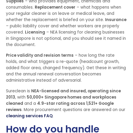
Supplies
– who provides equipment, chemicals and
consumables.
Replacement cover
– what happens when
your regular cleaner is on leave or medical leave, and
whether the replacement is briefed on your site.
Insurance
– public liability cover and whether workers are properly
covered.
Licensing
– NEA licensing for cleaning businesses
in Singapore is not optional, and you should see it named in
the document.
Price validity and revision terms
– how long the rate
holds, and what triggers a re-quote (headcount growth,
added floor area, changed frequency). Get these in writing
and the annual renewal conversation becomes
administrative instead of adversarial.
Sureclean is
NEA-licensed and insured, operating since
2013
, with
50,000+ Singapore homes and workplaces
cleaned
and a
4.9-star rating across 1,521+ Google
reviews
. More procurement questions are answered on our
cleaning services FAQ
.
How do you handle