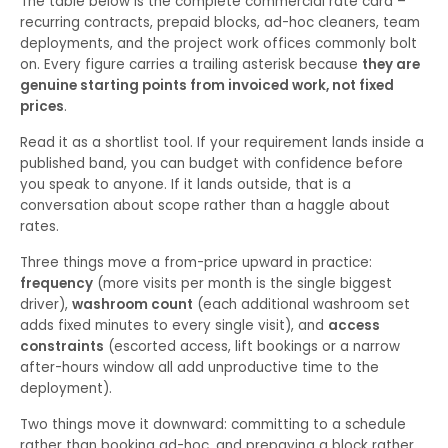
The table below is the complete commercial rate card –
recurring contracts, prepaid blocks, ad-hoc cleaners, team
deployments, and the project work offices commonly bolt
on. Every figure carries a trailing asterisk because
they are
genuine starting points from invoiced work, not fixed
prices
.
Read it as a shortlist tool. If your requirement lands inside a
published band, you can budget with confidence before
you speak to anyone. If it lands outside, that is a
conversation about scope rather than a haggle about
rates.
Three things move a from-price upward in practice:
frequency
(more visits per month is the single biggest
driver),
washroom count
(each additional washroom set
adds fixed minutes to every single visit), and
access
constraints
(escorted access, lift bookings or a narrow
after-hours window all add unproductive time to the
deployment).
Two things move it downward: committing to a schedule
rather than booking ad-hoc, and prepaying a block rather