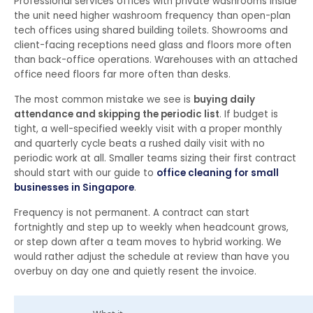
Professional services offices with private washrooms inside
the unit need higher washroom frequency than open-plan
tech offices using shared building toilets. Showrooms and
client-facing receptions need glass and floors more often
than back-office operations. Warehouses with an attached
office need floors far more often than desks.
The most common mistake we see is
buying daily
attendance and skipping the periodic list
. If budget is
tight, a well-specified weekly visit with a proper monthly
and quarterly cycle beats a rushed daily visit with no
periodic work at all. Smaller teams sizing their first contract
should start with our guide to
office cleaning for small
businesses in Singapore
.
Frequency is not permanent. A contract can start
fortnightly and step up to weekly when headcount grows,
or step down after a team moves to hybrid working. We
would rather adjust the schedule at review than have you
overbuy on day one and quietly resent the invoice.