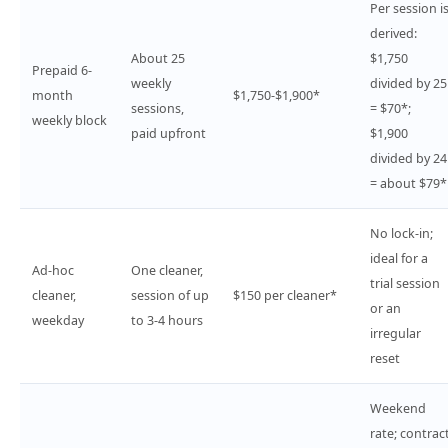
Per session i
derived:
About 25
$1,750
Prepaid 6-
weekly
divided by 25
month
$1,750-$1,900*
sessions,
= $70*;
weekly block
paid upfront
$1,900
divided by 24
= about $79*
No lock-in;
ideal for a
Ad-hoc
One cleaner,
trial session
cleaner,
session of up
$150 per cleaner*
or an
weekday
to 3-4 hours
irregular
reset
Weekend
rate; contrac