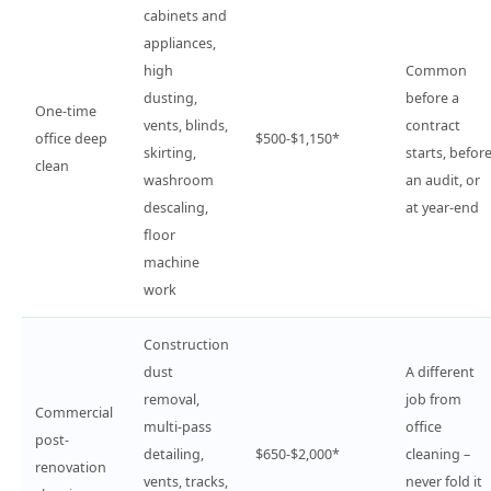
cabinets and
appliances,
high
Common
dusting,
before a
One-time
vents, blinds,
contract
office deep
$500-$1,150*
skirting,
starts, befor
clean
washroom
an audit, or
descaling,
at year-end
floor
machine
work
Construction
dust
A different
removal,
job from
Commercial
multi-pass
office
post-
detailing,
$650-$2,000*
cleaning –
renovation
vents, tracks,
never fold it