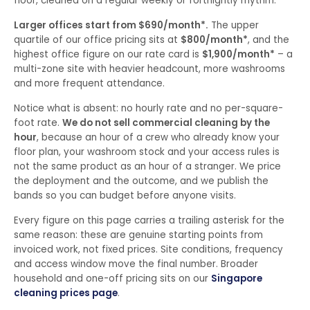
floor, cleaned on a regular weekly or fortnightly rhythm.
Larger offices start from $690/month*.
The upper
quartile of our office pricing sits at
$800/month*
, and the
highest office figure on our rate card is
$1,900/month*
– a
multi-zone site with heavier headcount, more washrooms
and more frequent attendance.
Notice what is absent: no hourly rate and no per-square-
foot rate.
We do not sell commercial cleaning by the
hour
, because an hour of a crew who already know your
floor plan, your washroom stock and your access rules is
not the same product as an hour of a stranger. We price
the deployment and the outcome, and we publish the
bands so you can budget before anyone visits.
Every figure on this page carries a trailing asterisk for the
same reason: these are genuine starting points from
invoiced work, not fixed prices. Site conditions, frequency
and access window move the final number. Broader
household and one-off pricing sits on our
Singapore
cleaning prices page
.