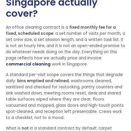
Singapore actually
cover?
An office cleaning contract is a
fixed monthly fee for a
fixed, scheduled scope
: a set number of visits per month, a
set crew size, a set session length, and a written task list. It
is not an hourly hire, and it is not an open-ended promise to
do whatever needs doing on the day. Everything on this
page reflects how we actually price and invoice
commercial cleaning
work in Singapore.
A standard per-visit scope covers the things that degrade
daily:
bins emptied and relined
, washrooms cleaned,
sanitised and checked for restocking, pantry counters and
sink washed down, meeting rooms reset, desk and shared
table surfaces wiped where they are clear, floors
vacuumed and mopped, glass doors and high-touch points
spot-cleaned, and reception left presentable. Crews work
to a checklist, not to a mood.
What is
not
in a standard contract by default: carpet