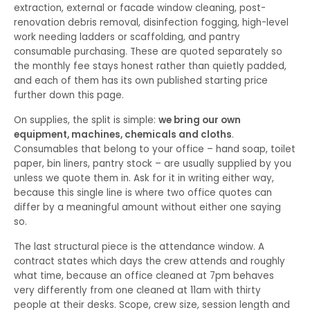
extraction, external or facade window cleaning, post-
renovation debris removal, disinfection fogging, high-level
work needing ladders or scaffolding, and pantry
consumable purchasing. These are quoted separately so
the monthly fee stays honest rather than quietly padded,
and each of them has its own published starting price
further down this page.
On supplies, the split is simple:
we bring our own
equipment, machines, chemicals and cloths
.
Consumables that belong to your office – hand soap, toilet
paper, bin liners, pantry stock – are usually supplied by you
unless we quote them in. Ask for it in writing either way,
because this single line is where two office quotes can
differ by a meaningful amount without either one saying
so.
The last structural piece is the attendance window. A
contract states which days the crew attends and roughly
what time, because an office cleaned at 7pm behaves
very differently from one cleaned at 11am with thirty
people at their desks. Scope, crew size, session length and