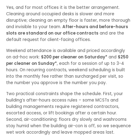
Yes, and for most offices it is the better arrangement.
Cleaning around occupied desks is slower and more
disruptive; cleaning an empty floor is faster, more thorough
and invisible to your team.
After-hours and before-hours
slots are standard on our office contracts
and are the
default request for client-facing offices.
Weekend attendance is available and priced accordingly
on ad-hoc work:
$200 per cleaner on Saturday*
and
$250
per cleaner on Sunday*
, each for a session of up to 3-4
hours. On recurring contracts, weekend scheduling is built
into the monthly fee rather than surcharged per visit, so
the number you approve is the number you pay.
Two practical constraints shape the schedule. First, your
building’s after-hours access rules – some MCSTs and
building managements require registered contractors,
escorted access, or lift bookings after a certain hour.
Second, air-conditioning: floors dry slowly and washrooms
stay humid when the building air-con is off, so we sequence
wet work accordingly and leave mopped areas last.