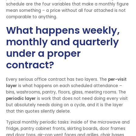
schedule are the four variables that make a monthly figure
mean something – a price without all four attached is not
comparable to anything.
What happens weekly,
monthly and quarterly
under a proper
contract?
Every serious office contract has two layers. The
per-visit
layer
is what happens on each scheduled attendance –
bins, washrooms, pantry, floors, glass, meeting rooms. The
periodic layer
is work that does not need doing every visit
but absolutely needs doing on a cycle, and it is the layer
that thin quotes silently delete.
Typical monthly periodic tasks: inside of the microwave and
fridge, pantry cabinet fronts, skirting boards, door frames
and door tops, air-con vent faces and grilles, chair bases