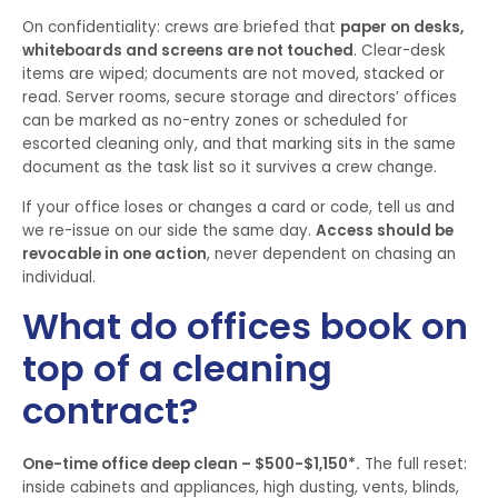
On confidentiality: crews are briefed that
paper on desks,
whiteboards and screens are not touched
. Clear-desk
items are wiped; documents are not moved, stacked or
read. Server rooms, secure storage and directors’ offices
can be marked as no-entry zones or scheduled for
escorted cleaning only, and that marking sits in the same
document as the task list so it survives a crew change.
If your office loses or changes a card or code, tell us and
we re-issue on our side the same day.
Access should be
revocable in one action
, never dependent on chasing an
individual.
What do offices book on
top of a cleaning
contract?
One-time office deep clean – $500-$1,150*.
The full reset:
inside cabinets and appliances, high dusting, vents, blinds,