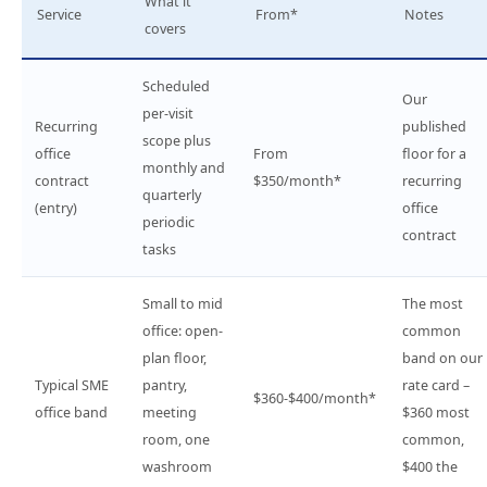
What it
Service
From*
Notes
covers
Scheduled
Our
per-visit
Recurring
published
scope plus
office
From
floor for a
monthly and
contract
$350/month*
recurring
quarterly
(entry)
office
periodic
contract
tasks
Small to mid
The most
office: open-
common
plan floor,
band on our
Typical SME
pantry,
rate card –
$360-$400/month*
office band
meeting
$360 most
room, one
common,
washroom
$400 the