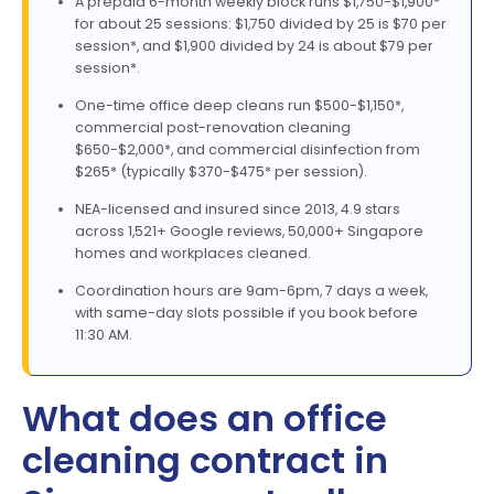
A prepaid 6-month weekly block runs $1,750-$1,900*
for about 25 sessions: $1,750 divided by 25 is $70 per
session*, and $1,900 divided by 24 is about $79 per
session*.
One-time office deep cleans run $500-$1,150*,
commercial post-renovation cleaning
$650-$2,000*, and commercial disinfection from
$265* (typically $370-$475* per session).
NEA-licensed and insured since 2013, 4.9 stars
across 1,521+ Google reviews, 50,000+ Singapore
homes and workplaces cleaned.
Coordination hours are 9am-6pm, 7 days a week,
with same-day slots possible if you book before
11:30 AM.
What does an office
cleaning contract in