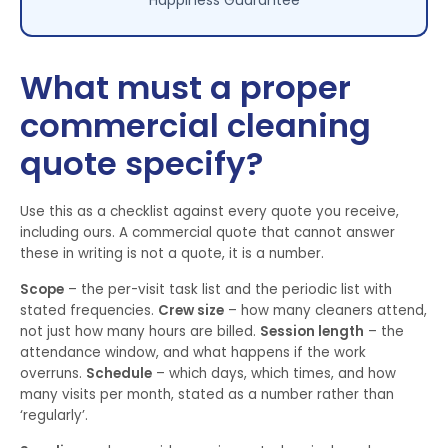
Happiness Guarantee
What must a proper
commercial cleaning
quote specify?
Use this as a checklist against every quote you receive,
including ours. A commercial quote that cannot answer
these in writing is not a quote, it is a number.
Scope
– the per-visit task list and the periodic list with
stated frequencies.
Crew size
– how many cleaners attend,
not just how many hours are billed.
Session length
– the
attendance window, and what happens if the work
overruns.
Schedule
– which days, which times, and how
many visits per month, stated as a number rather than
‘regularly’.