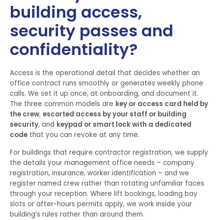
building access,
security passes and
confidentiality?
Access is the operational detail that decides whether an
office contract runs smoothly or generates weekly phone
calls. We set it up once, at onboarding, and document it.
The three common models are
key or access card held by
the crew
,
escorted access by your staff or building
security
, and
keypad or smart lock with a dedicated
code
that you can revoke at any time.
For buildings that require contractor registration, we supply
the details your management office needs – company
registration, insurance, worker identification – and we
register named crew rather than rotating unfamiliar faces
through your reception. Where lift bookings, loading bay
slots or after-hours permits apply, we work inside your
building’s rules rather than around them.