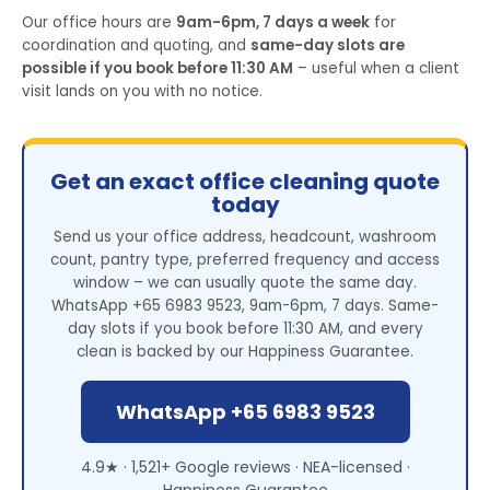
Our office hours are
9am-6pm, 7 days a week
for
coordination and quoting, and
same-day slots are
possible if you book before 11:30 AM
– useful when a client
visit lands on you with no notice.
Get an exact office cleaning quote
today
Send us your office address, headcount, washroom
count, pantry type, preferred frequency and access
window – we can usually quote the same day.
WhatsApp +65 6983 9523, 9am-6pm, 7 days. Same-
day slots if you book before 11:30 AM, and every
clean is backed by our Happiness Guarantee.
WhatsApp +65 6983 9523
4.9★ · 1,521+ Google reviews · NEA-licensed ·