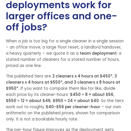
deployments work for
larger offices and one-
off jobs?
When a job is too big for a single cleaner in a single session
– an office move, a large floor reset, a landlord handover,
a heavy quarterly – we quote it as a
team deployment
: a
stated number of cleaners for a stated number of hours,
priced as one line.
The published tiers are
2 cleaners x 4 hours at $450*, 3
cleaners x 4 hours at $550*, and 3 cleaners x 8 hours at
$950*
. If you want to compare them like for like, divide
each price by its cleaner-hours:
$450 ÷ 8 = about $56
,
$550 ÷ 12 = about $46
,
$950 ÷ 24 = about $40
. So the tiers
work out to roughly
$40-$56 per cleaner-hour
– our own
arithmetic on the published prices, shown for comparison
only. It is not a bookable hourly rate.
The per-hour figure improves as the deployment gets