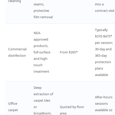
cleaning
seams,
into a
protective
contract visit
film removal
Typically
NEA-
$370-$475*
approved
per session;
products,
Commercial
30-day and
full-surface
From $265*
disinfection
365-day
and high-
protection
touch
plans
treatment
available
Deep
extraction of
After-hours
carpet tiles
Office
sessions
or
Quoted by floor
carpet
available so
broadloom,
area