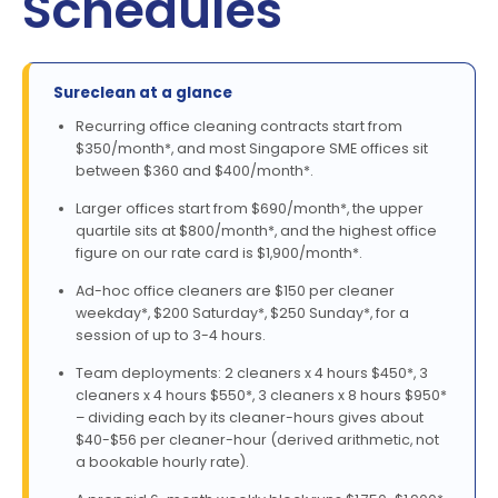
Schedules
Sureclean at a glance
Recurring office cleaning contracts start from
$350/month*, and most Singapore SME offices sit
between $360 and $400/month*.
Larger offices start from $690/month*, the upper
quartile sits at $800/month*, and the highest office
figure on our rate card is $1,900/month*.
Ad-hoc office cleaners are $150 per cleaner
weekday*, $200 Saturday*, $250 Sunday*, for a
session of up to 3-4 hours.
Team deployments: 2 cleaners x 4 hours $450*, 3
cleaners x 4 hours $550*, 3 cleaners x 8 hours $950*
– dividing each by its cleaner-hours gives about
$40-$56 per cleaner-hour (derived arithmetic, not
a bookable hourly rate).