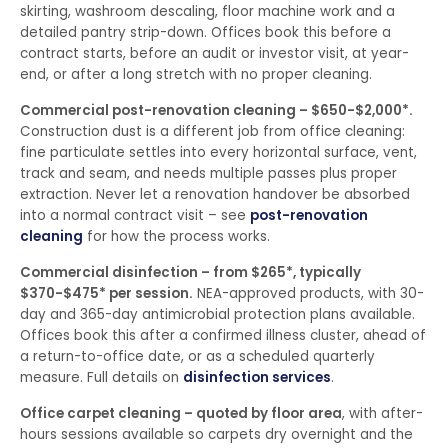
skirting, washroom descaling, floor machine work and a
detailed pantry strip-down. Offices book this before a
contract starts, before an audit or investor visit, at year-
end, or after a long stretch with no proper cleaning.
Commercial post-renovation cleaning – $650-$2,000*.
Construction dust is a different job from office cleaning:
fine particulate settles into every horizontal surface, vent,
track and seam, and needs multiple passes plus proper
extraction. Never let a renovation handover be absorbed
into a normal contract visit – see
post-renovation
cleaning
for how the process works.
Commercial disinfection – from $265*, typically
$370-$475* per session.
NEA-approved products, with 30-
day and 365-day antimicrobial protection plans available.
Offices book this after a confirmed illness cluster, ahead of
a return-to-office date, or as a scheduled quarterly
measure. Full details on
disinfection services
.
Office carpet cleaning – quoted by floor area
, with after-
hours sessions available so carpets dry overnight and the