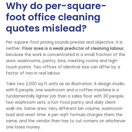
Why do per-square-
foot office cleaning
quotes mislead?
Per-square-foot pricing sounds precise and objective. It is
neither.
Floor area is a weak predictor of cleaning labour
,
because the work is concentrated in a small fraction of the
area: washrooms, pantry, bins, meeting rooms and high-
touch points. Two offices of identical size can differ by a
factor of two in real labour.
Take two 2,000 sq ft units as an illustration. A design studio
with 6 people, one washroom and a coffee machine is a
fundamentally lighter job than a sales floor with 30 people,
two washroom sets, a hot-food pantry and daily client
walk-ins. Same area. Very different bin volume, washroom
load and reset time. A per-sqft formula charges them the
same, and the vendor then has to cut corners on whichever
one loses money.