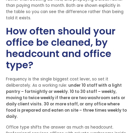
than paying month to month. Both are shown explicitly in
the table so you can see the difference rather than being
told it exists.
How often should your
office be cleaned, by
headcount and office
type?
Frequency is the single biggest cost lever, so set it
deliberately. As a working rule:
under 10 staff with a light
pantry – fortnightly or weekly. 10 to 30 staff – weekly,
moving to twice weekly if there are two washroom sets or
daily client visits. 30 or more staff, or any office where
food is prepared and eaten on site – three times weekly to
daily.
Office type shifts the answer as much as headcount.