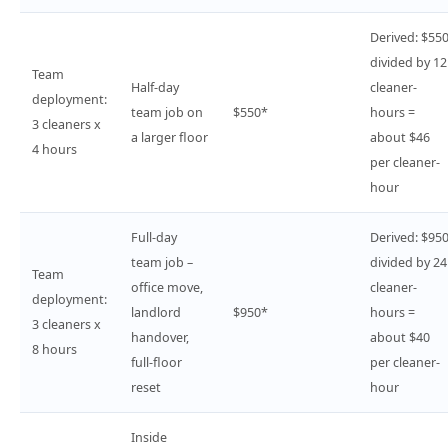
Derived: $55
divided by 12
Team
Half-day
cleaner-
deployment:
team job on
$550*
hours =
3 cleaners x
a larger floor
about $46
4 hours
per cleaner-
hour
Full-day
Derived: $95
team job –
divided by 24
Team
office move,
cleaner-
deployment:
landlord
$950*
hours =
3 cleaners x
handover,
about $40
8 hours
full-floor
per cleaner-
reset
hour
Inside