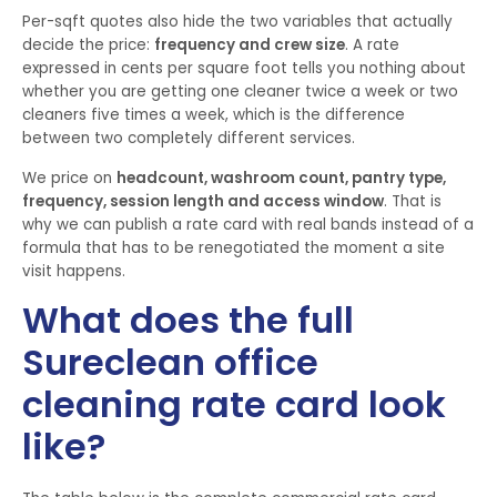
Per-sqft quotes also hide the two variables that actually
decide the price:
frequency and crew size
. A rate
expressed in cents per square foot tells you nothing about
whether you are getting one cleaner twice a week or two
cleaners five times a week, which is the difference
between two completely different services.
We price on
headcount, washroom count, pantry type,
frequency, session length and access window
. That is
why we can publish a rate card with real bands instead of a
formula that has to be renegotiated the moment a site
visit happens.
What does the full
Sureclean office
cleaning rate card look
like?