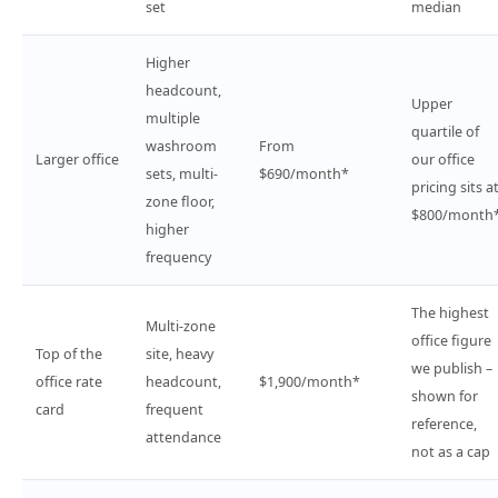
set
median
Higher
headcount,
Upper
multiple
quartile of
washroom
From
Larger office
our office
sets, multi-
$690/month*
pricing sits a
zone floor,
$800/month
higher
frequency
The highest
Multi-zone
office figure
Top of the
site, heavy
we publish –
office rate
headcount,
$1,900/month*
shown for
card
frequent
reference,
attendance
not as a cap