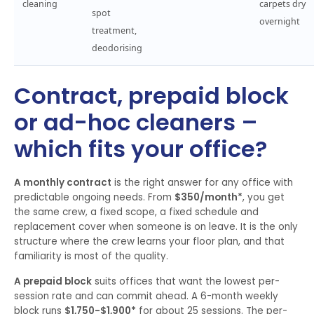
cleaning
carpets dry
spot
overnight
treatment,
deodorising
Contract, prepaid block
or ad-hoc cleaners –
which fits your office?
A monthly contract
is the right answer for any office with
predictable ongoing needs. From
$350/month*
, you get
the same crew, a fixed scope, a fixed schedule and
replacement cover when someone is on leave. It is the only
structure where the crew learns your floor plan, and that
familiarity is most of the quality.
A prepaid block
suits offices that want the lowest per-
session rate and can commit ahead. A 6-month weekly
block runs
$1,750-$1,900*
for about 25 sessions. The per-