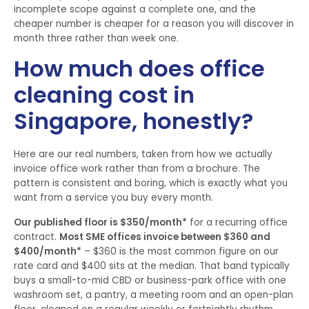
incomplete scope against a complete one, and the
cheaper number is cheaper for a reason you will discover in
month three rather than week one.
How much does office
cleaning cost in
Singapore, honestly?
Here are our real numbers, taken from how we actually
invoice office work rather than from a brochure. The
pattern is consistent and boring, which is exactly what you
want from a service you buy every month.
Our published floor is $350/month*
for a recurring office
contract.
Most SME offices invoice between $360 and
$400/month*
– $360 is the most common figure on our
rate card and $400 sits at the median. That band typically
buys a small-to-mid CBD or business-park office with one
washroom set, a pantry, a meeting room and an open-plan