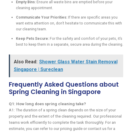
Empty Bins:
Ensure all waste bins are emptied before your
cleaning appointment.
Communicate Your Priorities:
If there are specific areas you
want extra attention on, don’t hesitate to communicate this with
our cleaning team.
Keep Pets Secure:
For the safety and comfort of your pets, it’s
best to keep them in a separate, secure area during the cleaning.
Also Read:
Shower Glass Water Stain Removal
Singapore | Sureclean
Frequently Asked Questions about
Spring Cleaning in Singapore
Q1: How long does spring cleaning take?
A1: The duration of a spring clean depends on the size of your
property and the extent of the cleaning required. Our professional
teams work efficiently to complete the task thoroughly. For an
estimate, you can refer to our pricing guide or contact us for a