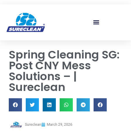
Skip to
content
Spring Cleaning SG:
Post CNY Mess
Solutions – |
Sureclean
Sureclean
March 29, 2026