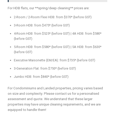
For HDB flats, our **spring/deep cleaning** prices are:
2-Room / 2-Room Flexi HDB: from $370* (before GST)
3-Room HDB: from $475* (before GST)
4-Room HDB: from $525* (before GST) | 4A HDB: from $580*
(before GST)
5-Room HDB: from $580* (before GST) | 5A HDB: from $630*
(before GST)
Executive Maisonette (EM/EA): from $735* (before GST)
3-Generation Flat: from $750* (before GST)
Jumbo HDB: from $840* (before GST)
For Condominiums and Landed properties, pricing varies based
on size and complexity. Please contact us for a personalised
assessment and quote. We understand that these larger
properties may have unique cleaning requirements, and we are
equipped to handle them!