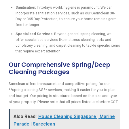
Sanitisation:
In today’s world, hygiene is paramount. We can
incorporate sanitisation services, such as our Germclean 30-
Day or 365-Day Protection, to ensure your home remains germ-
free for longer.
Specialised Services:
Beyond general spring cleaning, we
offer specialised services like mattress cleaning, sofa and
upholstery cleaning, and carpet cleaning to tackle specific items
that require expert attention.
Our Comprehensive Spring/Deep
Cleaning Packages
Sureclean offers transparent and competitive pricing for our
**spring cleaning SG** services, making it easier for you to plan
and budget. Our pricing is structured based on the size and type
of your property. Please note that all prices listed are before GST.
Also Read:
House Cleaning Singapore | Marine
Parade | Sureclean