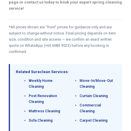
page or contact us today to book your expert spring cleaning
service!
*All prices shown are “from” prices for guidance only and are
subject to change without notice. Final pricing depends on item
size, condition and site access — we confirm an exact written
quote on WhatsApp (+65 6983 9523) before any booking is
confirmed.
Related Sureclean Services:
Weekly Home
Move-In/Move-Out
Cleaning
Cleaning
Post Renovation
Curtain Cleaning
Cleaning
Commercial
Mattress Cleaning
Cleaning
Sofa Cleaning
Carpet Cleaning