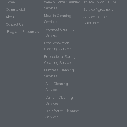
Home
Weekly Home Cleaning
Privacy Policy (PDPA)
Services
Commercial
Service Agreement
Move in Cleaning
About Us
Service Happiness
Services
Guarantee
Contact Us
Move out Cleaning
Blog and Resources
Servies
Post Renovation
Cleaning Services
Professional Spring
Cleaning Services
Mattress Cleaning
Services
Sofa Cleaning
Services
Curtain Cleaning
Services
Disinfection Cleaning
Services