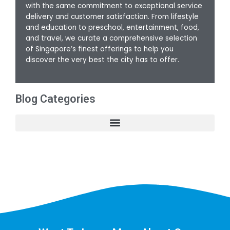
with the same commitment to exceptional service
delivery and customer satisfaction. From lifestyle
and education to preschool, entertainment, food,
and travel, we curate a comprehensive selection
of Singapore’s finest offerings to help you
discover the very best the city has to offer.
Blog Categories