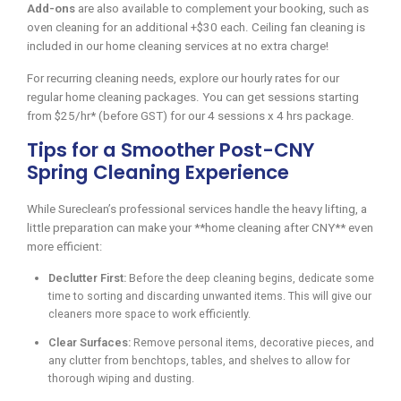
Add-ons
are also available to complement your booking, such as
oven cleaning for an additional +$30 each. Ceiling fan cleaning is
included in our home cleaning services at no extra charge!
For recurring cleaning needs, explore our hourly rates for our
regular home cleaning packages. You can get sessions starting
from $25/hr* (before GST) for our 4 sessions x 4 hrs package.
Tips for a Smoother Post-CNY
Spring Cleaning Experience
While Sureclean’s professional services handle the heavy lifting, a
little preparation can make your **home cleaning after CNY** even
more efficient:
Declutter First:
Before the deep cleaning begins, dedicate some
time to sorting and discarding unwanted items. This will give our
cleaners more space to work efficiently.
Clear Surfaces:
Remove personal items, decorative pieces, and
any clutter from benchtops, tables, and shelves to allow for
thorough wiping and dusting.