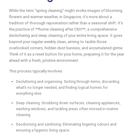
While the term “spring cleaning” might evoke images of blooming
flowers and warmer weather, in Singapore, it’s more about a
tradition of thorough rejuvenation rather than a seasonal shift. It’s
the practice of **home cleaning after CNY**, a comprehensive
decluttering and deep cleaning of your entire living space. It goes
beyond your regular weekly clean, aiming to tackle those
overlooked corners, hidden dust bunnies, and accumulated grime.
Think of it as a reset button for your home, preparing it for the year
ahead with a fresh, pristine environment.
This process typically involves:
Decluttering and organising: Sorting through items, discarding
what’s no longer needed, and finding logical homes for
everything else.
Deep cleaning: Scrubbing down surfaces, cleaning appliances,
washing windows, and tackling areas often missed in routine
cleaning.
Deodorising and sanitising: Eliminating lingering odours and
ensuring a hygienic living space.