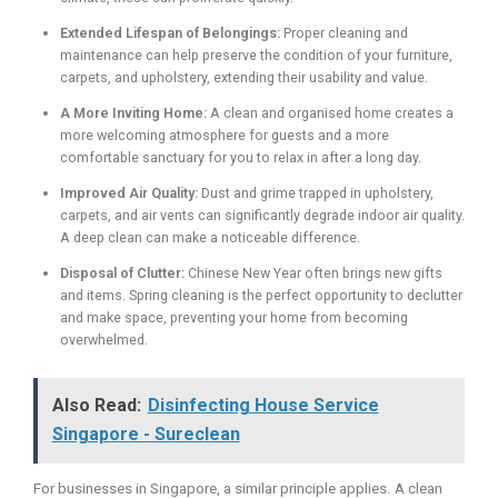
Extended Lifespan of Belongings:
Proper cleaning and
maintenance can help preserve the condition of your furniture,
carpets, and upholstery, extending their usability and value.
A More Inviting Home:
A clean and organised home creates a
more welcoming atmosphere for guests and a more
comfortable sanctuary for you to relax in after a long day.
Improved Air Quality:
Dust and grime trapped in upholstery,
carpets, and air vents can significantly degrade indoor air quality.
A deep clean can make a noticeable difference.
Disposal of Clutter:
Chinese New Year often brings new gifts
and items. Spring cleaning is the perfect opportunity to declutter
and make space, preventing your home from becoming
overwhelmed.
Also Read:
Disinfecting House Service
Singapore - Sureclean
For businesses in Singapore, a similar principle applies. A clean