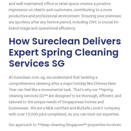
and well-maintained office or retail space creates a positive
impression on clients and customers, contributing to a more
productive and professional environment. Ensuring your premises
are spotless after any festive period, including CNY, is crucial for
brand image and operational efficiency.
How Sureclean Delivers
Expert Spring Cleaning
Services SG
At Sureclean.com.sg, we understand that tackling a
comprehensive cleaning after a major holiday like Chinese New
Year can feel like a monumental task. That’s why our **spring
cleaning services SG** are designed to be thorough, efficient, and
tailored to the unique needs of Singaporean homes and
businesses. We are a NEA-certified and BizSafe Level 3 company
with over 15,000 jobs completed, so you can trust our expertise.
Our approach to **deep cleaning Singapore** properties involves: