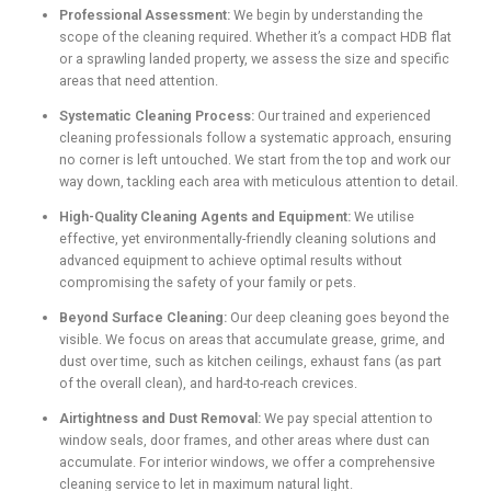
Professional Assessment:
We begin by understanding the
scope of the cleaning required. Whether it’s a compact HDB flat
or a sprawling landed property, we assess the size and specific
areas that need attention.
Systematic Cleaning Process:
Our trained and experienced
cleaning professionals follow a systematic approach, ensuring
no corner is left untouched. We start from the top and work our
way down, tackling each area with meticulous attention to detail.
High-Quality Cleaning Agents and Equipment:
We utilise
effective, yet environmentally-friendly cleaning solutions and
advanced equipment to achieve optimal results without
compromising the safety of your family or pets.
Beyond Surface Cleaning:
Our deep cleaning goes beyond the
visible. We focus on areas that accumulate grease, grime, and
dust over time, such as kitchen ceilings, exhaust fans (as part
of the overall clean), and hard-to-reach crevices.
Airtightness and Dust Removal:
We pay special attention to
window seals, door frames, and other areas where dust can
accumulate. For interior windows, we offer a comprehensive
cleaning service to let in maximum natural light.