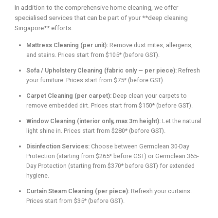
In addition to the comprehensive home cleaning, we offer
specialised services that can be part of your **deep cleaning
Singapore** efforts:
Mattress Cleaning (per unit):
Remove dust mites, allergens,
and stains. Prices start from $105* (before GST).
Sofa / Upholstery Cleaning (fabric only — per piece):
Refresh
your furniture. Prices start from $75* (before GST).
Carpet Cleaning (per carpet):
Deep clean your carpets to
remove embedded dirt. Prices start from $150* (before GST).
Window Cleaning (interior only, max 3m height):
Let the natural
light shine in. Prices start from $280* (before GST).
Disinfection Services:
Choose between Germclean 30-Day
Protection (starting from $265* before GST) or Germclean 365-
Day Protection (starting from $370* before GST) for extended
hygiene.
Curtain Steam Cleaning (per piece):
Refresh your curtains.
Prices start from $35* (before GST).