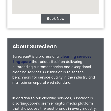
Book Now
About Sureclean
Sureclean® is a professional
cleaning services
Singapore
that prides itself on delivering
outstanding customer service and exceptional
cleaning services. Our mission is to set the
benchmark for service quality in the industry and
maintain an unparalleled standard.
In addition to our cleaning services, Sureclean is
also Singapore’s premier digital media platform
that showcases the best brands in every industry,