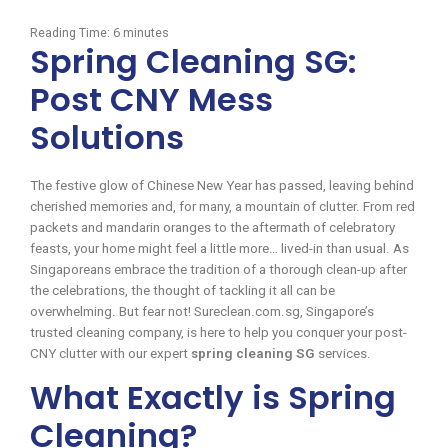
Reading Time:
6
minutes
Spring Cleaning SG:
Post CNY Mess
Solutions
The festive glow of Chinese New Year has passed, leaving behind
cherished memories and, for many, a mountain of clutter. From red
packets and mandarin oranges to the aftermath of celebratory
feasts, your home might feel a little more… lived-in than usual. As
Singaporeans embrace the tradition of a thorough clean-up after
the celebrations, the thought of tackling it all can be
overwhelming. But fear not! Sureclean.com.sg, Singapore’s
trusted cleaning company, is here to help you conquer your post-
CNY clutter with our expert
spring cleaning SG
services.
What Exactly is Spring
Cleaning?