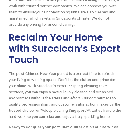
work with trusted partner companies. We can connect you with
them to ensure your air conditioning units are also cleaned and
maintained, which is vital in Singapore’s climate. We do not
provide any pricing for aircon cleaning.
Reclaim Your Home
with Sureclean’s Expert
Touch
The post-Chinese New Year period is a perfect time to refresh
your living or working space. Don’t let the clutter and grime dim
your shine. With Sureclean’s expert **spring cleaning SG**
services, you can enjoy a meticulously cleaned and organised
environment without the stress and effort. Our commitment to
quality, professionalism, and customer satisfaction makes us the
trusted choice for **deep cleaning Singapore**. Let us handle the
hard work so you can relax and enjoy a truly sparkling home.
Ready to conquer your post-CNY clutter? Visit our services