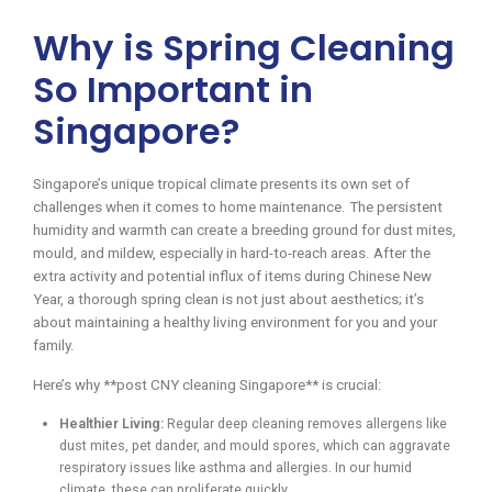
Why is Spring Cleaning
So Important in
Singapore?
Singapore’s unique tropical climate presents its own set of
challenges when it comes to home maintenance. The persistent
humidity and warmth can create a breeding ground for dust mites,
mould, and mildew, especially in hard-to-reach areas. After the
extra activity and potential influx of items during Chinese New
Year, a thorough spring clean is not just about aesthetics; it’s
about maintaining a healthy living environment for you and your
family.
Here’s why **post CNY cleaning Singapore** is crucial:
Healthier Living:
Regular deep cleaning removes allergens like
dust mites, pet dander, and mould spores, which can aggravate
respiratory issues like asthma and allergies. In our humid
climate, these can proliferate quickly.