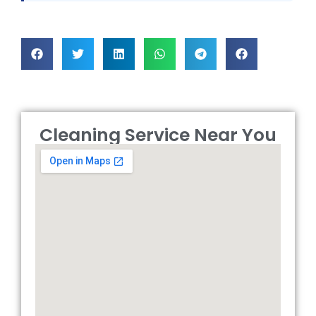
Cleaning Service Near You