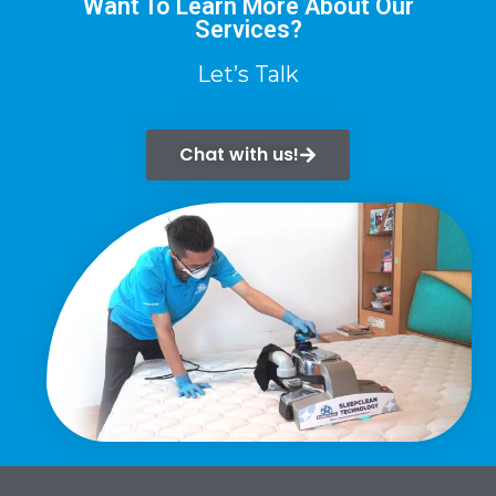
Want To Learn More About Our
Services?
Let’s Talk
Chat with us!