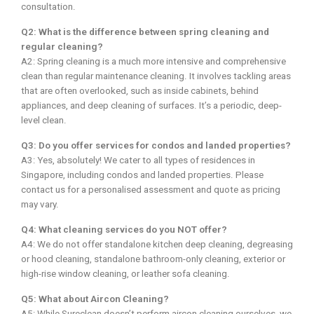
consultation.
Q2: What is the difference between spring cleaning and
regular cleaning?
A2: Spring cleaning is a much more intensive and comprehensive
clean than regular maintenance cleaning. It involves tackling areas
that are often overlooked, such as inside cabinets, behind
appliances, and deep cleaning of surfaces. It’s a periodic, deep-
level clean.
Q3: Do you offer services for condos and landed properties?
A3: Yes, absolutely! We cater to all types of residences in
Singapore, including condos and landed properties. Please
contact us for a personalised assessment and quote as pricing
may vary.
Q4: What cleaning services do you NOT offer?
A4: We do not offer standalone kitchen deep cleaning, degreasing
or hood cleaning, standalone bathroom-only cleaning, exterior or
high-rise window cleaning, or leather sofa cleaning.
Q5: What about Aircon Cleaning?
A5: While Sureclean doesn’t perform aircon cleaning ourselves, we