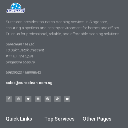
Sureclean provides top-notch cleaning services in Singapore,
ensuring a spotless and healthy environment for homes and offices.
Trust us for professional, reliable, and affordable cleaning solutions.
Sureclean Pte Ltd
10 Bukit Batok Crescent
#11-07 The Spire
Singapore 658079
69839523 / 68998643
sales@sureclean.com.sg
Quick Links
Top Services
Other Pages