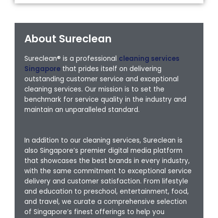
About Sureclean
Sureclean® is a professional
cleaning services
Singapore
that prides itself on delivering
outstanding customer service and exceptional
cleaning services. Our mission is to set the
benchmark for service quality in the industry and
maintain an unparalleled standard.
In addition to our cleaning services, Sureclean is
also Singapore’s premier digital media platform
that showcases the best brands in every industry,
with the same commitment to exceptional service
delivery and customer satisfaction. From lifestyle
and education to preschool, entertainment, food,
and travel, we curate a comprehensive selection
of Singapore’s finest offerings to help you