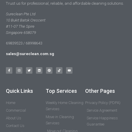
Trust us for professional, reliable, and affordable cleaning solutions.
Sureclean Pte Ltd
10 Bukit Batok Crescent
#11-07 The Spire
Singapore 658079
69839523 / 68998643
sales@sureclean.com.sg
Quick Links
Top Services
Other Pages
Home
Weekly Home Cleaning
Privacy Policy (PDPA)
Services
Commercial
Service Agreement
Move in Cleaning
About Us
Service Happiness
Services
Guarantee
Contact Us
Move out Cleaning