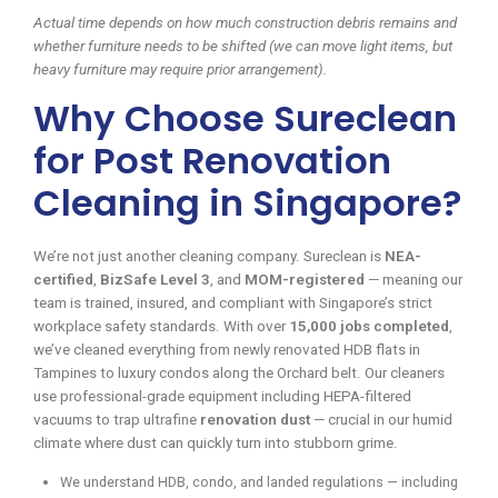
Actual time depends on how much construction debris remains and
whether furniture needs to be shifted (we can move light items, but
heavy furniture may require prior arrangement).
Why Choose Sureclean
for Post Renovation
Cleaning in Singapore?
We’re not just another cleaning company. Sureclean is
NEA-
certified
,
BizSafe Level 3
, and
MOM-registered
— meaning our
team is trained, insured, and compliant with Singapore’s strict
workplace safety standards. With over
15,000 jobs completed
,
we’ve cleaned everything from newly renovated HDB flats in
Tampines to luxury condos along the Orchard belt. Our cleaners
use professional-grade equipment including HEPA-filtered
vacuums to trap ultrafine
renovation dust
— crucial in our humid
climate where dust can quickly turn into stubborn grime.
We understand HDB, condo, and landed regulations — including