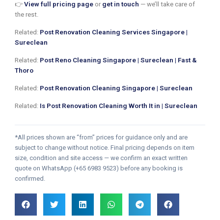
👉
View full pricing page
or
get in touch
— we’ll take care of
the rest.
Related:
Post Renovation Cleaning Services Singapore |
Sureclean
Related:
Post Reno Cleaning Singapore | Sureclean | Fast &
Thoro
Related:
Post Renovation Cleaning Singapore | Sureclean
Related:
Is Post Renovation Cleaning Worth It in | Sureclean
*All prices shown are “from” prices for guidance only and are
subject to change without notice. Final pricing depends on item
size, condition and site access — we confirm an exact written
quote on WhatsApp (+65 6983 9523) before any booking is
confirmed.