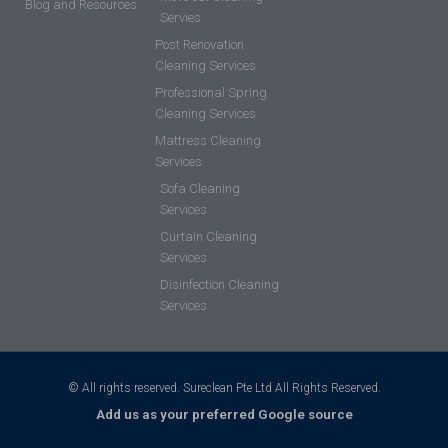
Blog and Resources
Servies
Post Renovation
Cleaning Services
Professional Spring
Cleaning Services
Mattress Cleaning
Services
Sofa Cleaning
Services
Curtain Cleaning
Services
Disinfection Cleaning
Services
© All rights reserved. Sureclean Pte Ltd All Rights Reserved.
Add us as your preferred Google source