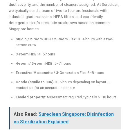
dust severity, and the number of cleaners assigned. At Sureclean,
we typically send a team of two to four professionals with
industrial-grade vacuums, HEPA filters, and eco-friendly
detergents. Here’s a realistic breakdown based on common
Singapore homes:
Studio / 2-room HDB / 2-Room Flexi:
3–4 hours with a two-
person crew
3-room HDB:
4–6 hours
4-room / 5-room HDB:
5–7 hours
Executive Maisonette / 3-Generation Flat:
6–8 hours
Condo (studio to 3BR):
3–6 hours depending on layout —
contact us for an accurate estimate
Landed property:
Assessment required, typically 6–10 hours
Also Read:
Sureclean Singapore: Disinfection
vs Sterilization Explained