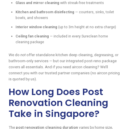
Glass and mirror cleaning
with streak-free treatments
Kitchen and bathroom disinfecting
— counters, sinks, toilet
bowls, and showers
Interior window cleaning
(up to 3m height at no extra charge)
Ceiling fan cleaning
— included in every Sureclean home
cleaning package
We do
not
offer standalone kitchen deep cleaning, degreasing, or
bathroom-only services — but our integrated post-reno package
covers all essentials. And if you need aircon cleaning? We’ll
connect you with our trusted partner companies (no aircon pricing
is quoted by us).
How Long Does Post
Renovation Cleaning
Take in Singapore?
The
post renovation cleaning duration
varies by home size,