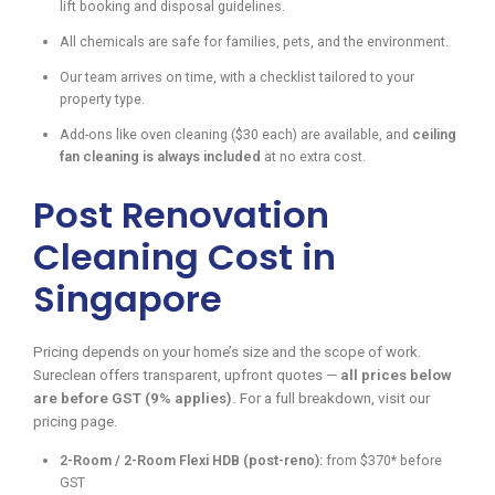
lift booking and disposal guidelines.
All chemicals are safe for families, pets, and the environment.
Our team arrives on time, with a checklist tailored to your
property type.
Add-ons like oven cleaning ($30 each) are available, and
ceiling
fan cleaning is always included
at no extra cost.
Post Renovation
Cleaning Cost in
Singapore
Pricing depends on your home’s size and the scope of work.
Sureclean offers transparent, upfront quotes —
all prices below
are before GST (9% applies)
. For a full breakdown, visit our
pricing page.
2-Room / 2-Room Flexi HDB (post-reno):
from $370* before
GST