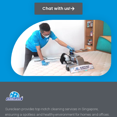
Chat with us!
Sureclean provides top-notch cleaning services in Singapore,
ensuring a spotless and healthy environment for homes and offices.