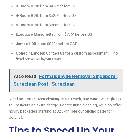
3-Room HDB:
from $475* before GST
4-Room HDB:
from $525* before GST
5-Room HDB:
from $580* before GST
Executive Maisonette:
from $735* before GST
Jumbo HDB:
from $840* before GST
Condo / Landed:
Contact us for a custom assessment — no
fixed prices as layouts vary
Also Read:
Formaldehyde Removal Singapore |
Sureclean Post | Sureclean
Need add-ons? Oven cleaning is $30 each, and window height up
to 3m incurs no extra charge. For recurring cleaning, we also offer
hourly packages starting at $25/hr (see our pricing page for
details).
Tips to Speed Up Your