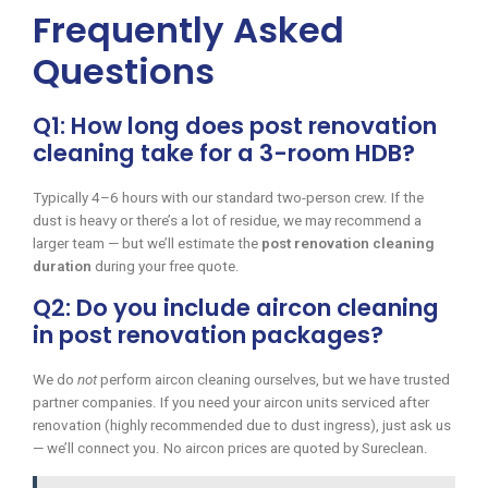
Frequently Asked
Questions
Q1: How long does post renovation
cleaning take for a 3-room HDB?
Typically 4–6 hours with our standard two-person crew. If the
dust is heavy or there’s a lot of residue, we may recommend a
larger team — but we’ll estimate the
post renovation cleaning
duration
during your free quote.
Q2: Do you include aircon cleaning
in post renovation packages?
We do
not
perform aircon cleaning ourselves, but we have trusted
partner companies. If you need your aircon units serviced after
renovation (highly recommended due to dust ingress), just ask us
— we’ll connect you. No aircon prices are quoted by Sureclean.