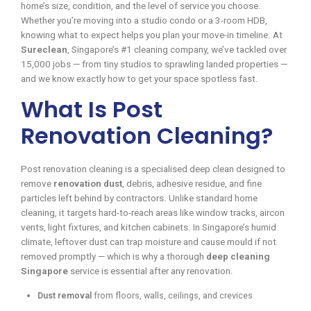
home’s size, condition, and the level of service you choose.
Whether you’re moving into a studio condo or a 3-room HDB,
knowing what to expect helps you plan your move-in timeline. At
Sureclean
, Singapore’s #1 cleaning company, we’ve tackled over
15,000 jobs — from tiny studios to sprawling landed properties —
and we know exactly how to get your space spotless fast.
What Is Post
Renovation Cleaning?
Post renovation cleaning is a specialised deep clean designed to
remove
renovation dust
, debris, adhesive residue, and fine
particles left behind by contractors. Unlike standard home
cleaning, it targets hard-to-reach areas like window tracks, aircon
vents, light fixtures, and kitchen cabinets. In Singapore’s humid
climate, leftover dust can trap moisture and cause mould if not
removed promptly — which is why a thorough
deep cleaning
Singapore
service is essential after any renovation.
Dust removal
from floors, walls, ceilings, and crevices