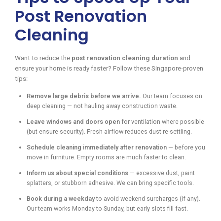
Post Renovation
Cleaning
Want to reduce the
post renovation cleaning duration
and
ensure your home is ready faster? Follow these Singapore-proven
tips:
Remove large debris before we arrive.
Our team focuses on
deep cleaning — not hauling away construction waste.
Leave windows and doors open
for ventilation where possible
(but ensure security). Fresh airflow reduces dust re-settling.
Schedule cleaning immediately after renovation
— before you
move in furniture. Empty rooms are much faster to clean.
Inform us about special conditions
— excessive dust, paint
splatters, or stubborn adhesive. We can bring specific tools.
Book during a weekday
to avoid weekend surcharges (if any).
Our team works Monday to Sunday, but early slots fill fast.