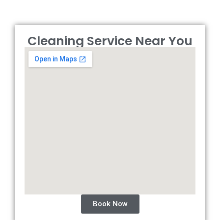
Cleaning Service Near You
Book Now