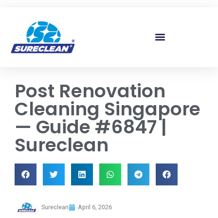
Skip to
content
Post Renovation
Cleaning Singapore
— Guide #6847 |
Sureclean
Sureclean
April 6, 2026