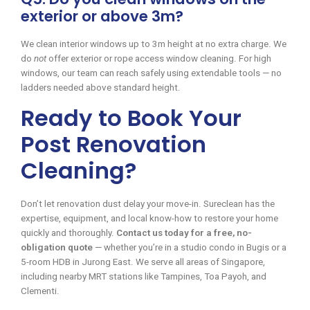
exterior or above 3m?
We clean interior windows up to 3m height at no extra charge. We
do
not
offer exterior or rope access window cleaning. For high
windows, our team can reach safely using extendable tools — no
ladders needed above standard height.
Ready to Book Your
Post Renovation
Cleaning?
Don’t let renovation dust delay your move-in. Sureclean has the
expertise, equipment, and local know-how to restore your home
quickly and thoroughly.
Contact us today for a free, no-
obligation quote
— whether you’re in a studio condo in Bugis or a
5-room HDB in Jurong East. We serve all areas of Singapore,
including nearby MRT stations like Tampines, Toa Payoh, and
Clementi.