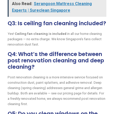
Also Read:
Serangoon Mattress Cleaning
Experts | Sureclean Singapore
Q3: Is ceiling fan cleaning included?
Yes!
Ceiling fan cleaning is included
in all our home cleaning
packages — no extra charge. We know Singapore’s fans collect
renovation dust fast.
Q4: What’s the difference between
post renovation cleaning and deep
cleaning?
Post renovation cleaning is a more intensive service focused on
construction dust, paint splatters, and adhesive removal. Deep
cleaning (spring cleaning) addresses general grime and allergen
buildup. Both are available — see our pricing page for details. For
a freshly renovated home, we always recommend post renovation
cleaning first.
Q5: Do you clean windows on the