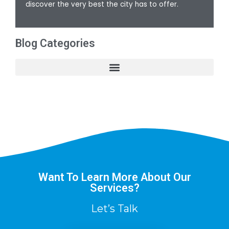
discover the very best the city has to offer.
Blog Categories
Want To Learn More About Our
Services?
Let’s Talk