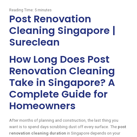
Reading Time:
5
minutes
Post Renovation
Cleaning Singapore |
Sureclean
How Long Does Post
Renovation Cleaning
Take in Singapore? A
Complete Guide for
Homeowners
After months of planning and construction, the last thing you
want is to spend days scrubbing dust off every surface. The
post
renovation cleaning duration
in Singapore depends on your