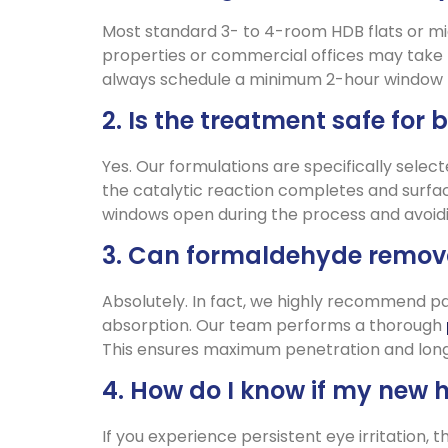
Most standard 3- to 4-room HDB flats or mi
properties or commercial offices may take 
always schedule a minimum 2-hour window to
2. Is the treatment safe for 
Yes. Our formulations are specifically selec
the catalytic reaction completes and surfac
windows open during the process and avoidin
3. Can formaldehyde remova
Absolutely. In fact, we highly recommend pai
absorption. Our team performs a thorough
This ensures maximum penetration and long-
4. How do I know if my new 
If you experience persistent eye irritation,