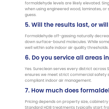
formaldehyde levels are likely elevated. Sin
when using engineered wood, laminates, or 
guess.
5. Will the results last, or 
Formaldehyde off-gassing naturally decrea
down surface-bound molecules. While some 
well within safe indoor air quality threshold
6. Do you service all areas 
Yes. Sureclean serves every district across
ensures we meet strict commercial safety sta
compliant indoor air management.
7. How much does formaldeh
Pricing depends on property size, cabinetry
Standard HDB treatments typically start fr