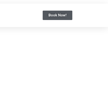
Book Now!