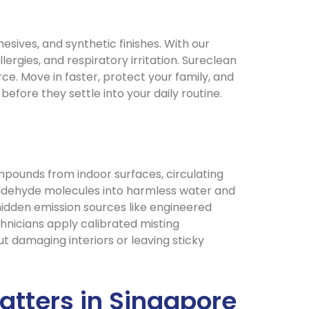
ives, and synthetic finishes. With our
ergies, and respiratory irritation. Sureclean
rce. Move in faster, protect your family, and
before they settle into your daily routine.
pounds from indoor surfaces, circulating
maldehyde molecules into harmless water and
 hidden emission sources like engineered
hnicians apply calibrated misting
ut damaging interiors or leaving sticky
tters in Singapore