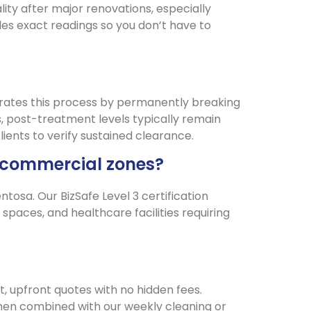
ity after major renovations, especially
es exact readings so you don’t have to
rates this process by permanently breaking
 post-treatment levels typically remain
lients to verify sustained clearance.
nd commercial zones?
osa. Our BizSafe Level 3 certification
spaces, and healthcare facilities requiring
, upfront quotes with no hidden fees.
when combined with our weekly cleaning or