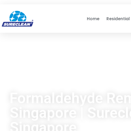
Skip to
content
Home
Residential
Formaldehyde Re
Singapore | Surec
Singapore