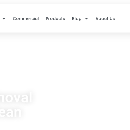
Commercial
Products
Blog
About Us
moval
lean