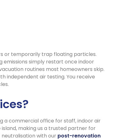
 or temporarily trap floating particles.
 emissions simply restart once indoor
evacuation routines most homeowners skip.
th independent air testing. You receive
les.
ices?
a commercial office for staff, indoor air
island, making us a trusted partner for
neutralisation with our
post-renovation