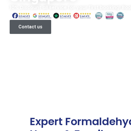
10% Discount all service for your first booking! Bo
Contact us
Expert Formaldehy