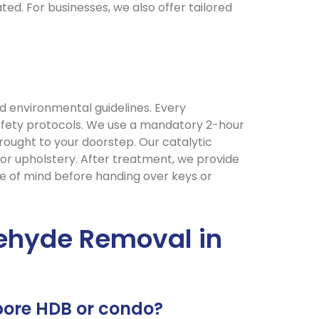
ed. For businesses, we also offer tailored
d environmental guidelines. Every
 safety protocols. We use a mandatory 2-hour
ought to your doorstep. Our catalytic
 or upholstery. After treatment, we provide
e of mind before handing over keys or
ehyde Removal in
pore HDB or condo?