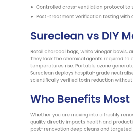
Controlled cross-ventilation protocol to 
Post-treatment verification testing with
Sureclean vs DIY 
Retail charcoal bags, white vinegar bowls, 
They lack the chemical agents required to 
temperatures rise. Portable ozone generato
Sureclean deploys hospital-grade neutralise
scientifically verified toxin reduction witho
Who Benefits Most
Whether you are moving into a freshly renov
quality directly impacts health and producti
post-renovation deep cleans and targeted 