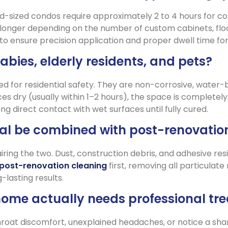
d-sized condos require approximately 2 to 4 hours for c
longer depending on the number of custom cabinets, floor
 ensure precision application and proper dwell time for 
babies, elderly residents, and pets?
ted for residential safety. They are non-corrosive, water
es dry (usually within 1–2 hours), the space is complet
g direct contact with wet surfaces until fully cured.
l be combined with post-renovatio
ring the two. Dust, construction debris, and adhesive resi
post-renovation cleaning
first, removing all particula
lasting results.
home actually needs professional tr
 throat discomfort, unexplained headaches, or notice a sh