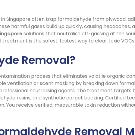
in Singapore often trap formaldehyde from plywood, adhes
hese harmful gases build up quickly, causing headaches, all
ingapore
solutions that neutralise off-gassing at the sou
l treatment is the safest, fastest way to clear toxic VOCs 
hyde Removal?
ntamination process that eliminates volatile organic com
imple ventilation or scent masking by breaking down for
d professional neutralising agents. The treatment targets
yde resins, and synthetic carpet backing. Certified tec
on. You receive verified, measurable toxin reduction witho
Formaldehyde Removal Ma