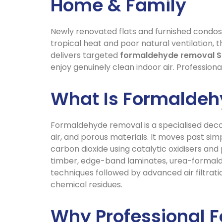
Home & Family
Newly renovated flats and furnished condos 
tropical heat and poor natural ventilation, t
delivers targeted
formaldehyde removal S
enjoy genuinely clean indoor air. Professiona
What Is Formalde
Formaldehyde removal is a specialised deco
air, and porous materials. It moves past s
carbon dioxide using catalytic oxidisers an
timber, edge-band laminates, urea-formaldeh
techniques followed by advanced air filtrati
chemical residues.
Why Professional 