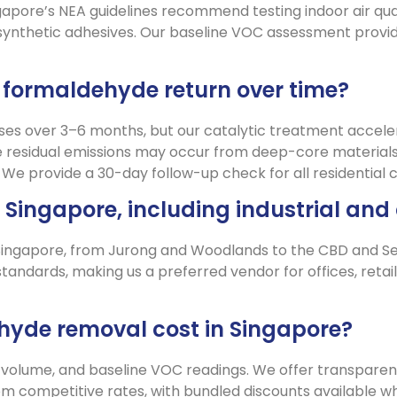
gapore’s NEA guidelines recommend testing indoor air qual
synthetic adhesives. Our baseline VOC assessment provid
will formaldehyde return over time?
ses over 3–6 months, but our catalytic treatment accele
residual emissions may occur from deep-core materials,
s. We provide a 30-day follow-up check for all residential c
in Singapore, including industrial a
 Singapore, from Jurong and Woodlands to the CBD and Sent
ndards, making us a preferred vendor for offices, retail 
yde removal cost in Singapore?
 volume, and baseline VOC readings. We offer transparent
om competitive rates, with bundled discounts available 