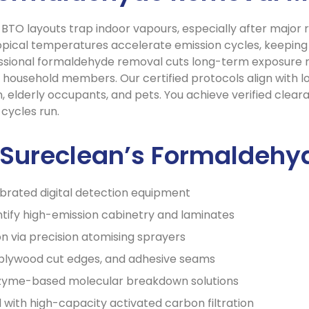
d BTO layouts trap indoor vapours, especially after majo
 tropical temperatures accelerate emission cycles, keepin
ssional formaldehyde removal cuts long-term exposure risk
 household members. Our certified protocols align with lo
, elderly occupants, and pets. You achieve verified clear
cycles run.
n Sureclean’s Formaldeh
ibrated digital detection equipment
ify high-emission cabinetry and laminates
on via precision atomising sprayers
 plywood cut edges, and adhesive seams
enzyme-based molecular breakdown solutions
with high-capacity activated carbon filtration