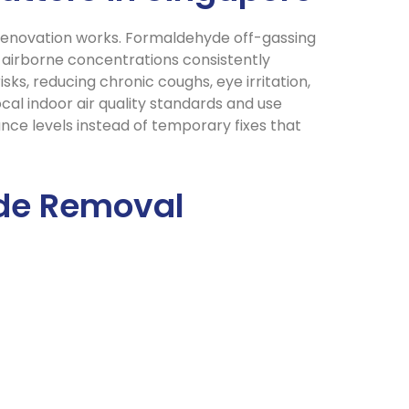
r renovation works. Formaldehyde off-gassing
g airborne concentrations consistently
s, reducing chronic coughs, eye irritation,
cal indoor air quality standards and use
ance levels instead of temporary fixes that
yde Removal