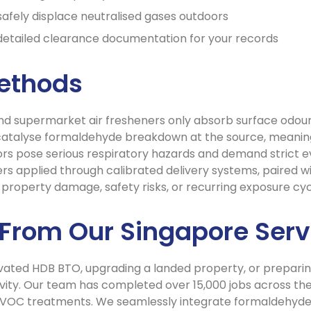
safely displace neutralised gases outdoors
 detailed clearance documentation for your records
Methods
and supermarket air fresheners only absorb surface odours
catalyse formaldehyde breakdown at the source, meaning
rs pose serious respiratory hazards and demand strict 
rs applied through calibrated delivery systems, paired wi
ut property damage, safety risks, or recurring exposure cyc
 From Our Singapore Serv
ated HDB BTO, upgrading a landed property, or preparing 
vity. Our team has completed over 15,000 jobs across the 
VOC treatments. We seamlessly integrate formaldehyde 