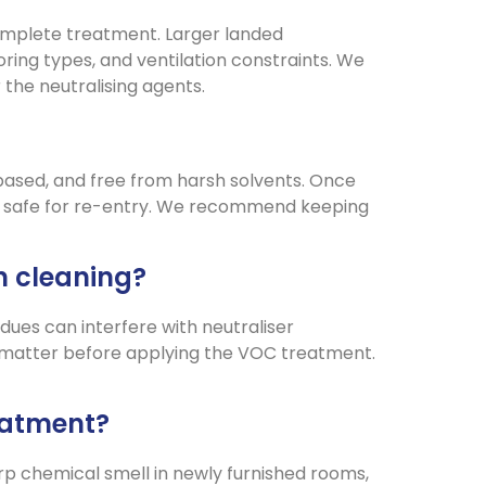
omplete treatment. Larger landed
ing types, and ventilation constraints. We
the neutralising agents.
-based, and free from harsh solvents. Once
ely safe for re-entry. We recommend keeping
n cleaning?
dues can interfere with neutraliser
te matter before applying the VOC treatment.
eatment?
arp chemical smell in newly furnished rooms,