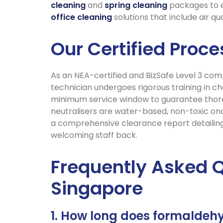
cleaning
and
spring cleaning
packages to en
office cleaning
solutions that include air q
Our Certified Proc
As an NEA-certified and BizSafe Level 3 com
technician undergoes rigorous training in c
minimum service window to guarantee thorou
neutralisers are water-based, non-toxic onc
a comprehensive clearance report detailin
welcoming staff back.
Frequently Asked 
Singapore
1. How long does formaldehy