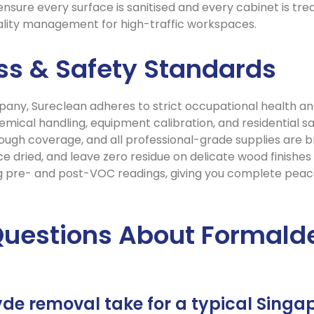
sure every surface is sanitised and every cabinet is treat
uality management for high-traffic workspaces.
ess & Safety Standards
pany, Sureclean adheres to strict occupational health an
hemical handling, equipment calibration, and residential
gh coverage, and all professional-grade supplies are br
e dried, and leave zero residue on delicate wood finishes
g pre- and post-VOC readings, giving you complete peac
Questions About Formald
de removal take for a typical Singa