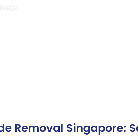
ok now!
de Removal Singapore: S