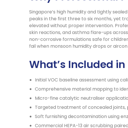
Singapore’s high humidity and tightly seale
peaks in the first three to six months, yet
elevated without proper intervention. Profe
skin reactions, and asthma flare-ups across
non-corrosive formulations safe for children
fail when monsoon humidity drops or aircon 
What’s Included i
Initial VOC baseline assessment using cal
Comprehensive material mapping to ident
Micro-fine catalytic neutraliser applicati
Targeted treatment of concealed joints,
Soft furnishing decontamination using 
Commercial HEPA-13 air scrubbing paired 