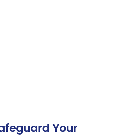
afeguard Your