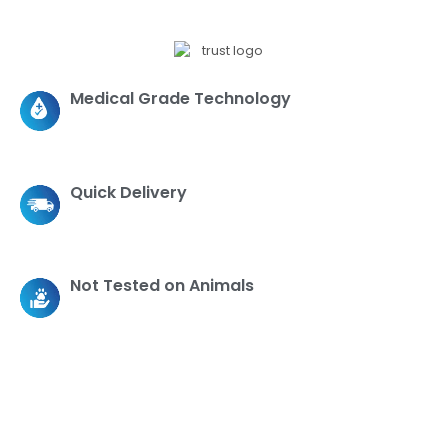
Medical Grade Technology
Quick Delivery
Not Tested on Animals