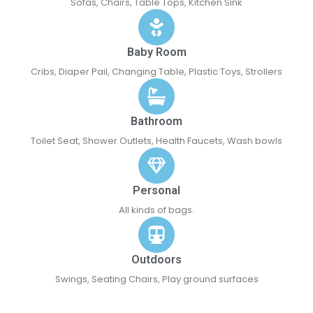
Sofas, Chairs, Table Tops, Kitchen Sink
Baby Room
Cribs, Diaper Pail, Changing Table, Plastic Toys, Strollers
Bathroom
Toilet Seat, Shower Outlets, Health Faucets, Wash bowls
Personal
All kinds of bags.
Outdoors
Swings, Seating Chairs, Play ground surfaces