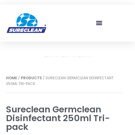
Skip to
content
HOME
/
PRODUCTS
/ SURECLEAN GERMCLEAN DISINFECTANT
250ML TRI-PACK
Sureclean Germclean
Disinfectant 250ml Tri-
pack