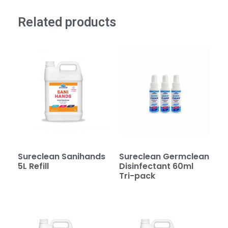
Related products
Sureclean Sanihands
Sureclean Germclean
5L Refill
Disinfectant 60ml
Tri-pack