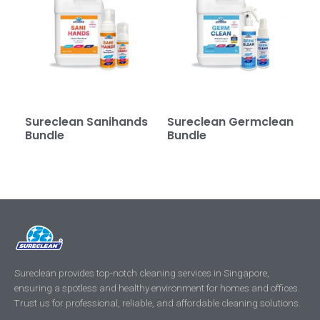
Sureclean Sanihands
Sureclean Germclean
Bundle
Bundle
Sureclean provides top-notch cleaning services in Singapore,
ensuring a spotless and healthy environment for homes and offices.
Trust us for professional, reliable, and affordable cleaning solutions.