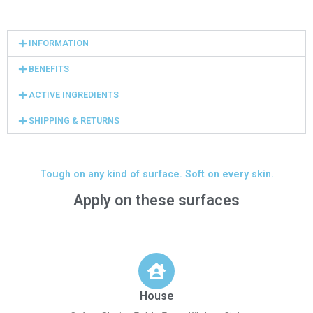
INFORMATION
BENEFITS
ACTIVE INGREDIENTS
SHIPPING & RETURNS
Tough on any kind of surface. Soft on every skin.
Apply on these surfaces
House