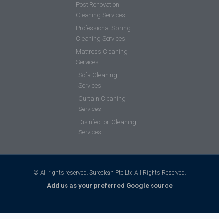
Post Renovation
Cleaning Services
Professional Spring
Cleaning Services
Mattress Cleaning
Services
Sofa Cleaning
Services
Curtain Cleaning
Services
Disinfection Cleaning
Services
© All rights reserved. Sureclean Pte Ltd All Rights Reserved.
Add us as your preferred Google source