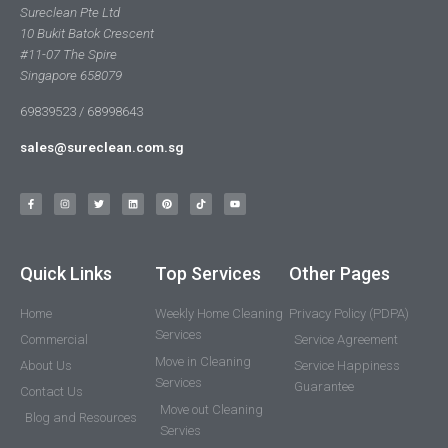
Sureclean Pte Ltd
10 Bukit Batok Crescent
#11-07 The Spire
Singapore 658079
69839523 / 68998643
sales@sureclean.com.sg
Quick Links
Top Services
Other Pages
Home
Weekly Home Cleaning
Privacy Policy (PDPA)
Services
Commercial
Service Agreement
Move in Cleaning
About Us
Service Happiness
Services
Guarantee
Contact Us
Move out Cleaning
Blog and Resources
Servies