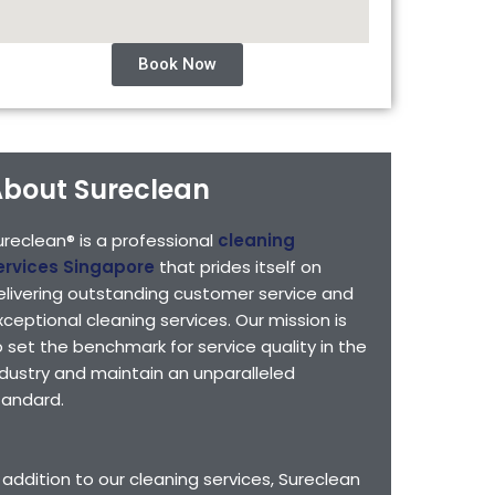
Book Now
bout Sureclean
ureclean® is a professional
cleaning
ervices Singapore
that prides itself on
elivering outstanding customer service and
xceptional cleaning services. Our mission is
o set the benchmark for service quality in the
ndustry and maintain an unparalleled
tandard.
n addition to our cleaning services, Sureclean