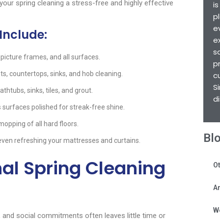
our spring cleaning a stress-free and highly effective
i
p
e
Include:
e
s
, picture frames, and all surfaces.
p
ts, countertops, sinks, and hob cleaning.
c
S
thtubs, sinks, tiles, and grout.
d
s surfaces polished for streak-free shine.
pping of all hard floors.
Bl
even refreshing your mattresses and curtains.
al Spring Cleaning
Ot
Ar
W
y, and social commitments often leaves little time or