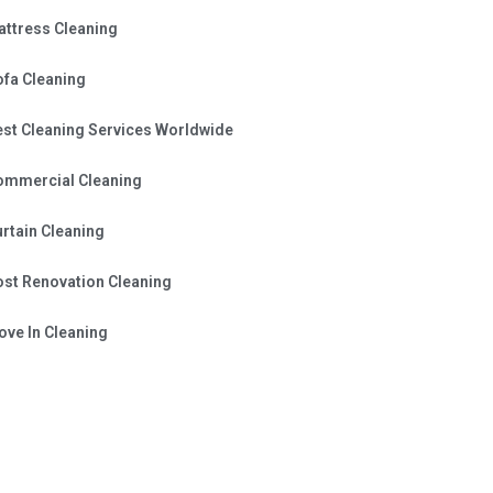
attress Cleaning
ofa Cleaning
est Cleaning Services Worldwide
ommercial Cleaning
rtain Cleaning
ost Renovation Cleaning
ve In Cleaning