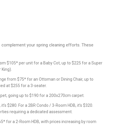
o complement your spring cleaning efforts. These
rom $105* per unit for a Baby Cot, up to $225 for a Super
 King).
nge from $75* for an Ottoman or Dining Chair, up to
ed at $255 for a 3-seater.
pet, going up to $190 for a 200x270cm carpet.
, it’s $280. For a 2BR Condo / 3-Room HDB, it’s $320.
erties requiring a dedicated assessment.
5* for a 2-Room HDB, with prices increasing by room