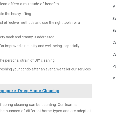
lean offers a multitude of benefits:
M
e the heavy lifting.
S
t effective methods and use the right tools for a
B
very nook and cranny is addressed.
C
for improved air quality and well-being, especially
Cu
he personal strain of DIY cleaning.
P
eshing your condo after an event, we tailor our services
Mo
Singapore: Deep Home Cleaning
of spring cleaning can be daunting. Our team is
 the nuances of different home types and are adept at