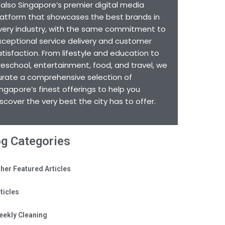
s also Singapore’s premier digital media
latform that showcases the best brands in
very industry, with the same commitment to
xceptional service delivery and customer
atisfaction. From lifestyle and education to
reschool, entertainment, food, and travel, we
urate a comprehensive selection of
ingapore’s finest offerings to help you
iscover the very best the city has to offer.
og Categories
her Featured Articles
ticles
eekly Cleaning