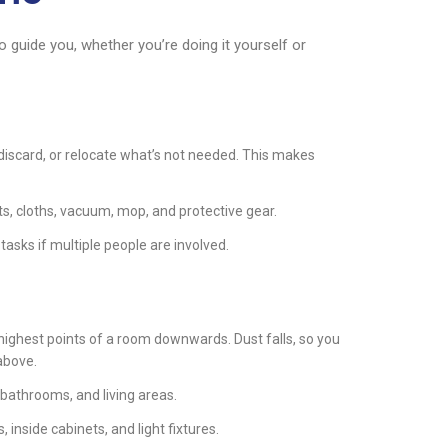
to guide you, whether you’re doing it yourself or
discard, or relocate what’s not needed. This makes
s, cloths, vacuum, mop, and protective gear.
tasks if multiple people are involved.
highest points of a room downwards. Dust falls, so you
 above.
 bathrooms, and living areas.
 inside cabinets, and light fixtures.