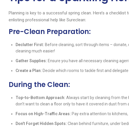
Planning is key to a successful spring clean. Here’s a checklist 
enlisting professional help like Sureclean:
Pre-Clean Preparation:
Declutter First:
Before cleaning, sort through items – donate, 
cleaning much easier!
Gather Supplies:
Ensure you have all necessary cleaning agent
Create a Plan:
Decide which rooms to tackle first and delegate 
During the Clean:
Top-to-Bottom Approach:
Always start by cleaning from the 
don’t want to clean a floor only to have it covered in dust from
Focus on High-Traffic Areas:
Pay extra attention to kitchens,
Don’t Forget Hidden Spots:
Clean behind furniture, under beds,