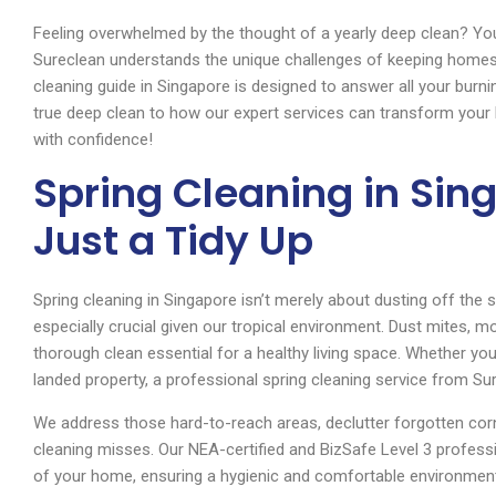
Feeling overwhelmed by the thought of a yearly deep clean? Yo
Sureclean understands the unique challenges of keeping homes s
cleaning guide in Singapore is designed to answer all your burn
true deep clean to how our expert services can transform your
with confidence!
Spring Cleaning in Sin
Just a Tidy Up
Spring cleaning in Singapore isn’t merely about dusting off the 
especially crucial given our tropical environment. Dust mites, mo
thorough clean essential for a healthy living space. Whether you
landed property, a professional spring cleaning service from S
We address those hard-to-reach areas, declutter forgotten cor
cleaning misses. Our NEA-certified and BizSafe Level 3 professi
of your home, ensuring a hygienic and comfortable environment