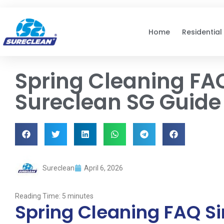
Skip to
content
Home
Residential
Spring Cleaning FA
Sureclean SG Guide
Sureclean
April 6, 2026
Reading Time:
5
minutes
Spring Cleaning FAQ S