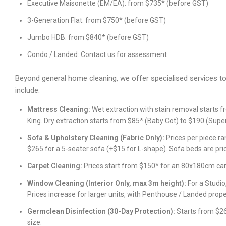
Executive Maisonette (EM/EA): from $735* (before GST)
3-Generation Flat: from $750* (before GST)
Jumbo HDB: from $840* (before GST)
Condo / Landed: Contact us for assessment
Beyond general home cleaning, we offer specialised services t
include:
Mattress Cleaning:
Wet extraction with stain removal starts f
King. Dry extraction starts from $85* (Baby Cot) to $190 (Super
Sofa & Upholstery Cleaning (Fabric Only):
Prices per piece ra
$265 for a 5-seater sofa (+$15 for L-shape). Sofa beds are pric
Carpet Cleaning:
Prices start from $150* for an 80x180cm car
Window Cleaning (Interior Only, max 3m height):
For a Studio
Prices increase for larger units, with Penthouse / Landed prop
Germclean Disinfection (30-Day Protection):
Starts from $26
size.