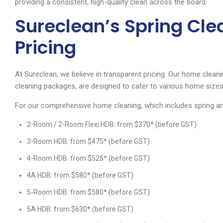
providing a consistent, high-quality clean across the board.
Sureclean’s Spring Cl
Pricing
At Sureclean, we believe in transparent pricing. Our home cleani
cleaning packages, are designed to cater to various home sizes
For our comprehensive home cleaning, which includes spring and 
2-Room / 2-Room Flexi HDB: from $370* (before GST)
3-Room HDB: from $475* (before GST)
4-Room HDB: from $525* (before GST)
4A HDB: from $580* (before GST)
5-Room HDB: from $580* (before GST)
5A HDB: from $630* (before GST)