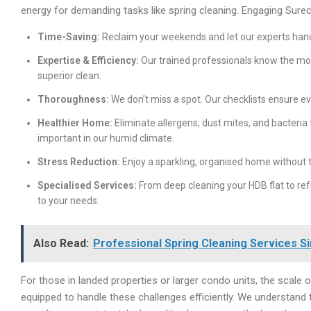
energy for demanding tasks like spring cleaning. Engaging Surec
Time-Saving:
Reclaim your weekends and let our experts handl
Expertise & Efficiency:
Our trained professionals know the mos
superior clean.
Thoroughness:
We don’t miss a spot. Our checklists ensure e
Healthier Home:
Eliminate allergens, dust mites, and bacteria 
important in our humid climate.
Stress Reduction:
Enjoy a sparkling, organised home without t
Specialised Services:
From deep cleaning your HDB flat to refr
to your needs.
Also Read:
Professional Spring Cleaning Services 
For those in landed properties or larger condo units, the scale 
equipped to handle these challenges efficiently. We understand