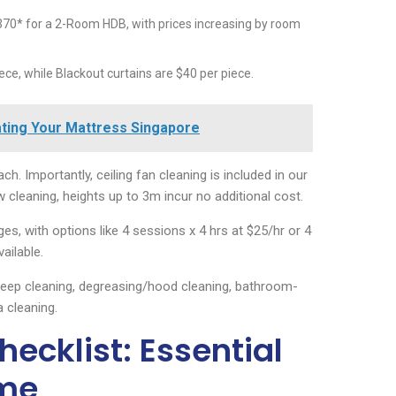
70* for a 2-Room HDB, with prices increasing by room
ece, while Blackout curtains are $40 per piece.
tating Your Mattress Singapore
ch. Importantly, ceiling fan cleaning is included in our
cleaning, heights up to 3m incur no additional cost.
s, with options like 4 sessions x 4 hrs at $25/hr or 4
ailable.
deep cleaning, degreasing/hood cleaning, bathroom-
a cleaning.
ecklist: Essential
ome