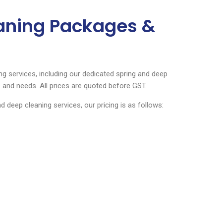
eaning Packages &
ng services, including our dedicated spring and deep
 and needs. All prices are quoted before GST.
deep cleaning services, our pricing is as follows: