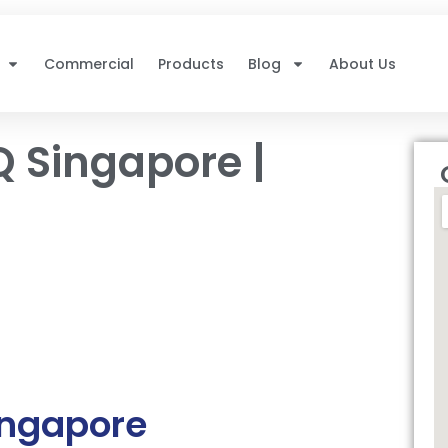
Commercial
Products
Blog
About Us
Q Singapore |
ingapore