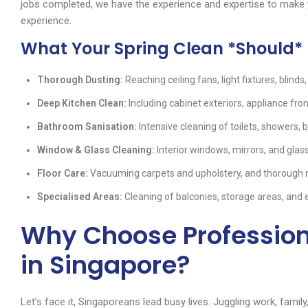
jobs completed, we have the experience and expertise to make y
experience.
What Your Spring Clean *Should* 
Thorough Dusting:
Reaching ceiling fans, light fixtures, blinds
Deep Kitchen Clean:
Including cabinet exteriors, appliance fron
Bathroom Sanisation:
Intensive cleaning of toilets, showers, ba
Window & Glass Cleaning:
Interior windows, mirrors, and glas
Floor Care:
Vacuuming carpets and upholstery, and thorough mo
Specialised Areas:
Cleaning of balconies, storage areas, and 
Why Choose Profession
in Singapore?
Let’s face it, Singaporeans lead busy lives. Juggling work, famil