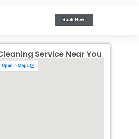
Book Now!
Cleaning Service Near You