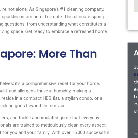
u’re not alone. As Singapore’s #1 cleaning company,
parkling in our humid climate. This ultimate spring
ing questions, from understanding what constitutes a
 living space. Get ready to embrace a refreshed home
gapore: More Than
A
S
s
d
shelves; it’s a comprehensive reset for your home,
e
uld, and allergens thrive in humidity, making a
t
 reside in a compact HDB flat, a stylish condo, or a
i
ureclean goes beyond the surface.
s
ners, and tackle accumulated grime that everyday
onals are trained to meticulously clean every aspect
 for you and your family. With over 15,000 successful
I