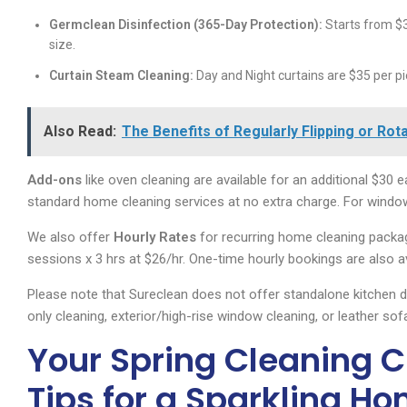
Germclean Disinfection (365-Day Protection):
Starts from $3
size.
Curtain Steam Cleaning:
Day and Night curtains are $35 per pi
Also Read:
The Benefits of Regularly Flipping or Ro
Add-ons
like oven cleaning are available for an additional $30 ea
standard home cleaning services at no extra charge. For window 
We also offer
Hourly Rates
for recurring home cleaning package
sessions x 3 hrs at $26/hr. One-time hourly bookings are also av
Please note that Sureclean does not offer standalone kitchen 
only cleaning, exterior/high-rise window cleaning, or leather sof
Your Spring Cleaning Ch
Tips for a Sparkling H