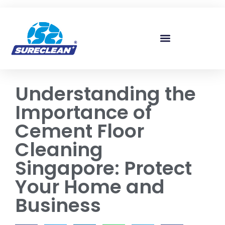
Skip to
content
Understanding the
Importance of
Cement Floor
Cleaning
Singapore: Protect
Your Home and
Business