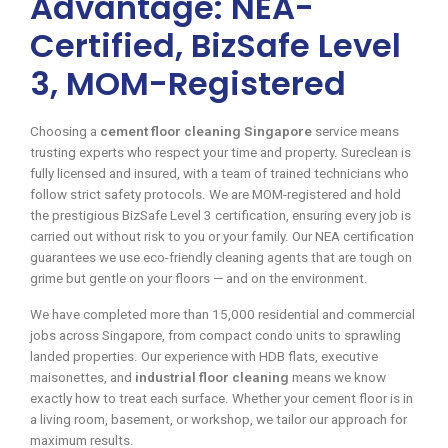
Advantage: NEA-
Certified, BizSafe Level
3, MOM-Registered
Choosing a
cement floor cleaning Singapore
service means
trusting experts who respect your time and property. Sureclean is
fully licensed and insured, with a team of trained technicians who
follow strict safety protocols. We are MOM-registered and hold
the prestigious BizSafe Level 3 certification, ensuring every job is
carried out without risk to you or your family. Our NEA certification
guarantees we use eco-friendly cleaning agents that are tough on
grime but gentle on your floors — and on the environment.
We have completed more than 15,000 residential and commercial
jobs across Singapore, from compact condo units to sprawling
landed properties. Our experience with HDB flats, executive
maisonettes, and
industrial floor cleaning
means we know
exactly how to treat each surface. Whether your cement floor is in
a living room, basement, or workshop, we tailor our approach for
maximum results.