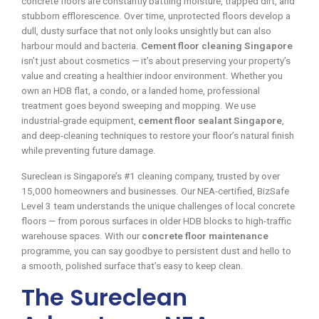
concrete floors are constantly battling moisture, trapped dirt, and
stubborn efflorescence. Over time, unprotected floors develop a
dull, dusty surface that not only looks unsightly but can also
harbour mould and bacteria.
Cement floor cleaning Singapore
isn’t just about cosmetics — it’s about preserving your property’s
value and creating a healthier indoor environment. Whether you
own an HDB flat, a condo, or a landed home, professional
treatment goes beyond sweeping and mopping. We use
industrial-grade equipment,
cement floor sealant Singapore
,
and deep-cleaning techniques to restore your floor’s natural finish
while preventing future damage.
Sureclean is Singapore’s #1 cleaning company, trusted by over
15,000 homeowners and businesses. Our NEA-certified, BizSafe
Level 3 team understands the unique challenges of local concrete
floors — from porous surfaces in older HDB blocks to high-traffic
warehouse spaces. With our
concrete floor maintenance
programme, you can say goodbye to persistent dust and hello to
a smooth, polished surface that’s easy to keep clean.
The Sureclean