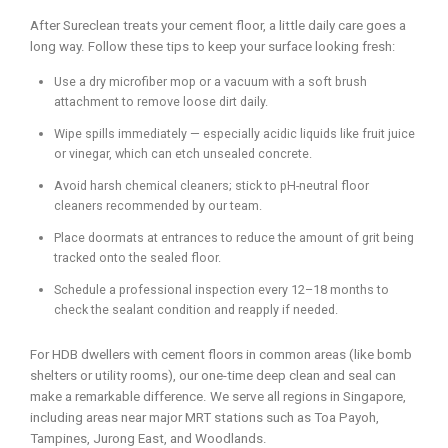
After Sureclean treats your cement floor, a little daily care goes a
long way. Follow these tips to keep your surface looking fresh:
Use a dry microfiber mop or a vacuum with a soft brush
attachment to remove loose dirt daily.
Wipe spills immediately — especially acidic liquids like fruit juice
or vinegar, which can etch unsealed concrete.
Avoid harsh chemical cleaners; stick to pH-neutral floor
cleaners recommended by our team.
Place doormats at entrances to reduce the amount of grit being
tracked onto the sealed floor.
Schedule a professional inspection every 12–18 months to
check the sealant condition and reapply if needed.
For HDB dwellers with cement floors in common areas (like bomb
shelters or utility rooms), our one-time deep clean and seal can
make a remarkable difference. We serve all regions in Singapore,
including areas near major MRT stations such as Toa Payoh,
Tampines, Jurong East, and Woodlands.