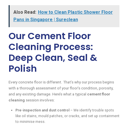
Also Read:
How to Clean Plastic Shower Floor
Pans in Singapore | Sureclean
Our Cement Floor
Cleaning Process:
Deep Clean, Seal &
Polish
Every concrete floor is different. That’s why our process begins
with a thorough assessment of your floor’s condition, porosity,
and any existing damage. Here’s what a typical
cement floor
cleaning
session involves:
Pre-inspection and dust control
– We identify trouble spots
like oil stains, mould patches, or cracks, and set up containment
to minimise mess.