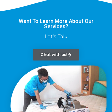
Want To Learn More About Our
Services?
Let’s Talk
Chat with us!