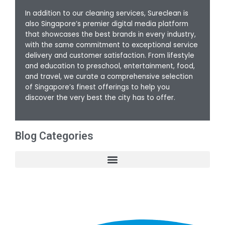
In addition to our cleaning services, Sureclean is
also Singapore’s premier digital media platform
that showcases the best brands in every industry,
with the same commitment to exceptional service
delivery and customer satisfaction. From lifestyle
and education to preschool, entertainment, food,
and travel, we curate a comprehensive selection
of Singapore’s finest offerings to help you
discover the very best the city has to offer.
Blog Categories