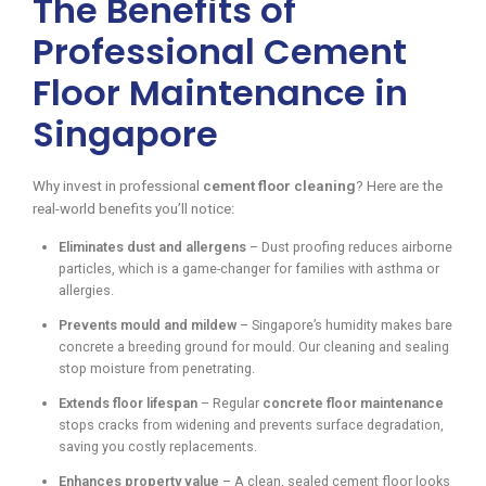
The Benefits of
Professional Cement
Floor Maintenance in
Singapore
Why invest in professional
cement floor cleaning
? Here are the
real-world benefits you’ll notice:
Eliminates dust and allergens
– Dust proofing reduces airborne
particles, which is a game-changer for families with asthma or
allergies.
Prevents mould and mildew
– Singapore’s humidity makes bare
concrete a breeding ground for mould. Our cleaning and sealing
stop moisture from penetrating.
Extends floor lifespan
– Regular
concrete floor maintenance
stops cracks from widening and prevents surface degradation,
saving you costly replacements.
Enhances property value
– A clean, sealed cement floor looks