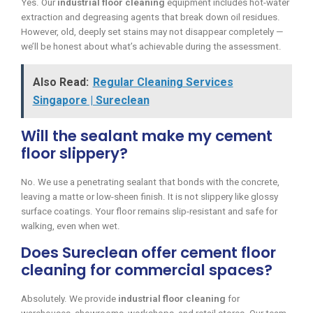
Yes. Our
industrial floor cleaning
equipment includes hot-water
extraction and degreasing agents that break down oil residues.
However, old, deeply set stains may not disappear completely —
we’ll be honest about what’s achievable during the assessment.
Also Read:
Regular Cleaning Services
Singapore | Sureclean
Will the sealant make my cement
floor slippery?
No. We use a penetrating sealant that bonds with the concrete,
leaving a matte or low-sheen finish. It is not slippery like glossy
surface coatings. Your floor remains slip-resistant and safe for
walking, even when wet.
Does Sureclean offer cement floor
cleaning for commercial spaces?
Absolutely. We provide
industrial floor cleaning
for