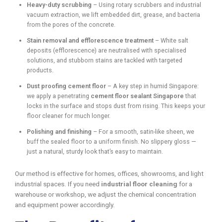
Heavy-duty scrubbing
– Using rotary scrubbers and industrial
vacuum extraction, we lift embedded dirt, grease, and bacteria
from the pores of the concrete.
Stain removal and efflorescence treatment
– White salt
deposits (efflorescence) are neutralised with specialised
solutions, and stubborn stains are tackled with targeted
products.
Dust proofing cement floor
– A key step in humid Singapore:
we apply a penetrating
cement floor sealant Singapore
that
locks in the surface and stops dust from rising. This keeps your
floor cleaner for much longer.
Polishing and finishing
– For a smooth, satin-like sheen, we
buff the sealed floor to a uniform finish. No slippery gloss —
just a natural, sturdy look that’s easy to maintain.
Our method is effective for homes, offices, showrooms, and light
industrial spaces. If you need
industrial floor cleaning
for a
warehouse or workshop, we adjust the chemical concentration
and equipment power accordingly.