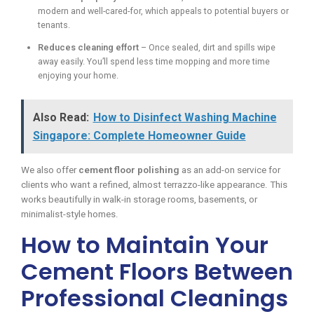
modern and well-cared-for, which appeals to potential buyers or
tenants.
Reduces cleaning effort
– Once sealed, dirt and spills wipe
away easily. You’ll spend less time mopping and more time
enjoying your home.
Also Read:
How to Disinfect Washing Machine
Singapore: Complete Homeowner Guide
We also offer
cement floor polishing
as an add-on service for
clients who want a refined, almost terrazzo-like appearance. This
works beautifully in walk-in storage rooms, basements, or
minimalist-style homes.
How to Maintain Your
Cement Floors Between
Professional Cleanings