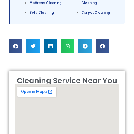
Mattress Cleaning
Cleaning
Sofa Cleaning
Carpet Cleaning
Cleaning Service Near You