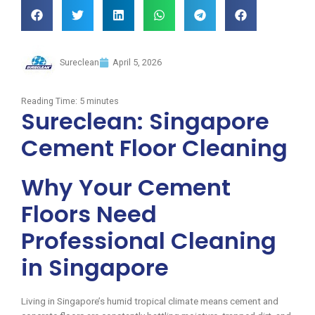
Sureclean
April 5, 2026
Reading Time:
5
minutes
Sureclean: Singapore
Cement Floor Cleaning
Why Your Cement
Floors Need
Professional Cleaning
in Singapore
Living in Singapore’s humid tropical climate means cement and