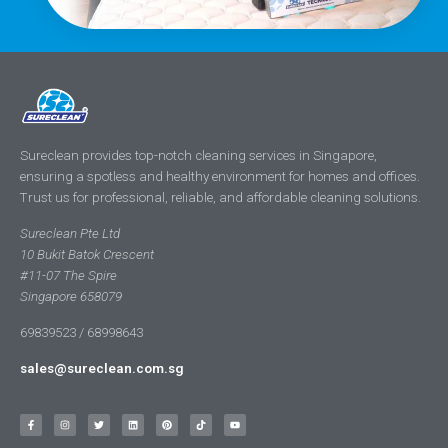
Sureclean provides top-notch cleaning services in Singapore,
ensuring a spotless and healthy environment for homes and offices.
Trust us for professional, reliable, and affordable cleaning solutions.
Sureclean Pte Ltd
10 Bukit Batok Crescent
#11-07 The Spire
Singapore 658079
69839523 / 68998643
sales@sureclean.com.sg