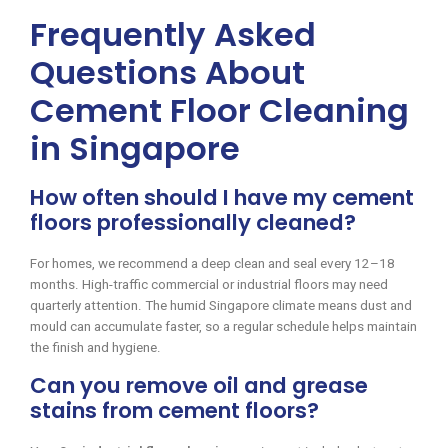
Frequently Asked
Questions About
Cement Floor Cleaning
in Singapore
How often should I have my cement
floors professionally cleaned?
For homes, we recommend a deep clean and seal every 12–18
months. High-traffic commercial or industrial floors may need
quarterly attention. The humid Singapore climate means dust and
mould can accumulate faster, so a regular schedule helps maintain
the finish and hygiene.
Can you remove oil and grease
stains from cement floors?