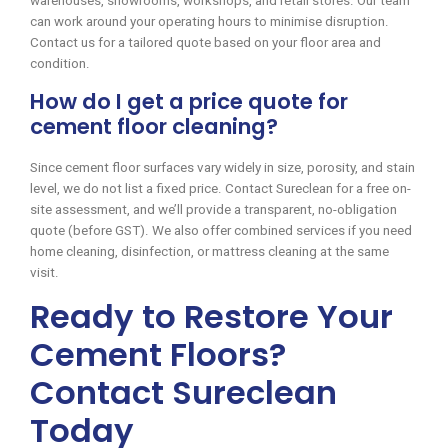
warehouses, showrooms, workshops, and retail stores. Our team
can work around your operating hours to minimise disruption.
Contact us for a tailored quote based on your floor area and
condition.
How do I get a price quote for
cement floor cleaning?
Since cement floor surfaces vary widely in size, porosity, and stain
level, we do not list a fixed price. Contact Sureclean for a free on-
site assessment, and we’ll provide a transparent, no-obligation
quote (before GST). We also offer combined services if you need
home cleaning, disinfection, or mattress cleaning at the same
visit.
Ready to Restore Your
Cement Floors?
Contact Sureclean
Today