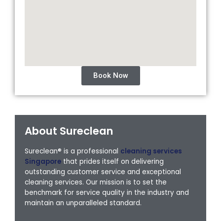
Book Now
About Sureclean
Sureclean® is a professional
cleaning services
Singapore
that prides itself on delivering
outstanding customer service and exceptional
cleaning services. Our mission is to set the
benchmark for service quality in the industry and
maintain an unparalleled standard.