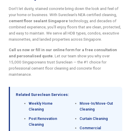
Don’t let dusty, stained concrete bring down the look and feel of
your home or business. With Sureclean’s NEA-certified cleaning,
cement floor sealant Singapore
technology, and decades of
combined experience, you’ll enjoy floors that are clean, protected,
and easy to maintain. We serve all HDB types, condos, executive
maisonettes, and landed properties across Singapore.
Call us now or fill in our online form for a free consultation
and personalised quote.
Let our team show you why over
15,000 Singaporeans trust Sureclean — the #1 choice for
professional cement floor cleaning and concrete floor
maintenance.
Related Sureclean Services:
Weekly Home
Move-In/Move-Out
Cleaning
Cleaning
Post Renovation
Curtain Cleaning
Cleaning
Commercial