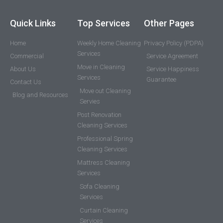
Quick Links
Top Services
Other Pages
Home
Weekly Home Cleaning
Privacy Policy (PDPA)
Services
Commercial
Service Agreement
Move in Cleaning
About Us
Service Happiness
Services
Guarantee
Contact Us
Move out Cleaning
Blog and Resources
Servies
Post Renovation
Cleaning Services
Professional Spring
Cleaning Services
Mattress Cleaning
Services
Sofa Cleaning
Services
Curtain Cleaning
Services