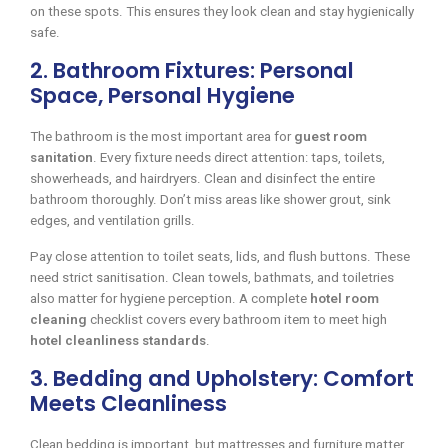
on these spots. This ensures they look clean and stay hygienically
safe.
2. Bathroom Fixtures: Personal
Space, Personal Hygiene
The bathroom is the most important area for
guest room
sanitation
. Every fixture needs direct attention: taps, toilets,
showerheads, and hairdryers. Clean and disinfect the entire
bathroom thoroughly. Don’t miss areas like shower grout, sink
edges, and ventilation grills.
Pay close attention to toilet seats, lids, and flush buttons. These
need strict sanitisation. Clean towels, bathmats, and toiletries
also matter for hygiene perception. A complete
hotel room
cleaning
checklist covers every bathroom item to meet high
hotel cleanliness standards
.
3. Bedding and Upholstery: Comfort
Meets Cleanliness
Clean bedding is important, but mattresses and furniture matter