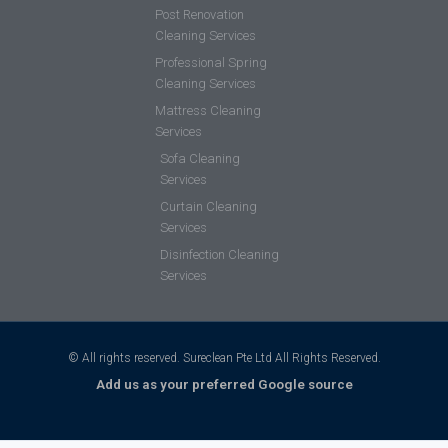
Post Renovation
Cleaning Services
Professional Spring
Cleaning Services
Mattress Cleaning
Services
Sofa Cleaning
Services
Curtain Cleaning
Services
Disinfection Cleaning
Services
© All rights reserved. Sureclean Pte Ltd All Rights Reserved.
Add us as your preferred Google source