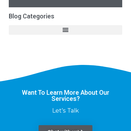
Blog Categories
Want To Learn More About Our
Services?
Let’s Talk