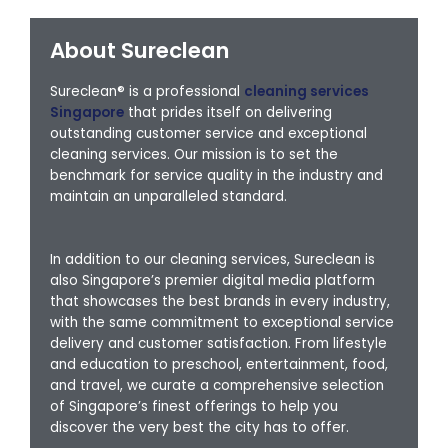
About Sureclean
Sureclean® is a professional
cleaning services
Singapore
that prides itself on delivering
outstanding customer service and exceptional
cleaning services. Our mission is to set the
benchmark for service quality in the industry and
maintain an unparalleled standard.
In addition to our cleaning services, Sureclean is
also Singapore’s premier digital media platform
that showcases the best brands in every industry,
with the same commitment to exceptional service
delivery and customer satisfaction. From lifestyle
and education to preschool, entertainment, food,
and travel, we curate a comprehensive selection
of Singapore’s finest offerings to help you
discover the very best the city has to offer.