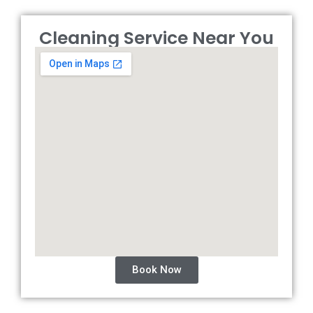
Cleaning Service Near You
Book Now