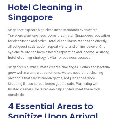
Hotel Cleaning in
Singapore
Singapore expects high cleanliness standards everywhere.
Travellers want spotless rooms that match Singapore’s reputation
for cleanliness and order.
Hotel cleanliness standards
directly
affect guest satisfaction, repeat visits, and online reviews. One
hygiene failure can harm a hotel’s reputation and income. A strong
hotel cleaning
strategy is vital for business success.
Singapore’s humid climate creates challenges. Germs and bacteria
grow well in warm, wet conditions. Hotels need strict cleaning
protocols that target hidden germs, not just appearance.
Stopping illness spread keeps guests safe. Partnering with
trusted cleaners like Sureclean helps hotels meet these high
standards.
4 Essential Areas to
Sanitize Upon Arrival