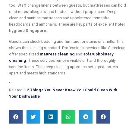
too. Staff change linens between guests, but mattresses can hold
dust mites, allergens, and bacteria without proper care. Deep
clean and sanitise mattresses and upholstered items like
headboards and armchairs. These are key parts of excellent
hotel
hygiene Singapore
.
Guests can check bedding and furniture for stains or smells. This
shows the cleaning standard. Professional services like Sureclean
offer specialized
mattress cleaning
and
sofa/upholstery
cleaning
. These services remove visible dirt and thoroughly
sanitise items. This deep cleaning approach sets great hotels
apart and meets high standards.
“`
Related:
12 Things You Never Knew You Could Clean With
Your Dishwashe