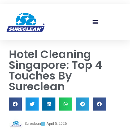
Skip to
content
Hotel Cleaning
Singapore: Top 4
Touches By
Sureclean
Sureclean
April 5, 2026