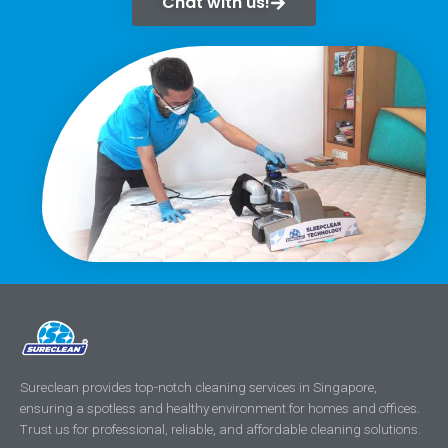
Chat with us!
Sureclean provides top-notch cleaning services in Singapore,
ensuring a spotless and healthy environment for homes and offices.
Trust us for professional, reliable, and affordable cleaning solutions.