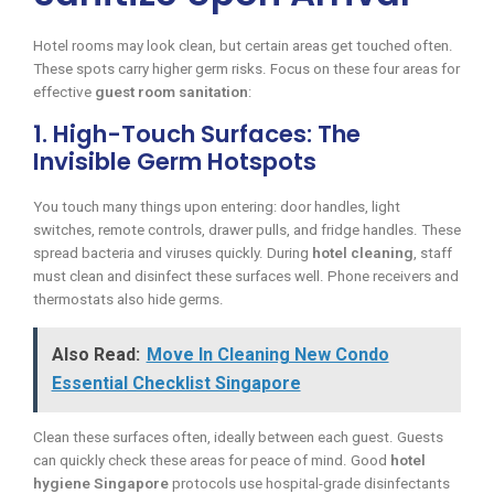
Hotel rooms may look clean, but certain areas get touched often.
These spots carry higher germ risks. Focus on these four areas for
effective
guest room sanitation
:
1. High-Touch Surfaces: The
Invisible Germ Hotspots
You touch many things upon entering: door handles, light
switches, remote controls, drawer pulls, and fridge handles. These
spread bacteria and viruses quickly. During
hotel cleaning
, staff
must clean and disinfect these surfaces well. Phone receivers and
thermostats also hide germs.
Also Read:
Move In Cleaning New Condo
Essential Checklist Singapore
Clean these surfaces often, ideally between each guest. Guests
can quickly check these areas for peace of mind. Good
hotel
hygiene Singapore
protocols use hospital-grade disinfectants