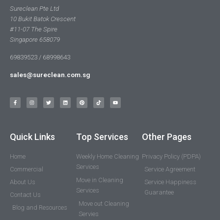
Sureclean Pte Ltd
10 Bukit Batok Crescent
#11-07 The Spire
Singapore 658079
69839523 / 68998643
sales@sureclean.com.sg
Quick Links
Top Services
Other Pages
Home
Weekly Home Cleaning
Privacy Policy (PDPA)
Services
Commercial
Service Agreement
Move in Cleaning
About Us
Service Happiness
Services
Guarantee
Contact Us
Move out Cleaning
Blog and Resources
Servies