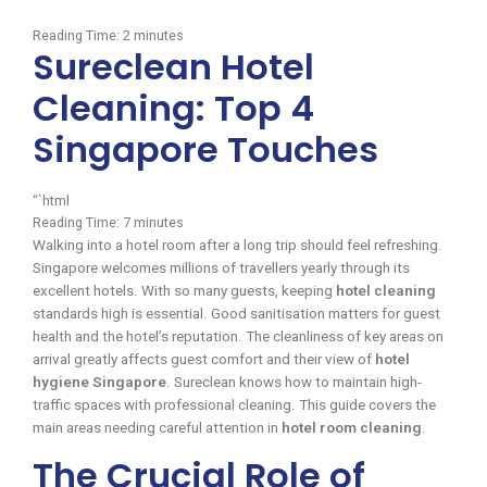
Reading Time:
2
minutes
Sureclean Hotel
Cleaning: Top 4
Singapore Touches
“`html
Reading Time:
7
minutes
Walking into a hotel room after a long trip should feel refreshing.
Singapore welcomes millions of travellers yearly through its
excellent hotels. With so many guests, keeping
hotel cleaning
standards high is essential. Good sanitisation matters for guest
health and the hotel’s reputation. The cleanliness of key areas on
arrival greatly affects guest comfort and their view of
hotel
hygiene Singapore
. Sureclean knows how to maintain high-
traffic spaces with professional cleaning. This guide covers the
main areas needing careful attention in
hotel room cleaning
.
The Crucial Role of