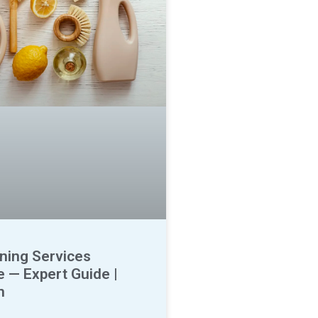
ning Services
 — Expert Guide |
n