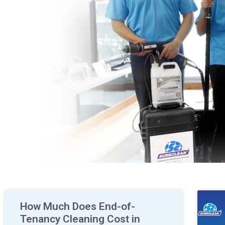
How Much Does End-of-
Tenancy Cleaning Cost in