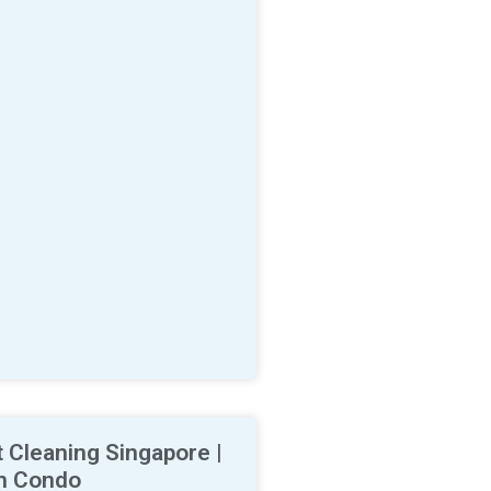
 Cleaning Singapore |
n Condo