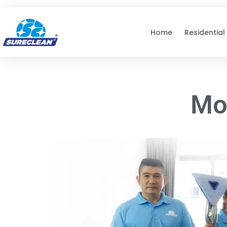
Skip to
content
Home
Residential
Mo