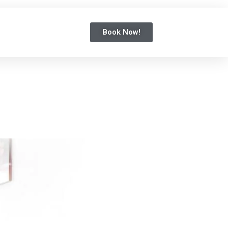
Book Now!