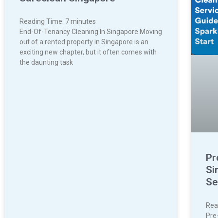
Reading Time:
7
minutes
End-Of-Tenancy Cleaning In Singapore Moving
out of a rented property in Singapore is an
exciting new chapter, but it often comes with
the daunting task
Pr
Si
Se
Rea
Pre