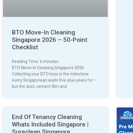
BTO Move-In Cleaning
Singapore 2026 – 50-Point
Checklist
Reading Time:
6
minutes
BTO Move-In Cleaning Singapore 2026
Collecting your BTO keys is the milestone
every Singaporean waits five-plus years for –
but the dust, cement film and
End Of Tenancy Cleaning
Whats Included Singapore |
Sureclean Singapore