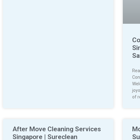
Co
Si
Sa
Rea
Con
Wel
joyo
of r
After Move Cleaning Services
Mo
Singapore | Sureclean
Su