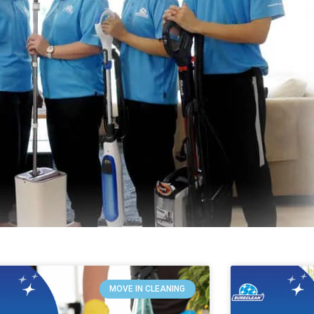
MOVE IN CLEANING