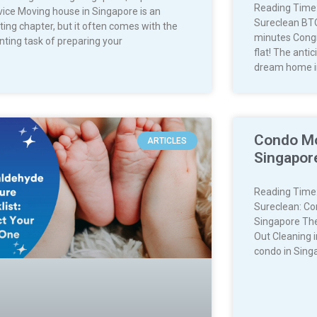
Reading Time
vice Moving house in Singapore is an
Sureclean BTO
ting chapter, but it often comes with the
minutes Congr
nting task of preparing your
flat! The anti
dream home i
Condo Mo
ARTICLES
Singapore
Reading Time
Sureclean: Co
Singapore The
Out Cleaning 
condo in Sing