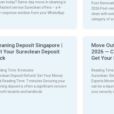
lean today? Same-day move-in cleaning is
Post-Renovati
 fastest service Sureclean offers – a 4-
2026 Post-ren
r response window from your WhatsApp
clean with extr
category of wo
eaning Deposit Singapore |
Move Out
t Your Sureclean Deposit
2026 — C
ck
Get Your
ding Time:
8
minutes
Reading Time
eclean Deposit Refund: Get Your Money
Sureclean: Si
k Reading Time: 7 minutes Securing your
Experts Movin
ning deposit is often a significant concern
can be a daun
 both tenants and landlords
your security 