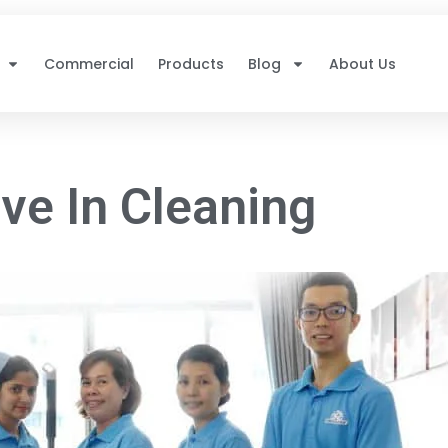
Commercial
Products
Blog
About Us
ve In Cleaning