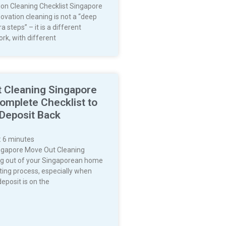
on Cleaning Checklist Singapore
ovation cleaning is not a “deep
a steps” – it is a different
rk, with different
 Cleaning Singapore
omplete Checklist to
 Deposit Back
:
6
minutes
ngapore Move Out Cleaning
g out of your Singaporean home
ting process, especially when
deposit is on the