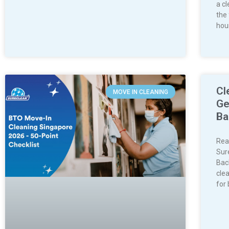
a c
the
hou
Cl
MOVE IN CLEANING
Ge
Ba
Rea
Sur
Bac
clea
for