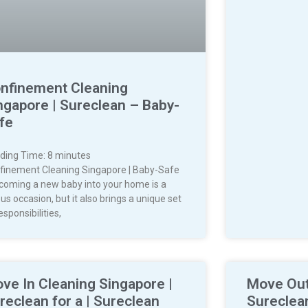
nfinement Cleaning
ngapore | Sureclean – Baby-
fe
ding Time:
8
minutes
finement Cleaning Singapore | Baby-Safe
coming a new baby into your home is a
us occasion, but it also brings a unique set
esponsibilities,
ve In Cleaning Singapore |
Move Out
reclean for a | Sureclean
Sureclea