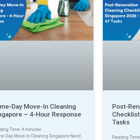
me-Day Move-In Cleaning
Post-Ren
ngapore – 4-Hour Response
Checklis
Tasks
ding Time:
4
minutes
e-Day Move-In Cleaning Singapore Need
Reading Time