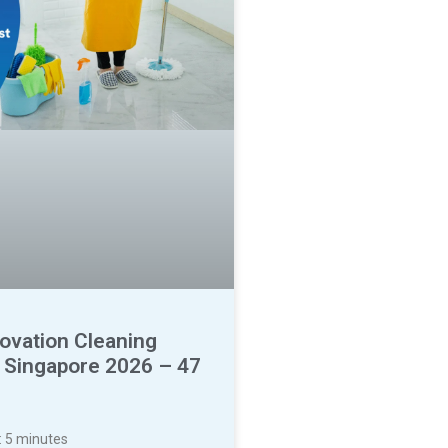
ovation Cleaning
t Singapore 2026 – 47
:
5
minutes