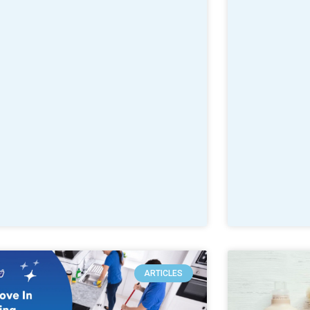
ARTICLES