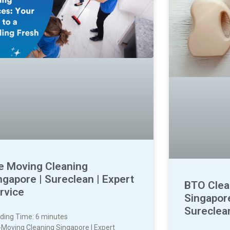
e Moving Cleaning
ngapore | Sureclean | Expert
BTO Clea
rvice
Singapore
Sureclea
ding Time:
6
minutes
-Moving Cleaning Singapore | Expert