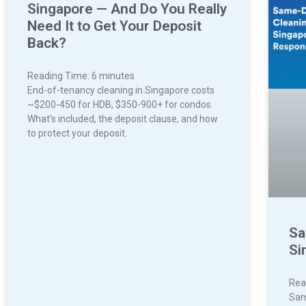
Singapore — And Do You Really
Need It to Get Your Deposit
Back?
Reading Time:
6
minutes
End-of-tenancy cleaning in Singapore costs
~$200-450 for HDB, $350-900+ for condos.
What’s included, the deposit clause, and how
to protect your deposit.
Sa
Si
Rea
Sam