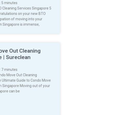
:
5
minutes
 Cleaning Services Singapore 5
atulations on your new BTO
cipation of moving into your
n Singapore is immense,
ve Out Cleaning
 | Sureclean
:
7
minutes
ndo Move Out Cleaning
 Ultimate Guide to Condo Move
in Singapore Moving out of your
apore can be