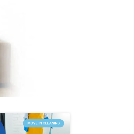
MOVE IN CLEANING