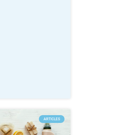
ARTICLES