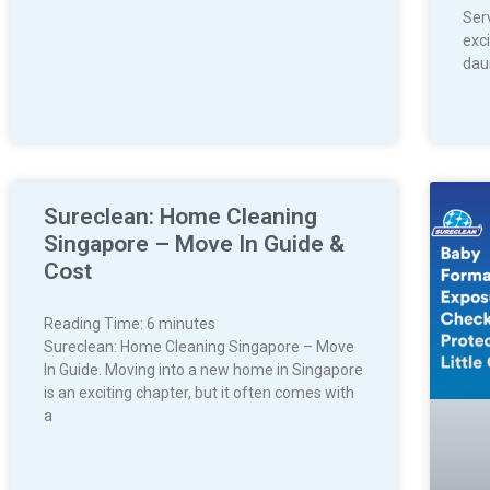
Ser
exci
dau
Sureclean: Home Cleaning
Singapore – Move In Guide &
Cost
Reading Time:
6
minutes
Sureclean: Home Cleaning Singapore – Move
In Guide. Moving into a new home in Singapore
is an exciting chapter, but it often comes with
a